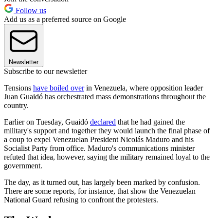
Follow us
Add us as a preferred source on Google
Newsletter
Subscribe to our newsletter
Tensions
have boiled over
in Venezuela, where opposition leader
Juan Guaidó has orchestrated mass demonstrations throughout the
country.
Earlier on Tuesday, Guaidó
declared
that he had gained the
military's support and together they would launch the final phase of
a coup to expel Venezuelan President Nicolás Maduro and his
Socialist Party from office. Maduro's communications minister
refuted that idea, however, saying the military remained loyal to the
government.
The day, as it turned out, has largely been marked by confusion.
There are some reports, for instance, that show the Venezuelan
National Guard refusing to confront the protesters.