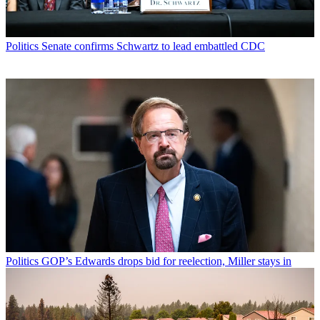
Politics
Senate confirms Schwartz to lead embattled CDC
Politics
GOP’s Edwards drops bid for reelection, Miller stays in