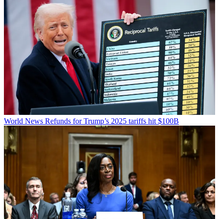
World News
Refunds for Trump’s 2025 tariffs hit $100B