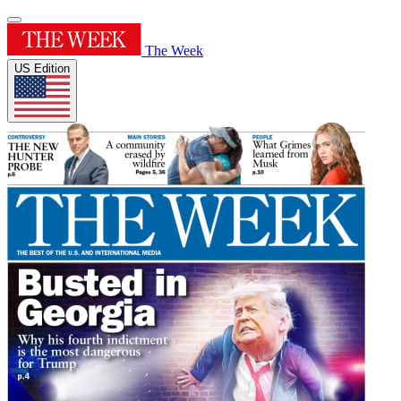
The Week
US Edition