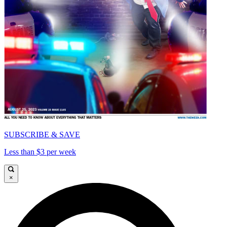
SUBSCRIBE & SAVE
Less than $3 per week
×