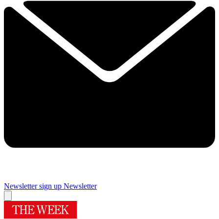
Newsletter sign up
Newsletter