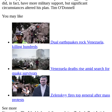
did, in fact, have more military support, but significant
circumstances altered his plan. Tim O'Donnell
You may like
Dual earthquakes rock Venezuela,
killing hundreds
Venezuela deaths rise amid search for
quake survivors
Zelenskyy fires top general after mass
protests
See more