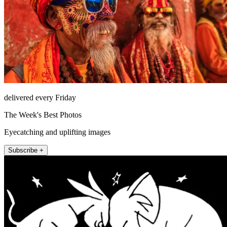
delivered every Friday
The Week's Best Photos
Eyecatching and uplifting images
Subscribe +