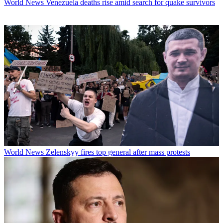
World News
Venezuela deaths rise amid search for quake survivors
World News
Zelenskyy fires top general after mass protests