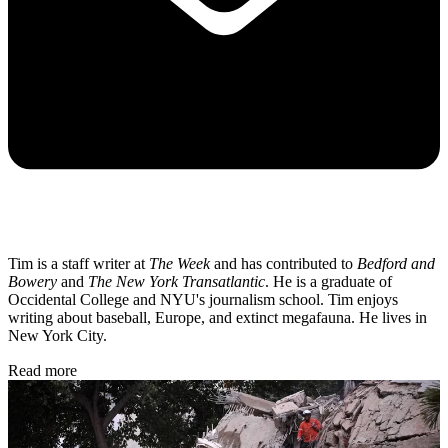
Tim is a staff writer at
The Week
and has contributed to
Bedford and
Bowery
and
The New York Transatlantic
. He is a graduate of
Occidental College and NYU's journalism school. Tim enjoys
writing about baseball, Europe, and extinct megafauna. He lives in
New York City.
Read more