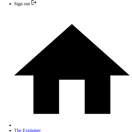
Sign out
The Explainer