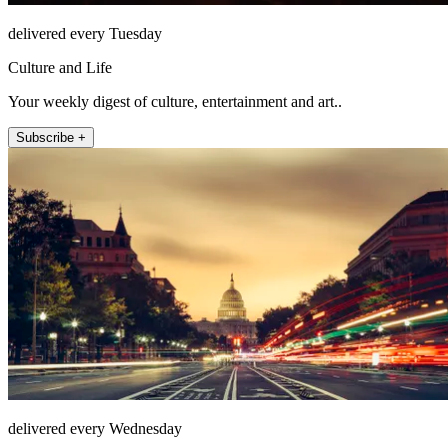
delivered every Tuesday
Culture and Life
Your weekly digest of culture, entertainment and art..
Subscribe +
delivered every Wednesday