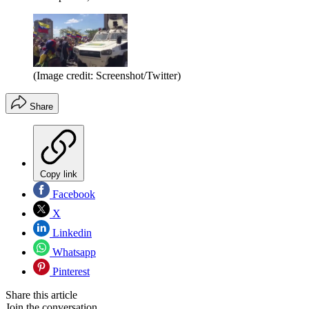
(Image credit: Screenshot/Twitter)
Share
Copy link
Facebook
X
Linkedin
Whatsapp
Pinterest
Share this article
Join the conversation