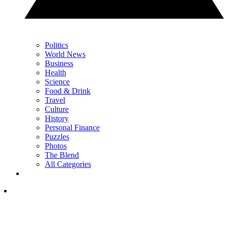
Politics
World News
Business
Health
Science
Food & Drink
Travel
Culture
History
Personal Finance
Puzzles
Photos
The Blend
All Categories