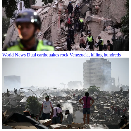
World News
Dual earthquakes rock Venezuela, killing hundreds