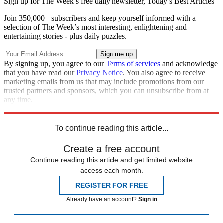
Sign up for The Week’s free daily newsletter,
Today’s Best Articles
Join 350,000+ subscribers and keep yourself informed with a
selection of The Week’s most interesting, enlightening and
entertaining stories - plus daily puzzles.
By signing up, you agree to our
Terms of services
and acknowledge
that you have read our
Privacy Notice
. You also agree to receive
marketing emails from us that may include promotions from our
trusted partners and sponsors, which you can unsubscribe from at
any time.
Explore More
Zurich
Speed Reads
crisis in venezuela
To continue reading this article...
Create a free account
Continue reading this article and get limited website
access each month.
REGISTER FOR FREE
Already have an account?
Sign in