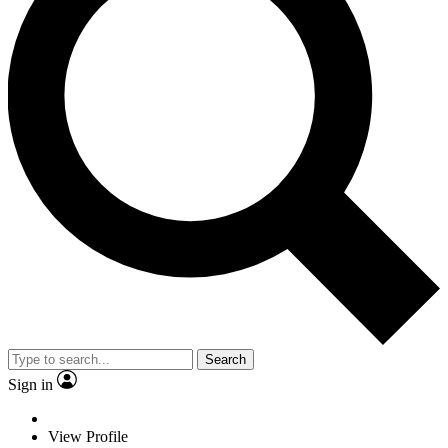
Search
Sign in
View Profile