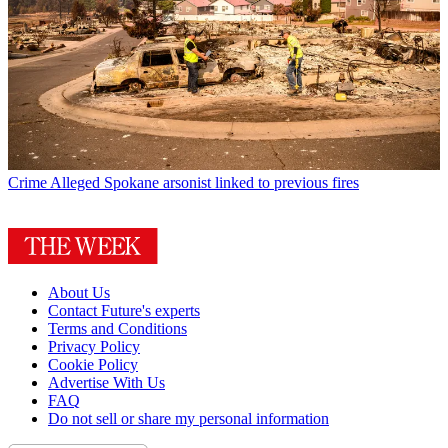
Crime
Alleged Spokane arsonist linked to previous fires
About Us
Contact Future's experts
Terms and Conditions
Privacy Policy
Cookie Policy
Advertise With Us
FAQ
Do not sell or share my personal information