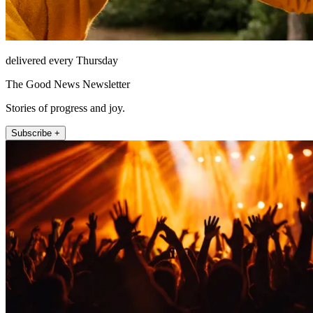
delivered every Thursday
The Good News Newsletter
Stories of progress and joy.
Subscribe +