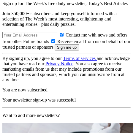
Sign up for The Week’s free daily newsletter,
Today’s Best Articles
Join 350,000+ subscribers and keep yourself informed with a
selection of The Week’s most interesting, enlightening and
entertaining stories - plus daily puzzles.
Contact me with news and offers
from other Future brands
Receive email from us on behalf of our
trusted partners or sponsors
By signing up, you agree to our
Terms of services
and acknowledge
that you have read our
Privacy Notice
. You also agree to receive
marketing emails from us that may include promotions from our
trusted partners and sponsors, which you can unsubscribe from at
any time.
You are now subscribed
Your newsletter sign-up was successful
Want to add more newsletters?