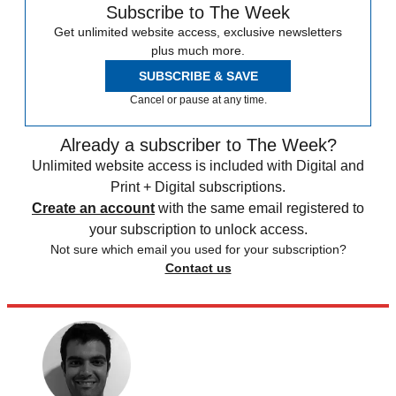
Subscribe to The Week
Get unlimited website access, exclusive newsletters
plus much more.
SUBSCRIBE & SAVE
Cancel or pause at any time.
Already a subscriber to The Week?
Unlimited website access is included with Digital and
Print + Digital subscriptions.
Create an account
with the same email registered to
your subscription to unlock access.
Not sure which email you used for your subscription?
Contact us