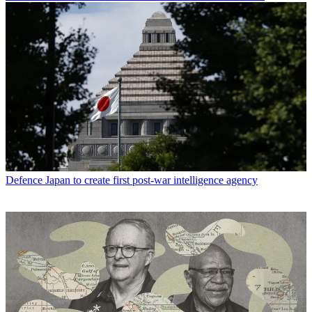
Defence
Japan to create first post-war intelligence agency