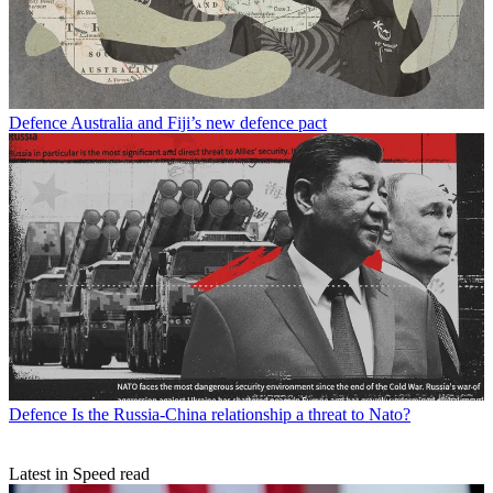
Defence
Australia and Fiji’s new defence pact
Defence
Is the Russia-China relationship a threat to Nato?
Latest in Speed read