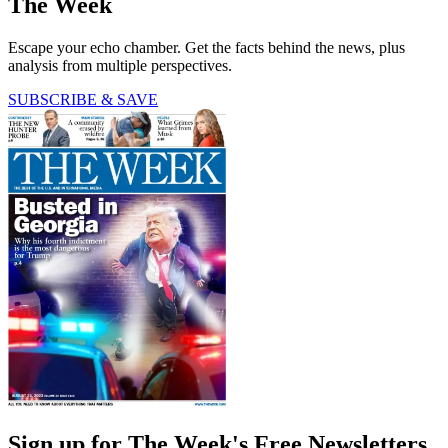
The Week
Escape your echo chamber. Get the facts behind the news, plus
analysis from multiple perspectives.
SUBSCRIBE & SAVE
Sign up for The Week's Free Newsletters