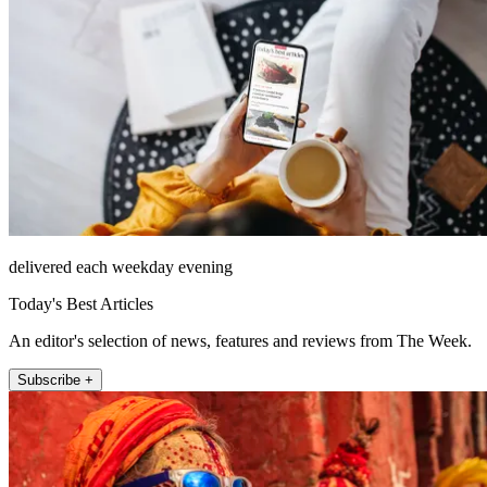
delivered each weekday evening
Today's Best Articles
An editor's selection of news, features and reviews from The Week.
Subscribe +