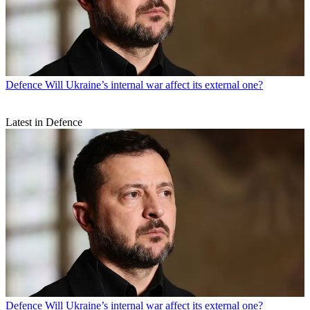
Defence
Will Ukraine’s internal war affect its external one?
Latest in Defence
Defence
Will Ukraine’s internal war affect its external one?