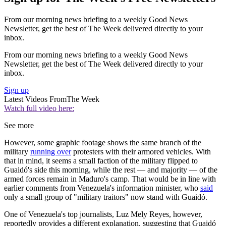
From our morning news briefing to a weekly Good News
Newsletter, get the best of The Week delivered directly to your
inbox.
From our morning news briefing to a weekly Good News
Newsletter, get the best of The Week delivered directly to your
inbox.
Sign up
Latest Videos From
The Week
Watch full video here:
See more
However, some graphic footage shows the same branch of the
military
running over
protesters with their armored vehicles. With
that in mind, it seems a small faction of the military flipped to
Guaidó's side this morning, while the rest — and majority — of the
armed forces remain in Maduro's camp. That would be in line with
earlier comments from Venezuela's information minister, who
said
only a small group of "military traitors" now stand with Guaidó.
One of Venezuela's top journalists, Luz Mely Reyes, however,
reportedly provides a different explanation, suggesting that Guaidó