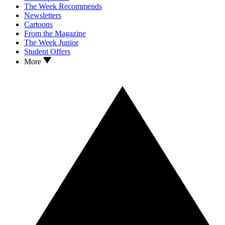
The Week Recommends
Newsletters
Cartoons
From the Magazine
The Week Junior
Student Offers
More