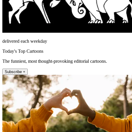
delivered each weekday
Today's Top Cartoons
The funniest, most thought-provoking editorial cartoons.
Subscribe +