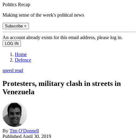
Politics Recap
Making sense of the week's political news
Subscribe +
An account already exists for this email address, please log in.
Home
Defence
speed read
Protesters, military clash in streets in
Venezuela
By
Tim O'Donnell
Published
April 30, 2019