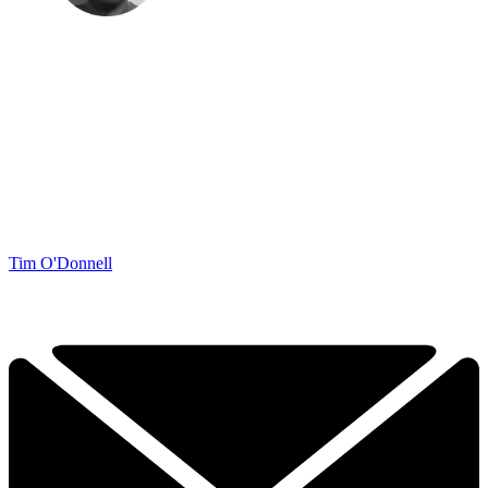
Tim O'Donnell