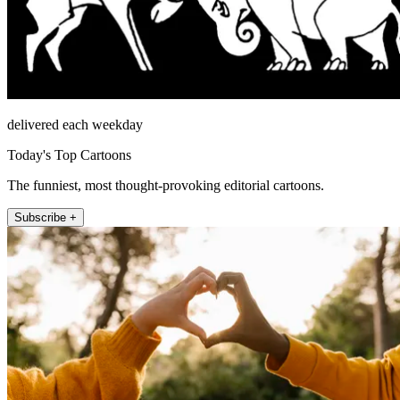
delivered each weekday
Today's Top Cartoons
The funniest, most thought-provoking editorial cartoons.
Subscribe +