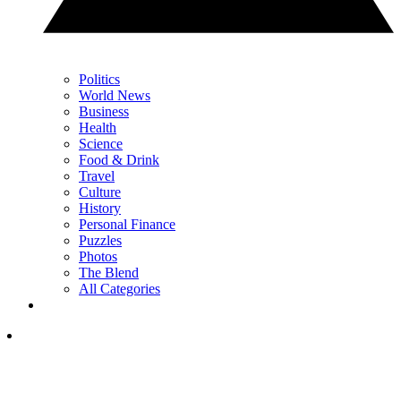
Politics
World News
Business
Health
Science
Food & Drink
Travel
Culture
History
Personal Finance
Puzzles
Photos
The Blend
All Categories