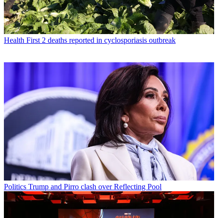
Health
First 2 deaths reported in cyclosporiasis outbreak
Politics
Trump and Pirro clash over Reflecting Pool