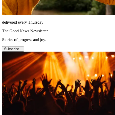
delivered every Thursday
The Good News Newsletter
Stories of progress and joy.
Subscribe +