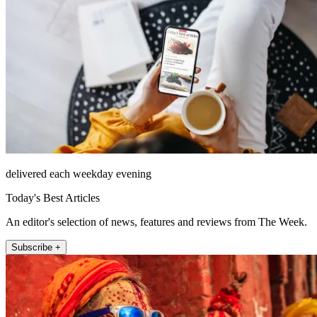
delivered each weekday evening
Today's Best Articles
An editor's selection of news, features and reviews from The Week.
Subscribe +