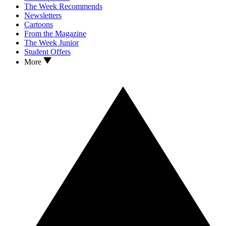
The Week Recommends
Newsletters
Cartoons
From the Magazine
The Week Junior
Student Offers
More