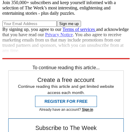
Join 350,000+ subscribers and keep yourself informed with a
selection of The Week’s most interesting, enlightening and
entertaining stories - plus daily puzzles.
By signing up, you agree to our
Terms of services
and acknowledge
that you have read our
Privacy Notice
. You also agree to receive
marketing emails from us that may include promotions from our
trusted partners and sponsors, which you can unsubscribe from at
any time.
Explore More
Mike Pence
Speed Reads
To continue reading this article...
Create a free account
Continue reading this article and get limited website
access each month.
REGISTER FOR FREE
Already have an account?
Sign in
Subscribe to The Week