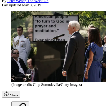
By
Peter Weber, The Week US
Last updated
May 3, 2019
(Image credit: Chip Somodevilla/Getty Images)
Share