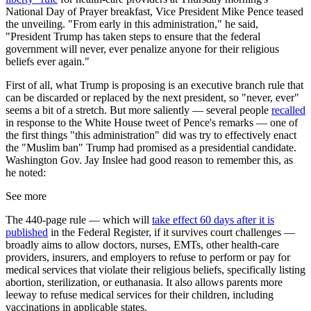
National Day of Prayer breakfast, Vice President Mike Pence teased
the unveiling. "From early in this administration," he said,
"President Trump has taken steps to ensure that the federal
government will never, ever penalize anyone for their religious
beliefs ever again."
First of all, what Trump is proposing is an executive branch rule that
can be discarded or replaced by the next president, so "never, ever"
seems a bit of a stretch. But more saliently — several people
recalled
in response to the White House tweet of Pence's remarks — one of
the first things "this administration" did was try to effectively enact
the "Muslim ban" Trump had promised as a presidential candidate.
Washington Gov. Jay Inslee had good reason to remember this, as
he noted:
See more
The 440-page rule — which will
take effect 60 days after it is
published
in the Federal Register, if it survives court challenges —
broadly aims to allow doctors, nurses, EMTs, other health-care
providers, insurers, and employers to refuse to perform or pay for
medical services that violate their religious beliefs, specifically listing
abortion, sterilization, or euthanasia. It also allows parents more
leeway to refuse medical services for their children, including
vaccinations in applicable states.