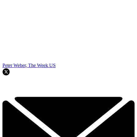
Peter Weber, The Week US