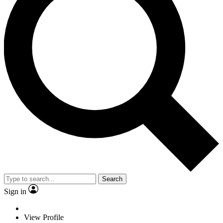
Search
Sign in
View Profile