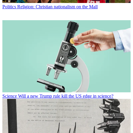
Politics
Religion: Christian nationalism on the Mall
Science
Will a new Trump rule kill the US edge in science?