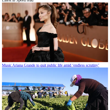
Latest in Speed read
Music
Ariana Grande to quit public life amid ‘endless scrutiny’