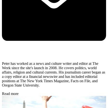
Peter has worked as a news and culture writer and editor at The
Week since the site's launch in 2008. He covers politics, world
affairs, religion and cultural currents. His journalism career began as
a copy editor at a financial newswire and has included editorial
positions at The New York Times Magazine, Facts on File, and
Oregon State University.
Read more