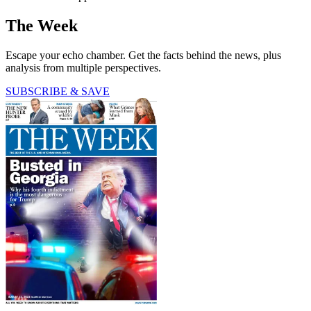
The Week
Escape your echo chamber. Get the facts behind the news, plus
analysis from multiple perspectives.
SUBSCRIBE & SAVE