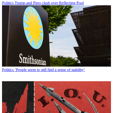
Politics
Trump and Pirro clash over Reflecting Pool
Politics
‘People seem to still find a sense of stability’