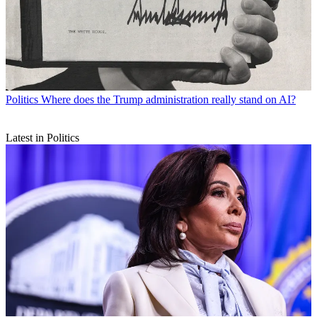
Politics
Where does the Trump administration really stand on AI?
Latest in Politics