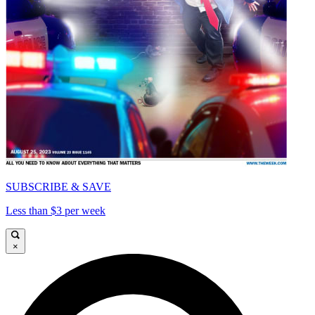
SUBSCRIBE & SAVE
Less than $3 per week
×