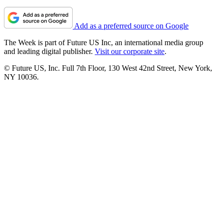
Add as a preferred source on Google
The Week is part of Future US Inc, an international media group
and leading digital publisher.
Visit our corporate site
.
© Future US, Inc. Full 7th Floor, 130 West 42nd Street, New York,
NY 10036.