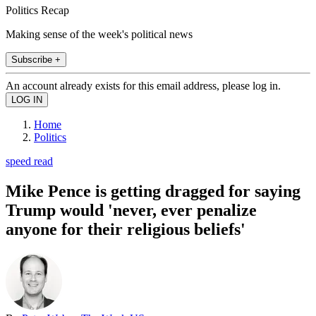
Politics Recap
Making sense of the week's political news
Subscribe +
An account already exists for this email address, please log in.
Home
Politics
speed read
Mike Pence is getting dragged for saying
Trump would 'never, ever penalize
anyone for their religious beliefs'