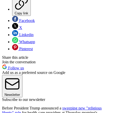
Copy link
Facebook
X
Linkedin
Whatsapp
Pinterest
Share this article
Join the conversation
Follow us
Add us as a preferred source on Google
Newsletter
Subscribe to our newsletter
Before President Trump announced a
sweeping new "religious
liberty" rule
for health-care providers at Thursday morning's