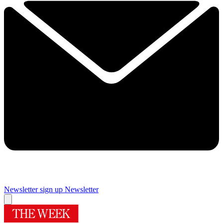
Newsletter sign up
Newsletter