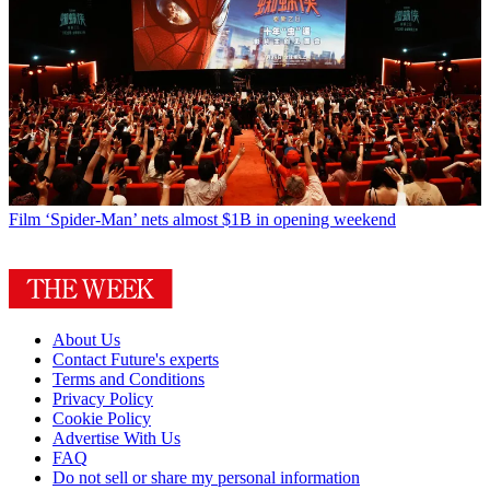
Film
‘Spider-Man’ nets almost $1B in opening weekend
About Us
Contact Future's experts
Terms and Conditions
Privacy Policy
Cookie Policy
Advertise With Us
FAQ
Do not sell or share my personal information