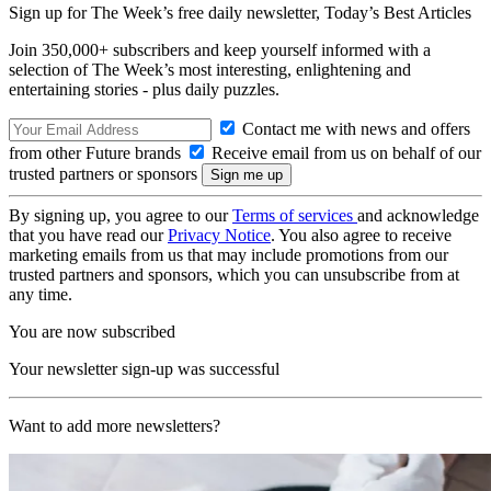
Sign up for The Week’s free daily newsletter,
Today’s Best Articles
Join 350,000+ subscribers and keep yourself informed with a
selection of The Week’s most interesting, enlightening and
entertaining stories - plus daily puzzles.
Contact me with news and offers
from other Future brands
Receive email from us on behalf of our
trusted partners or sponsors
By signing up, you agree to our
Terms of services
and acknowledge
that you have read our
Privacy Notice
. You also agree to receive
marketing emails from us that may include promotions from our
trusted partners and sponsors, which you can unsubscribe from at
any time.
You are now subscribed
Your newsletter sign-up was successful
Want to add more newsletters?