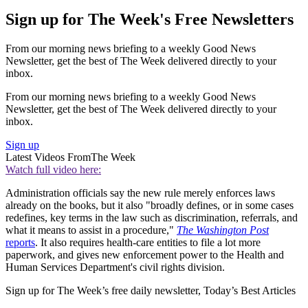
Sign up for The Week's Free Newsletters
From our morning news briefing to a weekly Good News
Newsletter, get the best of The Week delivered directly to your
inbox.
From our morning news briefing to a weekly Good News
Newsletter, get the best of The Week delivered directly to your
inbox.
Sign up
Latest Videos From
The Week
Watch full video here:
Administration officials say the new rule merely enforces laws
already on the books, but it also "broadly defines, or in some cases
redefines, key terms in the law such as discrimination, referrals, and
what it means to assist in a procedure,"
The Washington Post
reports
. It also requires health-care entities to file a lot more
paperwork, and gives new enforcement power to the Health and
Human Services Department's civil rights division.
Sign up for The Week’s free daily newsletter,
Today’s Best Articles