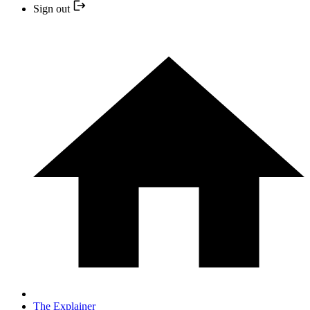
Sign out
The Explainer