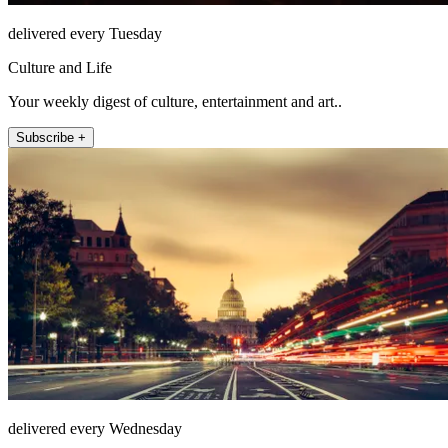
delivered every Tuesday
Culture and Life
Your weekly digest of culture, entertainment and art..
Subscribe +
delivered every Wednesday