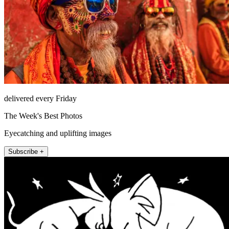
delivered every Friday
The Week's Best Photos
Eyecatching and uplifting images
Subscribe +