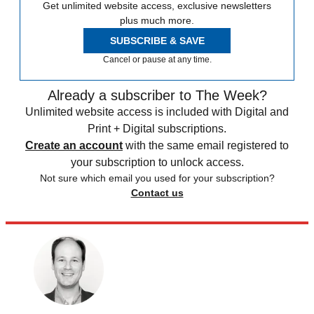
Get unlimited website access, exclusive newsletters
plus much more.
SUBSCRIBE & SAVE
Cancel or pause at any time.
Already a subscriber to The Week?
Unlimited website access is included with Digital and
Print + Digital subscriptions.
Create an account
with the same email registered to
your subscription to unlock access.
Not sure which email you used for your subscription?
Contact us