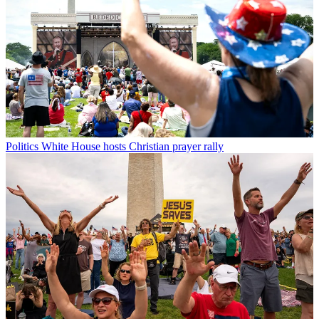
Politics
White House hosts Christian prayer rally