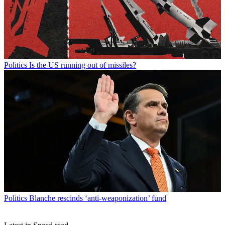
Politics
Is the US running out of missiles?
Politics
Blanche rescinds ‘anti-weaponization’ fund