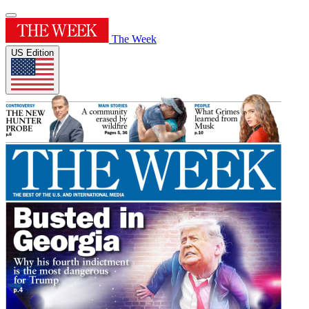
The Week
US Edition