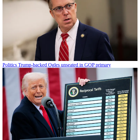
Politics
Trump-backed Ogles unseated in GOP primary