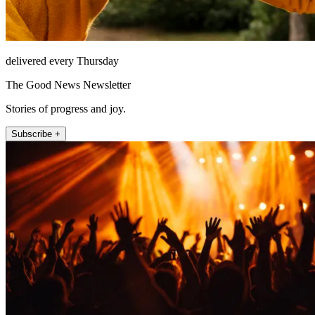
delivered every Thursday
The Good News Newsletter
Stories of progress and joy.
Subscribe +