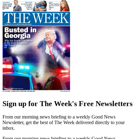
Sign up for The Week's Free Newsletters
From our morning news briefing to a weekly Good News
Newsletter, get the best of The Week delivered directly to your
inbox.
From our morning news briefing to a weekly Good News