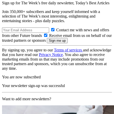
Sign up for The Week’s free daily newsletter,
Today’s Best Articles
Join 350,000+ subscribers and keep yourself informed with a
selection of The Week’s most interesting, enlightening and
entertaining stories - plus daily puzzles.
Contact me with news and offers
from other Future brands
Receive email from us on behalf of our
trusted partners or sponsors
By signing up, you agree to our
Terms of services
and acknowledge
that you have read our
Privacy Notice
. You also agree to receive
marketing emails from us that may include promotions from our
trusted partners and sponsors, which you can unsubscribe from at
any time.
You are now subscribed
Your newsletter sign-up was successful
Want to add more newsletters?