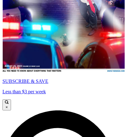
SUBSCRIBE & SAVE
Less than $3 per week
×