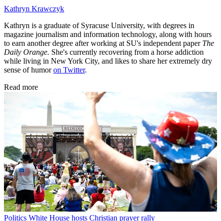
Kathryn Krawczyk
Kathryn is a graduate of Syracuse University, with degrees in
magazine journalism and information technology, along with hours
to earn another degree after working at SU's independent paper
The
Daily Orange.
She's currently recovering from a horse addiction
while living in New York City, and likes to share her extremely dry
sense of humor
on Twitter
.
Read more
Politics
White House hosts Christian prayer rally