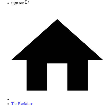
Sign out
The Explainer