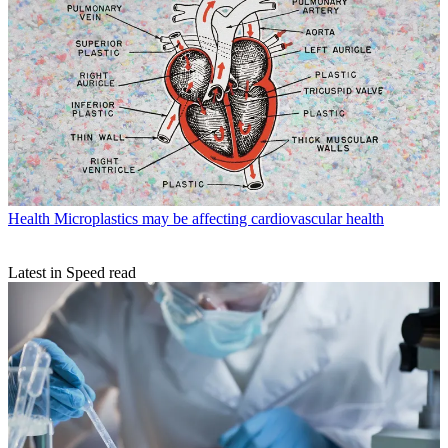
Health
Microplastics may be affecting cardiovascular health
Latest in Speed read