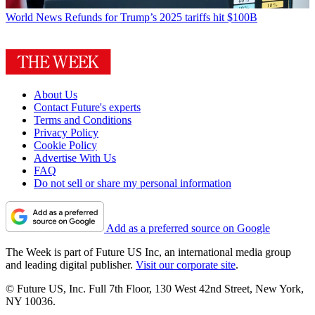
World News
Refunds for Trump’s 2025 tariffs hit $100B
About Us
Contact Future's experts
Terms and Conditions
Privacy Policy
Cookie Policy
Advertise With Us
FAQ
Do not sell or share my personal information
Add as a preferred source on Google
The Week is part of Future US Inc, an international media group
and leading digital publisher.
Visit our corporate site
.
© Future US, Inc. Full 7th Floor, 130 West 42nd Street, New York,
NY 10036.