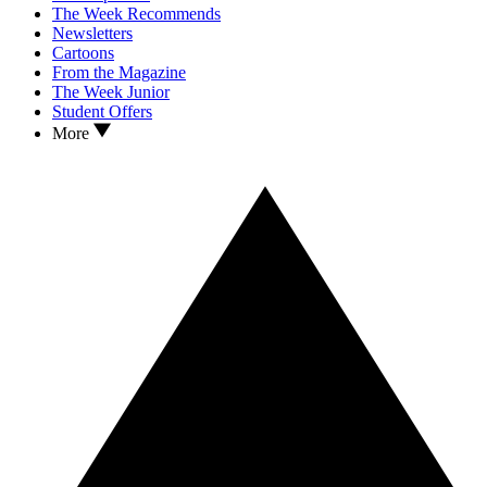
The Week Recommends
Newsletters
Cartoons
From the Magazine
The Week Junior
Student Offers
More