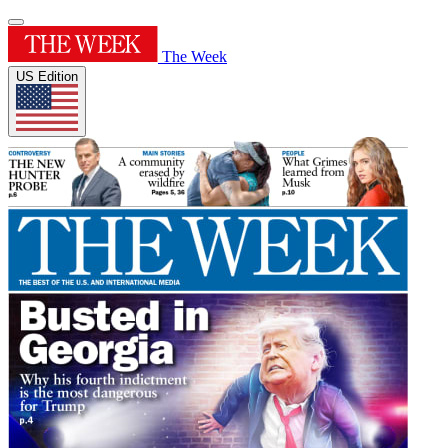
The Week
US Edition