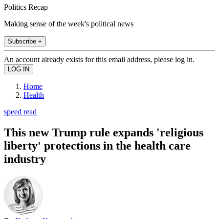
Politics Recap
Making sense of the week's political news
Subscribe +
An account already exists for this email address, please log in.
Home
Health
speed read
This new Trump rule expands 'religious
liberty' protections in the health care
industry