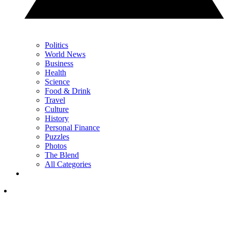
Politics
World News
Business
Health
Science
Food & Drink
Travel
Culture
History
Personal Finance
Puzzles
Photos
The Blend
All Categories