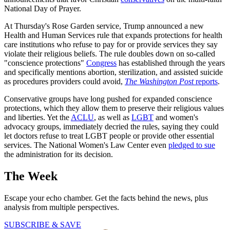
National Day of Prayer.
At Thursday's Rose Garden service, Trump announced a new
Health and Human Services rule that expands protections for health
care institutions who refuse to pay for or provide services they say
violate their religious beliefs. The rule doubles down on so-called
"conscience protections"
Congress
has established through the years
and specifically mentions abortion, sterilization, and assisted suicide
as procedures providers could avoid,
The Washington Post
reports
.
Conservative groups have long pushed for expanded conscience
protections, which they allow them to preserve their religious values
and liberties. Yet the
ACLU
, as well as
LGBT
and women's
advocacy groups, immediately decried the rules, saying they could
let doctors refuse to treat LGBT people or provide other essential
services. The National Women's Law Center even
pledged to sue
the administration for its decision.
The Week
Escape your echo chamber. Get the facts behind the news, plus
analysis from multiple perspectives.
SUBSCRIBE & SAVE