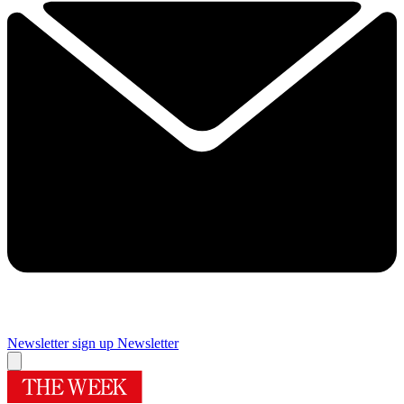
Newsletter sign up
Newsletter