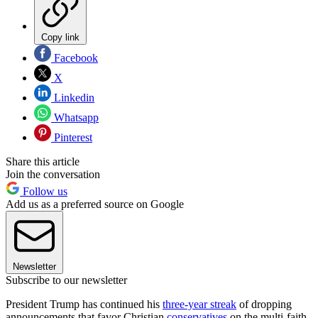
Copy link
Facebook
X
Linkedin
Whatsapp
Pinterest
Share this article
Join the conversation
Follow us
Add us as a preferred source on Google
Newsletter
Subscribe to our newsletter
President Trump has continued his
three-year streak
of dropping
announcements that favor Christian
conservatives
on the multi-faith