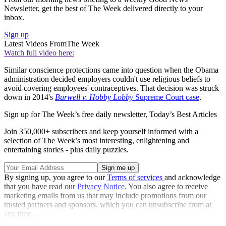
Newsletter, get the best of The Week delivered directly to your
inbox.
Sign up
Latest Videos From
The Week
Watch full video here:
Similar conscience protections came into question when the Obama
administration decided employers couldn't use religious beliefs to
avoid covering employees' contraceptives. That decision was struck
down in 2014's
Burwell v. Hobby Lobby
Supreme Court case
.
Sign up for The Week’s free daily newsletter,
Today’s Best Articles
Join 350,000+ subscribers and keep yourself informed with a
selection of The Week’s most interesting, enlightening and
entertaining stories - plus daily puzzles.
By signing up, you agree to our
Terms of services
and acknowledge
that you have read our
Privacy Notice
. You also agree to receive
marketing emails from us that may include promotions from our
trusted partners and sponsors, which you can unsubscribe from at
any time.
Explore More