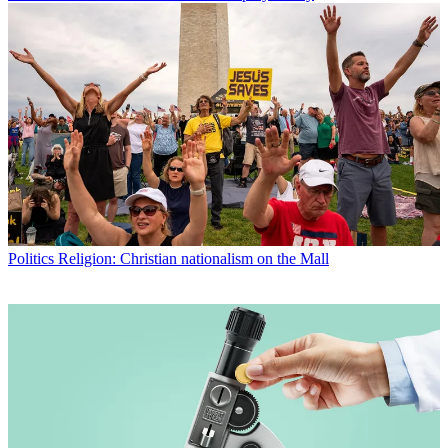
Politics
Religion: Christian nationalism on the Mall