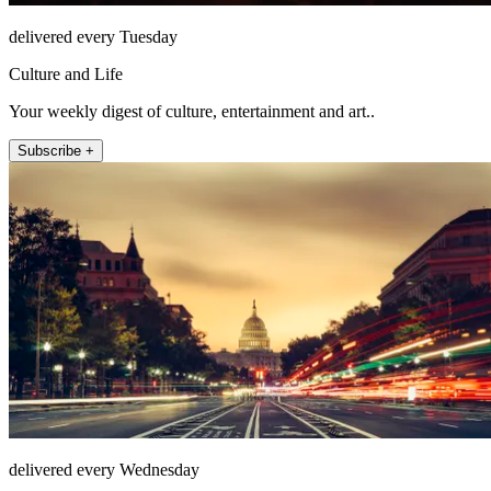
delivered every Tuesday
Culture and Life
Your weekly digest of culture, entertainment and art..
Subscribe +
delivered every Wednesday