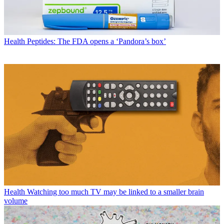
Health
Peptides: The FDA opens a ‘Pandora’s box’
Health
Watching too much TV may be linked to a smaller brain
volume