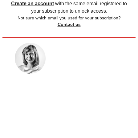
Create an account
with the same email registered to
your subscription to unlock access.
Not sure which email you used for your subscription?
Contact us