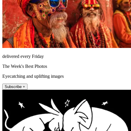
delivered every Friday
The Week's Best Photos
Eyecatching and uplifting images
Subscribe +