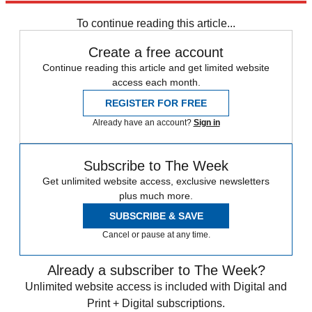
STEM
Speed Reads
To continue reading this article...
Create a free account
Continue reading this article and get limited website
access each month.
REGISTER FOR FREE
Already have an account?
Sign in
Subscribe to The Week
Get unlimited website access, exclusive newsletters
plus much more.
SUBSCRIBE & SAVE
Cancel or pause at any time.
Already a subscriber to The Week?
Unlimited website access is included with Digital and
Print + Digital subscriptions.