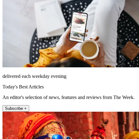
delivered each weekday evening
Today's Best Articles
An editor's selection of news, features and reviews from The Week.
Subscribe +