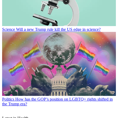
Science
Will a new Trump rule kill the US edge in science?
Politics
How has the GOP’s position on LGBTQ+ rights shifted in
the Trump era?