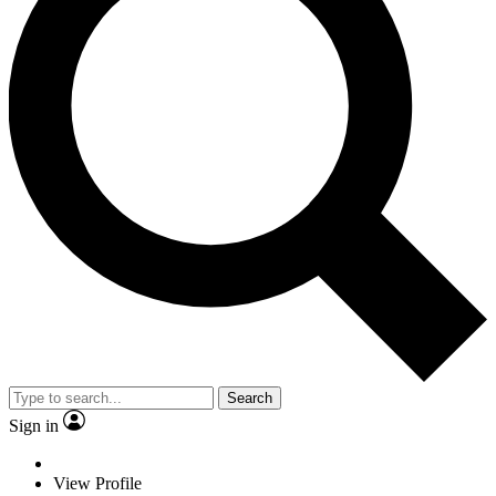
Search
Sign in
View Profile