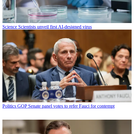
Science
Scientists unveil first AI-designed virus
Politics
GOP Senate panel votes to refer Fauci for contempt