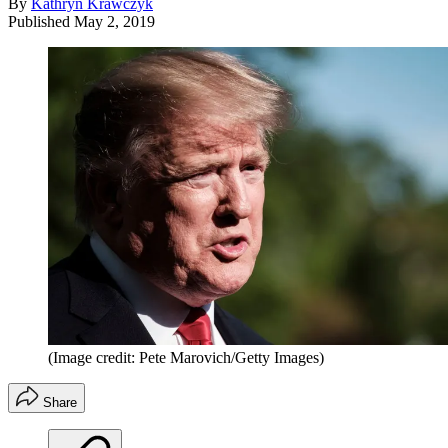
By
Kathryn Krawczyk
Published
May 2, 2019
(Image credit: Pete Marovich/Getty Images)
Share