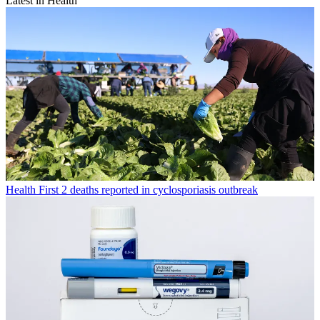
Latest in Health
Health
First 2 deaths reported in cyclosporiasis outbreak