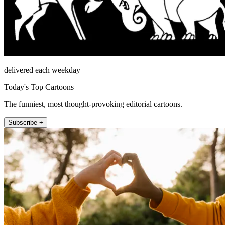
delivered each weekday
Today's Top Cartoons
The funniest, most thought-provoking editorial cartoons.
Subscribe +