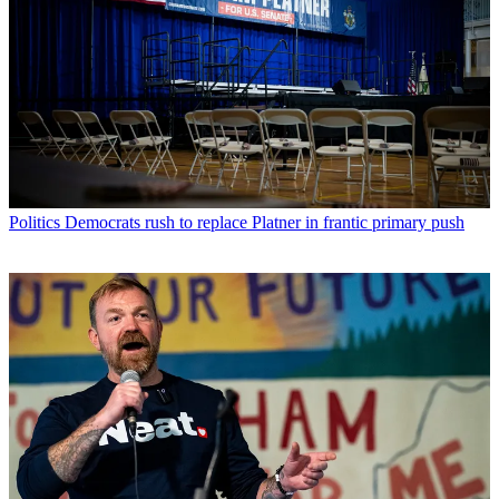
Politics
Democrats rush to replace Platner in frantic primary push