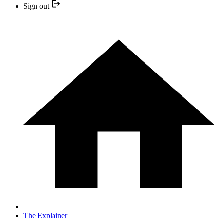
Sign out
The Explainer