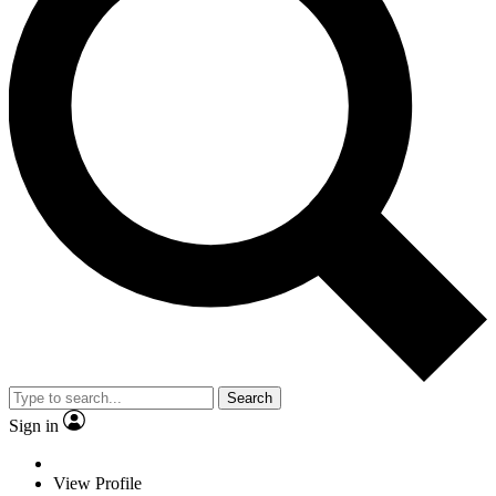
Search
Sign in
View Profile