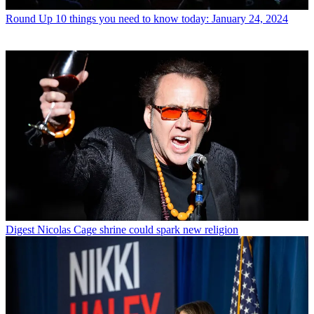
Round Up
10 things you need to know today: January 24, 2024
Digest
Nicolas Cage shrine could spark new religion