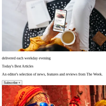
delivered each weekday evening
Today's Best Articles
An editor's selection of news, features and reviews from The Week.
Subscribe +