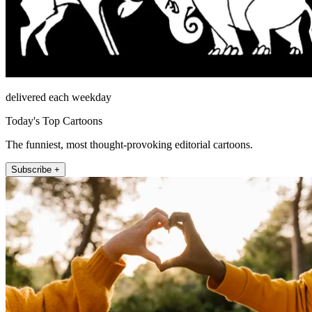
delivered each weekday
Today's Top Cartoons
The funniest, most thought-provoking editorial cartoons.
Subscribe +