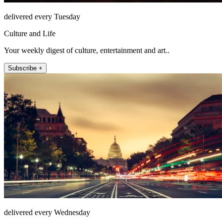
delivered every Tuesday
Culture and Life
Your weekly digest of culture, entertainment and art..
Subscribe +
delivered every Wednesday