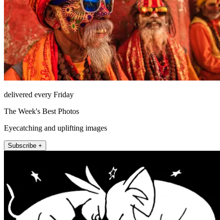
delivered every Friday
The Week's Best Photos
Eyecatching and uplifting images
Subscribe +