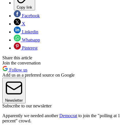
Copy link
Facebook
X
Linkedin
Whatsapp
Pinterest
Share this article
Join the conversation
Follow us
Add us as a preferred source on Google
Newsletter
Subscribe to our newsletter
Apparently we needed another
Democrat
to join the "polling at 1
percent" crowd.