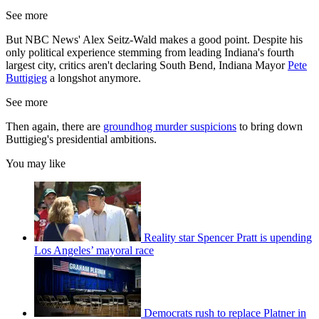
See more
But NBC News' Alex Seitz-Wald makes a good point. Despite his
only political experience stemming from leading Indiana's fourth
largest city, critics aren't declaring South Bend, Indiana Mayor
Pete
Buttigieg
a longshot anymore.
See more
Then again, there are
groundhog murder suspicions
to bring down
Buttigieg's presidential ambitions.
You may like
Reality star Spencer Pratt is upending
Los Angeles’ mayoral race
Democrats rush to replace Platner in