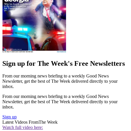
Sign up for The Week's Free Newsletters
From our morning news briefing to a weekly Good News
Newsletter, get the best of The Week delivered directly to your
inbox.
From our morning news briefing to a weekly Good News
Newsletter, get the best of The Week delivered directly to your
inbox.
Sign up
Latest Videos From
The Week
Watch full video here: