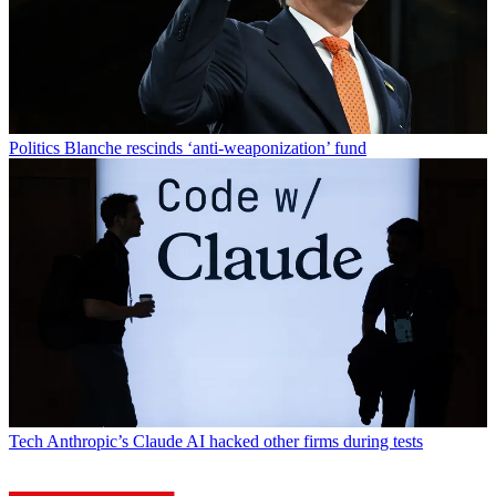
Politics
Blanche rescinds ‘anti-weaponization’ fund
Tech
Anthropic’s Claude AI hacked other firms during tests