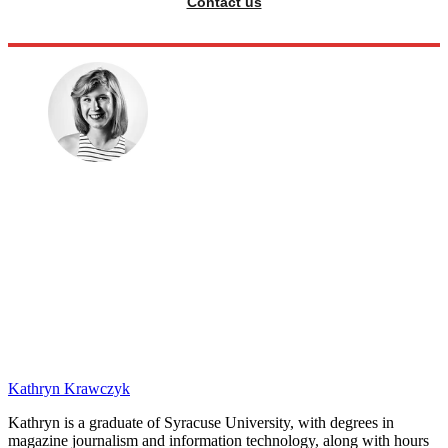
Contact us
Kathryn Krawczyk
Kathryn is a graduate of Syracuse University, with degrees in
magazine journalism and information technology, along with hours