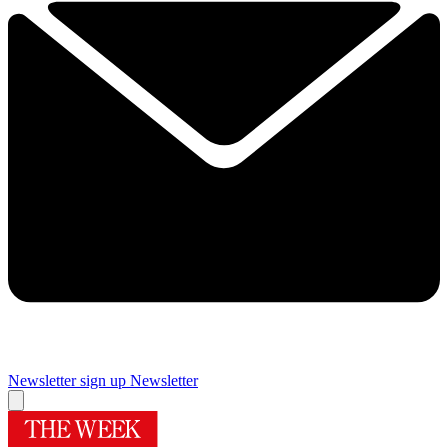
Newsletter sign up
Newsletter