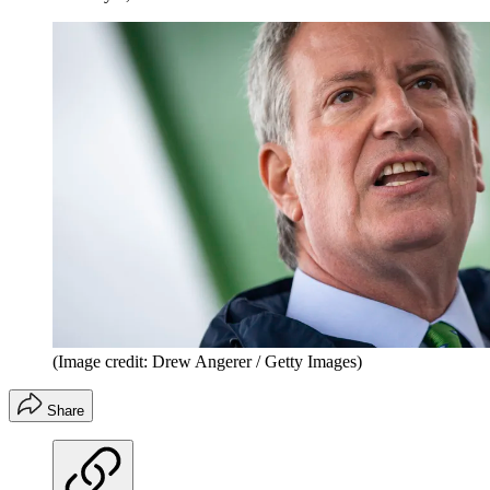
(Image credit: Drew Angerer / Getty Images)
Share