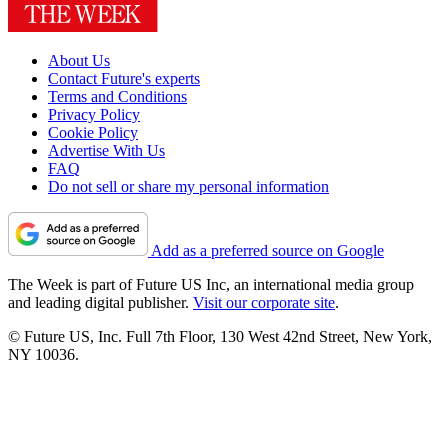
About Us
Contact Future's experts
Terms and Conditions
Privacy Policy
Cookie Policy
Advertise With Us
FAQ
Do not sell or share my personal information
Add as a preferred source on Google
The Week is part of Future US Inc, an international media group
and leading digital publisher.
Visit our corporate site
.
© Future US, Inc. Full 7th Floor, 130 West 42nd Street, New York,
NY 10036.