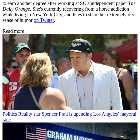
to earn another degree after working at SU's independent paper
The
Daily Orange.
She's currently recovering from a horse addiction
while living in New York City, and likes to share her extremely dry
sense of humor
on Twitter
.
Read more
Politics
Reality star Spencer Pratt is upending Los Angeles’ mayoral
race