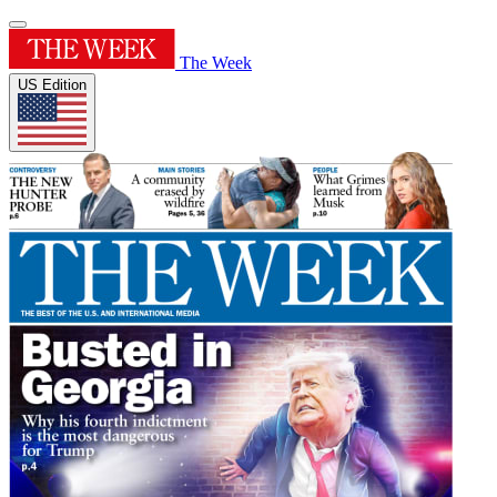
The Week
US Edition