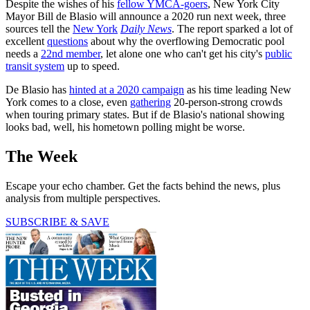
Despite the wishes of his
fellow YMCA-goers
, New York City
Mayor Bill de Blasio will announce a 2020 run next week, three
sources tell the
New York
Daily News
. The report sparked a lot of
excellent
questions
about why the overflowing Democratic pool
needs a
22nd member
, let alone one who can't get his city's
public
transit system
up to speed.
De Blasio has
hinted at a 2020 campaign
as his time leading New
York comes to a close, even
gathering
20-person-strong crowds
when touring primary states. But if de Blasio's national showing
looks bad, well, his hometown polling might be worse.
The Week
Escape your echo chamber. Get the facts behind the news, plus
analysis from multiple perspectives.
SUBSCRIBE & SAVE