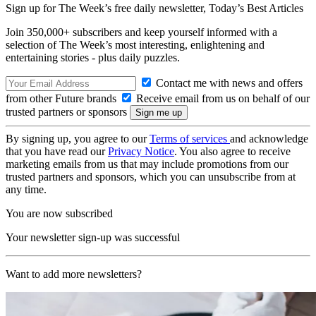
Sign up for The Week’s free daily newsletter,
Today’s Best Articles
Join 350,000+ subscribers and keep yourself informed with a
selection of The Week’s most interesting, enlightening and
entertaining stories - plus daily puzzles.
Contact me with news and offers
from other Future brands
Receive email from us on behalf of our
trusted partners or sponsors
By signing up, you agree to our
Terms of services
and acknowledge
that you have read our
Privacy Notice
. You also agree to receive
marketing emails from us that may include promotions from our
trusted partners and sponsors, which you can unsubscribe from at
any time.
You are now subscribed
Your newsletter sign-up was successful
Want to add more newsletters?