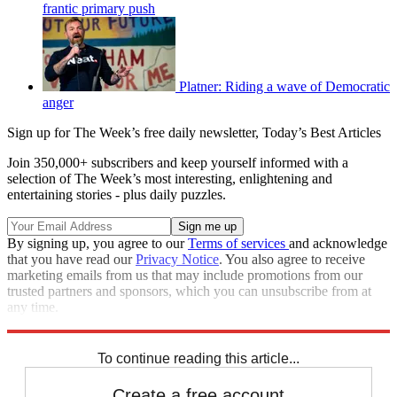
frantic primary push
Platner: Riding a wave of Democratic
anger
Sign up for The Week’s free daily newsletter,
Today’s Best Articles
Join 350,000+ subscribers and keep yourself informed with a
selection of The Week’s most interesting, enlightening and
entertaining stories - plus daily puzzles.
By signing up, you agree to our
Terms of services
and acknowledge
that you have read our
Privacy Notice
. You also agree to receive
marketing emails from us that may include promotions from our
trusted partners and sponsors, which you can unsubscribe from at
any time.
Explore More
Speed Reads
To continue reading this article...
Create a free account