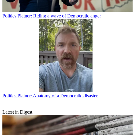
Politics
Platner: Riding a wave of Democratic anger
Politics
Platner: Anatomy of a Democratic disaster
Latest in Digest