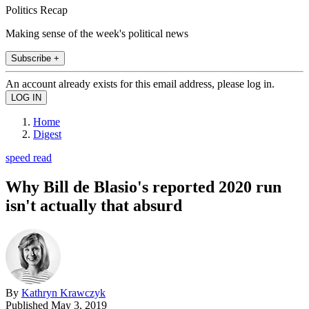
Politics Recap
Making sense of the week's political news
Subscribe +
An account already exists for this email address, please log in.
Home
Digest
speed read
Why Bill de Blasio's reported 2020 run
isn't actually that absurd
By
Kathryn Krawczyk
Published
May 3, 2019