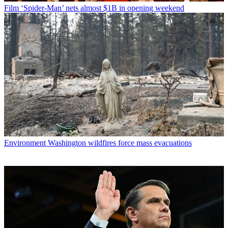
Film
‘Spider-Man’ nets almost $1B in opening weekend
Environment
Washington wildfires force mass evacuations