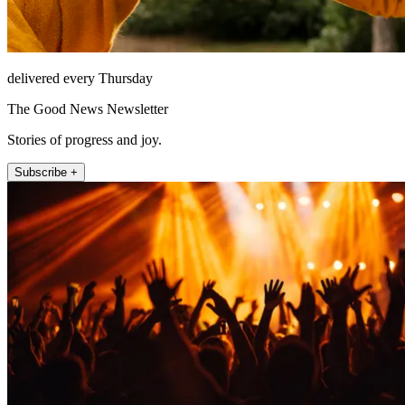
delivered every Thursday
The Good News Newsletter
Stories of progress and joy.
Subscribe +