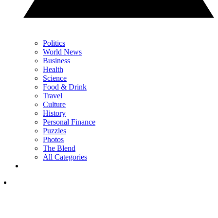
Politics
World News
Business
Health
Science
Food & Drink
Travel
Culture
History
Personal Finance
Puzzles
Photos
The Blend
All Categories