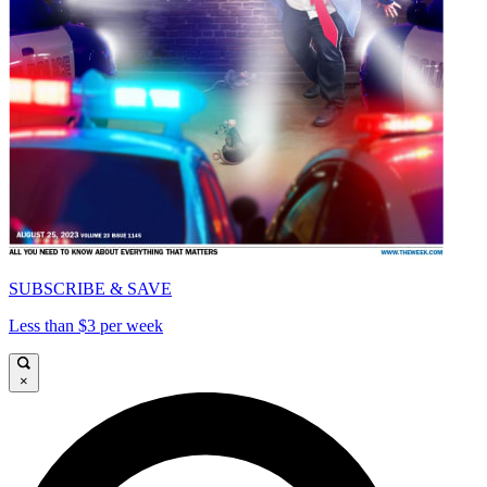
SUBSCRIBE & SAVE
Less than $3 per week
×