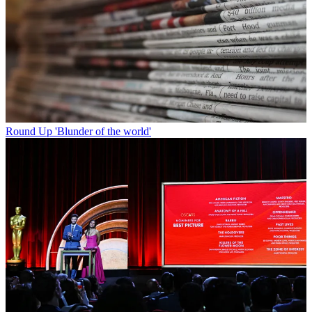
Round Up
'Blunder of the world'