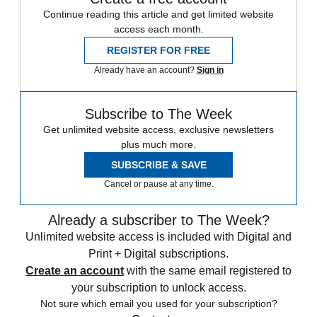
Continue reading this article and get limited website
access each month.
REGISTER FOR FREE
Already have an account?
Sign in
Subscribe to The Week
Get unlimited website access, exclusive newsletters
plus much more.
SUBSCRIBE & SAVE
Cancel or pause at any time.
Already a subscriber to The Week?
Unlimited website access is included with Digital and
Print + Digital subscriptions.
Create an account
with the same email registered to
your subscription to unlock access.
Not sure which email you used for your subscription?