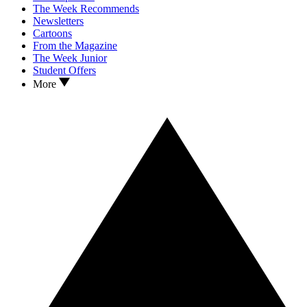
The Week Recommends
Newsletters
Cartoons
From the Magazine
The Week Junior
Student Offers
More