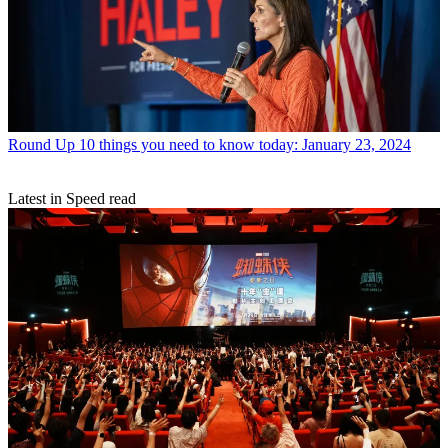
Round Up
10 things you need to know today: January 23, 2024
Latest in Speed read