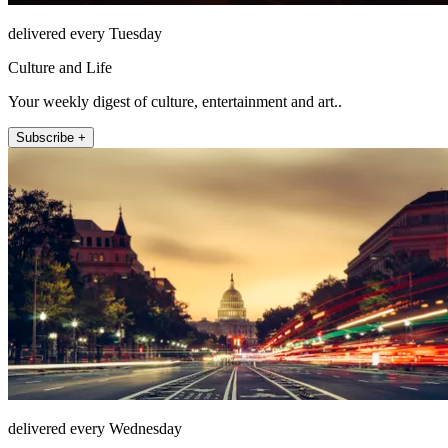
delivered every Tuesday
Culture and Life
Your weekly digest of culture, entertainment and art..
Subscribe +
delivered every Wednesday