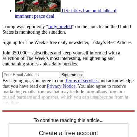
US strikes Iran amid talks of
imminent peace deal
Trump was reportedly "
fully briefed
" on the launch and the United
States is monitoring the situation.
Sign up for The Week’s free daily newsletter,
Today’s Best Articles
Join 350,000+ subscribers and keep yourself informed with a
selection of The Week’s most interesting, enlightening and
entertaining stories - plus daily puzzles.
By signing up, you agree to our
Terms of services
and acknowledge
that you have read our
Privacy Notice
. You also agree to receive
marketing emails from us that may include promotions from our
trusted partners and sponsors, which you can unsubscribe from at
any time.
Explore More
Speed Reads
North Korea
To continue reading this article...
Create a free account