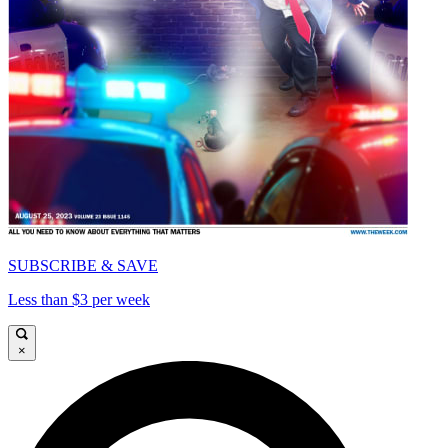
SUBSCRIBE & SAVE
Less than $3 per week
×