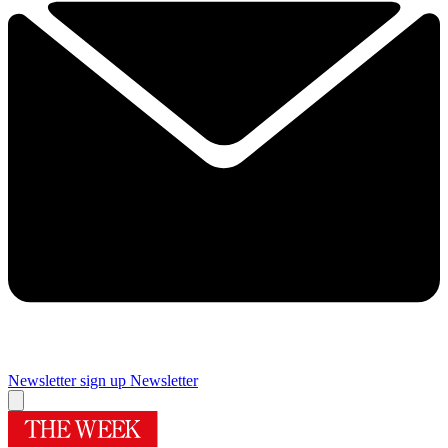
Newsletter sign up
Newsletter