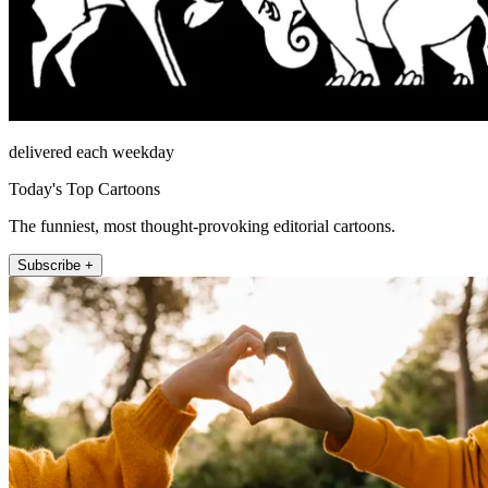
delivered each weekday
Today's Top Cartoons
The funniest, most thought-provoking editorial cartoons.
Subscribe +