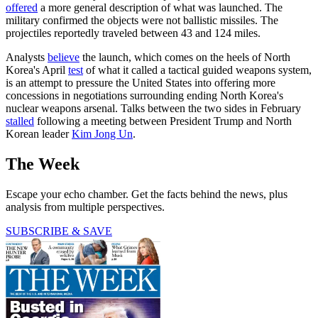
offered
a more general description of what was launched. The
military confirmed the objects were not ballistic missiles. The
projectiles reportedly traveled between 43 and 124 miles.
Analysts
believe
the launch, which comes on the heels of North
Korea's April
test
of what it called a tactical guided weapons system,
is an attempt to pressure the United States into offering more
concessions in negotiations surrounding ending North Korea's
nuclear weapons arsenal. Talks between the two sides in February
stalled
following a meeting between President Trump and North
Korean leader
Kim Jong Un
.
The Week
Escape your echo chamber. Get the facts behind the news, plus
analysis from multiple perspectives.
SUBSCRIBE & SAVE