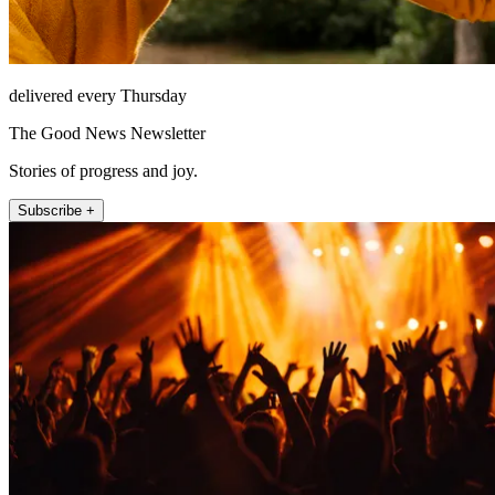
delivered every Thursday
The Good News Newsletter
Stories of progress and joy.
Subscribe +