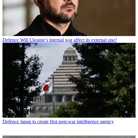
Defence
Will Ukraine’s internal war affect its external one?
Defence
Japan to create first post-war intelligence agency