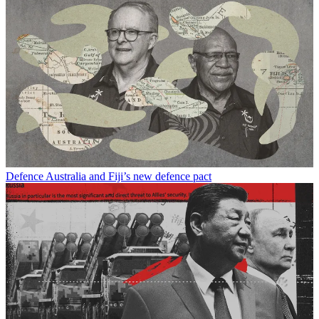
Defence
Australia and Fiji’s new defence pact