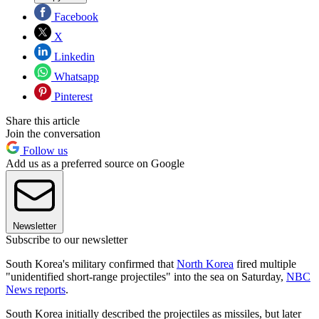
Facebook
X
Linkedin
Whatsapp
Pinterest
Share this article
Join the conversation
Follow us
Add us as a preferred source on Google
Newsletter
Subscribe to our newsletter
South Korea's military confirmed that
North Korea
fired multiple
"unidentified short-range projectiles" into the sea on Saturday,
NBC
News reports
.
South Korea initially described the projectiles as missiles, but later