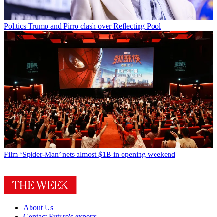
Politics
Trump and Pirro clash over Reflecting Pool
Film
‘Spider-Man’ nets almost $1B in opening weekend
About Us
Contact Future's experts