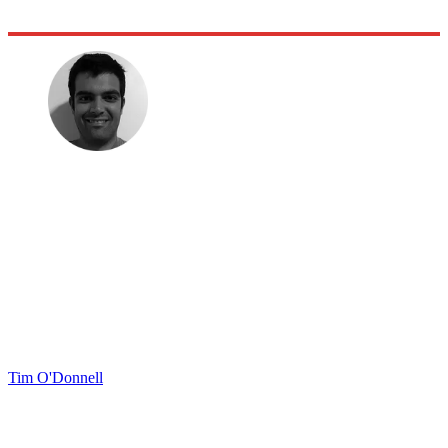
Tim O'Donnell