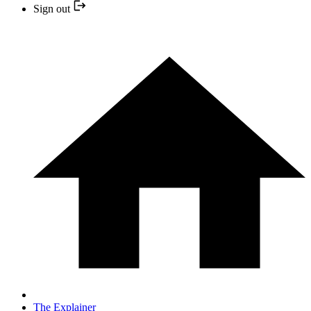
Sign out
The Explainer