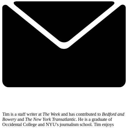
Tim is a staff writer at
The Week
and has contributed to
Bedford and
Bowery
and
The New York Transatlantic
. He is a graduate of
Occidental College and NYU's journalism school. Tim enjoys