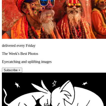
delivered every Friday
The Week's Best Photos
Eyecatching and uplifting images
Subscribe +