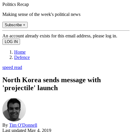
Politics Recap
Making sense of the week's political news
Subscribe +
An account already exists for this email address, please log in.
Home
Defence
speed read
North Korea sends message with
'projectile' launch
By
Tim O'Donnell
Last updated
May 4, 2019