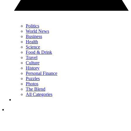
Politics
World News
Business
Health
Science
Food & Drink
Travel
Culture
History
Personal Finance
Puzzles
Photos
The Blend
All Categories