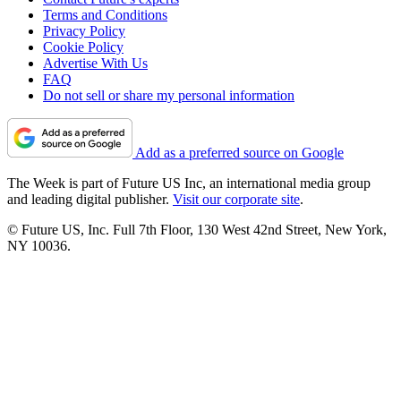
Terms and Conditions
Privacy Policy
Cookie Policy
Advertise With Us
FAQ
Do not sell or share my personal information
Add as a preferred source on Google
The Week is part of Future US Inc, an international media group
and leading digital publisher.
Visit our corporate site
.
© Future US, Inc. Full 7th Floor, 130 West 42nd Street, New York,
NY 10036.