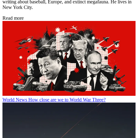
writing about baseball, Europe, and extinct megafauna. He lives in
New York City.
Read more
World News
How close are we to World War Three?