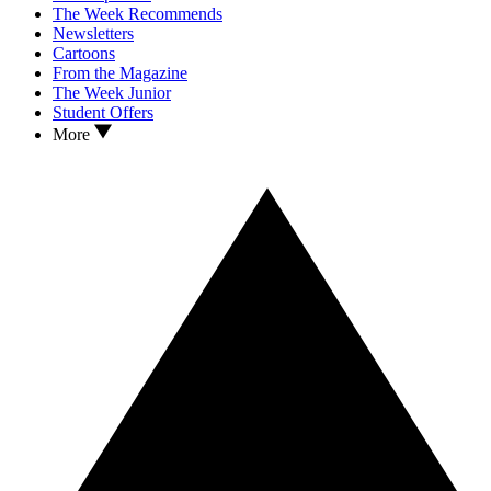
The Week Recommends
Newsletters
Cartoons
From the Magazine
The Week Junior
Student Offers
More