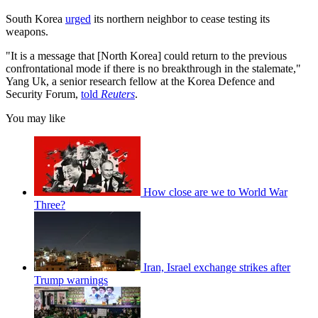
South Korea
urged
its northern neighbor to cease testing its
weapons.
"It is a message that [North Korea] could return to the previous
confrontational mode if there is no breakthrough in the stalemate,"
Yang Uk, a senior research fellow at the Korea Defence and
Security Forum,
told
Reuters
.
You may like
How close are we to World War
Three?
Iran, Israel exchange strikes after
Trump warnings