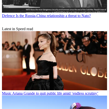
Defence
Is the Russia-China relationship a threat to Nato?
Latest in Speed read
Music
Ariana Grande to quit public life amid ‘endless scrutiny’