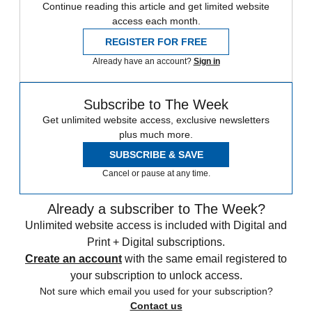
Continue reading this article and get limited website
access each month.
REGISTER FOR FREE
Already have an account?
Sign in
Subscribe to The Week
Get unlimited website access, exclusive newsletters
plus much more.
SUBSCRIBE & SAVE
Cancel or pause at any time.
Already a subscriber to The Week?
Unlimited website access is included with Digital and
Print + Digital subscriptions.
Create an account
with the same email registered to
your subscription to unlock access.
Not sure which email you used for your subscription?
Contact us