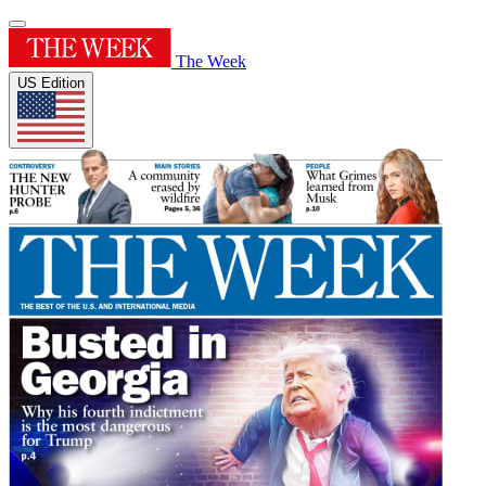
The Week
US Edition