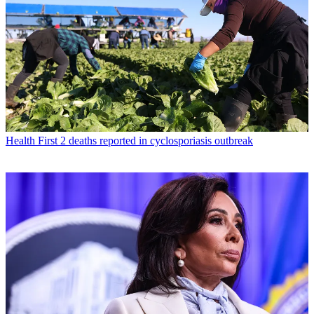
Health
First 2 deaths reported in cyclosporiasis outbreak