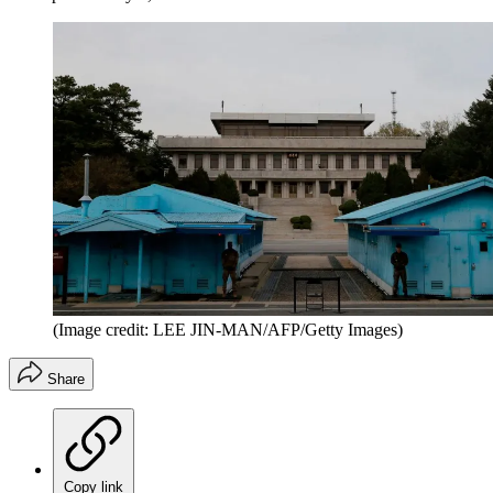
(Image credit: LEE JIN-MAN/AFP/Getty Images)
Share
Copy link