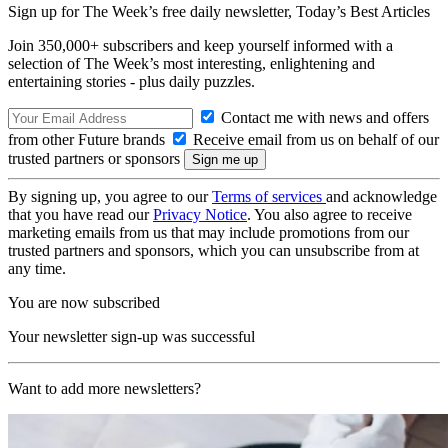
Sign up for The Week’s free daily newsletter,
Today’s Best Articles
Join 350,000+ subscribers and keep yourself informed with a
selection of The Week’s most interesting, enlightening and
entertaining stories - plus daily puzzles.
Contact me with news and offers
from other Future brands
Receive email from us on behalf of our
trusted partners or sponsors
By signing up, you agree to our
Terms of services
and acknowledge
that you have read our
Privacy Notice
. You also agree to receive
marketing emails from us that may include promotions from our
trusted partners and sponsors, which you can unsubscribe from at
any time.
You are now subscribed
Your newsletter sign-up was successful
Want to add more newsletters?