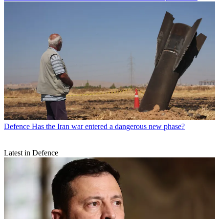
Defence
Has the Iran war entered a dangerous new phase?
Latest in Defence