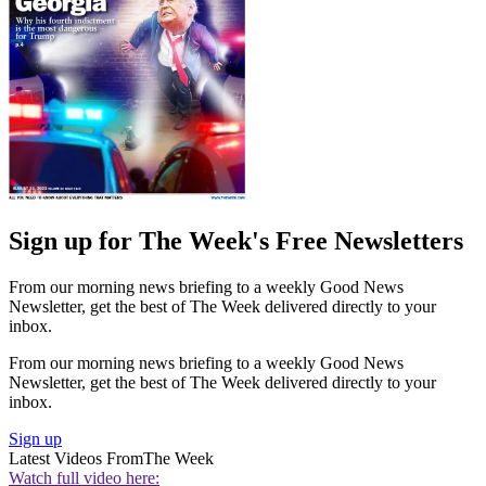
Sign up for The Week's Free Newsletters
From our morning news briefing to a weekly Good News
Newsletter, get the best of The Week delivered directly to your
inbox.
From our morning news briefing to a weekly Good News
Newsletter, get the best of The Week delivered directly to your
inbox.
Sign up
Latest Videos From
The Week
Watch full video here: