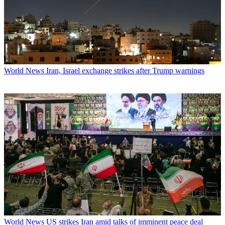
World News
Iran, Israel exchange strikes after Trump warnings
World News
US strikes Iran amid talks of imminent peace deal