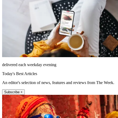
delivered each weekday evening
Today's Best Articles
An editor's selection of news, features and reviews from The Week.
Subscribe +