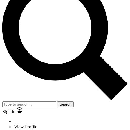
Search
Sign in
View Profile