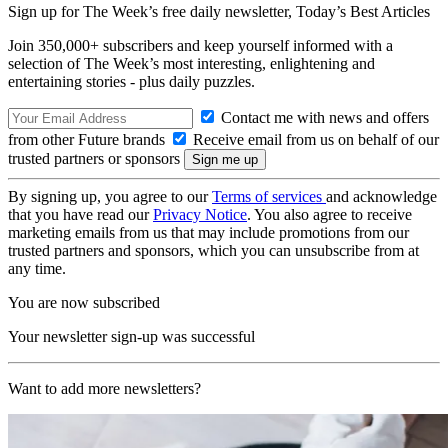
Sign up for The Week’s free daily newsletter,
Today’s Best Articles
Join 350,000+ subscribers and keep yourself informed with a
selection of The Week’s most interesting, enlightening and
entertaining stories - plus daily puzzles.
Contact me with news and offers
from other Future brands
Receive email from us on behalf of our
trusted partners or sponsors
By signing up, you agree to our
Terms of services
and acknowledge
that you have read our
Privacy Notice
. You also agree to receive
marketing emails from us that may include promotions from our
trusted partners and sponsors, which you can unsubscribe from at
any time.
You are now subscribed
Your newsletter sign-up was successful
Want to add more newsletters?