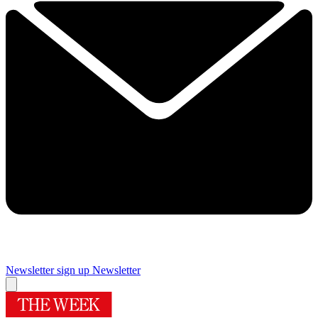
Newsletter sign up
Newsletter