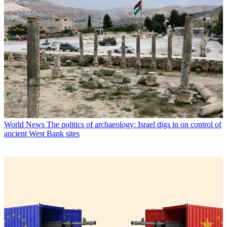
World News
The politics of archaeology: Israel digs in on control of
ancient West Bank sites