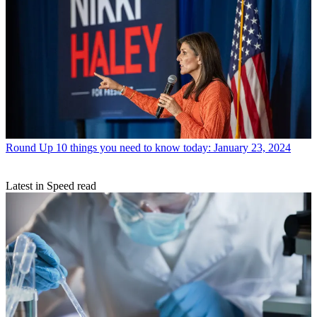
Round Up
10 things you need to know today: January 23, 2024
Latest in Speed read