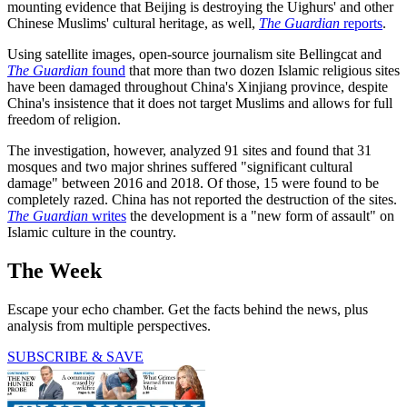
mounting evidence that Beijing is destroying the Uighurs' and other
Chinese Muslims' cultural heritage, as well,
The Guardian
reports
.
Using satellite images, open-source journalism site Bellingcat and
The Guardian
found
that more than two dozen Islamic religious sites
have been damaged throughout China's Xinjiang province, despite
China's insistence that it does not target Muslims and allows for full
freedom of religion.
The investigation, however, analyzed 91 sites and found that 31
mosques and two major shrines suffered "significant cultural
damage" between 2016 and 2018. Of those, 15 were found to be
completely razed. China has not reported the destruction of the sites.
The Guardian
writes
the development is a "new form of assault" on
Islamic culture in the country.
The Week
Escape your echo chamber. Get the facts behind the news, plus
analysis from multiple perspectives.
SUBSCRIBE & SAVE