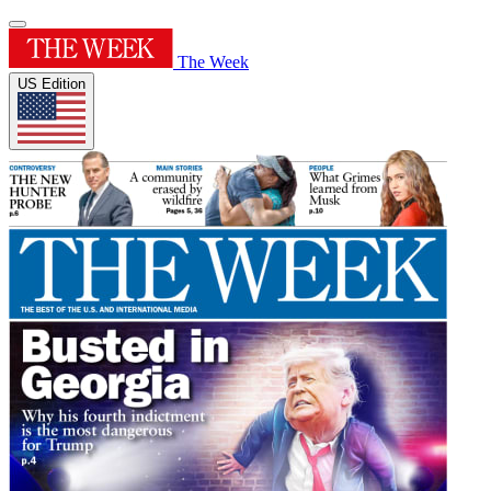
The Week
US Edition