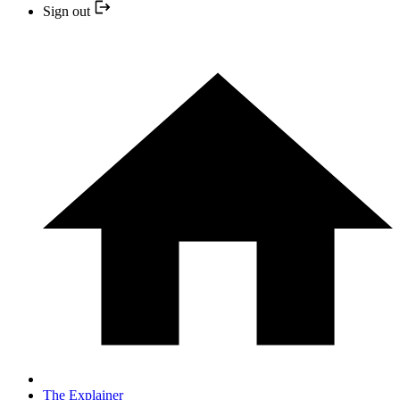
Sign out
The Explainer