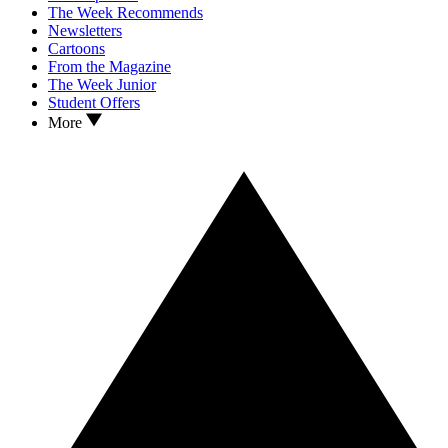
The Week Recommends
Newsletters
Cartoons
From the Magazine
The Week Junior
Student Offers
More