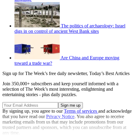
The politics of archaeology: Israel
digs in on control of ancient West Bank sites
Are China and Europe moving
toward a trade war?
Sign up for The Week’s free daily newsletter,
Today’s Best Articles
Join 350,000+ subscribers and keep yourself informed with a
selection of The Week’s most interesting, enlightening and
entertaining stories - plus daily puzzles.
By signing up, you agree to our
Terms of services
and acknowledge
that you have read our
Privacy Notice
. You also agree to receive
marketing emails from us that may include promotions from our
trusted partners and sponsors, which you can unsubscribe from at
any time.