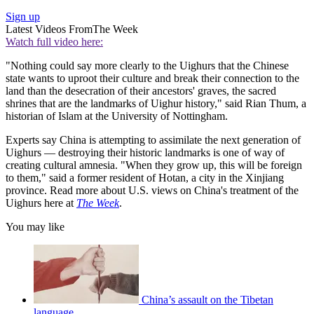
Sign up
Latest Videos From
The Week
Watch full video here:
"Nothing could say more clearly to the Uighurs that the Chinese
state wants to uproot their culture and break their connection to the
land than the desecration of their ancestors' graves, the sacred
shrines that are the landmarks of Uighur history," said Rian Thum, a
historian of Islam at the University of Nottingham.
Experts say China is attempting to assimilate the next generation of
Uighurs — destroying their historic landmarks is one of way of
creating cultural amnesia. "When they grow up, this will be foreign
to them," said a former resident of Hotan, a city in the Xinjiang
province. Read more about U.S. views on China's treatment of the
Uighurs here at
The Week
.
You may like
China’s assault on the Tibetan
language