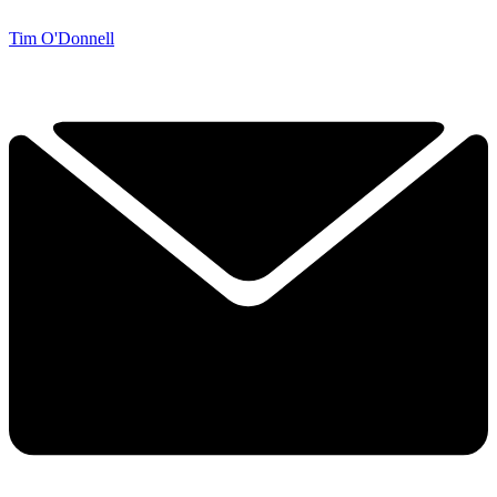
Tim O'Donnell