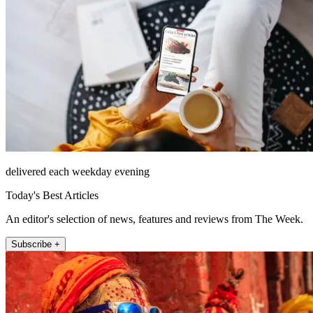
delivered each weekday evening
Today's Best Articles
An editor's selection of news, features and reviews from The Week.
Subscribe +