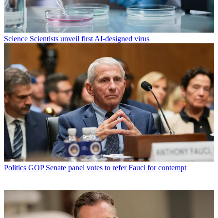
Science
Scientists unveil first AI-designed virus
Politics
GOP Senate panel votes to refer Fauci for contempt