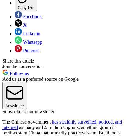
Copy link
Facebook
X
Linkedin
Whatsapp
Pinterest
Share this article
Join the conversation
Follow us
Add us as a preferred source on Google
Newsletter
Subscribe to our newsletter
The Chinese government
has stealthily surveilled, policed, and
interned
as many as 1.5 million Uighurs, an ethnic group in
northwestern China that primarily practices Islam. But there is