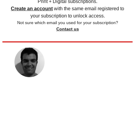
Print + Digital subscriptions.
Create an account
with the same email registered to
your subscription to unlock access.
Not sure which email you used for your subscription?
Contact us