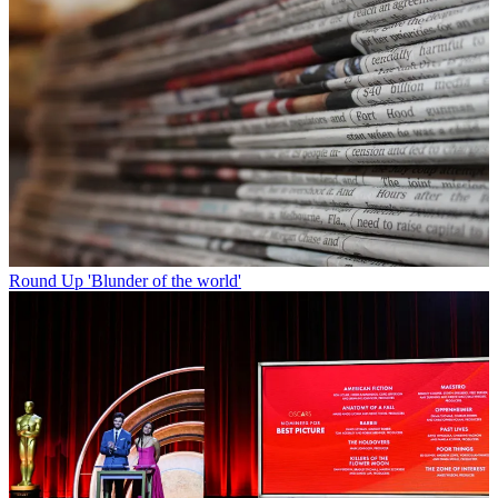
Round Up
'Blunder of the world'