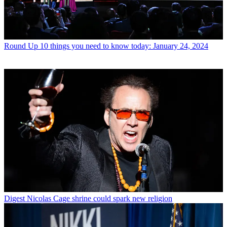
Round Up
10 things you need to know today: January 24, 2024
Digest
Nicolas Cage shrine could spark new religion