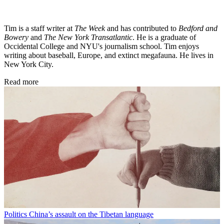
Tim is a staff writer at
The Week
and has contributed to
Bedford and
Bowery
and
The New York Transatlantic
. He is a graduate of
Occidental College and NYU's journalism school. Tim enjoys
writing about baseball, Europe, and extinct megafauna. He lives in
New York City.
Read more
Politics
China’s assault on the Tibetan language