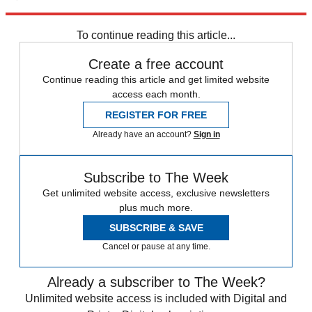
Explore More
Zurich
Speed Reads
To continue reading this article...
Create a free account
Continue reading this article and get limited website
access each month.
REGISTER FOR FREE
Already have an account?
Sign in
Subscribe to The Week
Get unlimited website access, exclusive newsletters
plus much more.
SUBSCRIBE & SAVE
Cancel or pause at any time.
Already a subscriber to The Week?
Unlimited website access is included with Digital and