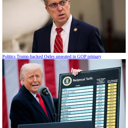
Politics
Trump-backed Ogles unseated in GOP primary