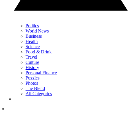
Politics
World News
Business
Health
Science
Food & Drink
Travel
Culture
History
Personal Finance
Puzzles
Photos
The Blend
All Categories