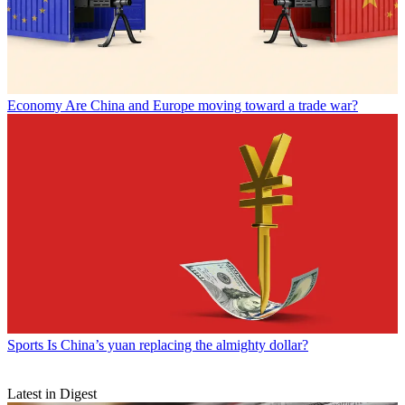
Economy
Are China and Europe moving toward a trade war?
Sports
Is China’s yuan replacing the almighty dollar?
Latest in Digest