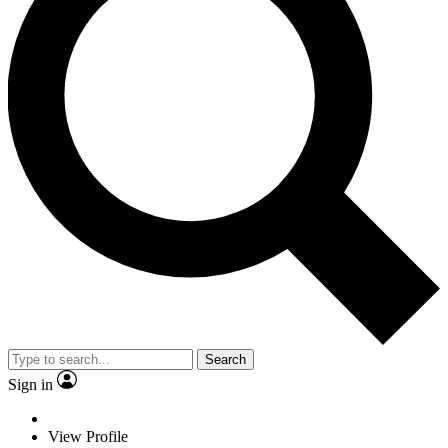
Search
Sign in
View Profile