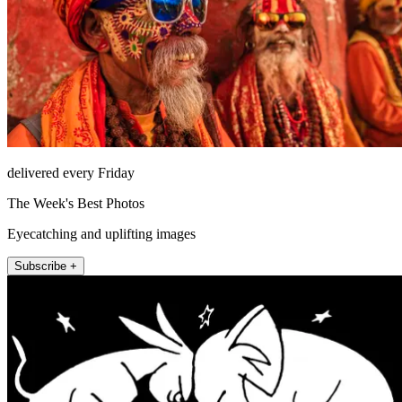
delivered every Friday
The Week's Best Photos
Eyecatching and uplifting images
Subscribe +