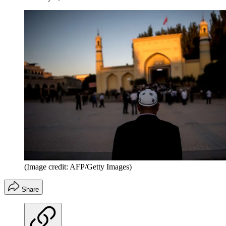
(Image credit: AFP/Getty Images)
Share