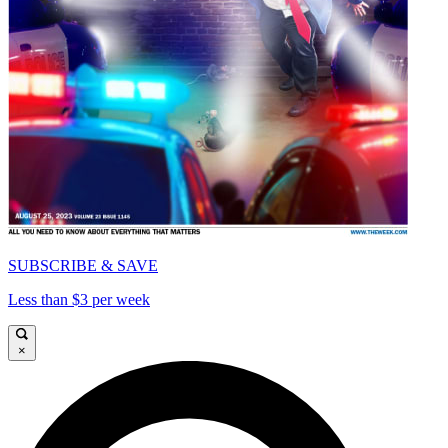
SUBSCRIBE & SAVE
Less than $3 per week
×