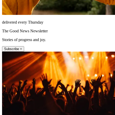
delivered every Thursday
The Good News Newsletter
Stories of progress and joy.
Subscribe +