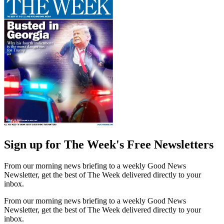
Sign up for The Week's Free Newsletters
From our morning news briefing to a weekly Good News
Newsletter, get the best of The Week delivered directly to your
inbox.
From our morning news briefing to a weekly Good News
Newsletter, get the best of The Week delivered directly to your
inbox.