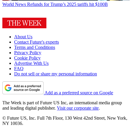
World News
Refunds for Trump’s 2025 tariffs hit $100B
About Us
Contact Future's experts
Terms and Conditions
Privacy Policy
Cookie Policy
Advertise With Us
FAQ
Do not sell or share my personal information
Add as a preferred source on Google
The Week is part of Future US Inc, an international media group
and leading digital publisher.
Visit our corporate site
.
© Future US, Inc. Full 7th Floor, 130 West 42nd Street, New York,
NY 10036.