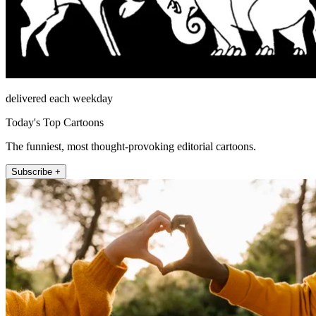
delivered each weekday
Today's Top Cartoons
The funniest, most thought-provoking editorial cartoons.
Subscribe +