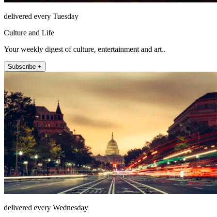
delivered every Tuesday
Culture and Life
Your weekly digest of culture, entertainment and art..
Subscribe +
delivered every Wednesday