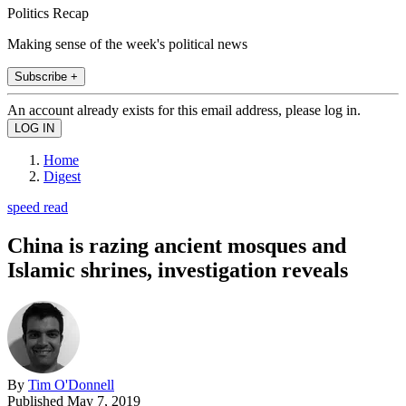
Politics Recap
Making sense of the week's political news
Subscribe +
An account already exists for this email address, please log in.
Home
Digest
speed read
China is razing ancient mosques and
Islamic shrines, investigation reveals
By
Tim O'Donnell
Published
May 7, 2019