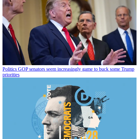
Politics
GOP senators seem increasingly game to buck some Trump
priorities