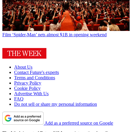
Film
‘Spider-Man’ nets almost $1B in opening weekend
About Us
Contact Future's experts
Terms and Conditions
Privacy Policy
Cookie Policy
Advertise With Us
FAQ
Do not sell or share my personal information
Add as a preferred source on Google