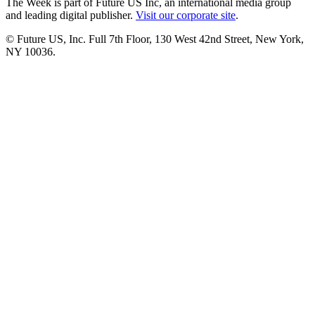
The Week is part of Future US Inc, an international media group
and leading digital publisher.
Visit our corporate site
.
© Future US, Inc. Full 7th Floor, 130 West 42nd Street, New York,
NY 10036.