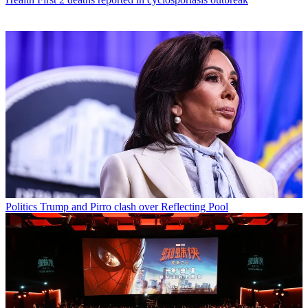
Politics
Trump and Pirro clash over Reflecting Pool