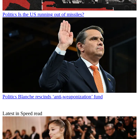
Politics
Is the US running out of missiles?
Politics
Blanche rescinds ‘anti-weaponization’ fund
Latest in Speed read