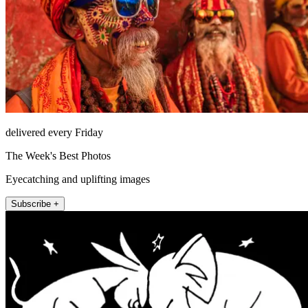
delivered every Friday
The Week's Best Photos
Eyecatching and uplifting images
Subscribe +