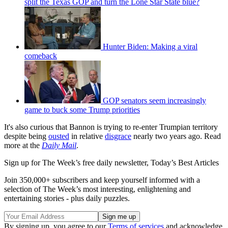
split the Texas GOP and turn the Lone Star State blue?
Hunter Biden: Making a viral
comeback
GOP senators seem increasingly
game to buck some Trump priorities
It's also curious that Bannon is trying to re-enter Trumpian territory
despite being
ousted
in relative
disgrace
nearly two years ago. Read
more at the
Daily Mail
.
Sign up for The Week’s free daily newsletter,
Today’s Best Articles
Join 350,000+ subscribers and keep yourself informed with a
selection of The Week’s most interesting, enlightening and
entertaining stories - plus daily puzzles.
By signing up, you agree to our
Terms of services
and acknowledge