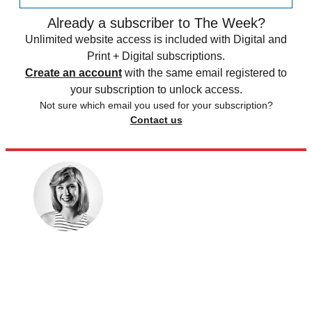
Already a subscriber to The Week?
Unlimited website access is included with Digital and
Print + Digital subscriptions.
Create an account
with the same email registered to
your subscription to unlock access.
Not sure which email you used for your subscription?
Contact us