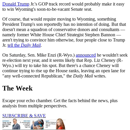
Donald Trump
Jr.'s GOP track record would probably make it easy
to win Wyoming's soon-to-be-vacant Senate seat.
Of course, that would require moving to Wyoming, something
President Trump's son reportedly has no intention of doing. But that
doesn't mean a squadron of conservative donors and consultants —
namely former White House Chief Strategist Stephen Bannon —
aren't trying to convince him otherwise, four people close to Trump
Jr.
tell the
Daily Mail
.
On Saturday, Sen. Mike Enzi (R-Wyo.)
announced
he wouldn't seek
re-election next year, and it seems likely that Rep. Liz Cheney (R-
Wyo.) will try to take his spot. But there's a chance Cheney will
continue trying to rise up the House ranks, leaving an open lane for
"any well-connected Republican," the
Daily Mail
writes.
The Week
Escape your echo chamber. Get the facts behind the news, plus
analysis from multiple perspectives.
SUBSCRIBE & SAVE