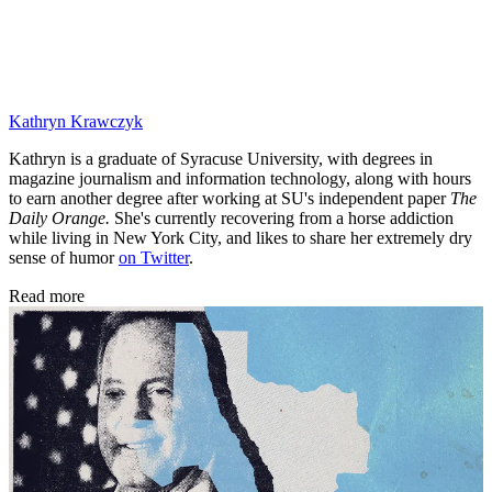
Kathryn Krawczyk
Kathryn is a graduate of Syracuse University, with degrees in
magazine journalism and information technology, along with hours
to earn another degree after working at SU's independent paper
The
Daily Orange.
She's currently recovering from a horse addiction
while living in New York City, and likes to share her extremely dry
sense of humor
on Twitter
.
Read more