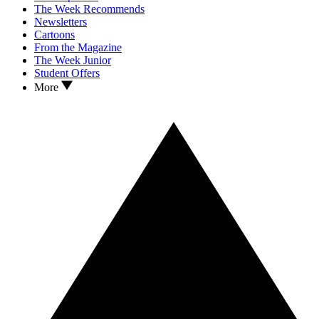
The Week Recommends
Newsletters
Cartoons
From the Magazine
The Week Junior
Student Offers
More