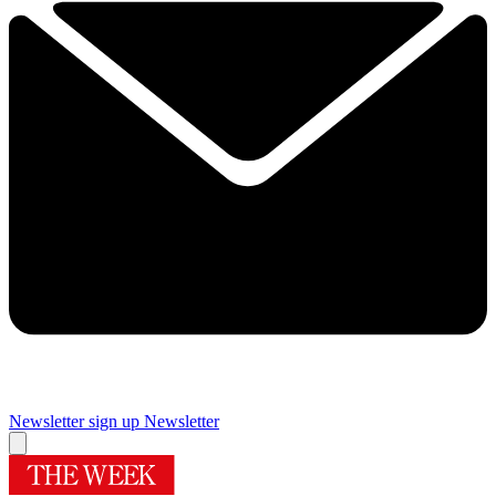
Newsletter sign up
Newsletter