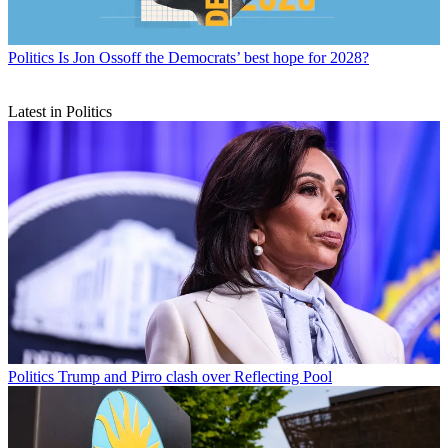
Politics
Is Jon Ossoff the Democrats’ best hope for 2028?
Latest in Politics
Politics
Trump and Pirro clash over Reflecting Pool