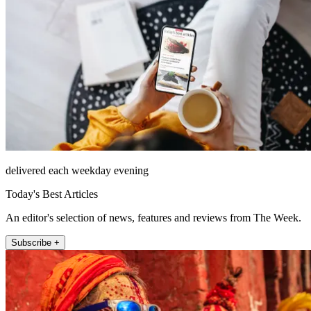
delivered each weekday evening
Today's Best Articles
An editor's selection of news, features and reviews from The Week.
Subscribe +