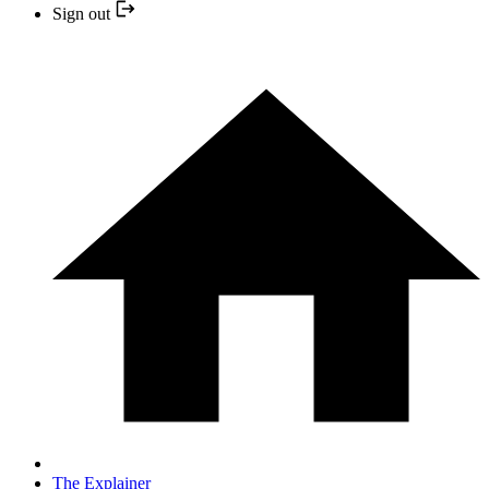
Sign out
The Explainer