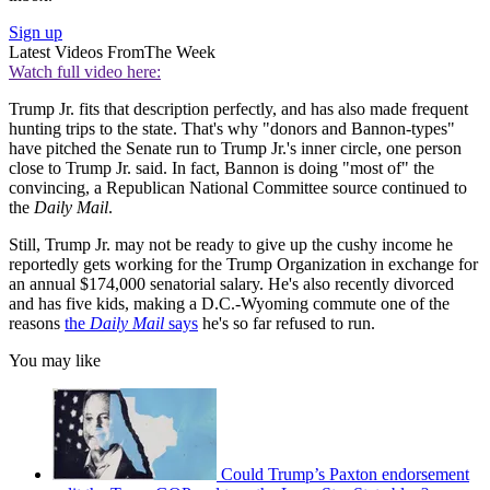
Sign up
Latest Videos From
The Week
Watch full video here:
Trump Jr. fits that description perfectly, and has also made frequent
hunting trips to the state. That's why "donors and Bannon-types"
have pitched the Senate run to Trump Jr.'s inner circle, one person
close to Trump Jr. said. In fact, Bannon is doing "most of" the
convincing, a Republican National Committee source continued to
the
Daily Mail
.
Still, Trump Jr. may not be ready to give up the cushy income he
reportedly gets working for the Trump Organization in exchange for
an annual $174,000 senatorial salary. He's also recently divorced
and has five kids, making a D.C.-Wyoming commute one of the
reasons
the
Daily Mail
says
he's so far refused to run.
You may like
Could Trump’s Paxton endorsement