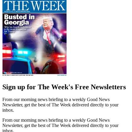
Sign up for The Week's Free Newsletters
From our morning news briefing to a weekly Good News
Newsletter, get the best of The Week delivered directly to your
inbox.
From our morning news briefing to a weekly Good News
Newsletter, get the best of The Week delivered directly to your
inbox.