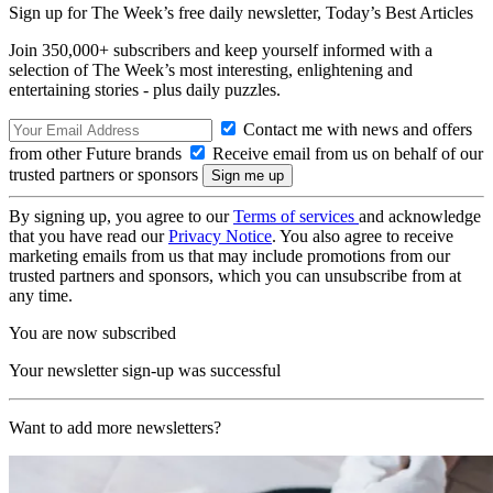
Sign up for The Week’s free daily newsletter,
Today’s Best Articles
Join 350,000+ subscribers and keep yourself informed with a
selection of The Week’s most interesting, enlightening and
entertaining stories - plus daily puzzles.
Contact me with news and offers
from other Future brands
Receive email from us on behalf of our
trusted partners or sponsors
By signing up, you agree to our
Terms of services
and acknowledge
that you have read our
Privacy Notice
. You also agree to receive
marketing emails from us that may include promotions from our
trusted partners and sponsors, which you can unsubscribe from at
any time.
You are now subscribed
Your newsletter sign-up was successful
Want to add more newsletters?