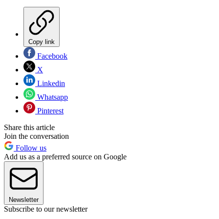
Copy link
Facebook
X
Linkedin
Whatsapp
Pinterest
Share this article
Join the conversation
Follow us
Add us as a preferred source on Google
Newsletter
Subscribe to our newsletter