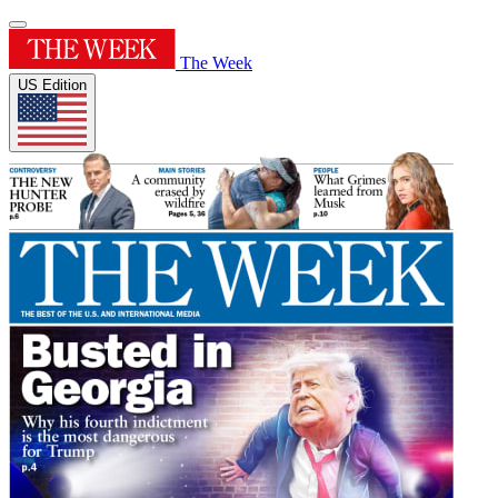
The Week
US Edition