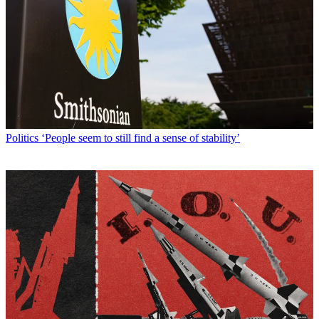
Politics
‘People seem to still find a sense of stability’