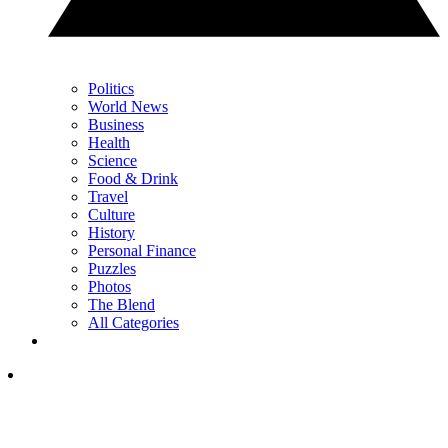
Politics
World News
Business
Health
Science
Food & Drink
Travel
Culture
History
Personal Finance
Puzzles
Photos
The Blend
All Categories