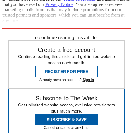
that you have read our
Privacy Notice
. You also agree to receive
marketing emails from us that may include promotions from our
trusted partners and sponsors, which you can unsubscribe from at
any time.
Explore More
Speed Reads
To continue reading this article...
Create a free account
Continue reading this article and get limited website
access each month.
REGISTER FOR FREE
Already have an account?
Sign in
Subscribe to The Week
Get unlimited website access, exclusive newsletters
plus much more.
SUBSCRIBE & SAVE
Cancel or pause at any time.