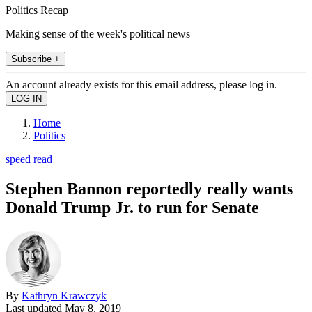
Politics Recap
Making sense of the week's political news
Subscribe +
An account already exists for this email address, please log in.
Home
Politics
speed read
Stephen Bannon reportedly really wants
Donald Trump Jr. to run for Senate
By
Kathryn Krawczyk
Last updated
May 8, 2019