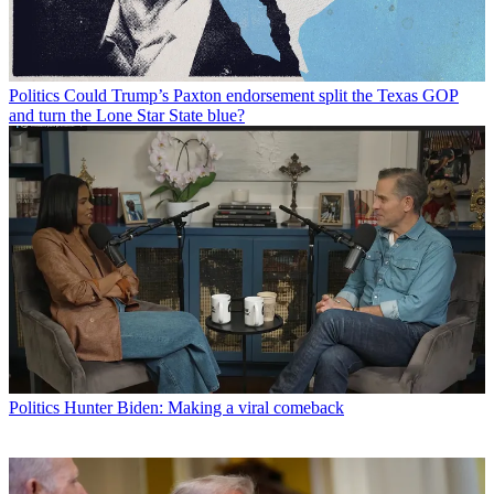
Politics
Could Trump’s Paxton endorsement split the Texas GOP
and turn the Lone Star State blue?
Politics
Hunter Biden: Making a viral comeback