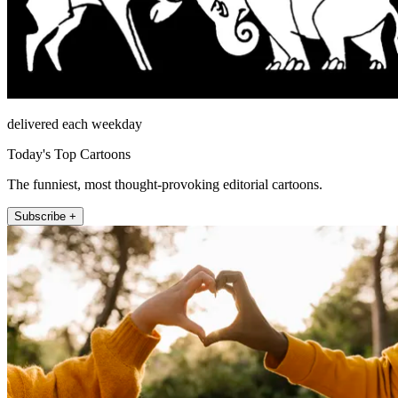
delivered each weekday
Today's Top Cartoons
The funniest, most thought-provoking editorial cartoons.
Subscribe +