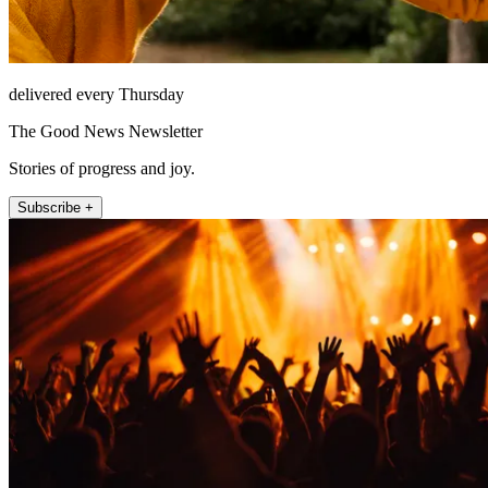
delivered every Thursday
The Good News Newsletter
Stories of progress and joy.
Subscribe +