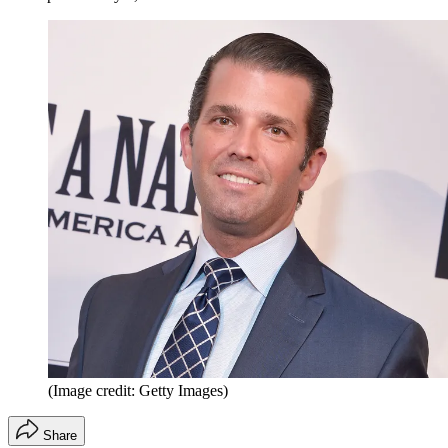
(Image credit: Getty Images)
Share