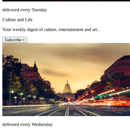
delivered every Tuesday
Culture and Life
Your weekly digest of culture, entertainment and art..
Subscribe +
delivered every Wednesday