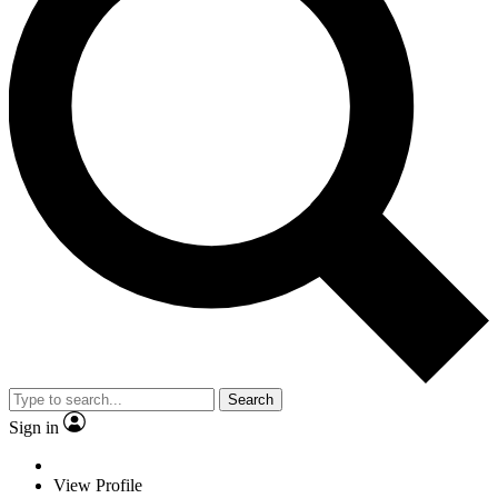
Search
Sign in
View Profile