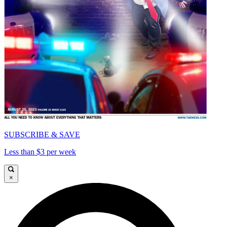
SUBSCRIBE & SAVE
Less than $3 per week
×