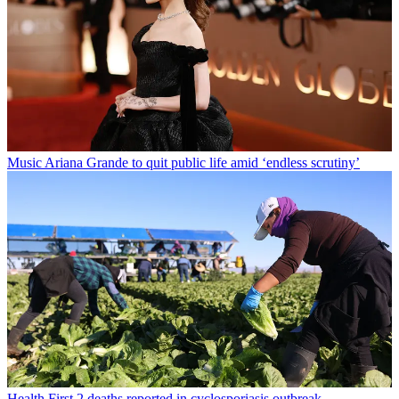
Music
Ariana Grande to quit public life amid ‘endless scrutiny’
Health
First 2 deaths reported in cyclosporiasis outbreak