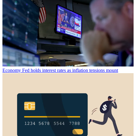
Economy
Fed holds interest rates as inflation tensions mount