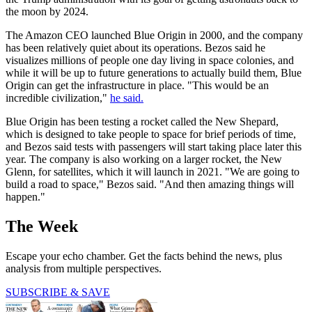
the moon by 2024.
The Amazon CEO launched Blue Origin in 2000, and the company
has been relatively quiet about its operations. Bezos said he
visualizes millions of people one day living in space colonies, and
while it will be up to future generations to actually build them, Blue
Origin can get the infrastructure in place. "This would be an
incredible civilization,"
he said.
Blue Origin has been testing a rocket called the New Shepard,
which is designed to take people to space for brief periods of time,
and Bezos said tests with passengers will start taking place later this
year. The company is also working on a larger rocket, the New
Glenn, for satellites, which it will launch in 2021. "We are going to
build a road to space," Bezos said. "And then amazing things will
happen."
The Week
Escape your echo chamber. Get the facts behind the news, plus
analysis from multiple perspectives.
SUBSCRIBE & SAVE