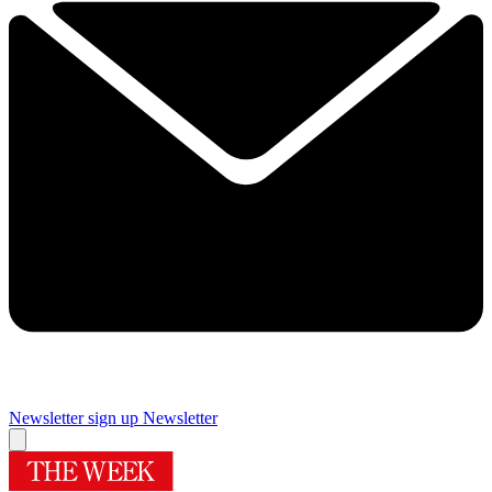
Newsletter sign up
Newsletter