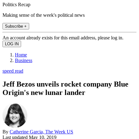
Politics Recap
Making sense of the week's political news
Subscribe +
An account already exists for this email address, please log in.
Home
Business
speed read
Jeff Bezos unveils rocket company Blue
Origin's new lunar lander
By
Catherine Garcia, The Week US
Last updated
May 10, 2019