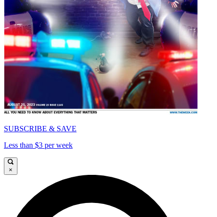
SUBSCRIBE & SAVE
Less than $3 per week
×