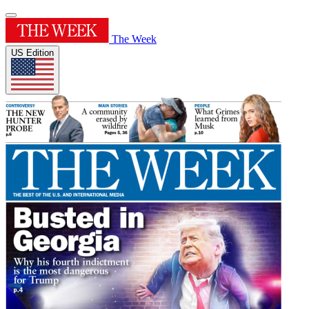
The Week
US Edition