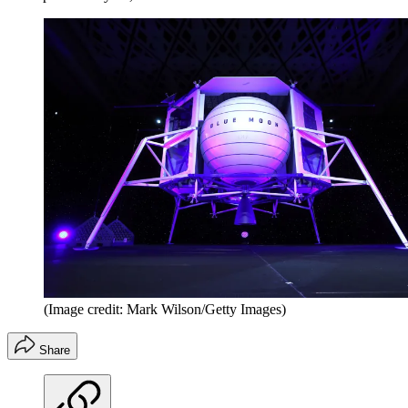
(Image credit: Mark Wilson/Getty Images)
Share