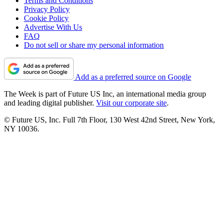
Terms and Conditions
Privacy Policy
Cookie Policy
Advertise With Us
FAQ
Do not sell or share my personal information
Add as a preferred source on Google
The Week is part of Future US Inc, an international media group
and leading digital publisher.
Visit our corporate site
.
© Future US, Inc. Full 7th Floor, 130 West 42nd Street, New York,
NY 10036.