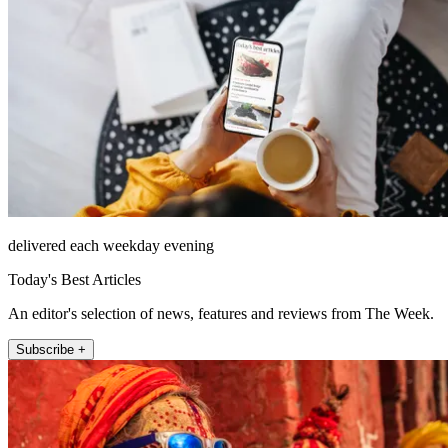
delivered each weekday evening
Today's Best Articles
An editor's selection of news, features and reviews from The Week.
Subscribe +