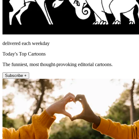
delivered each weekday
Today's Top Cartoons
The funniest, most thought-provoking editorial cartoons.
Subscribe +