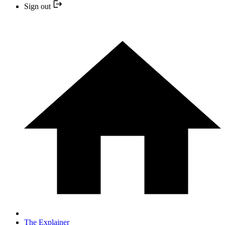
Sign out
The Explainer