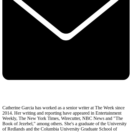
Catherine Garcia has worked as a senior writer at The Week since
2014. Her writing and reporting have appeared in Entertainment
Weekly, The New York Times, Wirecutter, NBC News and "The
Book of Jezebel," among others. She's a graduate of the University
of Redlands and the Columbia University Graduate School of