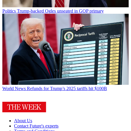
Politics
Trump-backed Ogles unseated in GOP primary
World News
Refunds for Trump’s 2025 tariffs hit $100B
About Us
Contact Future's experts