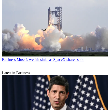
Business
Musk’s wealth sinks as SpaceX shares slide
Latest in Business