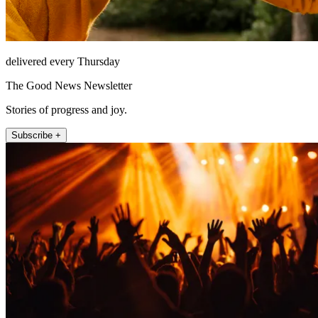
delivered every Thursday
The Good News Newsletter
Stories of progress and joy.
Subscribe +