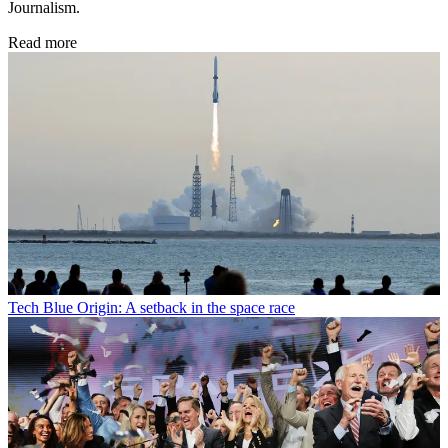
Journalism.
Read more
Tech
Blue Origin: A setback in the space race