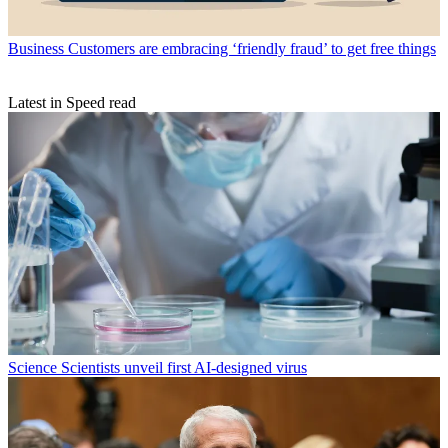
Business
Customers are embracing ‘friendly fraud’ to get free things
Latest in Speed read
Science
Scientists unveil first AI-designed virus