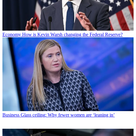
Economy
How is Kevin Warsh changing the Federal Reserve?
Business
Glass ceiling: Why fewer women are ‘leaning in’