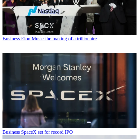
Business
Elon Musk: the making of a trillionaire
Business
SpaceX set for record IPO