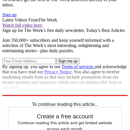
inbox.
Sign up
Latest Videos From
The Week
Watch full video here:
Sign up for The Week’s free daily newsletter,
Today’s Best Articles
Join 350,000+ subscribers and keep yourself informed with a
selection of The Week’s most interesting, enlightening and
entertaining stories - plus daily puzzles.
By signing up, you agree to our
Terms of services
and acknowledge
that you have read our
Privacy Notice
. You also agree to receive
marketing emails from us that may include promotions from our
trusted partners and sponsors, which you can unsubscribe from at
any time.
Explore More
STEM
Speed Reads
To continue reading this article...
Create a free account
Continue reading this article and get limited website
access each month.