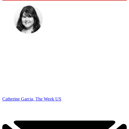
Catherine Garcia, The Week US