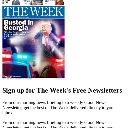
Sign up for The Week's Free Newsletters
From our morning news briefing to a weekly Good News
Newsletter, get the best of The Week delivered directly to your
inbox.
From our morning news briefing to a weekly Good News
Newsletter, get the best of The Week delivered directly to your