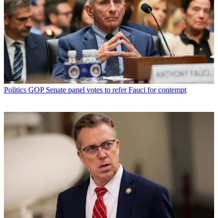
Politics
GOP Senate panel votes to refer Fauci for contempt