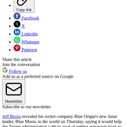
Copy link
Facebook
X
Linkedin
Whatsapp
Pinterest
Share this article
Join the conversation
Follow us
Add us as a preferred source on Google
Newsletter
Subscribe to our newsletter
Jeff Bezos
revealed his rocket company Blue Origin's new lunar
lander, Blue Moon, to the world on Thursday, saying it would help
the Trump administration with its goal of getting astronauts back to