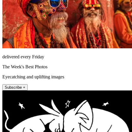
delivered every Friday
The Week's Best Photos
Eyecatching and uplifting images
Subscribe +