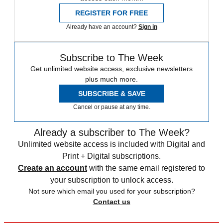
REGISTER FOR FREE
Already have an account?
Sign in
Subscribe to The Week
Get unlimited website access, exclusive newsletters
plus much more.
SUBSCRIBE & SAVE
Cancel or pause at any time.
Already a subscriber to The Week?
Unlimited website access is included with Digital and
Print + Digital subscriptions.
Create an account
with the same email registered to
your subscription to unlock access.
Not sure which email you used for your subscription?
Contact us