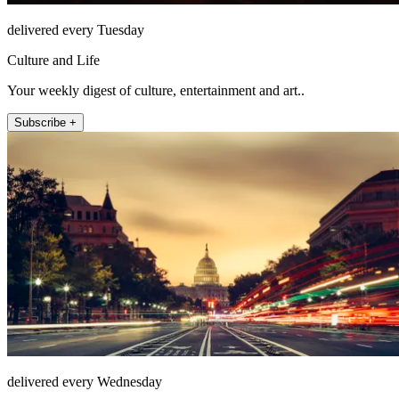
delivered every Tuesday
Culture and Life
Your weekly digest of culture, entertainment and art..
Subscribe +
delivered every Wednesday