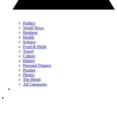
Politics
World News
Business
Health
Science
Food & Drink
Travel
Culture
History
Personal Finance
Puzzles
Photos
The Blend
All Categories