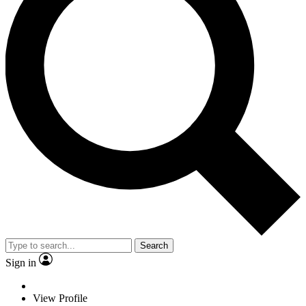
Search
Sign in
View Profile