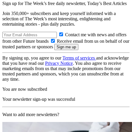
Sign up for The Week’s free daily newsletter,
Today’s Best Articles
Join 350,000+ subscribers and keep yourself informed with a
selection of The Week’s most interesting, enlightening and
entertaining stories - plus daily puzzles.
Contact me with news and offers
from other Future brands
Receive email from us on behalf of our
trusted partners or sponsors
By signing up, you agree to our
Terms of services
and acknowledge
that you have read our
Privacy Notice
. You also agree to receive
marketing emails from us that may include promotions from our
trusted partners and sponsors, which you can unsubscribe from at
any time.
You are now subscribed
Your newsletter sign-up was successful
Want to add more newsletters?