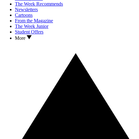
The Week Recommends
Newsletters
Cartoons
From the Magazine
The Week Junior
Student Offers
More