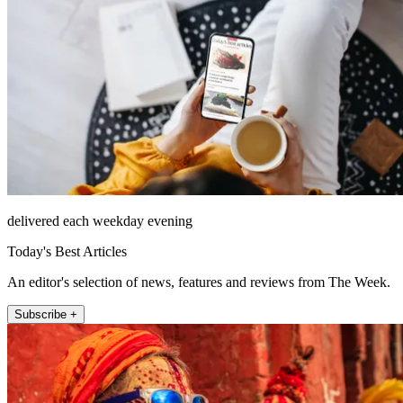
delivered each weekday evening
Today's Best Articles
An editor's selection of news, features and reviews from The Week.
Subscribe +