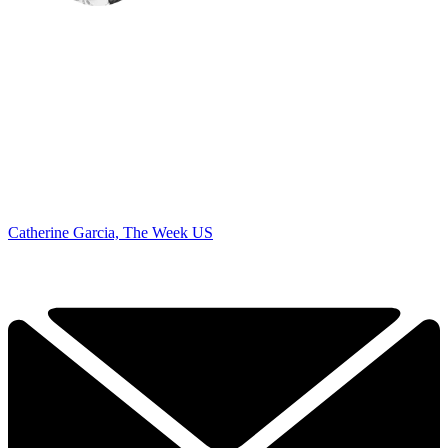
Catherine Garcia, The Week US