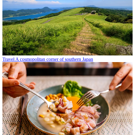
Travel
A cosmopolitan corner of southern Japan