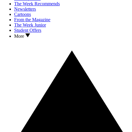
The Week Recommends
Newsletters
Cartoons
From the Magazine
The Week Junior
Student Offers
More