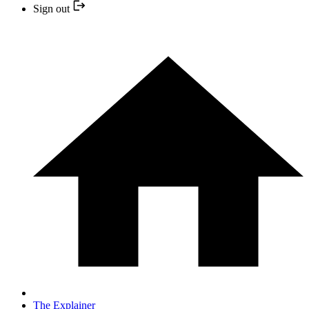
Sign out
The Explainer