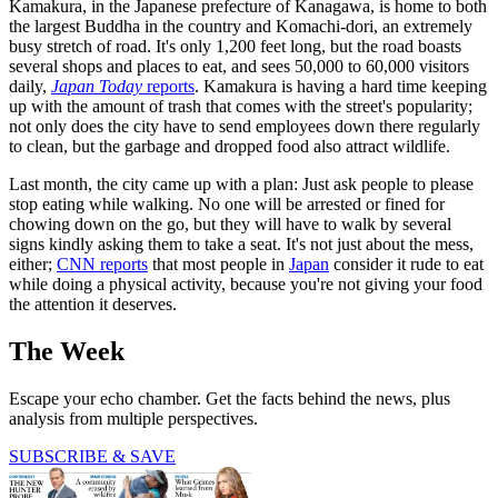
Kamakura, in the Japanese prefecture of Kanagawa, is home to both
the largest Buddha in the country and Komachi-dori, an extremely
busy stretch of road. It's only 1,200 feet long, but the road boasts
several shops and places to eat, and sees 50,000 to 60,000 visitors
daily,
Japan Today
reports
. Kamakura is having a hard time keeping
up with the amount of trash that comes with the street's popularity;
not only does the city have to send employees down there regularly
to clean, but the garbage and dropped food also attract wildlife.
Last month, the city came up with a plan: Just ask people to please
stop eating while walking. No one will be arrested or fined for
chowing down on the go, but they will have to walk by several
signs kindly asking them to take a seat. It's not just about the mess,
either;
CNN reports
that most people in
Japan
consider it rude to eat
while doing a physical activity, because you're not giving your food
the attention it deserves.
The Week
Escape your echo chamber. Get the facts behind the news, plus
analysis from multiple perspectives.
SUBSCRIBE & SAVE