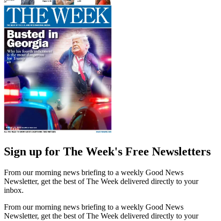
Sign up for The Week's Free Newsletters
From our morning news briefing to a weekly Good News
Newsletter, get the best of The Week delivered directly to your
inbox.
From our morning news briefing to a weekly Good News
Newsletter, get the best of The Week delivered directly to your