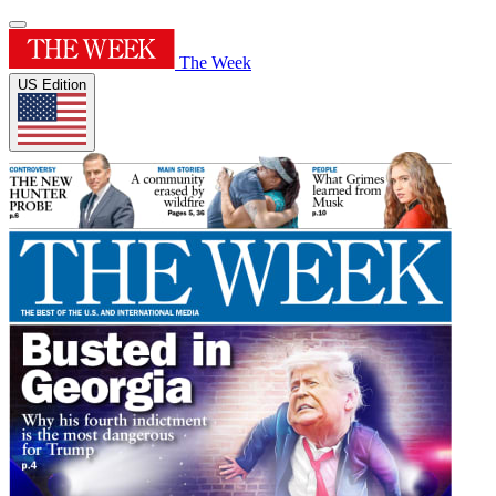
The Week
US Edition