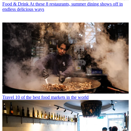
Food & Drink
At these 8 restaurants, summer dining shows off in
endless delicious ways
Travel
10 of the best food markets in the world