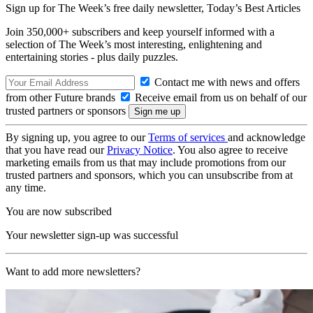
Sign up for The Week’s free daily newsletter,
Today’s Best Articles
Join 350,000+ subscribers and keep yourself informed with a
selection of The Week’s most interesting, enlightening and
entertaining stories - plus daily puzzles.
Contact me with news and offers
from other Future brands
Receive email from us on behalf of our
trusted partners or sponsors
By signing up, you agree to our
Terms of services
and acknowledge
that you have read our
Privacy Notice
. You also agree to receive
marketing emails from us that may include promotions from our
trusted partners and sponsors, which you can unsubscribe from at
any time.
You are now subscribed
Your newsletter sign-up was successful
Want to add more newsletters?