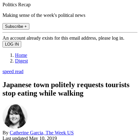
Politics Recap
Making sense of the week's political news
Subscribe +
An account already exists for this email address, please log in.
Home
Digest
speed read
Japanese town politely requests tourists
stop eating while walking
By
Catherine Garcia, The Week US
Last updated
May 10, 2019