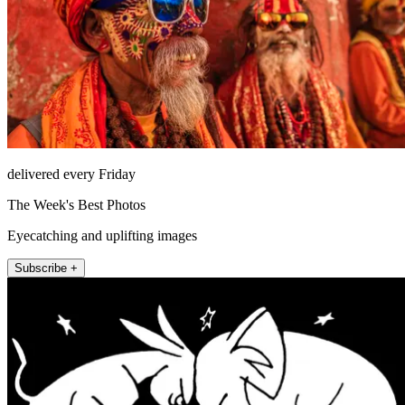
delivered every Friday
The Week's Best Photos
Eyecatching and uplifting images
Subscribe +