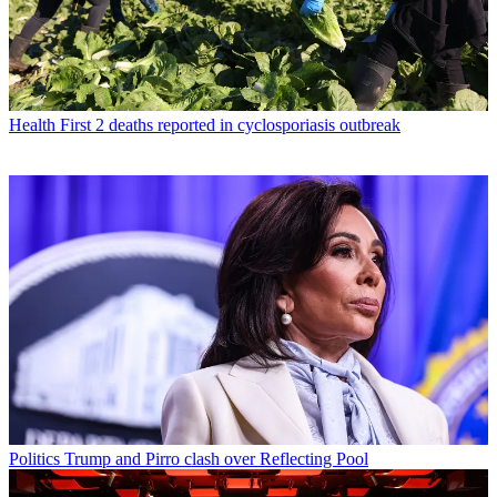
Health
First 2 deaths reported in cyclosporiasis outbreak
Politics
Trump and Pirro clash over Reflecting Pool