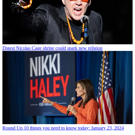
Digest
Nicolas Cage shrine could spark new religion
Round Up
10 things you need to know today: January 23, 2024