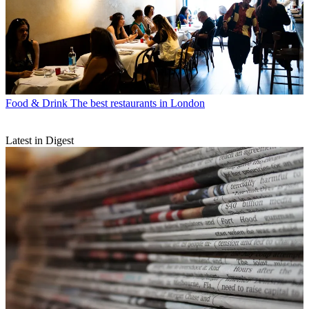
Food & Drink
The best restaurants in London
Latest in Digest