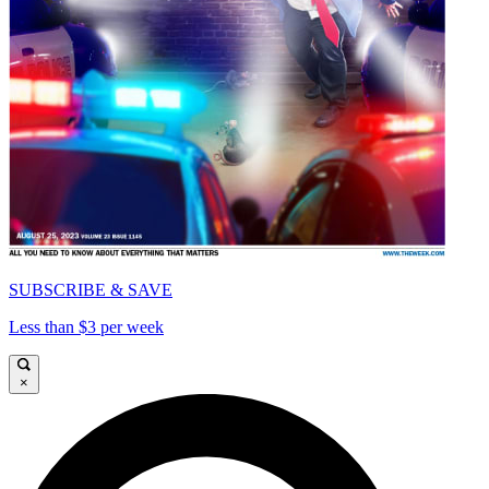
SUBSCRIBE & SAVE
Less than $3 per week
×