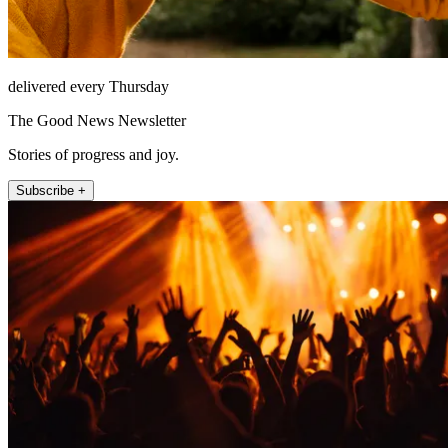
delivered every Thursday
The Good News Newsletter
Stories of progress and joy.
Subscribe +