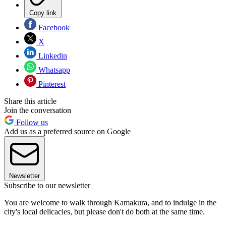
Copy link
Facebook
X
Linkedin
Whatsapp
Pinterest
Share this article
Join the conversation
Follow us
Add us as a preferred source on Google
Newsletter
Subscribe to our newsletter
You are welcome to walk through Kamakura, and to indulge in the
city's local delicacies, but please don't do both at the same time.