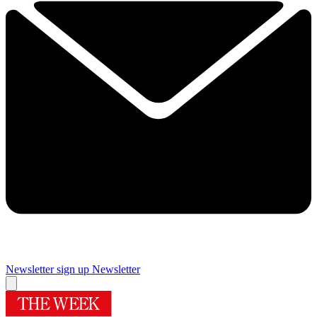
Newsletter sign up
Newsletter