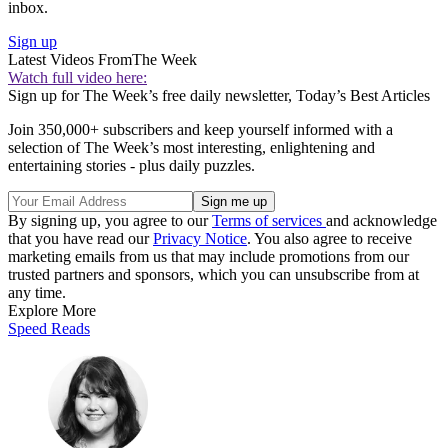
inbox.
Sign up
Latest Videos From
The Week
Watch full video here:
Sign up for The Week’s free daily newsletter,
Today’s Best Articles
Join 350,000+ subscribers and keep yourself informed with a
selection of The Week’s most interesting, enlightening and
entertaining stories - plus daily puzzles.
By signing up, you agree to our
Terms of services
and acknowledge
that you have read our
Privacy Notice
. You also agree to receive
marketing emails from us that may include promotions from our
trusted partners and sponsors, which you can unsubscribe from at
any time.
Explore More
Speed Reads