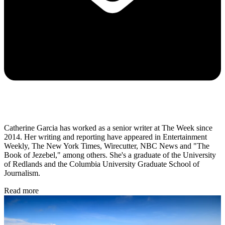
Catherine Garcia has worked as a senior writer at The Week since
2014. Her writing and reporting have appeared in Entertainment
Weekly, The New York Times, Wirecutter, NBC News and "The
Book of Jezebel," among others. She's a graduate of the University
of Redlands and the Columbia University Graduate School of
Journalism.
Read more