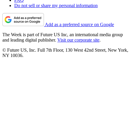
FAQ
Do not sell or share my personal information
Add as a preferred source on Google
The Week is part of Future US Inc, an international media group
and leading digital publisher.
Visit our corporate site
.
© Future US, Inc. Full 7th Floor, 130 West 42nd Street, New York,
NY 10036.