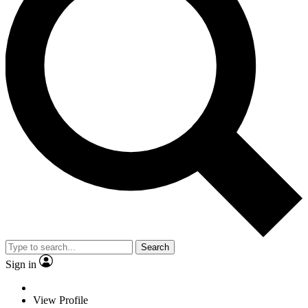
Search
Sign in
View Profile