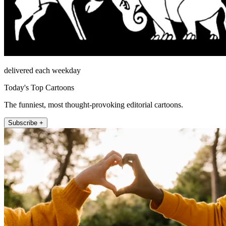
delivered each weekday
Today's Top Cartoons
The funniest, most thought-provoking editorial cartoons.
Subscribe +