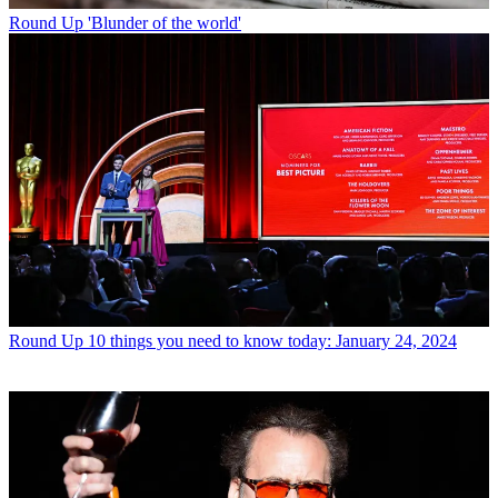
Round Up
'Blunder of the world'
Round Up
10 things you need to know today: January 24, 2024