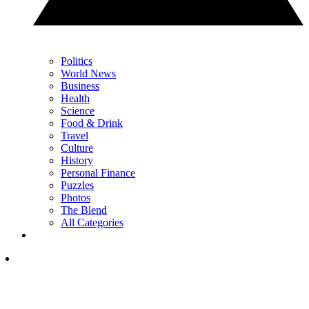
Politics
World News
Business
Health
Science
Food & Drink
Travel
Culture
History
Personal Finance
Puzzles
Photos
The Blend
All Categories