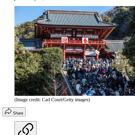
(Image credit: Carl Court/Getty images)
Share