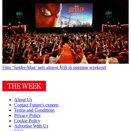
Film
‘Spider-Man’ nets almost $1B in opening weekend
About Us
Contact Future's experts
Terms and Conditions
Privacy Policy
Cookie Policy
Advertise With Us