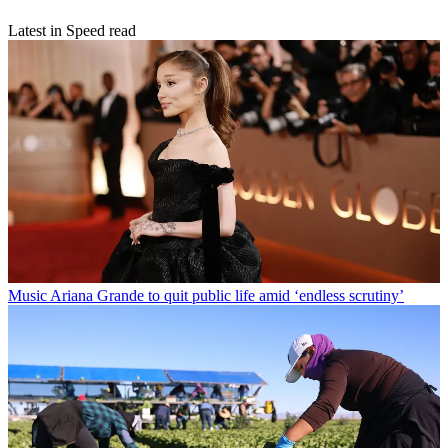
Latest in Speed read
Music
Ariana Grande to quit public life amid ‘endless scrutiny’