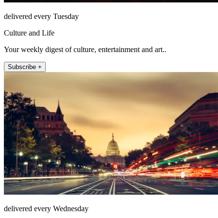
delivered every Tuesday
Culture and Life
Your weekly digest of culture, entertainment and art..
Subscribe +
delivered every Wednesday