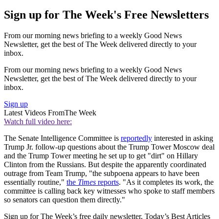
Sign up for The Week's Free Newsletters
From our morning news briefing to a weekly Good News
Newsletter, get the best of The Week delivered directly to your
inbox.
From our morning news briefing to a weekly Good News
Newsletter, get the best of The Week delivered directly to your
inbox.
Sign up
Latest Videos From
The Week
Watch full video here:
The Senate Intelligence Committee is
reportedly
interested in asking
Trump Jr. follow-up questions about the Trump Tower Moscow deal
and the Trump Tower meeting he set up to get "dirt" on Hillary
Clinton from the Russians. But despite the apparently coordinated
outrage from Team Trump, "the subpoena appears to have been
essentially routine,"
the
Times
reports
. "As it completes its work, the
committee is calling back key witnesses who spoke to staff members
so senators can question them directly."
Sign up for The Week’s free daily newsletter,
Today’s Best Articles