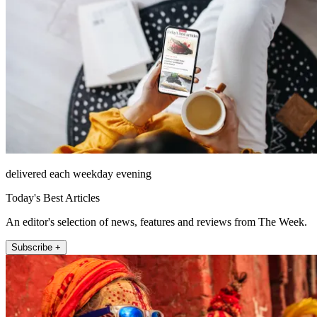
delivered each weekday evening
Today's Best Articles
An editor's selection of news, features and reviews from The Week.
Subscribe +