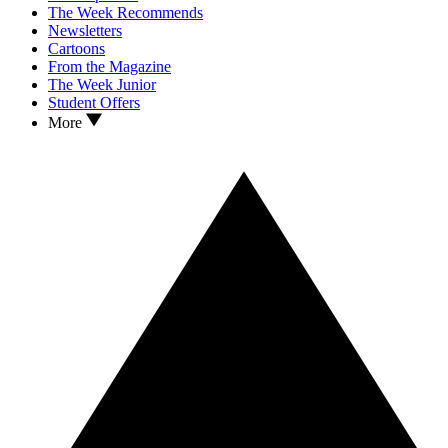
The Week Recommends
Newsletters
Cartoons
From the Magazine
The Week Junior
Student Offers
More