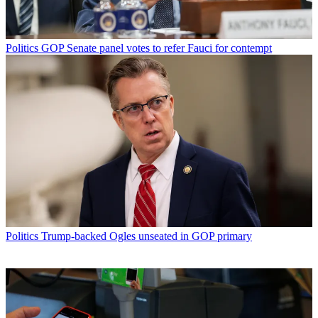
Politics
GOP Senate panel votes to refer Fauci for contempt
Politics
Trump-backed Ogles unseated in GOP primary