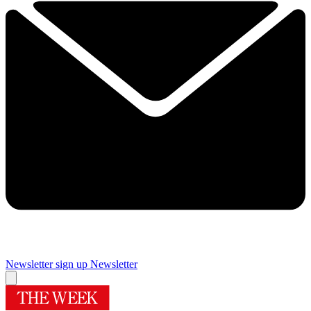
Newsletter sign up
Newsletter