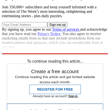
Join 350,000+ subscribers and keep yourself informed with a
selection of The Week’s most interesting, enlightening and
entertaining stories - plus daily puzzles.
By signing up, you agree to our
Terms of services
and acknowledge
that you have read our
Privacy Notice
. You also agree to receive
marketing emails from us that may include promotions from our
trusted partners and sponsors, which you can unsubscribe from at
any time.
Explore More
Speed Reads
To continue reading this article...
Create a free account
Continue reading this article and get limited website
access each month.
REGISTER FOR FREE
Already have an account?
Sign in