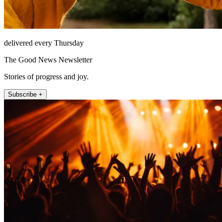
delivered every Thursday
The Good News Newsletter
Stories of progress and joy.
Subscribe +