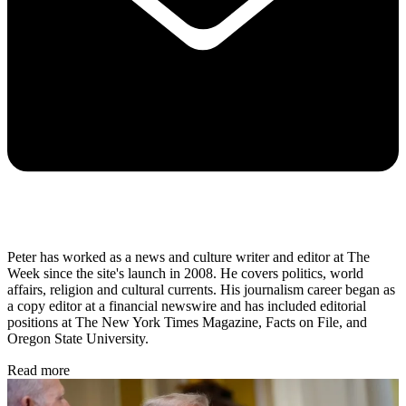
Peter has worked as a news and culture writer and editor at The
Week since the site's launch in 2008. He covers politics, world
affairs, religion and cultural currents. His journalism career began as
a copy editor at a financial newswire and has included editorial
positions at The New York Times Magazine, Facts on File, and
Oregon State University.
Read more