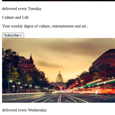
delivered every Tuesday
Culture and Life
Your weekly digest of culture, entertainment and art..
Subscribe +
delivered every Wednesday