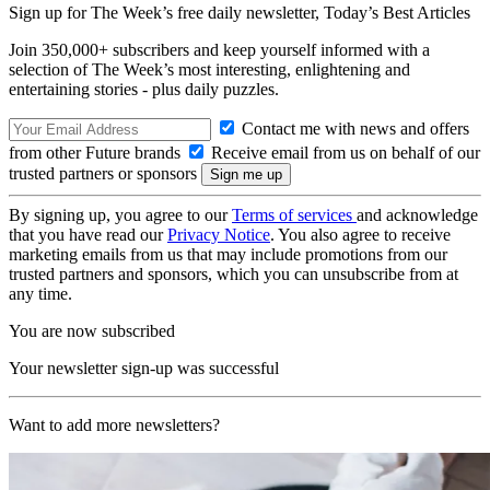
Sign up for The Week’s free daily newsletter,
Today’s Best Articles
Join 350,000+ subscribers and keep yourself informed with a
selection of The Week’s most interesting, enlightening and
entertaining stories - plus daily puzzles.
Contact me with news and offers
from other Future brands
Receive email from us on behalf of our
trusted partners or sponsors
By signing up, you agree to our
Terms of services
and acknowledge
that you have read our
Privacy Notice
. You also agree to receive
marketing emails from us that may include promotions from our
trusted partners and sponsors, which you can unsubscribe from at
any time.
You are now subscribed
Your newsletter sign-up was successful
Want to add more newsletters?