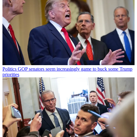
Politics
GOP senators seem increasingly game to buck some Trump
priorities