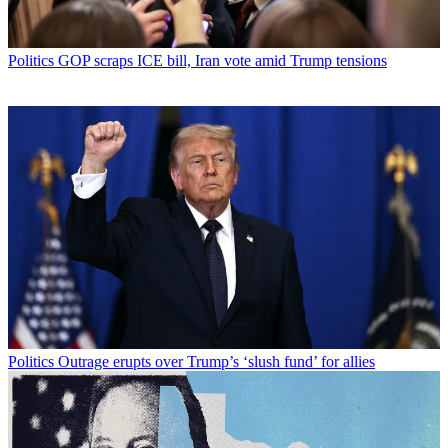
Politics
GOP scraps ICE bill, Iran vote amid Trump tensions
Politics
Outrage erupts over Trump’s ‘slush fund’ for allies