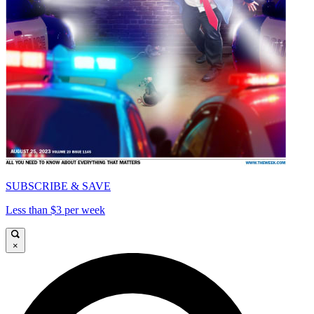
SUBSCRIBE & SAVE
Less than $3 per week
×