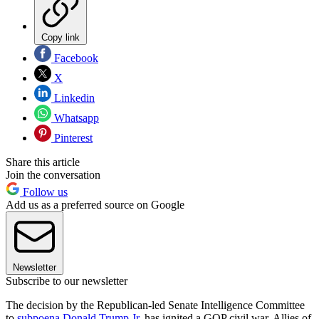
Copy link
Facebook
X
Linkedin
Whatsapp
Pinterest
Share this article
Join the conversation
Follow us
Add us as a preferred source on Google
Newsletter
Subscribe to our newsletter
The decision by the Republican-led Senate Intelligence Committee
to
subpoena Donald Trump Jr.
has ignited a GOP civil war. Allies of