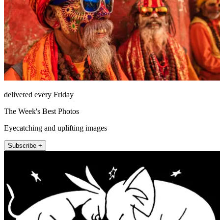
delivered every Friday
The Week's Best Photos
Eyecatching and uplifting images
Subscribe +