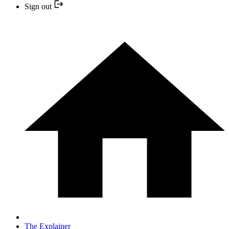
Sign out
The Explainer