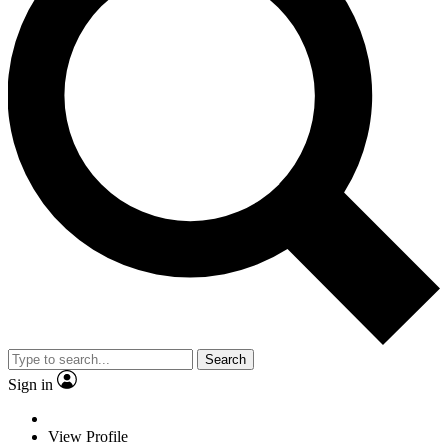
Search
Sign in
View Profile