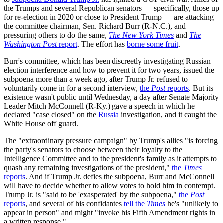
the Trumps and several Republican senators — specifically, those up
for re-election in 2020 or close to President Trump — are attacking
the committee chairman, Sen. Richard Burr (R-N.C.), and
pressuring others to do the same,
The New York Times
and
The
Washington Post
report
. The effort has
borne some fruit
.
Burr's committee, which has been discreetly investigating Russian
election interference and how to prevent it for two years, issued the
subpoena more than a week ago, after Trump Jr. refused to
voluntarily come in for a second interview,
the
Post
reports
. But its
existence wasn't public until Wednesday, a day after Senate Majority
Leader Mitch McConnell (R-Ky.) gave a speech in which he
declared "case closed" on the
Russia
investigation, and it caught the
White House off guard.
The "extraordinary pressure campaign" by Trump's allies "is forcing
the party's senators to choose between their loyalty to the
Intelligence Committee and to the president's family as it attempts to
quash any remaining investigations of the president,"
the
Times
reports
. And if Trump Jr. defies the subpoena, Burr and McConnell
will have to decide whether to allow votes to hold him in contempt.
Trump Jr. is "said to be 'exasperated' by the subpoena,"
the
Post
reports
, and several of his confidantes
tell the
Times
he's "unlikely to
appear in person" and might "invoke his Fifth Amendment rights in
a written response."