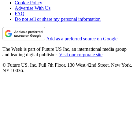
Cookie Policy
Advertise With Us
FAQ
Do not sell or share my personal information
Add as a preferred source on Google
The Week is part of Future US Inc, an international media group
and leading digital publisher.
Visit our corporate site
.
© Future US, Inc. Full 7th Floor, 130 West 42nd Street, New York,
NY 10036.