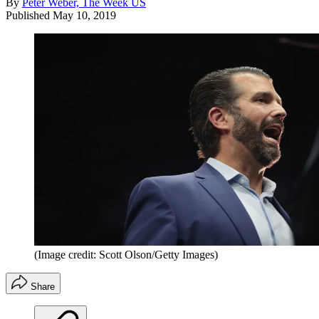
By
Peter Weber, The Week US
Published
May 10, 2019
(Image credit: Scott Olson/Getty Images)
Share