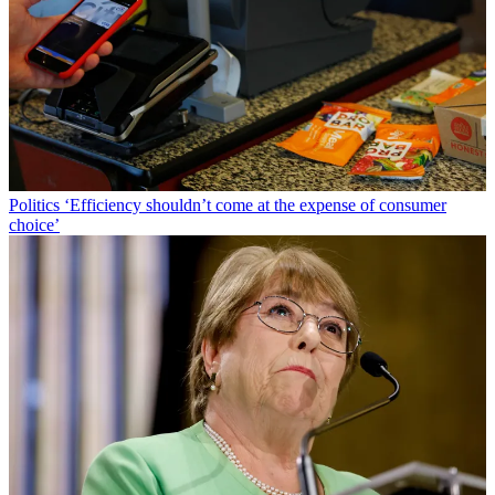
Politics
‘Efficiency shouldn’t come at the expense of consumer
choice’