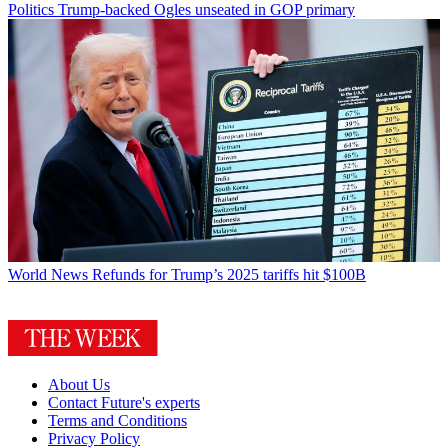
Politics
Trump-backed Ogles unseated in GOP primary
World News
Refunds for Trump’s 2025 tariffs hit $100B
About Us
Contact Future's experts
Terms and Conditions
Privacy Policy