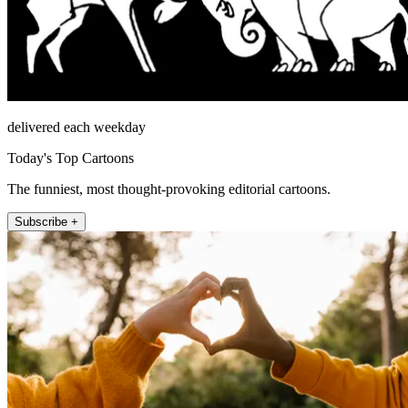
delivered each weekday
Today's Top Cartoons
The funniest, most thought-provoking editorial cartoons.
Subscribe +