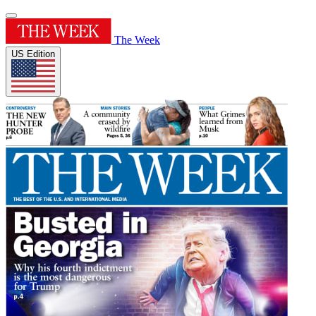
The Week
US Edition