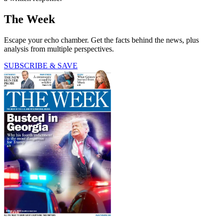
The Week
Escape your echo chamber. Get the facts behind the news, plus
analysis from multiple perspectives.
SUBSCRIBE & SAVE