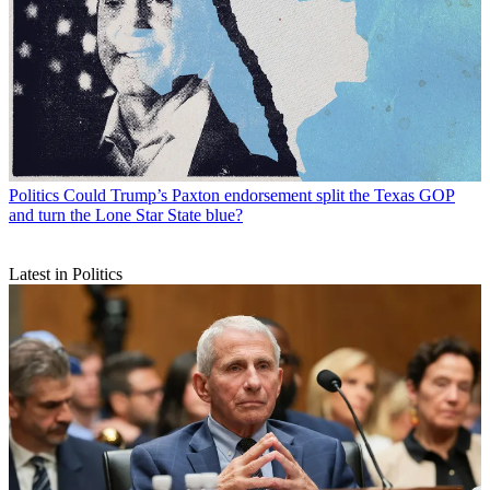
Politics
Could Trump’s Paxton endorsement split the Texas GOP
and turn the Lone Star State blue?
Latest in Politics