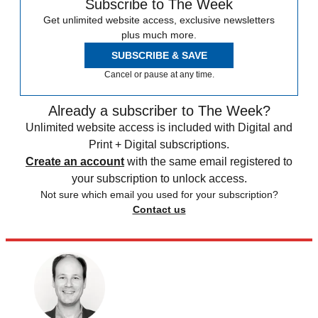
Subscribe to The Week
Get unlimited website access, exclusive newsletters
plus much more.
SUBSCRIBE & SAVE
Cancel or pause at any time.
Already a subscriber to The Week?
Unlimited website access is included with Digital and
Print + Digital subscriptions.
Create an account
with the same email registered to
your subscription to unlock access.
Not sure which email you used for your subscription?
Contact us