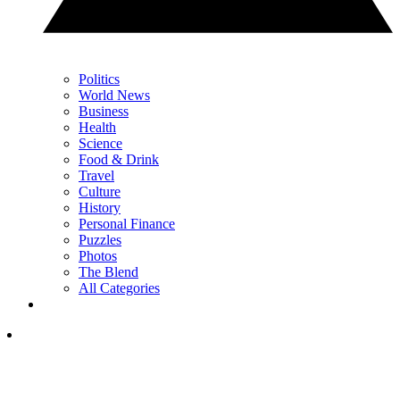
Politics
World News
Business
Health
Science
Food & Drink
Travel
Culture
History
Personal Finance
Puzzles
Photos
The Blend
All Categories