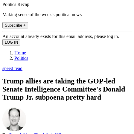
Politics Recap
Making sense of the week's political news
Subscribe +
An account already exists for this email address, please log in.
Home
Politics
speed read
Trump allies are taking the GOP-led
Senate Intelligence Committee's Donald
Trump Jr. subpoena pretty hard