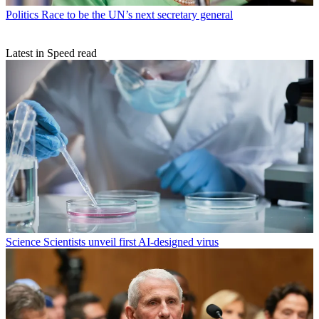
Politics
Race to be the UN’s next secretary general
Latest in Speed read
Science
Scientists unveil first AI-designed virus