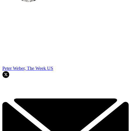
Peter Weber, The Week US