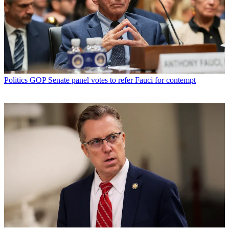
Politics
GOP Senate panel votes to refer Fauci for contempt