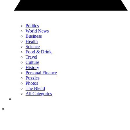
Politics
World News
Business
Health
Science
Food & Drink
Travel
Culture
History
Personal Finance
Puzzles
Photos
The Blend
All Categories