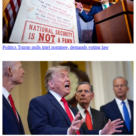
Politics
Trump pulls intel nominee, demands voting law