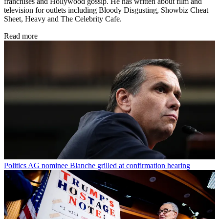
franchises and Hollywood gossip. He has written about film and
television for outlets including Bloody Disgusting, Showbiz Cheat
Sheet, Heavy and The Celebrity Cafe.
Read more
Politics
AG nominee Blanche grilled at confirmation hearing