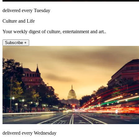
delivered every Tuesday
Culture and Life
Your weekly digest of culture, entertainment and art..
Subscribe +
delivered every Wednesday