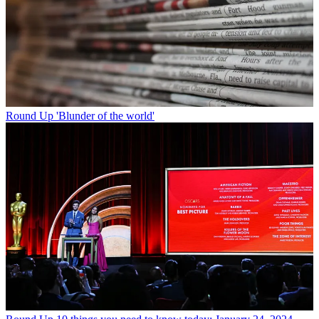
Round Up
'Blunder of the world'