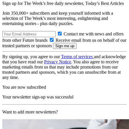
Sign up for The Week’s free daily newsletter,
Today’s Best Articles
Join 350,000+ subscribers and keep yourself informed with a
selection of The Week’s most interesting, enlightening and
entertaining stories - plus daily puzzles.
Contact me with news and offers
from other Future brands
Receive email from us on behalf of our
trusted partners or sponsors
By signing up, you agree to our
Terms of services
and acknowledge
that you have read our
Privacy Notice
. You also agree to receive
marketing emails from us that may include promotions from our
trusted partners and sponsors, which you can unsubscribe from at
any time.
You are now subscribed
Your newsletter sign-up was successful
Want to add more newsletters?