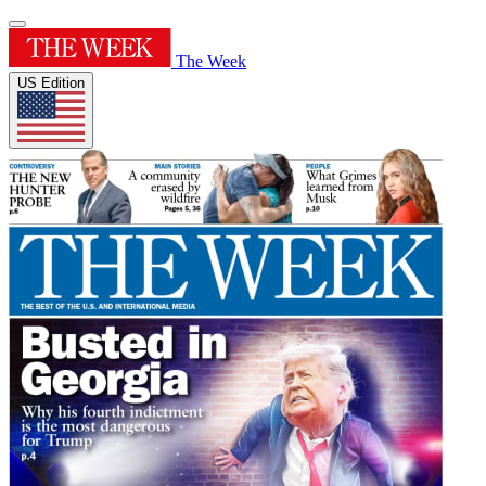
The Week
US Edition