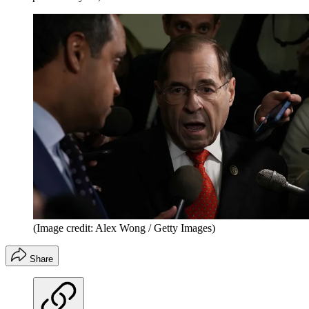
(Image credit: Alex Wong / Getty Images)
Share