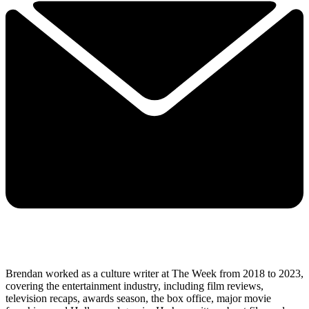
Brendan worked as a culture writer at The Week from 2018 to 2023,
covering the entertainment industry, including film reviews,
television recaps, awards season, the box office, major movie