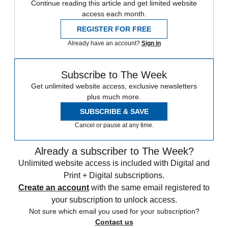
Continue reading this article and get limited website
access each month.
REGISTER FOR FREE
Already have an account?
Sign in
Subscribe to The Week
Get unlimited website access, exclusive newsletters
plus much more.
SUBSCRIBE & SAVE
Cancel or pause at any time.
Already a subscriber to The Week?
Unlimited website access is included with Digital and
Print + Digital subscriptions.
Create an account
with the same email registered to
your subscription to unlock access.
Not sure which email you used for your subscription?
Contact us