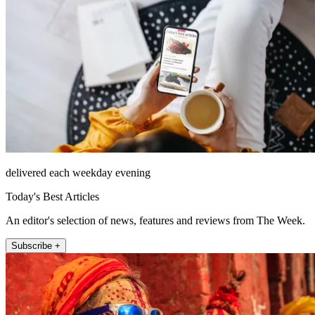
delivered each weekday evening
Today's Best Articles
An editor's selection of news, features and reviews from The Week.
Subscribe +