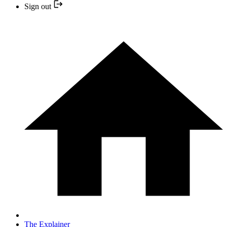
Sign out
The Explainer