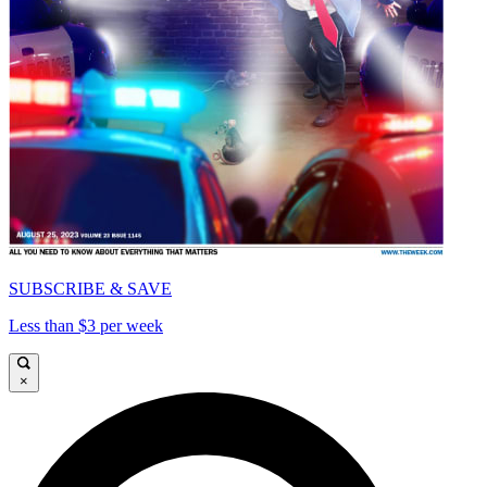
SUBSCRIBE & SAVE
Less than $3 per week
×