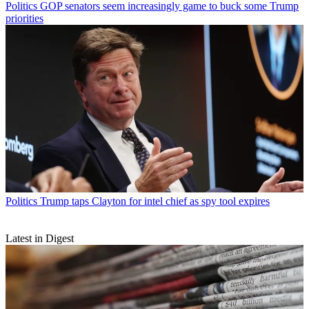
Politics
GOP senators seem increasingly game to buck some Trump
priorities
Politics
Trump taps Clayton for intel chief as spy tool expires
Latest in Digest