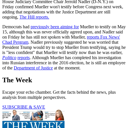
House Judiciary Committee Chair Jerrold Nadler (D-N.Y.) on
Friday confirmed Mueller won't testify before Congress next week,
adding that negotiations with the Justice Department are still
ongoing,
The Hill reports.
Democrats had
previously been aiming for
Mueller to testify on May
15, although this was never officially agreed upon, and Nadler said
on Friday he has still not spoken with Mueller,
reports Fox News'
Chad Pergram
. Nadler previously suggested he was worried that
President Trump would try to stop Mueller from testifying, saying he
is "less confident" that Mueller will testify now than he was earlier,
Politico
reports
. Although Mueller has completed his investigation
into Russian interference in the 2016 election, he is still an employee
of the
Department of Justice
at the moment.
The Week
Escape your echo chamber. Get the facts behind the news, plus
analysis from multiple perspectives.
SUBSCRIBE & SAVE