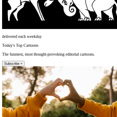
delivered each weekday
Today's Top Cartoons
The funniest, most thought-provoking editorial cartoons.
Subscribe +