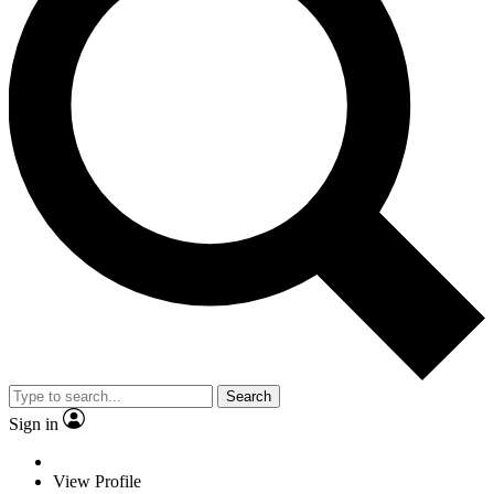
Search
Sign in
View Profile