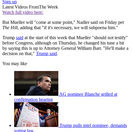
Sign up
Latest Videos From
The Week
Watch full video here:
But Mueller will "come at some point," Nadler said on Friday per
The Hill
, adding that "if it's necessary, we will subpoena him."
Trump
said
at the start of this week that Mueller "should not testify"
before Congress, although on Thursday, he changed his tune a bit
by saying this is up to Attorney General William Barr. "He'll make a
decision on that,"
Trump said
.
You may like
AG nominee Blanche grilled at
confirmation hearing
Trump pulls intel nominee, demands
voting law