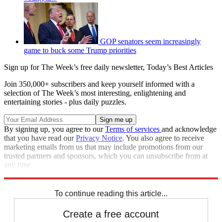
GOP senators seem increasingly
game to buck some Trump priorities
Sign up for The Week’s free daily newsletter,
Today’s Best Articles
Join 350,000+ subscribers and keep yourself informed with a
selection of The Week’s most interesting, enlightening and
entertaining stories - plus daily puzzles.
By signing up, you agree to our
Terms of services
and acknowledge
that you have read our
Privacy Notice
. You also agree to receive
marketing emails from us that may include promotions from our
trusted partners and sponsors, which you can unsubscribe from at
any time.
Explore More
Speed Reads
To continue reading this article...
Create a free account