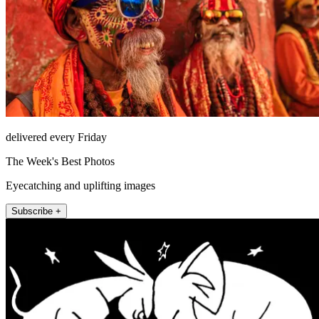
delivered every Friday
The Week's Best Photos
Eyecatching and uplifting images
Subscribe +