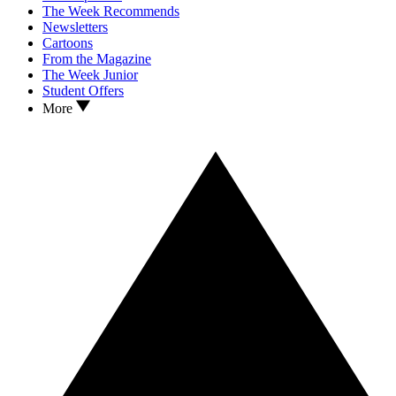
The Week Recommends
Newsletters
Cartoons
From the Magazine
The Week Junior
Student Offers
More