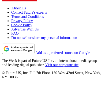
About Us
Contact Future's experts
Terms and Conditions
Privacy Policy
Cookie Policy
Advertise With Us
FAQ
Do not sell or share my personal information
Add as a preferred source on Google
The Week is part of Future US Inc, an international media group
and leading digital publisher.
Visit our corporate site
.
© Future US, Inc. Full 7th Floor, 130 West 42nd Street, New York,
NY 10036.