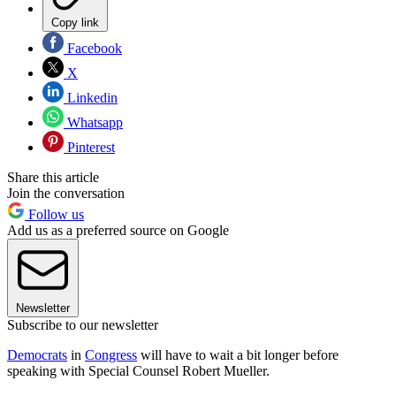
Copy link
Facebook
X
Linkedin
Whatsapp
Pinterest
Share this article
Join the conversation
Follow us
Add us as a preferred source on Google
Newsletter
Subscribe to our newsletter
Democrats
in
Congress
will have to wait a bit longer before
speaking with Special Counsel Robert Mueller.