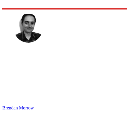
Brendan Morrow