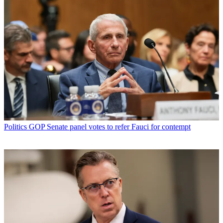
Politics
GOP Senate panel votes to refer Fauci for contempt