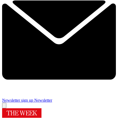
Newsletter sign up
Newsletter