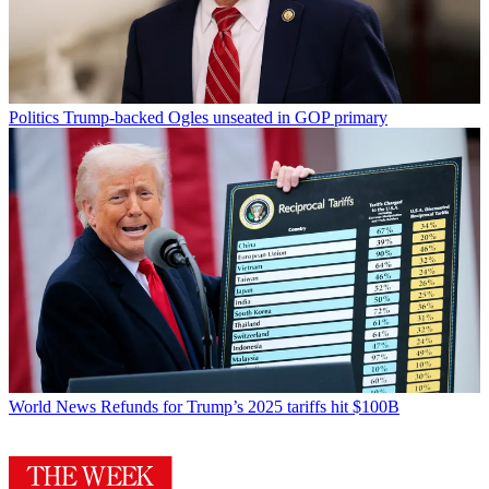
Politics
Trump-backed Ogles unseated in GOP primary
World News
Refunds for Trump’s 2025 tariffs hit $100B