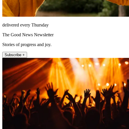
delivered every Thursday
The Good News Newsletter
Stories of progress and joy.
Subscribe +