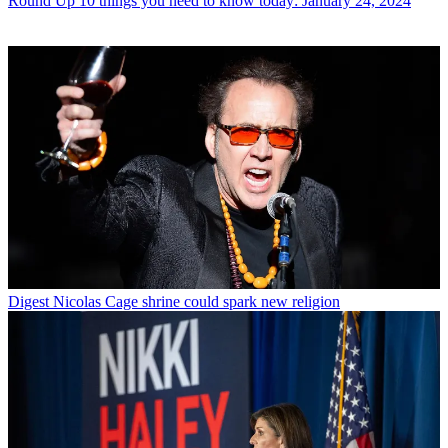
Round Up
10 things you need to know today: January 24, 2024
Digest
Nicolas Cage shrine could spark new religion