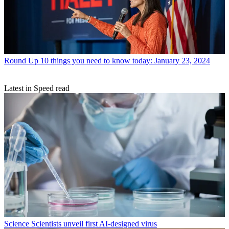
Round Up
10 things you need to know today: January 23, 2024
Latest in Speed read
Science
Scientists unveil first AI-designed virus