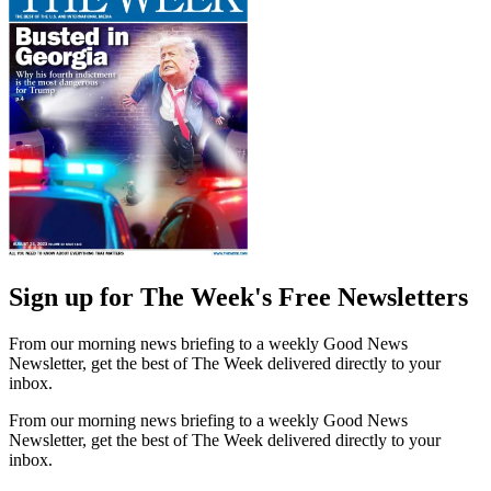
Sign up for The Week's Free Newsletters
From our morning news briefing to a weekly Good News
Newsletter, get the best of The Week delivered directly to your
inbox.
From our morning news briefing to a weekly Good News
Newsletter, get the best of The Week delivered directly to your
inbox.