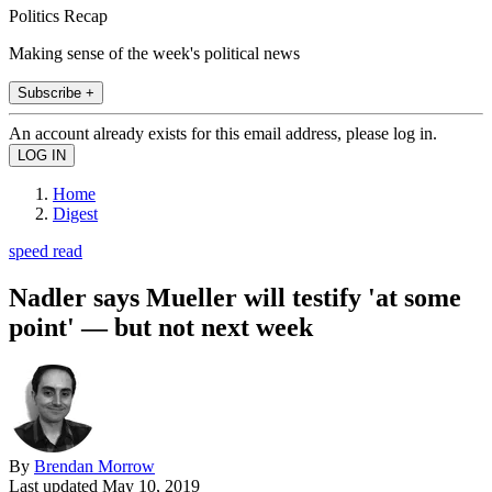
Politics Recap
Making sense of the week's political news
Subscribe +
An account already exists for this email address, please log in.
Home
Digest
speed read
Nadler says Mueller will testify 'at some
point' — but not next week
By
Brendan Morrow
Last updated
May 10, 2019