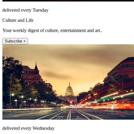
delivered every Tuesday
Culture and Life
Your weekly digest of culture, entertainment and art..
Subscribe +
delivered every Wednesday