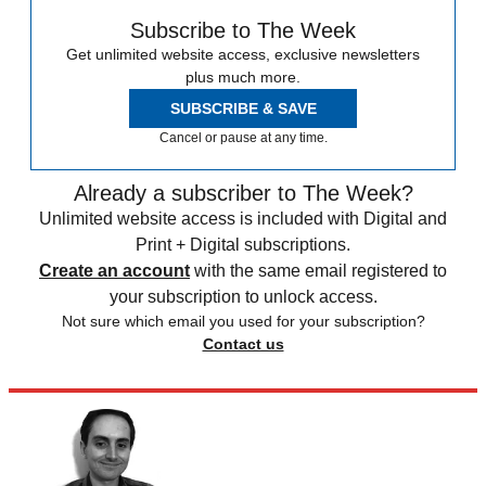
Subscribe to The Week
Get unlimited website access, exclusive newsletters
plus much more.
SUBSCRIBE & SAVE
Cancel or pause at any time.
Already a subscriber to The Week?
Unlimited website access is included with Digital and
Print + Digital subscriptions.
Create an account
with the same email registered to
your subscription to unlock access.
Not sure which email you used for your subscription?
Contact us