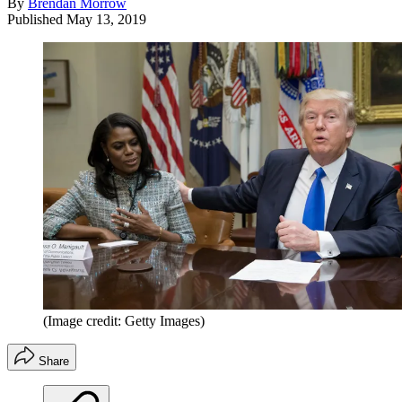
By
Brendan Morrow
Published
May 13, 2019
(Image credit: Getty Images)
Share