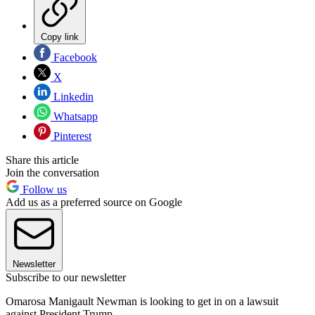
Copy link
Facebook
X
Linkedin
Whatsapp
Pinterest
Share this article
Join the conversation
Follow us
Add us as a preferred source on Google
Newsletter
Subscribe to our newsletter
Omarosa Manigault Newman is looking to get in on a lawsuit
against President Trump.