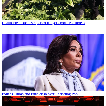
Health
First 2 deaths reported in cyclosporiasis outbreak
Politics
Trump and Pirro clash over Reflecting Pool