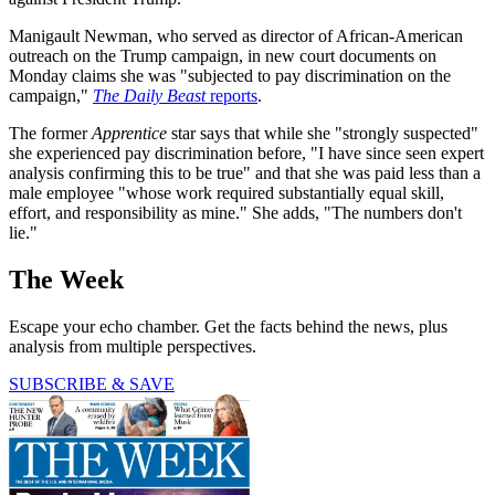
Manigault Newman, who served as director of African-American
outreach on the Trump campaign, in new court documents on
Monday claims she was "subjected to pay discrimination on the
campaign,"
The Daily Beast
reports
.
The former
Apprentice
star says that while she "strongly suspected"
she experienced pay discrimination before, "I have since seen expert
analysis confirming this to be true" and that she was paid less than a
male employee "whose work required substantially equal skill,
effort, and responsibility as mine." She adds, "The numbers don't
lie."
The Week
Escape your echo chamber. Get the facts behind the news, plus
analysis from multiple perspectives.
SUBSCRIBE & SAVE