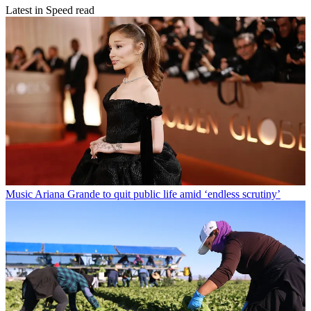
Latest in Speed read
Music
Ariana Grande to quit public life amid ‘endless scrutiny’