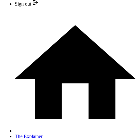
Sign out
The Explainer