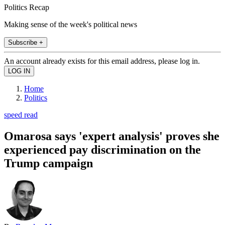
Politics Recap
Making sense of the week's political news
Subscribe +
An account already exists for this email address, please log in.
Home
Politics
speed read
Omarosa says 'expert analysis' proves she
experienced pay discrimination on the
Trump campaign