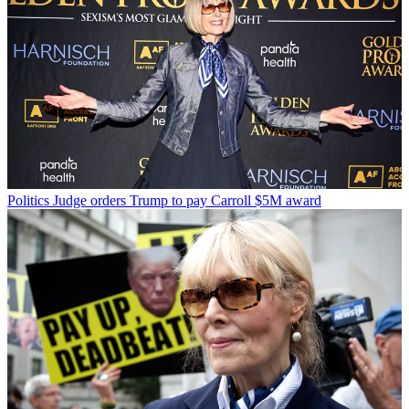
Politics
Judge orders Trump to pay Carroll $5M award