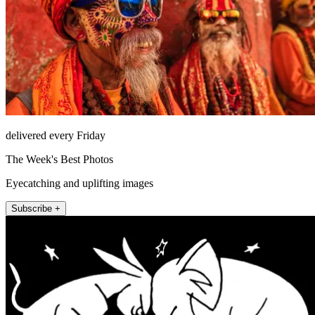
delivered every Friday
The Week's Best Photos
Eyecatching and uplifting images
Subscribe +