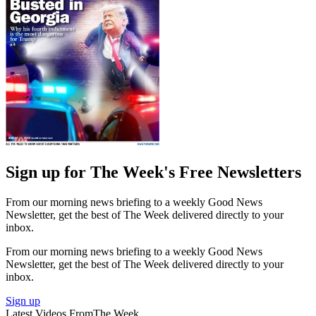
Sign up for The Week's Free Newsletters
From our morning news briefing to a weekly Good News
Newsletter, get the best of The Week delivered directly to your
inbox.
From our morning news briefing to a weekly Good News
Newsletter, get the best of The Week delivered directly to your
inbox.
Sign up
Latest Videos From
The Week