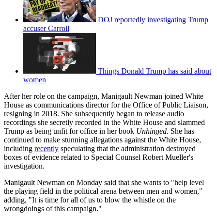
DOJ reportedly investigating Trump
accuser Carroll
Things Donald Trump has said about
women
After her role on the campaign, Manigault Newman joined White
House as communications director for the Office of Public Liaison,
resigning in 2018. She subsequently began to release audio
recordings she secretly recorded in the White House and slammed
Trump as being unfit for office in her book
Unhinged.
She has
continued to make stunning allegations against the White House,
including
recently
speculating that the administration destroyed
boxes of evidence related to Special Counsel Robert Mueller's
investigation.
Manigault Newman on Monday said that she wants to "help level
the playing field in the political arena between men and women,"
adding, "It is time for all of us to blow the whistle on the
wrongdoings of this campaign."