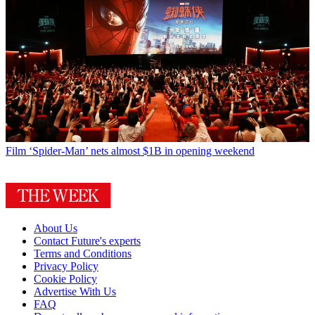
Film
‘Spider-Man’ nets almost $1B in opening weekend
About Us
Contact Future's experts
Terms and Conditions
Privacy Policy
Cookie Policy
Advertise With Us
FAQ