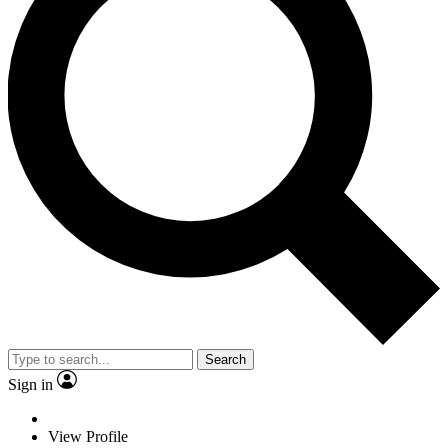
Search
Sign in
View Profile