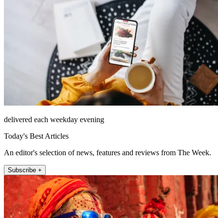
delivered each weekday evening
Today's Best Articles
An editor's selection of news, features and reviews from The Week.
Subscribe +