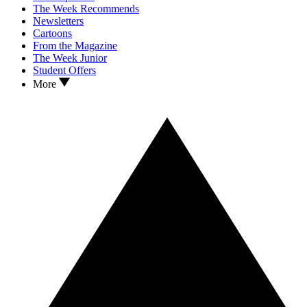
The Week Recommends
Newsletters
Cartoons
From the Magazine
The Week Junior
Student Offers
More