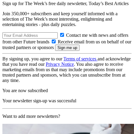
Sign up for The Week’s free daily newsletter,
Today’s Best Articles
Join 350,000+ subscribers and keep yourself informed with a
selection of The Week’s most interesting, enlightening and
entertaining stories - plus daily puzzles.
Contact me with news and offers
from other Future brands
Receive email from us on behalf of our
trusted partners or sponsors
By signing up, you agree to our
Terms of services
and acknowledge
that you have read our
Privacy Notice
. You also agree to receive
marketing emails from us that may include promotions from our
trusted partners and sponsors, which you can unsubscribe from at
any time.
You are now subscribed
Your newsletter sign-up was successful
Want to add more newsletters?