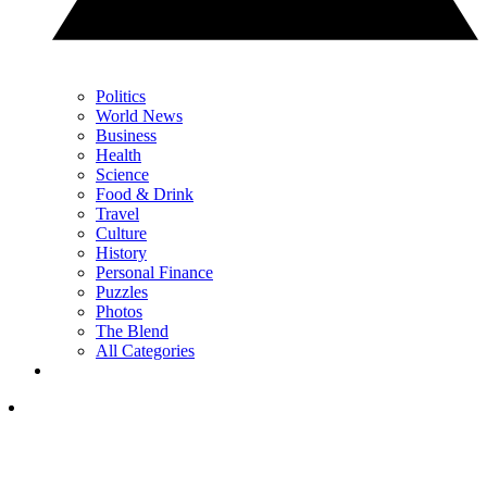
Politics
World News
Business
Health
Science
Food & Drink
Travel
Culture
History
Personal Finance
Puzzles
Photos
The Blend
All Categories