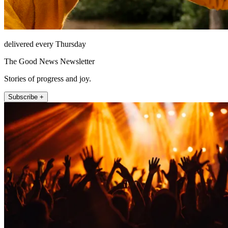
delivered every Thursday
The Good News Newsletter
Stories of progress and joy.
Subscribe +