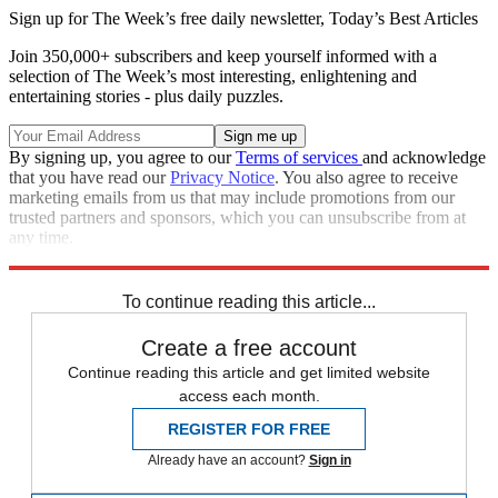
Sign up for The Week’s free daily newsletter,
Today’s Best Articles
Join 350,000+ subscribers and keep yourself informed with a
selection of The Week’s most interesting, enlightening and
entertaining stories - plus daily puzzles.
By signing up, you agree to our
Terms of services
and acknowledge
that you have read our
Privacy Notice
. You also agree to receive
marketing emails from us that may include promotions from our
trusted partners and sponsors, which you can unsubscribe from at
any time.
Explore More
Speed Reads
To continue reading this article...
Create a free account
Continue reading this article and get limited website
access each month.
REGISTER FOR FREE
Already have an account?
Sign in