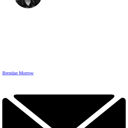
Brendan Morrow