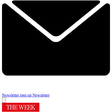
Newsletter sign up
Newsletter