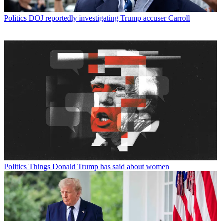
Politics
DOJ reportedly investigating Trump accuser Carroll
Politics
Things Donald Trump has said about women