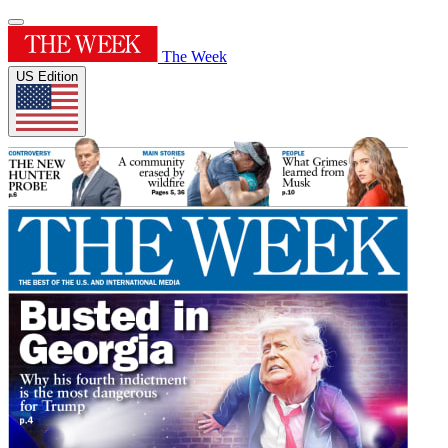
The Week
US Edition