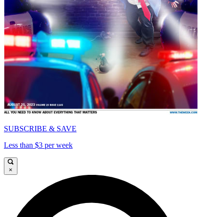
SUBSCRIBE & SAVE
Less than $3 per week
×