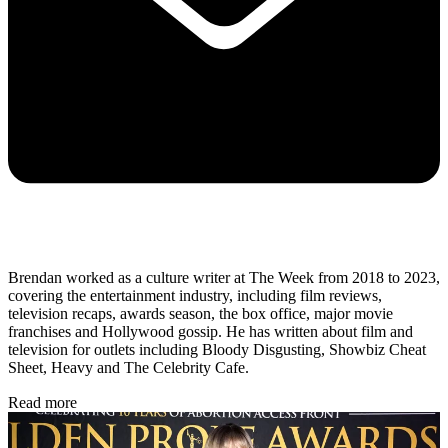
Brendan worked as a culture writer at The Week from 2018 to 2023,
covering the entertainment industry, including film reviews,
television recaps, awards season, the box office, major movie
franchises and Hollywood gossip. He has written about film and
television for outlets including Bloody Disgusting, Showbiz Cheat
Sheet, Heavy and The Celebrity Cafe.
Read more