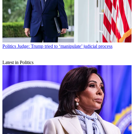
Politics
Judge: Trump tried to ‘manipulate’ judicial process
Latest in Politics