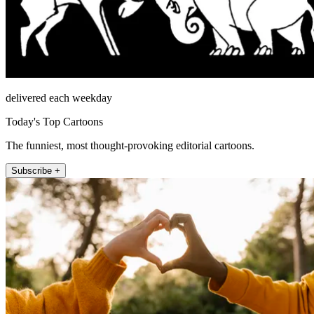
delivered each weekday
Today's Top Cartoons
The funniest, most thought-provoking editorial cartoons.
Subscribe +