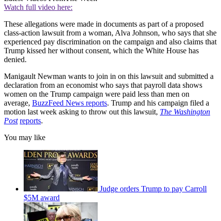
Watch full video here:
These allegations were made in documents as part of a proposed
class-action lawsuit from a woman, Alva Johnson, who says that she
experienced pay discrimination on the campaign and also claims that
Trump kissed her without consent, which the White House has
denied.
Manigault Newman wants to join in on this lawsuit and submitted a
declaration from an economist who says that payroll data shows
women on the Trump campaign were paid less than men on
average,
BuzzFeed News reports
. Trump and his campaign filed a
motion last week asking to throw out this lawsuit,
The Washington
Post
reports
.
You may like
Judge orders Trump to pay Carroll
$5M award