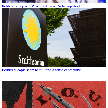
Politics
Trump and Pirro clash over Reflecting Pool
Politics
‘People seem to still find a sense of stability’