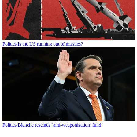
Politics
Is the US running out of missiles?
Politics
Blanche rescinds ‘anti-weaponization’ fund