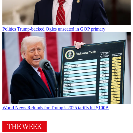
Politics
Trump-backed Ogles unseated in GOP primary
World News
Refunds for Trump’s 2025 tariffs hit $100B