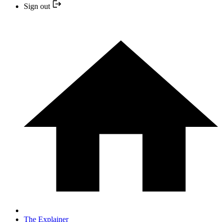
Sign out
The Explainer