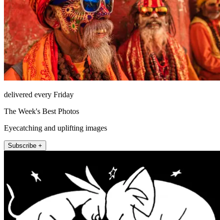
delivered every Friday
The Week's Best Photos
Eyecatching and uplifting images
Subscribe +