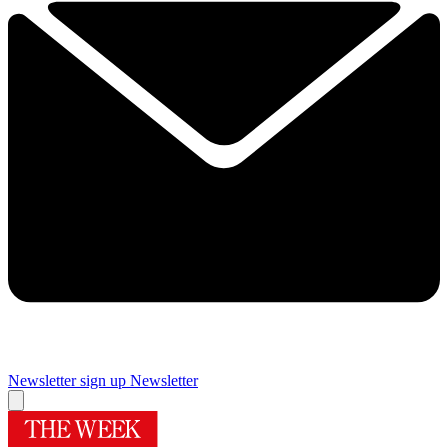
Newsletter sign up
Newsletter