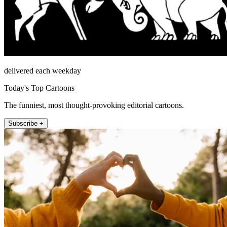
delivered each weekday
Today's Top Cartoons
The funniest, most thought-provoking editorial cartoons.
Subscribe +