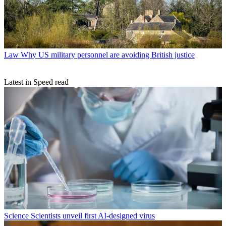
Law
Why US military personnel are avoiding British justice
Latest in Speed read
Science
Scientists unveil first AI-designed virus