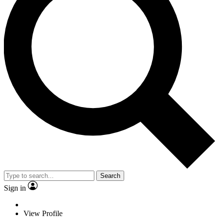
Search
Sign in
View Profile