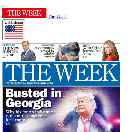
The Week
US Edition