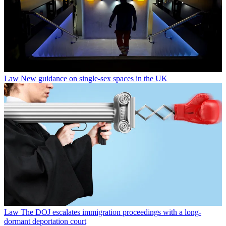
Law
New guidance on single-sex spaces in the UK
Law
The DOJ escalates immigration proceedings with a long-
dormant deportation court