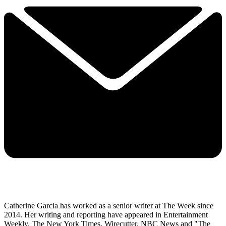
Catherine Garcia has worked as a senior writer at The Week since
2014. Her writing and reporting have appeared in Entertainment
Weekly, The New York Times, Wirecutter, NBC News and "The