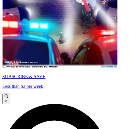
SUBSCRIBE & SAVE
Less than $3 per week
×