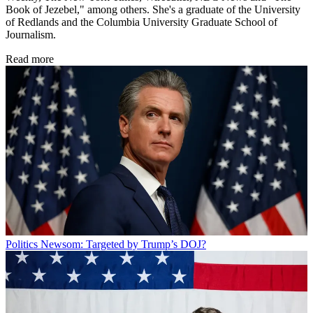
Book of Jezebel," among others. She's a graduate of the University
of Redlands and the Columbia University Graduate School of
Journalism.
Read more
Politics
Newsom: Targeted by Trump’s DOJ?