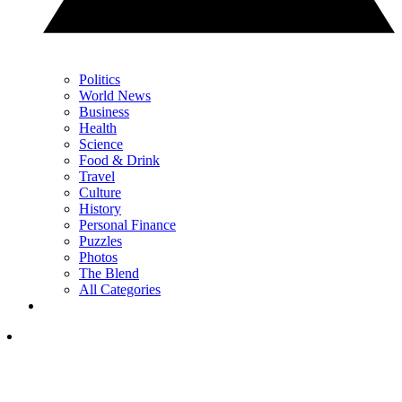
Politics
World News
Business
Health
Science
Food & Drink
Travel
Culture
History
Personal Finance
Puzzles
Photos
The Blend
All Categories