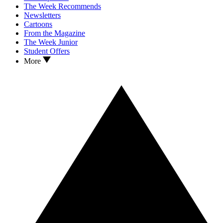
The Week Recommends
Newsletters
Cartoons
From the Magazine
The Week Junior
Student Offers
More