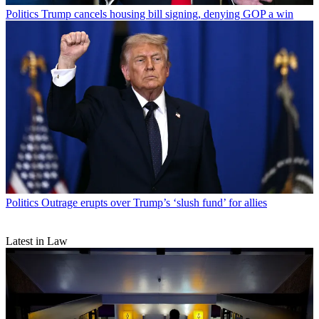
Politics
Trump cancels housing bill signing, denying GOP a win
Politics
Outrage erupts over Trump’s ‘slush fund’ for allies
Latest in Law