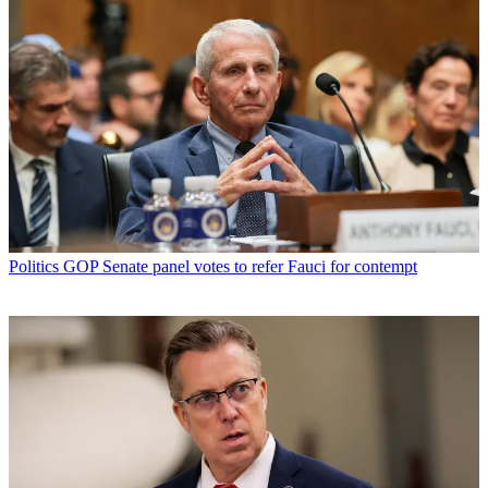
Politics
GOP Senate panel votes to refer Fauci for contempt