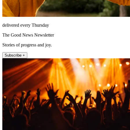
delivered every Thursday
The Good News Newsletter
Stories of progress and joy.
Subscribe +