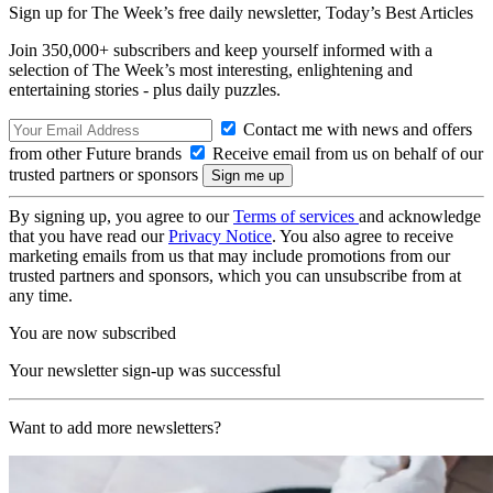
Sign up for The Week’s free daily newsletter,
Today’s Best Articles
Join 350,000+ subscribers and keep yourself informed with a
selection of The Week’s most interesting, enlightening and
entertaining stories - plus daily puzzles.
Contact me with news and offers
from other Future brands
Receive email from us on behalf of our
trusted partners or sponsors
By signing up, you agree to our
Terms of services
and acknowledge
that you have read our
Privacy Notice
. You also agree to receive
marketing emails from us that may include promotions from our
trusted partners and sponsors, which you can unsubscribe from at
any time.
You are now subscribed
Your newsletter sign-up was successful
Want to add more newsletters?