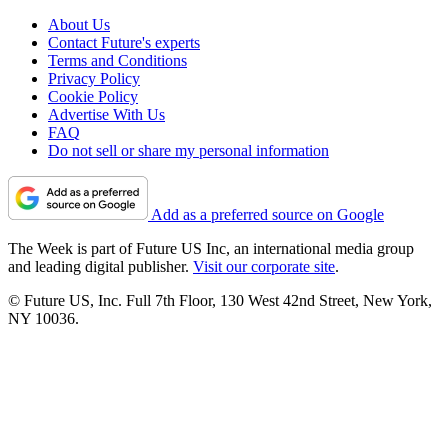
About Us
Contact Future's experts
Terms and Conditions
Privacy Policy
Cookie Policy
Advertise With Us
FAQ
Do not sell or share my personal information
Add as a preferred source on Google
The Week is part of Future US Inc, an international media group
and leading digital publisher.
Visit our corporate site
.
© Future US, Inc. Full 7th Floor, 130 West 42nd Street, New York,
NY 10036.