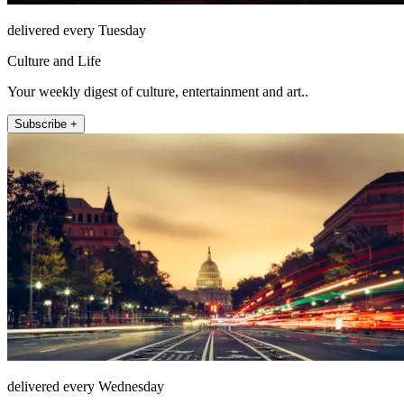
delivered every Tuesday
Culture and Life
Your weekly digest of culture, entertainment and art..
Subscribe +
delivered every Wednesday