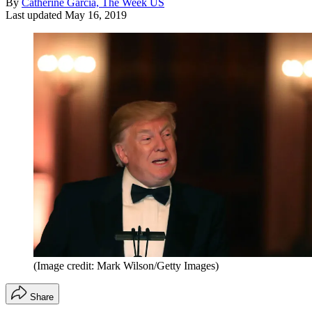
By
Catherine Garcia, The Week US
Last updated
May 16, 2019
(Image credit: Mark Wilson/Getty Images)
Share