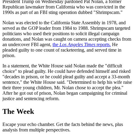
President Trump on Wednesday pardoned Pat Nolan, a former
Republican lawmaker from California who was convicted in the
1990s as part of an FBI sting operation dubbed "Shrimpscam."
Nolan was elected to the California State Assembly in 1978, and
served as the GOP leader from 1984 to 1988. Shrimpscam targeted
politicians who used their positions to solicit illegal campaign
donations, and Nolan was caught on camera accepting checks from
an undercover FBI agent,
the
Los Angeles Times
reports.
He
pleaded guilty to one count of racketeering, and served time in
prison.
In a statement, the White House said Nolan made the "difficult
choice" to plead guilty. He could have defended himself and risked
"decades in prison, or he could plead guilty and accept a 33-month
sentence," the White House said. "Determined to help his wife raise
their three young children, Mr. Nolan chose to accept the plea."
After he got out of prison, Nolan began campaigning for criminal
justice and sentencing reform.
The Week
Escape your echo chamber. Get the facts behind the news, plus
analysis from multiple perspectives.