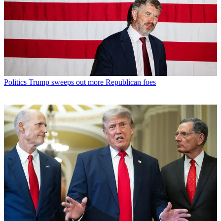
Politics
Trump sweeps out more Republican foes