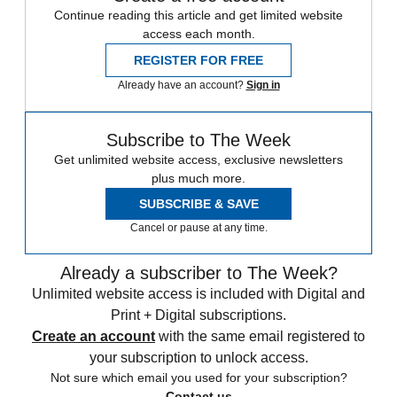
Continue reading this article and get limited website
access each month.
REGISTER FOR FREE
Already have an account?
Sign in
Subscribe to The Week
Get unlimited website access, exclusive newsletters
plus much more.
SUBSCRIBE & SAVE
Cancel or pause at any time.
Already a subscriber to The Week?
Unlimited website access is included with Digital and
Print + Digital subscriptions.
Create an account
with the same email registered to
your subscription to unlock access.
Not sure which email you used for your subscription?
Contact us