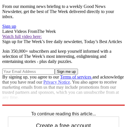
From our morning news briefing to a weekly Good News
Newsletter, get the best of The Week delivered directly to your
inbox.
Sign up
Latest Videos From
The Week
Watch full video here:
Sign up for The Week’s free daily newsletter,
Today’s Best Articles
Join 350,000+ subscribers and keep yourself informed with a
selection of The Week’s most interesting, enlightening and
entertaining stories - plus daily puzzles.
By signing up, you agree to our
Terms of services
and acknowledge
that you have read our
Privacy Notice
. You also agree to receive
marketing emails from us that may include promotions from our
trusted partners and sponsors, which you can unsubscribe from at
any time.
Explore More
Speed Reads
To continue reading this article...
Create a free account