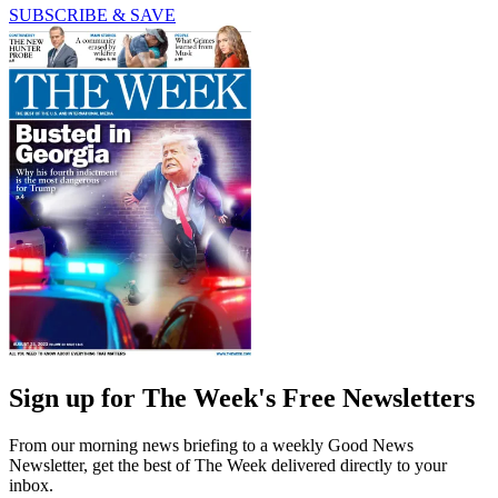
SUBSCRIBE & SAVE
Sign up for The Week's Free Newsletters
From our morning news briefing to a weekly Good News
Newsletter, get the best of The Week delivered directly to your
inbox.