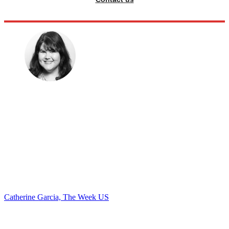
Catherine Garcia, The Week US