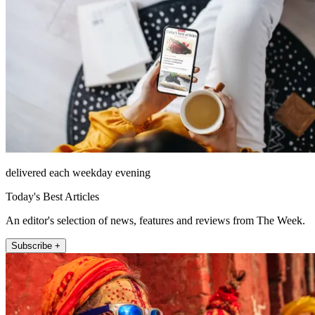
delivered each weekday evening
Today's Best Articles
An editor's selection of news, features and reviews from The Week.
Subscribe +