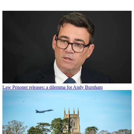
Law
Prisoner releases: a dilemma for Andy Burnham