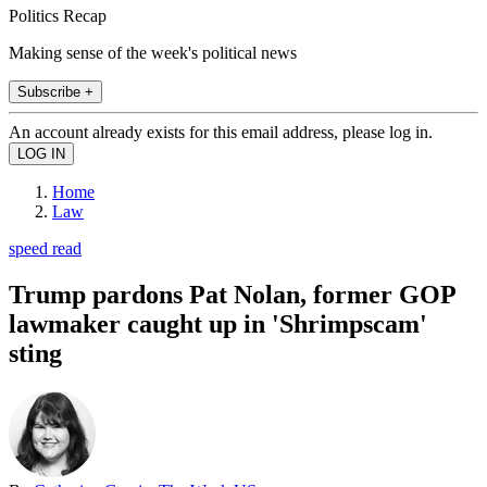
Politics Recap
Making sense of the week's political news
Subscribe +
An account already exists for this email address, please log in.
Home
Law
speed read
Trump pardons Pat Nolan, former GOP
lawmaker caught up in 'Shrimpscam'
sting