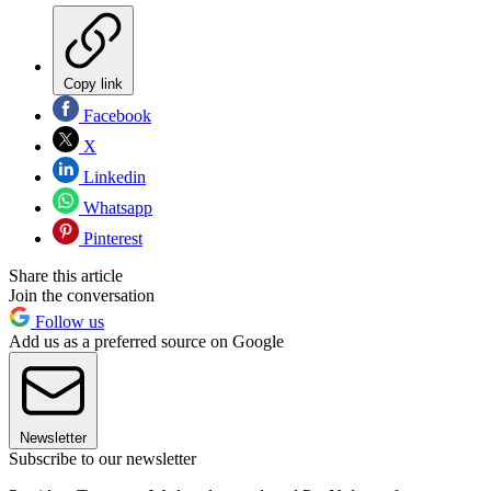
Copy link
Facebook
X
Linkedin
Whatsapp
Pinterest
Share this article
Join the conversation
Follow us
Add us as a preferred source on Google
Newsletter
Subscribe to our newsletter