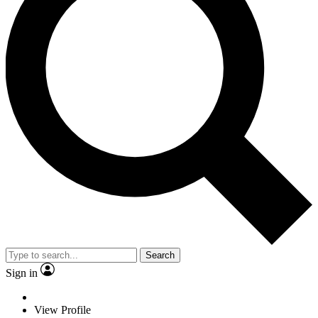
Search
Sign in
View Profile