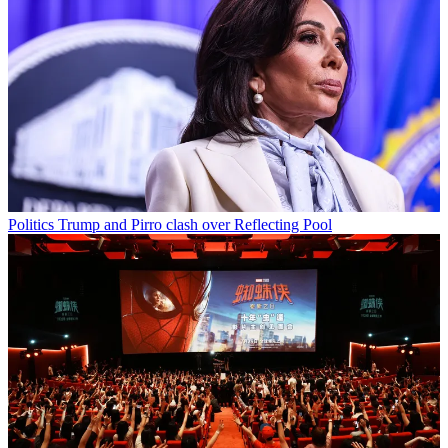
Politics
Trump and Pirro clash over Reflecting Pool