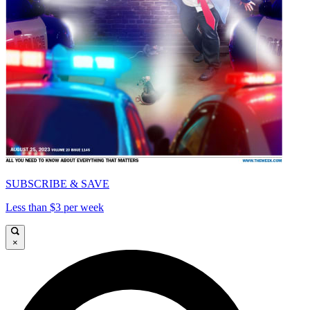
SUBSCRIBE & SAVE
Less than $3 per week
×