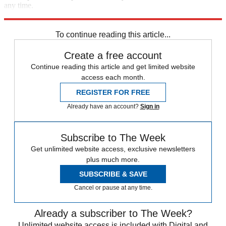
any time.
Explore More
Speed Reads
To continue reading this article...
Create a free account
Continue reading this article and get limited website
access each month.
REGISTER FOR FREE
Already have an account?
Sign in
Subscribe to The Week
Get unlimited website access, exclusive newsletters
plus much more.
SUBSCRIBE & SAVE
Cancel or pause at any time.
Already a subscriber to The Week?
Unlimited website access is included with Digital and