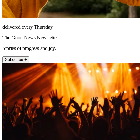
delivered every Thursday
The Good News Newsletter
Stories of progress and joy.
Subscribe +