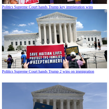
Politics
Supreme Court hands Trump key immigration wins
Politics
Supreme Court hands Trump 2 wins on immigration