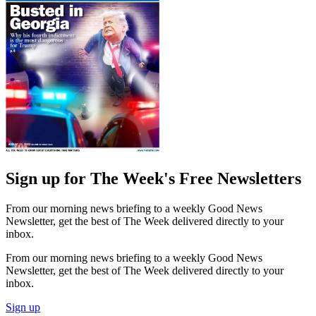
Sign up for The Week's Free Newsletters
From our morning news briefing to a weekly Good News
Newsletter, get the best of The Week delivered directly to your
inbox.
From our morning news briefing to a weekly Good News
Newsletter, get the best of The Week delivered directly to your
inbox.
Sign up