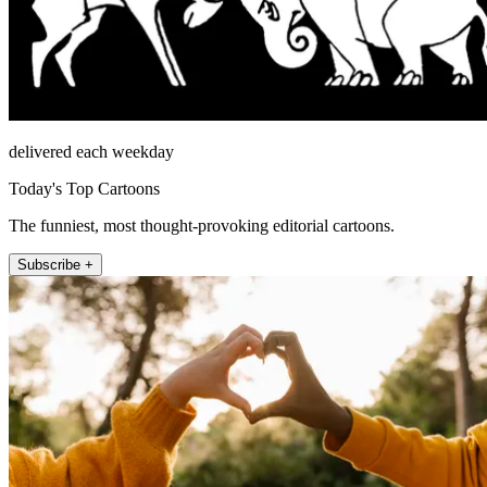
delivered each weekday
Today's Top Cartoons
The funniest, most thought-provoking editorial cartoons.
Subscribe +