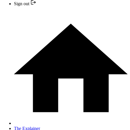
Sign out
The Explainer