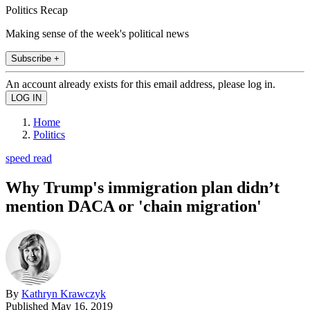
Politics Recap
Making sense of the week's political news
Subscribe +
An account already exists for this email address, please log in.
Home
Politics
speed read
Why Trump's immigration plan didn’t
mention DACA or 'chain migration'
By
Kathryn Krawczyk
Published
May 16, 2019