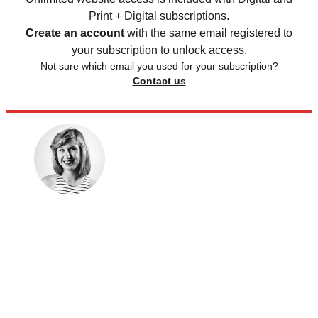
Print + Digital subscriptions.
Create an account
with the same email registered to
your subscription to unlock access.
Not sure which email you used for your subscription?
Contact us