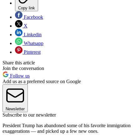
Copy link
Facebook
X
Linkedin
Whatsapp
Pinterest
Share this article
Join the conversation
Follow us
Add us as a preferred source on Google
Newsletter
Subscribe to our newsletter
President Trump has abandoned some of his favorite immigration
exaggerations — and picked up a few new ones.