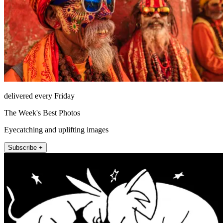
delivered every Friday
The Week's Best Photos
Eyecatching and uplifting images
Subscribe +