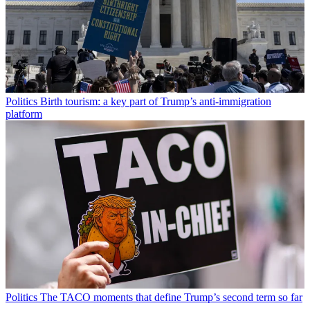
Politics
Birth tourism: a key part of Trump’s anti-immigration
platform
Politics
The TACO moments that define Trump’s second term so far