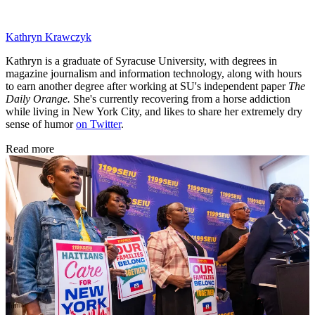
Kathryn Krawczyk
Kathryn is a graduate of Syracuse University, with degrees in
magazine journalism and information technology, along with hours
to earn another degree after working at SU's independent paper
The
Daily Orange.
She's currently recovering from a horse addiction
while living in New York City, and likes to share her extremely dry
sense of humor
on Twitter
.
Read more