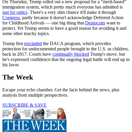
On Thursday, Trump rolled out a new proposal for a "merit-based"
immigration system, which pretty much everyone has admitted is
just for optics
. There's a very slim chance it'll make it through
Congress
, partly because it doesn't acknowledge Deferred Action
for Childhood Arrivals — one big thing that
Democrats
want to
protect. Yet Trump seems to have a good reason for avoiding it and
some other touchy topics.
Trump first
rescinded
the DACA program, which provides
protection for undocumented people brought to the U.S. as children,
back in 2017. Courts have
continually blocked
Trump's move, but
he's expressed confidence that the ongoing legal battle will end up in
his favor.
The Week
Escape your echo chamber. Get the facts behind the news, plus
analysis from multiple perspectives.
SUBSCRIBE & SAVE