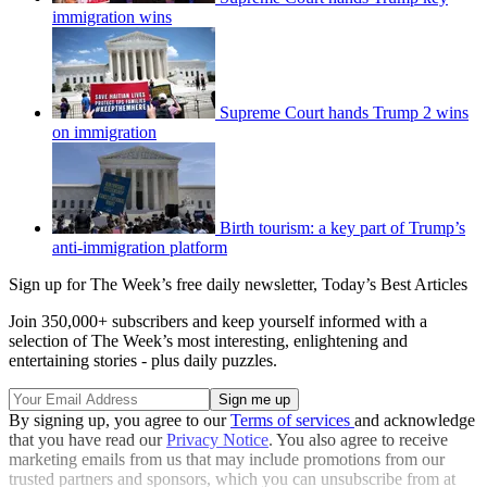
immigration wins
Supreme Court hands Trump 2 wins
on immigration
Birth tourism: a key part of Trump’s
anti-immigration platform
Sign up for The Week’s free daily newsletter,
Today’s Best Articles
Join 350,000+ subscribers and keep yourself informed with a
selection of The Week’s most interesting, enlightening and
entertaining stories - plus daily puzzles.
By signing up, you agree to our
Terms of services
and acknowledge
that you have read our
Privacy Notice
. You also agree to receive
marketing emails from us that may include promotions from our
trusted partners and sponsors, which you can unsubscribe from at