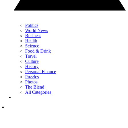
Politics
World News
Business
Health
Science
Food & Drink
Travel
Culture
History
Personal Finance
Puzzles
Photos
The Blend
All Categories