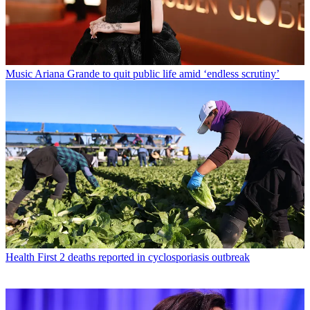
Music
Ariana Grande to quit public life amid ‘endless scrutiny’
Health
First 2 deaths reported in cyclosporiasis outbreak