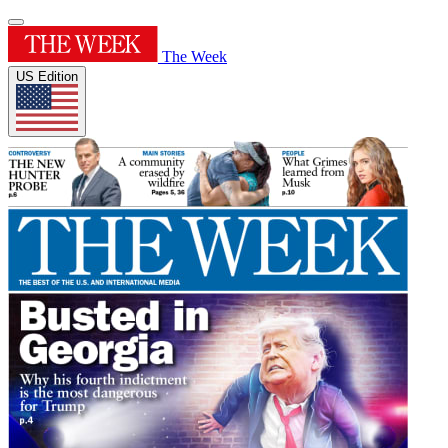
The Week
US Edition