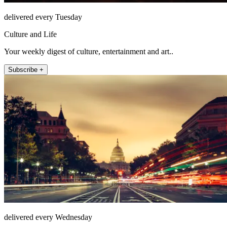
delivered every Tuesday
Culture and Life
Your weekly digest of culture, entertainment and art..
Subscribe +
delivered every Wednesday