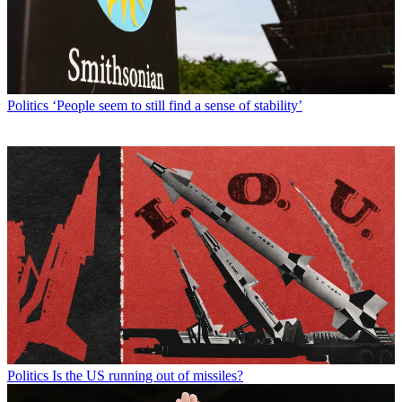
Politics
‘People seem to still find a sense of stability’
Politics
Is the US running out of missiles?