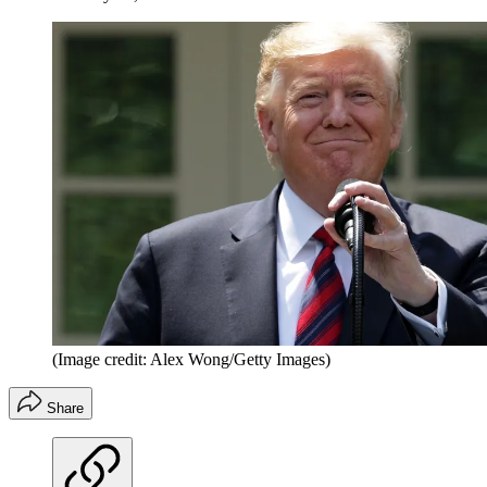
(Image credit: Alex Wong/Getty Images)
Share