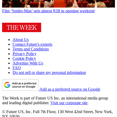
Film
‘Spider-Man’ nets almost $1B in opening weekend
About Us
Contact Future's experts
Terms and Conditions
Privacy Policy
Cookie Policy
Advertise With Us
FAQ
Do not sell or share my personal information
Add as a preferred source on Google
The Week is part of Future US Inc, an international media group
and leading digital publisher.
Visit our corporate site
.
© Future US, Inc. Full 7th Floor, 130 West 42nd Street, New York,
NY 10036.