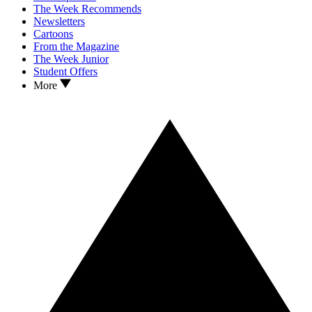
The Week Recommends
Newsletters
Cartoons
From the Magazine
The Week Junior
Student Offers
More