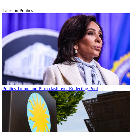
Latest in Politics
Politics
Trump and Pirro clash over Reflecting Pool