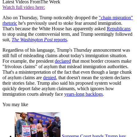
Latest Videos From
The Week
Watch full video here:
Also on Thursday, Trump noticeably dropped the
"chain migration"
rhetoric
he's previously used to stoke fear around immigration.
That's because the White House has apparently asked
Republicans
to stop using the controversial term, and Trump seemingly followed
suit,
The Washington Post
reports
.
Regardless of his language, Trump's Thursday announcement was
still full of misleading claims about today's immigration situation.
For example, the president
declared
that most border crossers make
"frivolous claims" of asylum that mislead immigration authorities.
That's a misinterpretation of the fact that even though a large chunk
of asylum claims are
denied
, that doesn't mean the system declares
their stories false. Trump also said his proposed system would
quickly deport false asylum claimants, which ignores how
immigration courts already face
years-long backlogs
.
You may like
Supreme Court hands Trump key