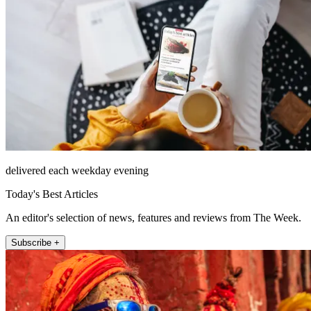
delivered each weekday evening
Today's Best Articles
An editor's selection of news, features and reviews from The Week.
Subscribe +