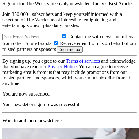
Sign up for The Week’s free daily newsletter,
Today’s Best Articles
Join 350,000+ subscribers and keep yourself informed with a
selection of The Week’s most interesting, enlightening and
entertaining stories - plus daily puzzles.
Contact me with news and offers
from other Future brands
Receive email from us on behalf of our
trusted partners or sponsors
By signing up, you agree to our
Terms of services
and acknowledge
that you have read our
Privacy Notice
. You also agree to receive
marketing emails from us that may include promotions from our
trusted partners and sponsors, which you can unsubscribe from at
any time.
You are now subscribed
Your newsletter sign-up was successful
Want to add more newsletters?