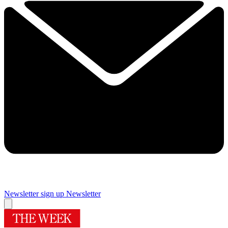
Newsletter sign up
Newsletter