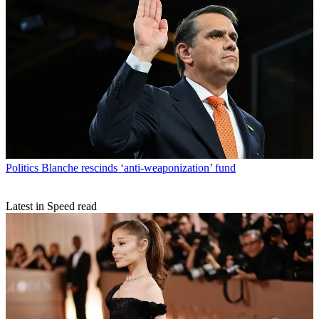
Politics
Blanche rescinds ‘anti-weaponization’ fund
Latest in Speed read