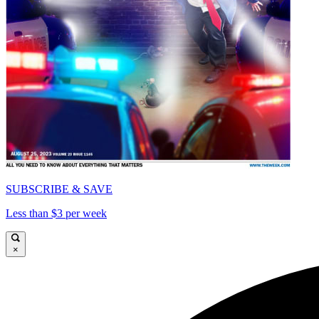
SUBSCRIBE & SAVE
Less than $3 per week
×