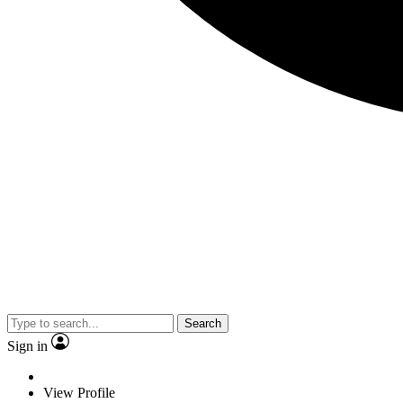
Search
Sign in
View Profile