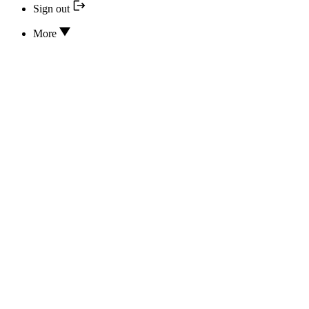
Sign out
More