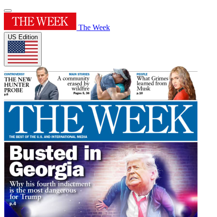
The Week
US Edition