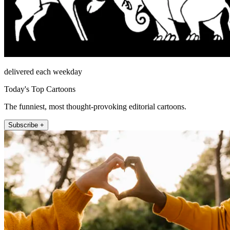
delivered each weekday
Today's Top Cartoons
The funniest, most thought-provoking editorial cartoons.
Subscribe +