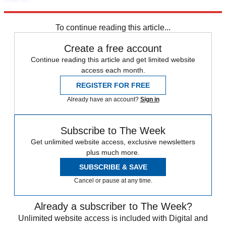
Explore More
Speed Reads
Saturday Night Live
To continue reading this article...
Create a free account
Continue reading this article and get limited website
access each month.
REGISTER FOR FREE
Already have an account?
Sign in
Subscribe to The Week
Get unlimited website access, exclusive newsletters
plus much more.
SUBSCRIBE & SAVE
Cancel or pause at any time.
Already a subscriber to The Week?
Unlimited website access is included with Digital and