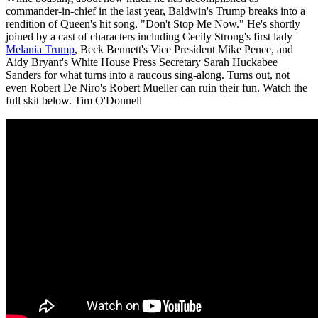
commander-in-chief in the last year, Baldwin's Trump breaks into a
rendition of Queen's hit song, "Don't Stop Me Now." He's shortly
joined by a cast of characters including Cecily Strong's first lady
Melania Trump
, Beck Bennett's Vice President Mike Pence, and
Aidy Bryant's White House Press Secretary Sarah Huckabee
Sanders for what turns into a raucous sing-along. Turns out, not
even Robert De Niro's Robert Mueller can ruin their fun. Watch the
full skit below. Tim O'Donnell