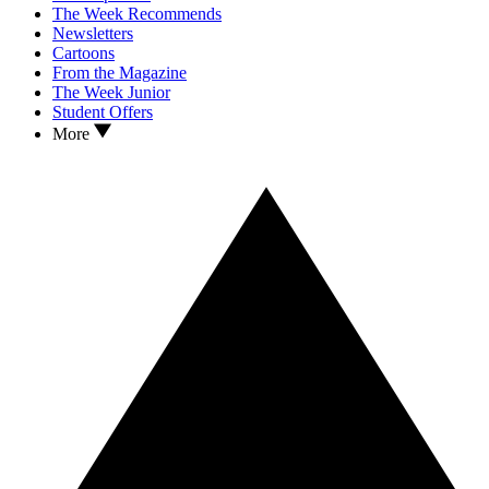
The Week Recommends
Newsletters
Cartoons
From the Magazine
The Week Junior
Student Offers
More