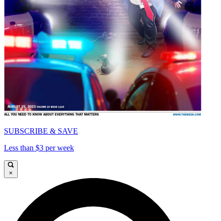
SUBSCRIBE & SAVE
Less than $3 per week
×