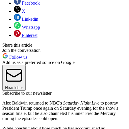
Facebook
X
Linkedin
Whatsapp
Pinterest
Share this article
Join the conversation
Follow us
Add us as a preferred source on Google
Newsletter
Subscribe to our newsletter
Alec Baldwin returned to NBC's
Saturday Night Live
to portray
President Trump once again on Saturday evening for the show's
season finale, but he also channeled his inner-Freddie Mercury
during the episode's cold open.
While boasting about how much he has accomplished as