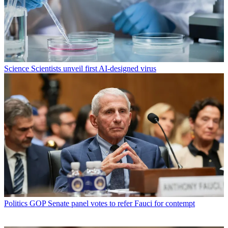
Science
Scientists unveil first AI-designed virus
Politics
GOP Senate panel votes to refer Fauci for contempt