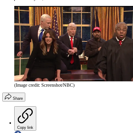
(Image credit: Screenshot/NBC)
Share
Copy link