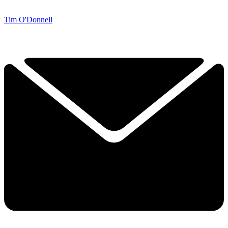
Tim O'Donnell