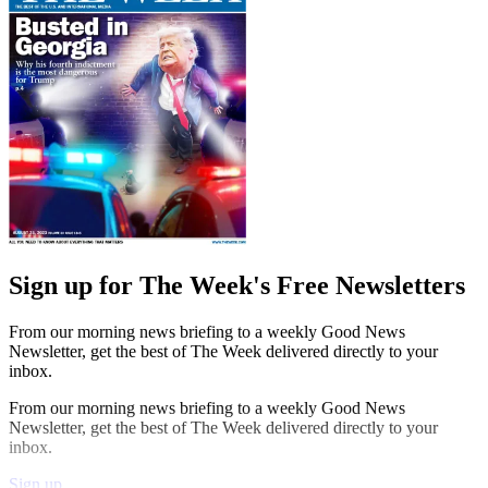
Sign up for The Week's Free Newsletters
From our morning news briefing to a weekly Good News
Newsletter, get the best of The Week delivered directly to your
inbox.
From our morning news briefing to a weekly Good News
Newsletter, get the best of The Week delivered directly to your
inbox.
Sign up