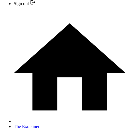
Sign out
The Explainer