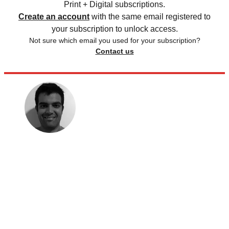
Print + Digital subscriptions.
Create an account
with the same email registered to
your subscription to unlock access.
Not sure which email you used for your subscription?
Contact us