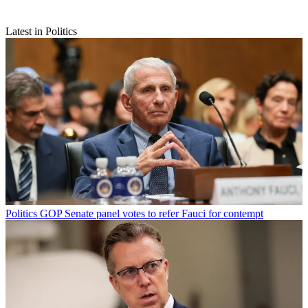
Latest in Politics
Politics
GOP Senate panel votes to refer Fauci for contempt