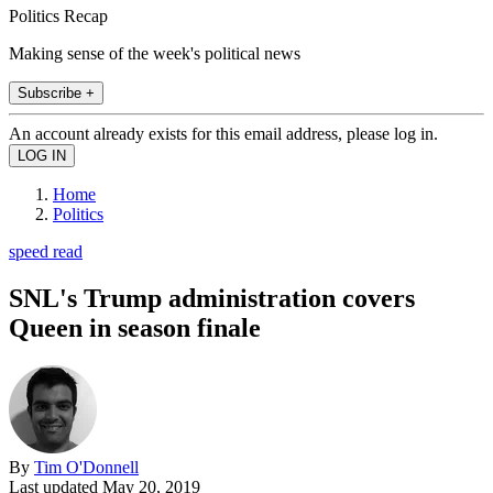
Politics Recap
Making sense of the week's political news
Subscribe +
An account already exists for this email address, please log in.
Home
Politics
speed read
SNL's Trump administration covers
Queen in season finale
By
Tim O'Donnell
Last updated
May 20, 2019