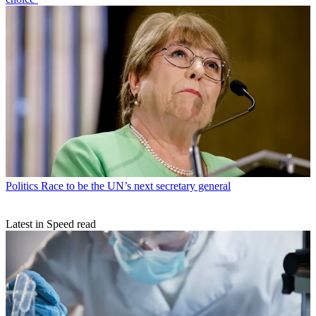
Politics
Race to be the UN’s next secretary general
Latest in Speed read