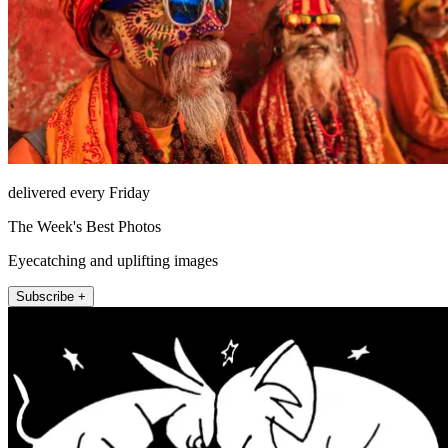
delivered every Friday
The Week's Best Photos
Eyecatching and uplifting images
Subscribe +