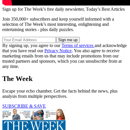
Sign up for The Week’s free daily newsletter,
Today’s Best Articles
Join 350,000+ subscribers and keep yourself informed with a
selection of The Week’s most interesting, enlightening and
entertaining stories - plus daily puzzles.
By signing up, you agree to our
Terms of services
and acknowledge
that you have read our
Privacy Notice
. You also agree to receive
marketing emails from us that may include promotions from our
trusted partners and sponsors, which you can unsubscribe from at
any time.
The Week
Escape your echo chamber. Get the facts behind the news, plus
analysis from multiple perspectives.
SUBSCRIBE & SAVE