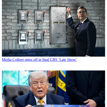
Media
Colbert signs off in final CBS ‘Late Show’