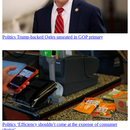
Politics
Trump-backed Ogles unseated in GOP primary
Politics
‘Efficiency shouldn’t come at the expense of consumer
choice’