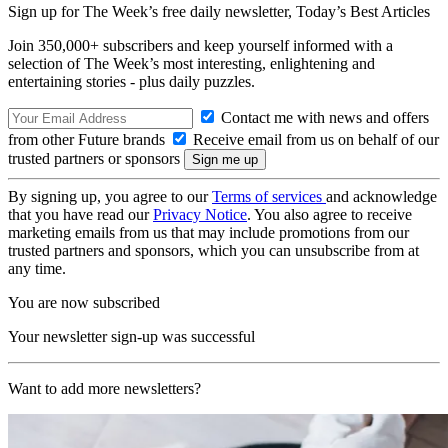
Sign up for The Week’s free daily newsletter,
Today’s Best Articles
Join 350,000+ subscribers and keep yourself informed with a
selection of The Week’s most interesting, enlightening and
entertaining stories - plus daily puzzles.
Contact me with news and offers
from other Future brands
Receive email from us on behalf of our
trusted partners or sponsors
By signing up, you agree to our
Terms of services
and acknowledge
that you have read our
Privacy Notice
. You also agree to receive
marketing emails from us that may include promotions from our
trusted partners and sponsors, which you can unsubscribe from at
any time.
You are now subscribed
Your newsletter sign-up was successful
Want to add more newsletters?