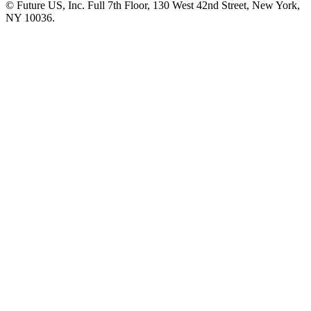
© Future US, Inc. Full 7th Floor, 130 West 42nd Street, New York,
NY 10036.