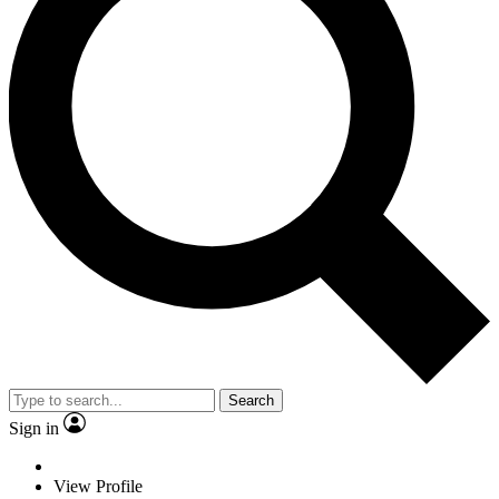
Search
Sign in
View Profile