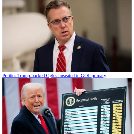
Politics
Trump-backed Ogles unseated in GOP primary