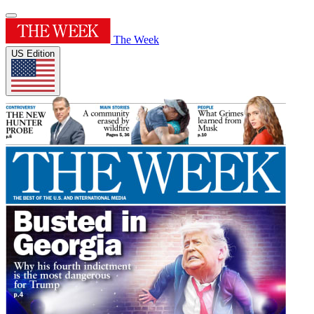
The Week
US Edition