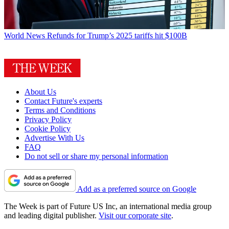
World News
Refunds for Trump’s 2025 tariffs hit $100B
About Us
Contact Future's experts
Terms and Conditions
Privacy Policy
Cookie Policy
Advertise With Us
FAQ
Do not sell or share my personal information
Add as a preferred source on Google
The Week is part of Future US Inc, an international media group
and leading digital publisher.
Visit our corporate site
.