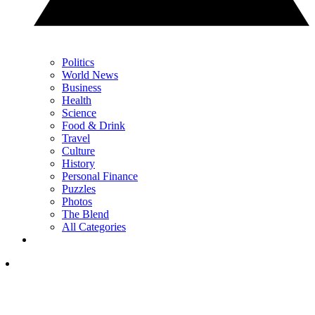
Politics
World News
Business
Health
Science
Food & Drink
Travel
Culture
History
Personal Finance
Puzzles
Photos
The Blend
All Categories