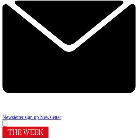
Newsletter sign up
Newsletter