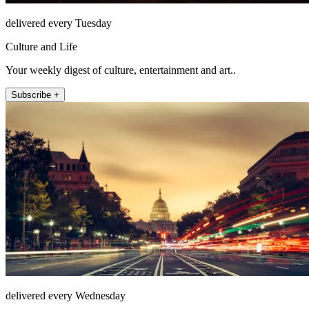
delivered every Tuesday
Culture and Life
Your weekly digest of culture, entertainment and art..
Subscribe +
delivered every Wednesday