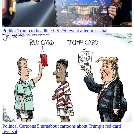
Politics
Trump to headline US 250 event after artists bail
Political Cartoons
5 turnabout cartoons about Trump’s red-card
reversal