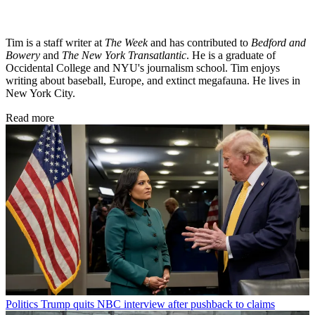
Tim is a staff writer at
The Week
and has contributed to
Bedford and
Bowery
and
The New York Transatlantic
. He is a graduate of
Occidental College and NYU's journalism school. Tim enjoys
writing about baseball, Europe, and extinct megafauna. He lives in
New York City.
Read more
Politics
Trump quits NBC interview after pushback to claims