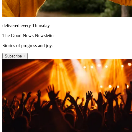
delivered every Thursday
The Good News Newsletter
Stories of progress and joy.
Subscribe +