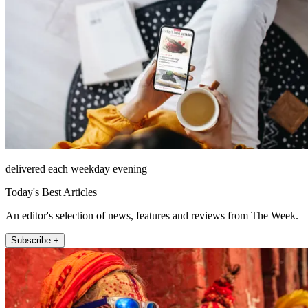
delivered each weekday evening
Today's Best Articles
An editor's selection of news, features and reviews from The Week.
Subscribe +