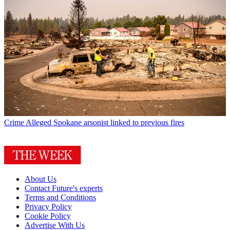
Crime
Alleged Spokane arsonist linked to previous fires
About Us
Contact Future's experts
Terms and Conditions
Privacy Policy
Cookie Policy
Advertise With Us