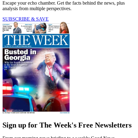
Escape your echo chamber. Get the facts behind the news, plus
analysis from multiple perspectives.
SUBSCRIBE & SAVE
Sign up for The Week's Free Newsletters