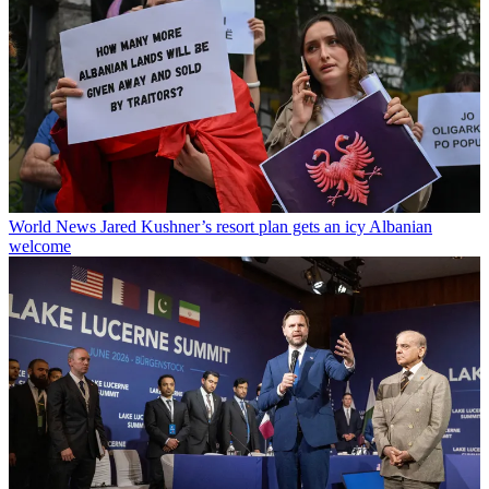
World News
Jared Kushner’s resort plan gets an icy Albanian
welcome