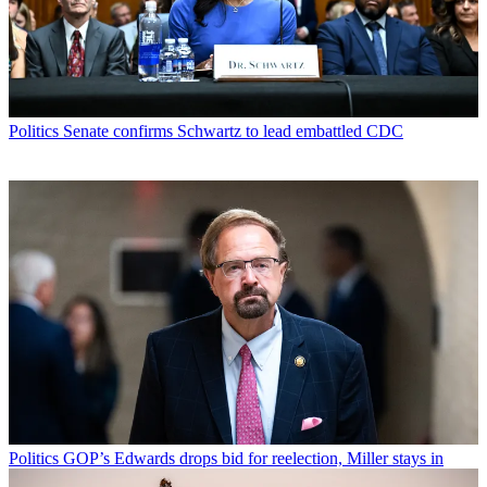
Politics
Senate confirms Schwartz to lead embattled CDC
Politics
GOP’s Edwards drops bid for reelection, Miller stays in