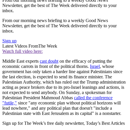
From our morning news briefing to a weekly Good News
Newsletter, get the best of The Week delivered directly to your
inbox.
From our morning news briefing to a weekly Good News
Newsletter, get the best of The Week delivered directly to your
inbox.
Sign up
Latest Videos From
The Week
Watch full video here:
Middle East experts
cast doubt
on the efficacy of putting the
economic carrots in front of the political thorns.
Israel
, whose
government has only taken a harder line against Palestinians since
the last election, is expected to send its finance minister. The
Palestinian Authority, which has ruled out the Trump administration
acting as peace brokers due to its pro-Israel leanings and actions, is
not expected to send anybody. On Sunday, a spokesman for
Palestinian President Mahmoud Abbas
called the conference
"futile,"
since "any economic plan without political horizons will
lead nowhere," and any political plan that doesn't "include a
Palestinian state with East Jerusalem as its capital" is a nonstarter.
Sign up for The Week’s free daily newsletter,
Today’s Best Articles