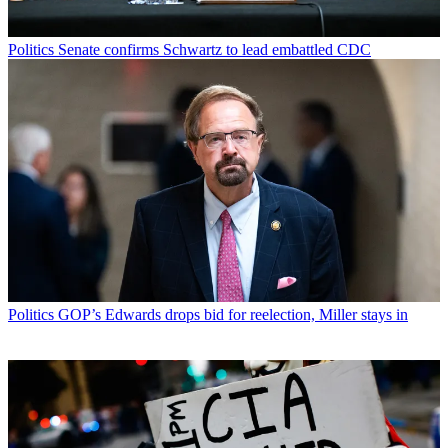
Politics
Senate confirms Schwartz to lead embattled CDC
Politics
GOP’s Edwards drops bid for reelection, Miller stays in