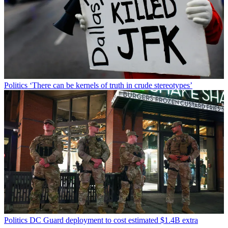
Politics
‘There can be kernels of truth in crude stereotypes’
Politics
DC Guard deployment to cost estimated $1.4B extra