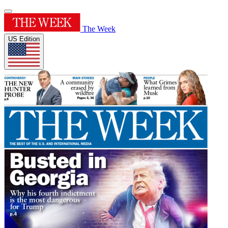
The Week
US Edition