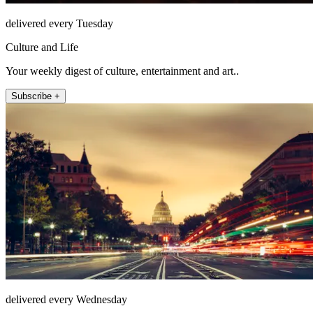
delivered every Tuesday
Culture and Life
Your weekly digest of culture, entertainment and art..
Subscribe +
delivered every Wednesday