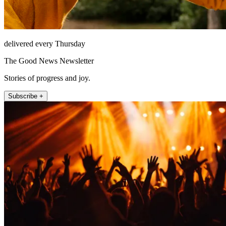
delivered every Thursday
The Good News Newsletter
Stories of progress and joy.
Subscribe +