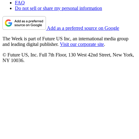
FAQ
Do not sell or share my personal information
Add as a preferred source on Google
The Week is part of Future US Inc, an international media group
and leading digital publisher.
Visit our corporate site
.
© Future US, Inc. Full 7th Floor, 130 West 42nd Street, New York,
NY 10036.