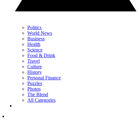
Politics
World News
Business
Health
Science
Food & Drink
Travel
Culture
History
Personal Finance
Puzzles
Photos
The Blend
All Categories