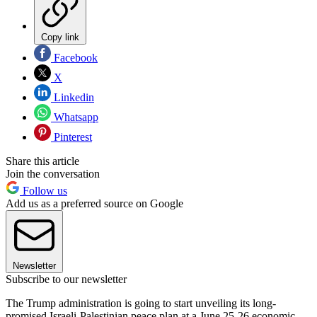
Copy link
Facebook
X
Linkedin
Whatsapp
Pinterest
Share this article
Join the conversation
Follow us
Add us as a preferred source on Google
Newsletter
Subscribe to our newsletter
The Trump administration is going to start unveiling its long-
promised Israeli-Palestinian peace plan at a June 25-26 economic