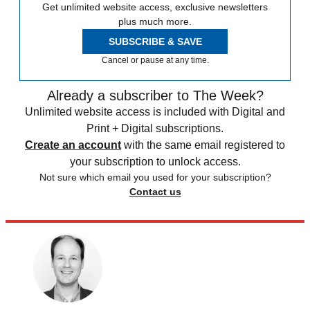
Get unlimited website access, exclusive newsletters
plus much more.
SUBSCRIBE & SAVE
Cancel or pause at any time.
Already a subscriber to The Week?
Unlimited website access is included with Digital and
Print + Digital subscriptions.
Create an account
with the same email registered to
your subscription to unlock access.
Not sure which email you used for your subscription?
Contact us