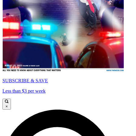
SUBSCRIBE & SAVE
Less than $3 per week
×