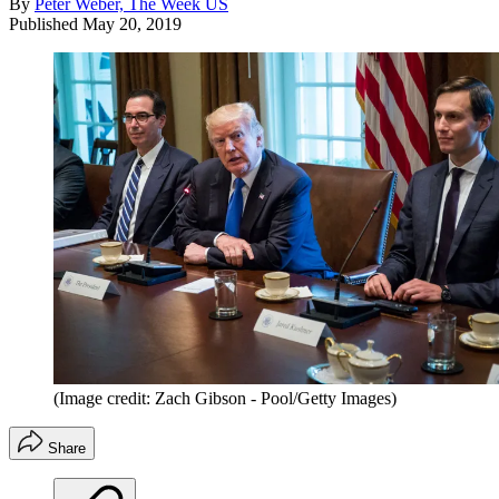
By
Peter Weber, The Week US
Published
May 20, 2019
(Image credit: Zach Gibson - Pool/Getty Images)
Share