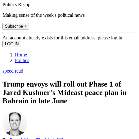
Politics Recap
Making sense of the week's political news
Subscribe +
An account already exists for this email address, please log in.
Home
Politics
speed read
Trump envoys will roll out Phase 1 of
Jared Kushner's Mideast peace plan in
Bahrain in late June