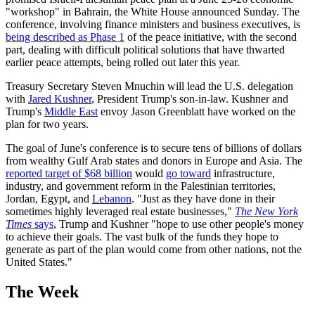
"workshop" in Bahrain, the White House announced Sunday. The
conference, involving finance ministers and business executives, is
being described as Phase 1
of the peace initiative, with the second
part, dealing with difficult political solutions that have thwarted
earlier peace attempts, being rolled out later this year.
Treasury Secretary Steven Mnuchin will lead the U.S. delegation
with
Jared Kushner
, President Trump's son-in-law. Kushner and
Trump's
Middle East
envoy Jason Greenblatt have worked on the
plan for two years.
The goal of June's conference is to secure tens of billions of dollars
from wealthy Gulf Arab states and donors in Europe and Asia. The
reported target of $68 billion
would
go toward
infrastructure,
industry, and government reform in the Palestinian territories,
Jordan, Egypt, and
Lebanon
. "Just as they have done in their
sometimes highly leveraged real estate businesses,"
The New York
Times
says
, Trump and Kushner "hope to use other people's money
to achieve their goals. The vast bulk of the funds they hope to
generate as part of the plan would come from other nations, not the
United States."
The Week