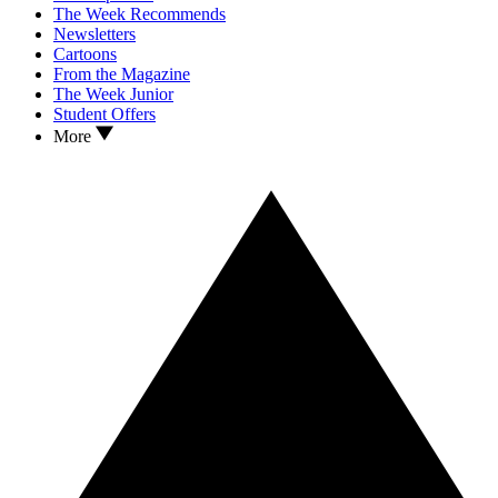
The Week Recommends
Newsletters
Cartoons
From the Magazine
The Week Junior
Student Offers
More