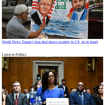
World News
Trump’s Iran deal draws scrutiny in US, ire in Israel
Latest in Politics