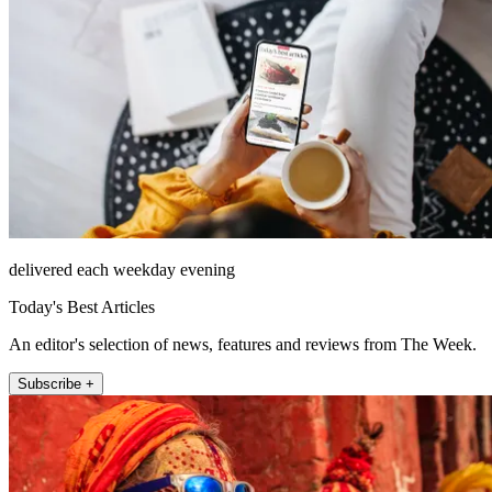
delivered each weekday evening
Today's Best Articles
An editor's selection of news, features and reviews from The Week.
Subscribe +