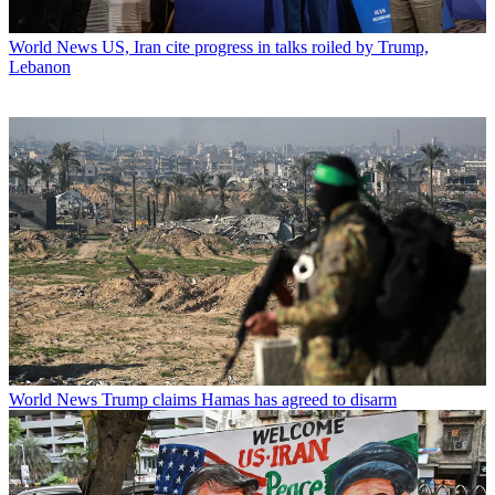
World News
US, Iran cite progress in talks roiled by Trump,
Lebanon
World News
Trump claims Hamas has agreed to disarm