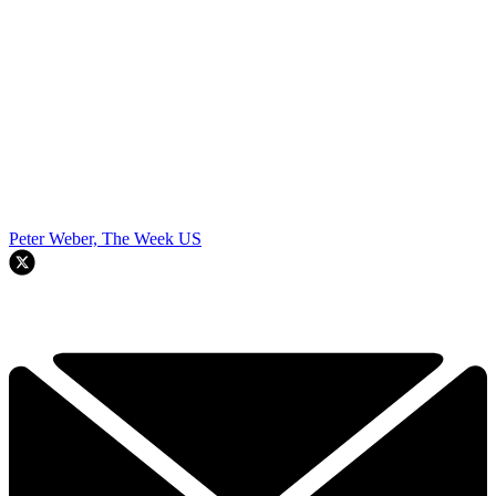
Peter Weber, The Week US