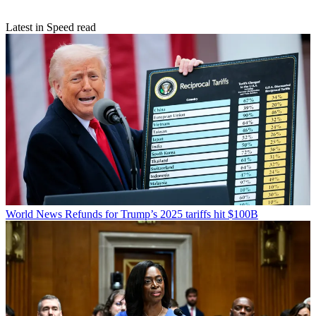
Latest in Speed read
World News
Refunds for Trump’s 2025 tariffs hit $100B