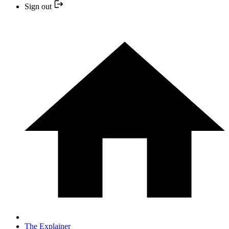
Sign out
The Explainer