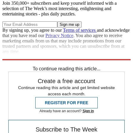
Join 350,000+ subscribers and keep yourself informed with a
selection of The Week’s most interesting, enlightening and
entertaining stories - plus daily puzzles.
By signing up, you agree to our
Terms of services
and acknowledge
that you have read our
Privacy Notice
. You also agree to receive
marketing emails from us that may include promotions from our
trusted partners and sponsors, which you can unsubscribe from at
any time.
Explore More
Speed Reads
To continue reading this article...
Create a free account
Continue reading this article and get limited website
access each month.
REGISTER FOR FREE
Already have an account?
Sign in
Subscribe to The Week