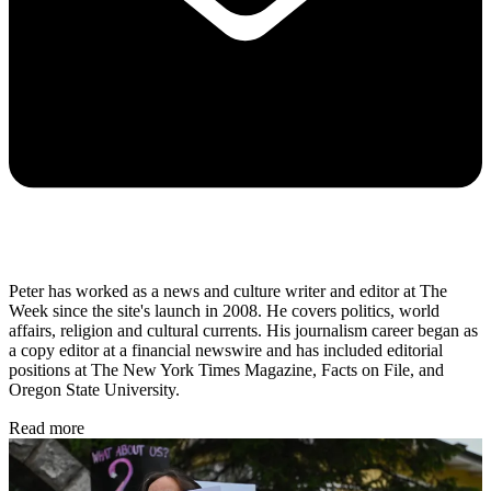
Peter has worked as a news and culture writer and editor at The
Week since the site's launch in 2008. He covers politics, world
affairs, religion and cultural currents. His journalism career began as
a copy editor at a financial newswire and has included editorial
positions at The New York Times Magazine, Facts on File, and
Oregon State University.
Read more