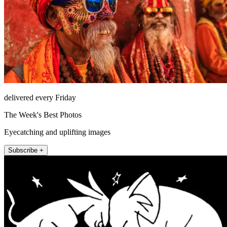
delivered every Friday
The Week's Best Photos
Eyecatching and uplifting images
Subscribe +