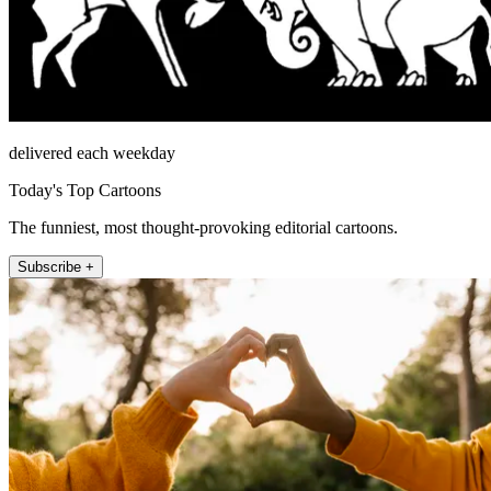
delivered each weekday
Today's Top Cartoons
The funniest, most thought-provoking editorial cartoons.
Subscribe +