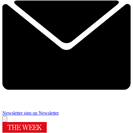
Newsletter sign up
Newsletter