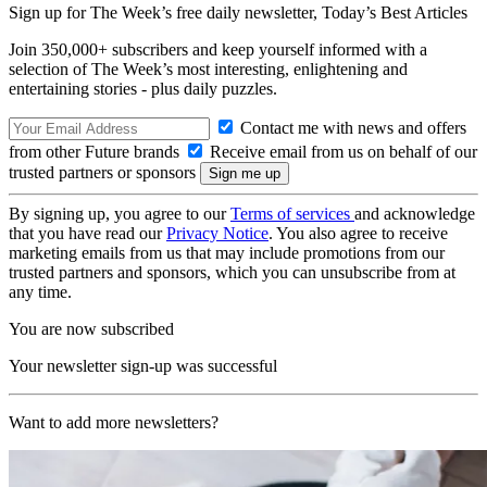
Sign up for The Week’s free daily newsletter,
Today’s Best Articles
Join 350,000+ subscribers and keep yourself informed with a
selection of The Week’s most interesting, enlightening and
entertaining stories - plus daily puzzles.
Contact me with news and offers
from other Future brands
Receive email from us on behalf of our
trusted partners or sponsors
By signing up, you agree to our
Terms of services
and acknowledge
that you have read our
Privacy Notice
. You also agree to receive
marketing emails from us that may include promotions from our
trusted partners and sponsors, which you can unsubscribe from at
any time.
You are now subscribed
Your newsletter sign-up was successful
Want to add more newsletters?