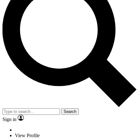
Search
Sign in
View Profile