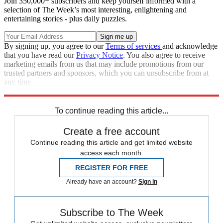
Join 350,000+ subscribers and keep yourself informed with a
selection of The Week’s most interesting, enlightening and
entertaining stories - plus daily puzzles.
By signing up, you agree to our
Terms of services
and acknowledge
that you have read our
Privacy Notice
. You also agree to receive
marketing emails from us that may include promotions from our
trusted partners and sponsors, which you can unsubscribe from at
any time.
Explore More
Zurich
Speed Reads
To continue reading this article...
Create a free account
Continue reading this article and get limited website
access each month.
REGISTER FOR FREE
Already have an account?
Sign in
Subscribe to The Week