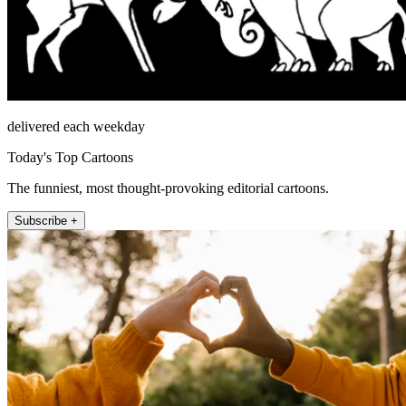
delivered each weekday
Today's Top Cartoons
The funniest, most thought-provoking editorial cartoons.
Subscribe +