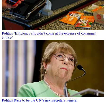
Politics
‘Efficiency shouldn’t come at the expense of consumer
choice’
Politics
Race to be the UN’s next secretary general