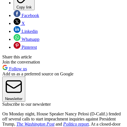
Copy link
Facebook
X
Linkedin
Whatsapp
Pinterest
Share this article
Join the conversation
Follow us
Add us as a preferred source on Google
Newsletter
Subscribe to our newsletter
On Monday night, House Speaker Nancy Pelosi (D-Calif.) fended
off several calls to start impeachment inquiries against President
Trump,
The Washington Post
and
Politico
report
. At a closed-door