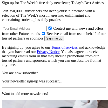
Sign up for The Week’s free daily newsletter,
Today’s Best Articles
Join 350,000+ subscribers and keep yourself informed with a
selection of The Week’s most interesting, enlightening and
entertaining stories - plus daily puzzles.
Contact me with news and offers
from other Future brands
Receive email from us on behalf of our
trusted partners or sponsors
By signing up, you agree to our
Terms of services
and acknowledge
that you have read our
Privacy Notice
. You also agree to receive
marketing emails from us that may include promotions from our
trusted partners and sponsors, which you can unsubscribe from at
any time.
You are now subscribed
Your newsletter sign-up was successful
Want to add more newsletters?