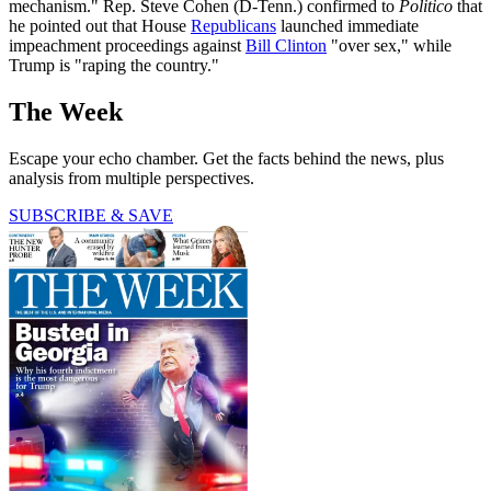
mechanism." Rep. Steve Cohen (D-Tenn.) confirmed to
Politico
that
he pointed out that House
Republicans
launched immediate
impeachment proceedings against
Bill Clinton
"over sex," while
Trump is "raping the country."
The Week
Escape your echo chamber. Get the facts behind the news, plus
analysis from multiple perspectives.
SUBSCRIBE & SAVE