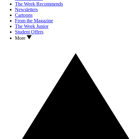
The Week Recommends
Newsletters
Cartoons
From the Magazine
The Week Junior
Student Offers
More