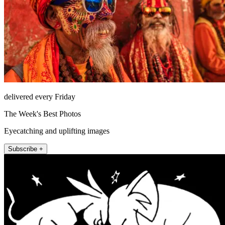
delivered every Friday
The Week's Best Photos
Eyecatching and uplifting images
Subscribe +