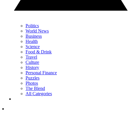
Politics
World News
Business
Health
Science
Food & Drink
Travel
Culture
History
Personal Finance
Puzzles
Photos
The Blend
All Categories