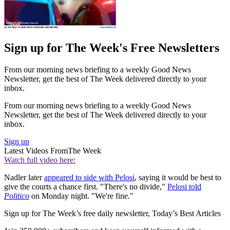
Sign up for The Week's Free Newsletters
From our morning news briefing to a weekly Good News
Newsletter, get the best of The Week delivered directly to your
inbox.
From our morning news briefing to a weekly Good News
Newsletter, get the best of The Week delivered directly to your
inbox.
Sign up
Latest Videos From
The Week
Watch full video here:
Nadler later
appeared to side with Pelosi
, saying it would be best to
give the courts a chance first. "There's no divide,"
Pelosi told
Politico
on Monday night. "We're fine."
Sign up for The Week’s free daily newsletter,
Today’s Best Articles