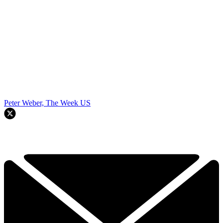
Peter Weber, The Week US