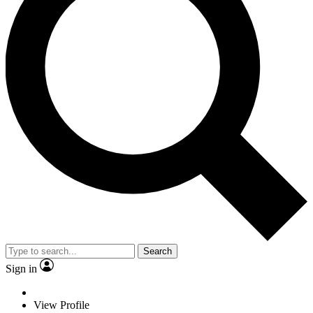
Search
Sign in
View Profile