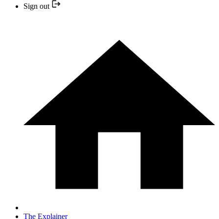
Sign out
The Explainer