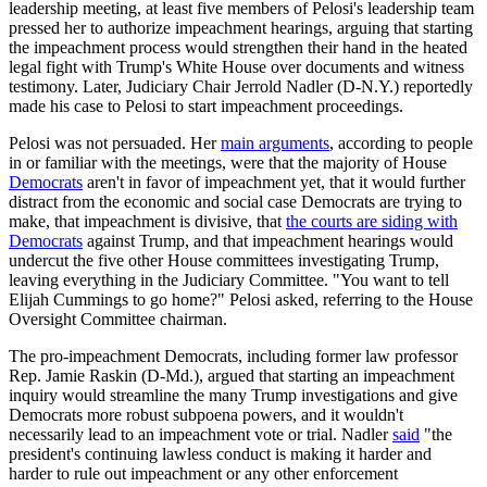
leadership meeting, at least five members of Pelosi's leadership team
pressed her to authorize impeachment hearings, arguing that starting
the impeachment process would strengthen their hand in the heated
legal fight with Trump's White House over documents and witness
testimony. Later, Judiciary Chair Jerrold Nadler (D-N.Y.) reportedly
made his case to Pelosi to start impeachment proceedings.
Pelosi was not persuaded. Her
main arguments
, according to people
in or familiar with the meetings, were that the majority of House
Democrats
aren't in favor of impeachment yet, that it would further
distract from the economic and social case Democrats are trying to
make, that impeachment is divisive, that
the courts are siding with
Democrats
against Trump, and that impeachment hearings would
undercut the five other House committees investigating Trump,
leaving everything in the Judiciary Committee. "You want to tell
Elijah Cummings to go home?" Pelosi asked, referring to the House
Oversight Committee chairman.
The pro-impeachment Democrats, including former law professor
Rep. Jamie Raskin (D-Md.), argued that starting an impeachment
inquiry would streamline the many Trump investigations and give
Democrats more robust subpoena powers, and it wouldn't
necessarily lead to an impeachment vote or trial. Nadler
said
"the
president's continuing lawless conduct is making it harder and
harder to rule out impeachment or any other enforcement