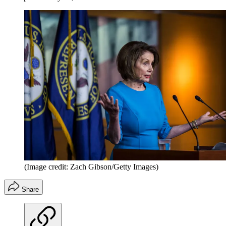
(Image credit: Zach Gibson/Getty Images)
Share