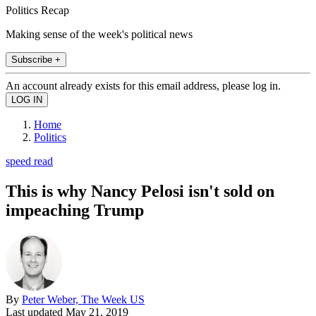
Politics Recap
Making sense of the week's political news
Subscribe +
An account already exists for this email address, please log in.
Home
Politics
speed read
This is why Nancy Pelosi isn't sold on
impeaching Trump
By
Peter Weber, The Week US
Last updated
May 21, 2019