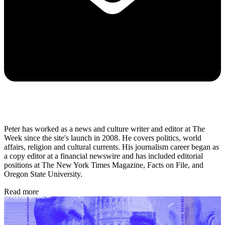
Peter has worked as a news and culture writer and editor at The
Week since the site's launch in 2008. He covers politics, world
affairs, religion and cultural currents. His journalism career began as
a copy editor at a financial newswire and has included editorial
positions at The New York Times Magazine, Facts on File, and
Oregon State University.
Read more