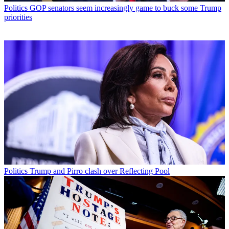
Politics
GOP senators seem increasingly game to buck some Trump
priorities
Politics
Trump and Pirro clash over Reflecting Pool