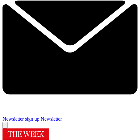
Newsletter sign up
Newsletter