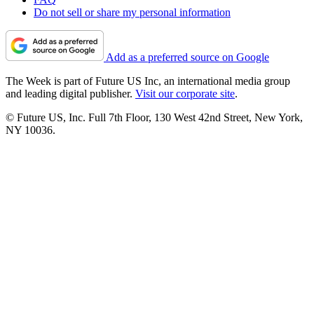
Do not sell or share my personal information
Add as a preferred source on Google
The Week is part of Future US Inc, an international media group
and leading digital publisher.
Visit our corporate site
.
© Future US, Inc. Full 7th Floor, 130 West 42nd Street, New York,
NY 10036.