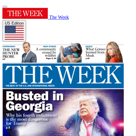
The Week
US Edition