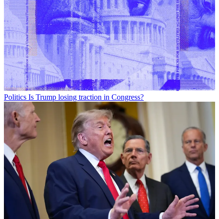
Politics
Is Trump losing traction in Congress?