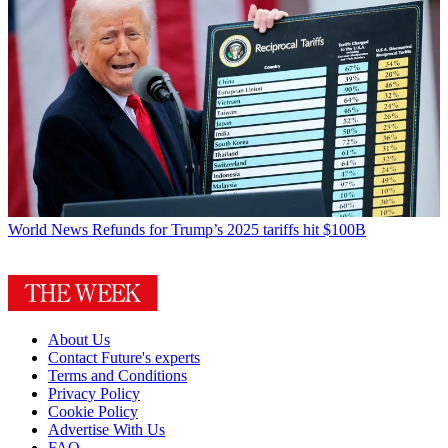
World News
Refunds for Trump’s 2025 tariffs hit $100B
About Us
Contact Future's experts
Terms and Conditions
Privacy Policy
Cookie Policy
Advertise With Us
FAQ