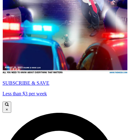
SUBSCRIBE & SAVE
Less than $3 per week
×