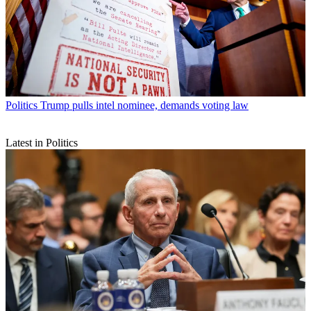
Politics
Trump pulls intel nominee, demands voting law
Latest in Politics