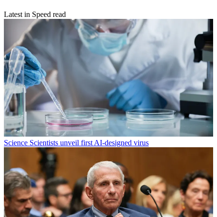
Latest in Speed read
Science
Scientists unveil first AI-designed virus