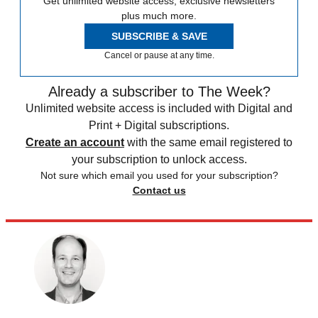
Get unlimited website access, exclusive newsletters
plus much more.
SUBSCRIBE & SAVE
Cancel or pause at any time.
Already a subscriber to The Week?
Unlimited website access is included with Digital and
Print + Digital subscriptions.
Create an account
with the same email registered to
your subscription to unlock access.
Not sure which email you used for your subscription?
Contact us