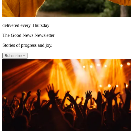
delivered every Thursday
The Good News Newsletter
Stories of progress and joy.
Subscribe +