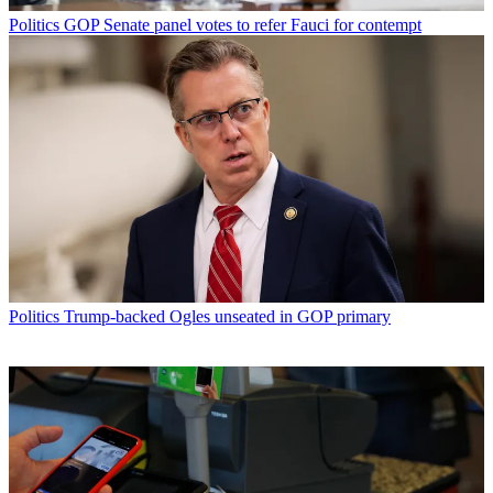
Politics
GOP Senate panel votes to refer Fauci for contempt
Politics
Trump-backed Ogles unseated in GOP primary