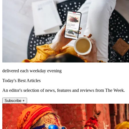
delivered each weekday evening
Today's Best Articles
An editor's selection of news, features and reviews from The Week.
Subscribe +