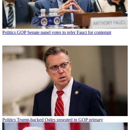
Politics
GOP Senate panel votes to refer Fauci for contempt
Politics
Trump-backed Ogles unseated in GOP primary