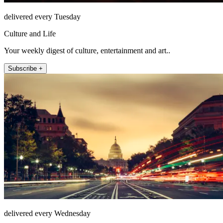
delivered every Tuesday
Culture and Life
Your weekly digest of culture, entertainment and art..
Subscribe +
delivered every Wednesday