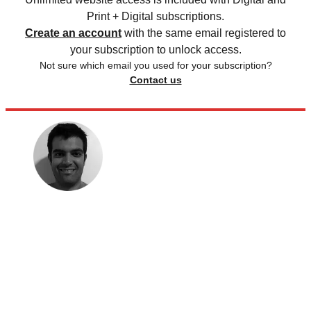
Print + Digital subscriptions.
Create an account
with the same email registered to
your subscription to unlock access.
Not sure which email you used for your subscription?
Contact us