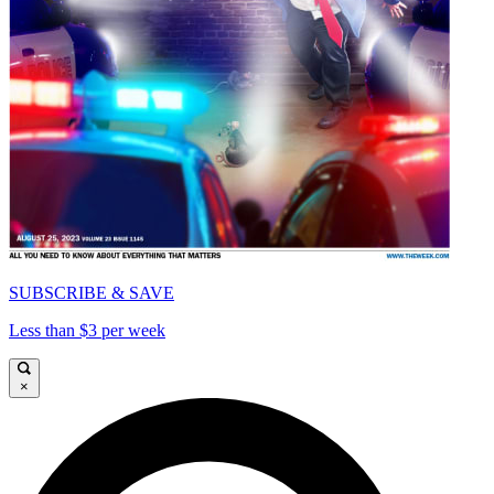
SUBSCRIBE & SAVE
Less than $3 per week
×