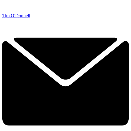
Tim O'Donnell