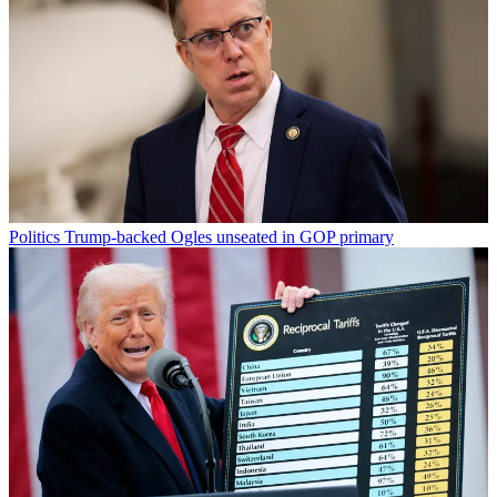
Politics
Trump-backed Ogles unseated in GOP primary