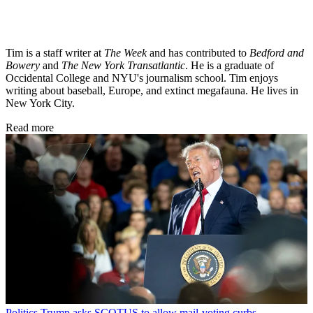
Tim is a staff writer at
The Week
and has contributed to
Bedford and
Bowery
and
The New York Transatlantic
. He is a graduate of
Occidental College and NYU's journalism school. Tim enjoys
writing about baseball, Europe, and extinct megafauna. He lives in
New York City.
Read more
Politics
Trump asks SCOTUS to allow mail-voting curbs