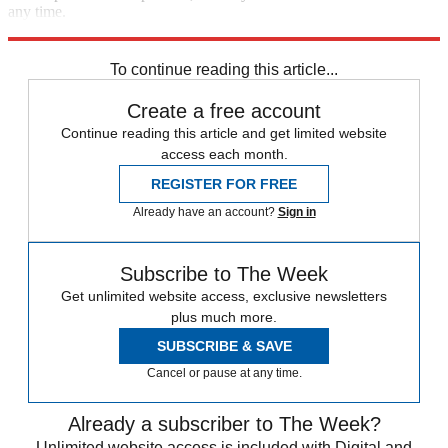
any time.
Explore More
Speed Reads
To continue reading this article...
Create a free account
Continue reading this article and get limited website
access each month.
REGISTER FOR FREE
Already have an account?
Sign in
Subscribe to The Week
Get unlimited website access, exclusive newsletters
plus much more.
SUBSCRIBE & SAVE
Cancel or pause at any time.
Already a subscriber to The Week?
Unlimited website access is included with Digital and