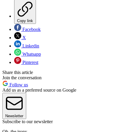
Copy link
Facebook
X
Linkedin
Whatsapp
Pinterest
Share this article
Join the conversation
Follow us
Add us as a preferred source on Google
Newsletter
Subscribe to our newsletter
Oh, the irony.