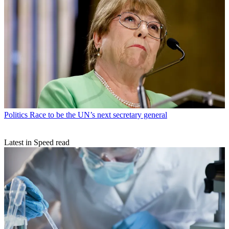
Politics
Race to be the UN’s next secretary general
Latest in Speed read