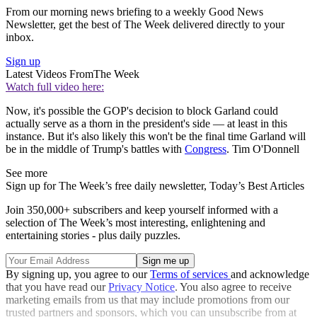
From our morning news briefing to a weekly Good News
Newsletter, get the best of The Week delivered directly to your
inbox.
Sign up
Latest Videos From
The Week
Watch full video here:
Now, it's possible the GOP's decision to block Garland could
actually serve as a thorn in the president's side — at least in this
instance. But it's also likely this won't be the final time Garland will
be in the middle of Trump's battles with
Congress
. Tim O'Donnell
See more
Sign up for The Week’s free daily newsletter,
Today’s Best Articles
Join 350,000+ subscribers and keep yourself informed with a
selection of The Week’s most interesting, enlightening and
entertaining stories - plus daily puzzles.
By signing up, you agree to our
Terms of services
and acknowledge
that you have read our
Privacy Notice
. You also agree to receive
marketing emails from us that may include promotions from our
trusted partners and sponsors, which you can unsubscribe from at