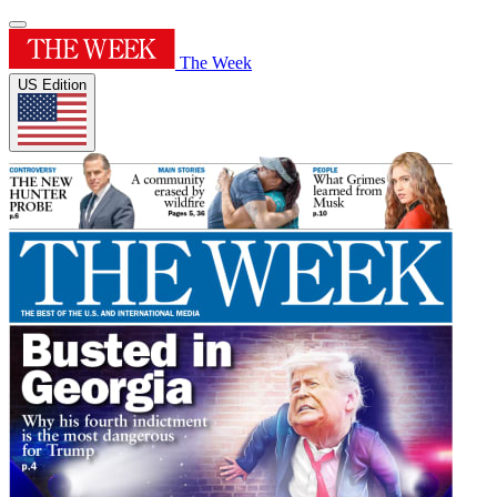
The Week
US Edition