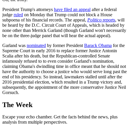
President Trump's attorneys
have filed an appeal
after a federal
judge
ruled
on Monday that Trump could not block a House
subpoena of his financial records. The appeal,
Politico
reports
, will
be heard by the D.C. Circuit Court of Appeals, which is headed by
none other than Merrick Garland (though Garland won't necessarily
be on the three-judge panel that will hear the actual appeal).
Garland was
nominated
by former President
Barack Obama
for the
Supreme Court in early 2016 to replace former Justice Antonin
Scalia after his death, but the Republican-controlled Senate
infamously refused to to even consider Garland's nomination,
claiming Obama's dwindling time in office meant that he should not
have the authority to choose a justice who would serve long past the
end of his presidency. So instead, lawmakers stalled until after the
2016 presidential election, which resulted in a Trump victory and,
subsequently, the appointment of the more conservative Justice Neil
Gorsuch.
The Week
Escape your echo chamber. Get the facts behind the news, plus
analysis from multiple perspectives.