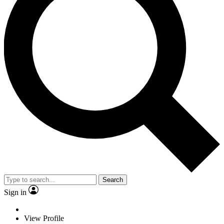
Search
Sign in
View Profile