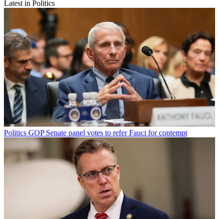
Latest in Politics
Politics
GOP Senate panel votes to refer Fauci for contempt