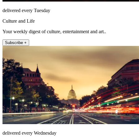
delivered every Tuesday
Culture and Life
Your weekly digest of culture, entertainment and art..
Subscribe +
delivered every Wednesday