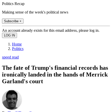
Politics Recap
Making sense of the week's political news
Subscribe +
An account already exists for this email address, please log in.
Home
Politics
speed read
The fate of Trump's financial records has
ironically landed in the hands of Merrick
Garland's court