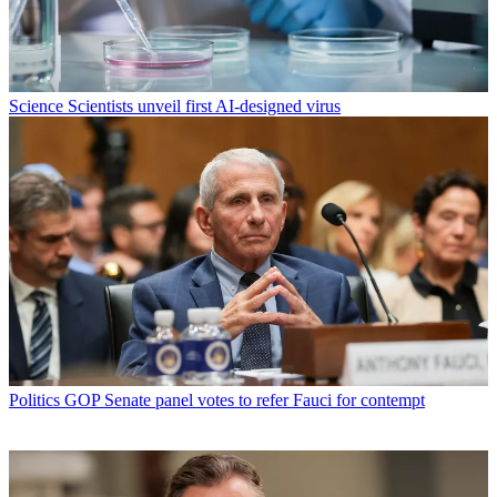
Science
Scientists unveil first AI-designed virus
Politics
GOP Senate panel votes to refer Fauci for contempt