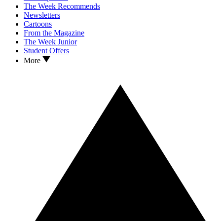
The Week Recommends
Newsletters
Cartoons
From the Magazine
The Week Junior
Student Offers
More