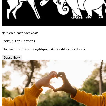
delivered each weekday
Today's Top Cartoons
The funniest, most thought-provoking editorial cartoons.
Subscribe +