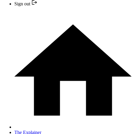
Sign out
The Explainer