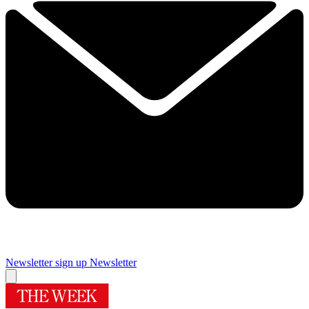
Newsletter sign up
Newsletter