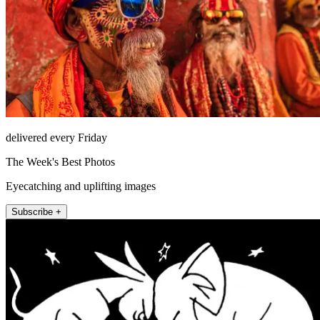
delivered every Friday
The Week's Best Photos
Eyecatching and uplifting images
Subscribe +