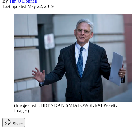
By
Tim O'Donnell
Last updated
May 22, 2019
(Image credit: BRENDAN SMIALOWSKI/AFP/Getty
Images)
Share