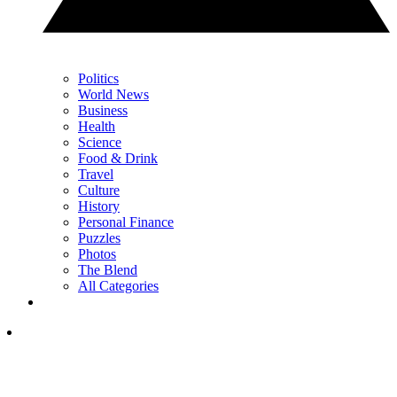
Politics
World News
Business
Health
Science
Food & Drink
Travel
Culture
History
Personal Finance
Puzzles
Photos
The Blend
All Categories