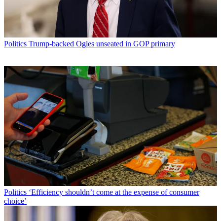
Politics
Trump-backed Ogles unseated in GOP primary
Politics
‘Efficiency shouldn’t come at the expense of consumer
choice’