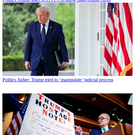
Politics
Judge: Trump tried to ‘manipulate’ judicial process