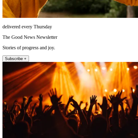
delivered every Thursday
The Good News Newsletter
Stories of progress and joy.
Subscribe +