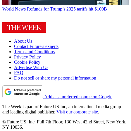
World News
Refunds for Trump’s 2025 tariffs hit $100B
About Us
Contact Future's experts
Terms and Conditions
Privacy Policy
Cookie Policy
Advertise With Us
FAQ
Do not sell or share my personal information
Add as a preferred source on Google
The Week is part of Future US Inc, an international media group
and leading digital publisher.
Visit our corporate site
.
© Future US, Inc. Full 7th Floor, 130 West 42nd Street, New York,
NY 10036.