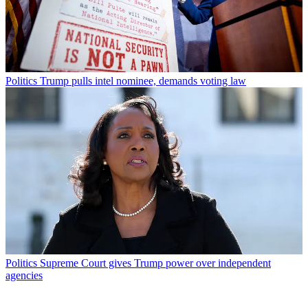
Politics
Trump pulls intel nominee, demands voting law
Politics
Supreme Court gives Trump power over independent
agencies