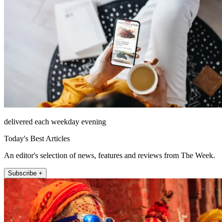
delivered each weekday evening
Today's Best Articles
An editor's selection of news, features and reviews from The Week.
Subscribe +