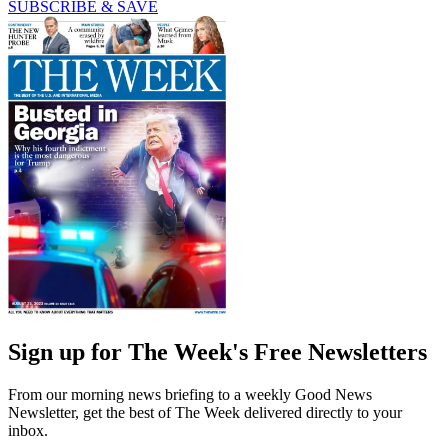
SUBSCRIBE & SAVE
Sign up for The Week's Free Newsletters
From our morning news briefing to a weekly Good News
Newsletter, get the best of The Week delivered directly to your
inbox.