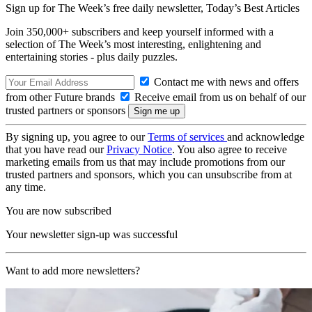
Sign up for The Week’s free daily newsletter,
Today’s Best Articles
Join 350,000+ subscribers and keep yourself informed with a
selection of The Week’s most interesting, enlightening and
entertaining stories - plus daily puzzles.
Contact me with news and offers
from other Future brands
Receive email from us on behalf of our
trusted partners or sponsors
By signing up, you agree to our
Terms of services
and acknowledge
that you have read our
Privacy Notice
. You also agree to receive
marketing emails from us that may include promotions from our
trusted partners and sponsors, which you can unsubscribe from at
any time.
You are now subscribed
Your newsletter sign-up was successful
Want to add more newsletters?