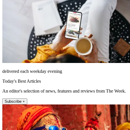
delivered each weekday evening
Today's Best Articles
An editor's selection of news, features and reviews from The Week.
Subscribe +