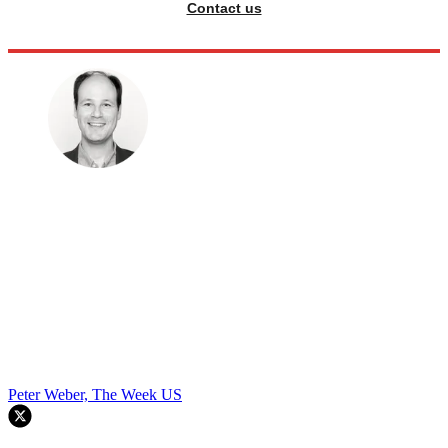
Contact us
Peter Weber, The Week US