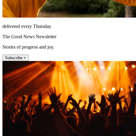
delivered every Thursday
The Good News Newsletter
Stories of progress and joy.
Subscribe +