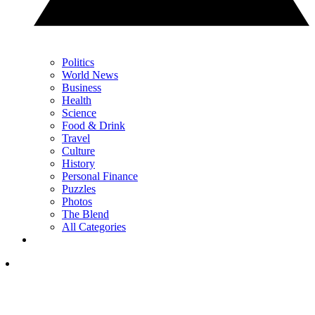
Politics
World News
Business
Health
Science
Food & Drink
Travel
Culture
History
Personal Finance
Puzzles
Photos
The Blend
All Categories