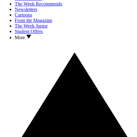
The Week Recommends
Newsletters
Cartoons
From the Magazine
The Week Junior
Student Offers
More