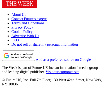
About Us
Contact Future's experts
Terms and Conditions
Privacy Policy
Cookie Policy
Advertise With Us
FAQ
Do not sell or share my personal information
Add as a preferred source on Google
The Week is part of Future US Inc, an international media group
and leading digital publisher.
Visit our corporate site
.
© Future US, Inc. Full 7th Floor, 130 West 42nd Street, New York,
NY 10036.