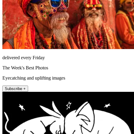
delivered every Friday
The Week's Best Photos
Eyecatching and uplifting images
Subscribe +