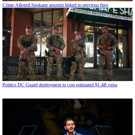
Crime
Alleged Spokane arsonist linked to previous fires
Politics
DC Guard deployment to cost estimated $1.4B extra