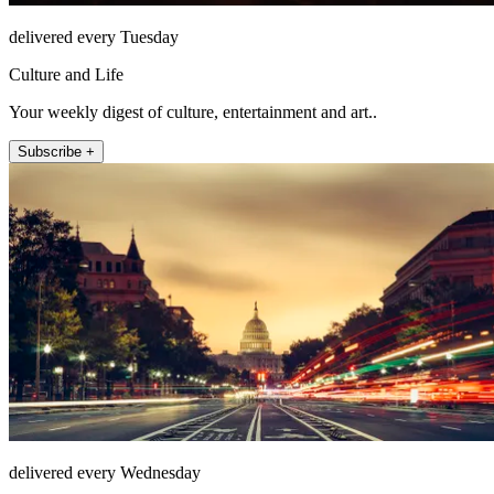
delivered every Tuesday
Culture and Life
Your weekly digest of culture, entertainment and art..
Subscribe +
delivered every Wednesday