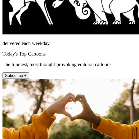
delivered each weekday
Today's Top Cartoons
The funniest, most thought-provoking editorial cartoons.
Subscribe +