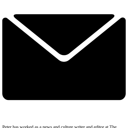
Peter has worked as a news and culture writer and editor at The