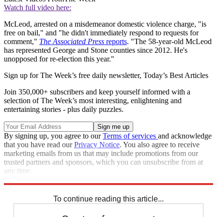
Watch full video here:
McLeod, arrested on a misdemeanor domestic violence charge, "is
free on bail," and "he didn't immediately respond to requests for
comment,"
The Associated Press
reports
. "The 58-year-old McLeod
has represented George and Stone counties since 2012. He's
unopposed for re-election this year."
Sign up for The Week’s free daily newsletter,
Today’s Best Articles
Join 350,000+ subscribers and keep yourself informed with a
selection of The Week’s most interesting, enlightening and
entertaining stories - plus daily puzzles.
By signing up, you agree to our
Terms of services
and acknowledge
that you have read our
Privacy Notice
. You also agree to receive
marketing emails from us that may include promotions from our
trusted partners and sponsors, which you can unsubscribe from at
any time.
Explore More
Zurich
Speed Reads
To continue reading this article...