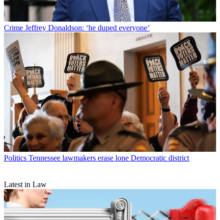
Crime
Jeffrey Donaldson: ‘he duped everyone’
Politics
Tennessee lawmakers erase lone Democratic district
Latest in Law