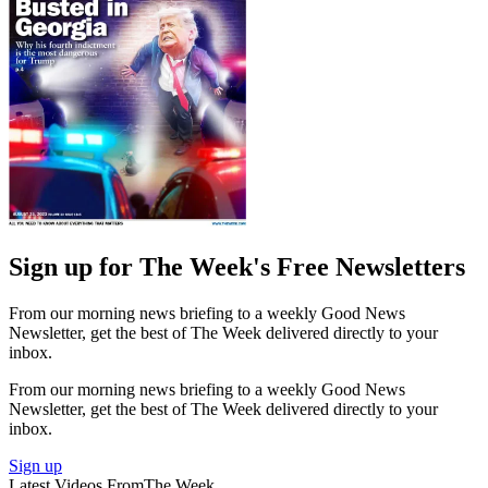
Sign up for The Week's Free Newsletters
From our morning news briefing to a weekly Good News
Newsletter, get the best of The Week delivered directly to your
inbox.
From our morning news briefing to a weekly Good News
Newsletter, get the best of The Week delivered directly to your
inbox.
Sign up
Latest Videos From
The Week