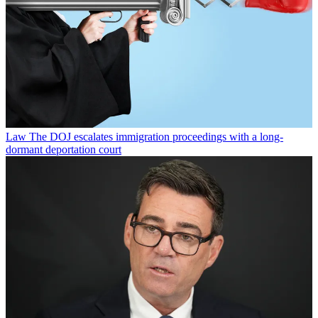
Law
The DOJ escalates immigration proceedings with a long-
dormant deportation court