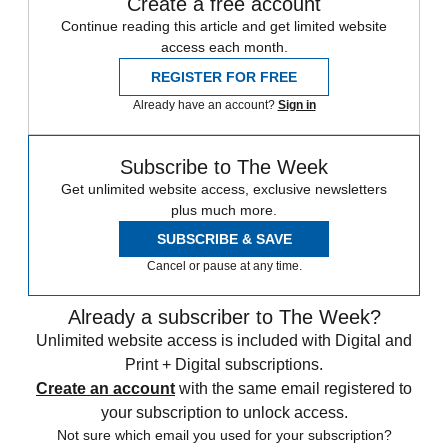
Create a free account
Continue reading this article and get limited website
access each month.
REGISTER FOR FREE
Already have an account?
Sign in
Subscribe to The Week
Get unlimited website access, exclusive newsletters
plus much more.
SUBSCRIBE & SAVE
Cancel or pause at any time.
Already a subscriber to The Week?
Unlimited website access is included with Digital and
Print + Digital subscriptions.
Create an account
with the same email registered to
your subscription to unlock access.
Not sure which email you used for your subscription?