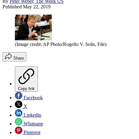
By
Peter Weber, The Week US
Published
May 22, 2019
(Image credit: AP Photo/Rogelio V. Solis, File)
Share
Copy link
Facebook
X
Linkedin
Whatsapp
Pinterest