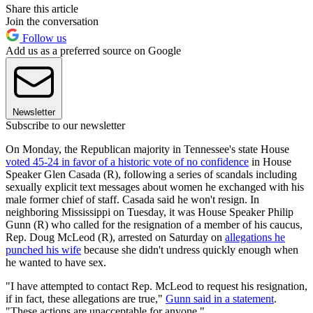
Share this article
Join the conversation
Follow us
Add us as a preferred source on Google
Newsletter
Subscribe to our newsletter
On Monday, the Republican majority in Tennessee's state House
voted 45-24 in favor of a historic vote of no confidence
in House
Speaker Glen Casada (R), following a series of scandals including
sexually explicit text messages about women he exchanged with his
male former chief of staff. Casada said he won't resign. In
neighboring Mississippi on Tuesday, it was House Speaker Philip
Gunn (R) who called for the resignation of a member of his caucus,
Rep. Doug McLeod (R), arrested on Saturday on
allegations he
punched his wife
because she didn't undress quickly enough when
he wanted to have sex.
"I have attempted to contact Rep. McLeod to request his resignation,
if in fact, these allegations are true,"
Gunn said in a statement
.
"These actions are unacceptable for anyone."