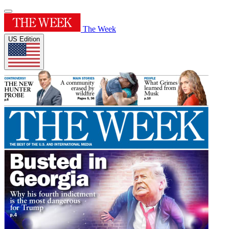
The Week
US Edition