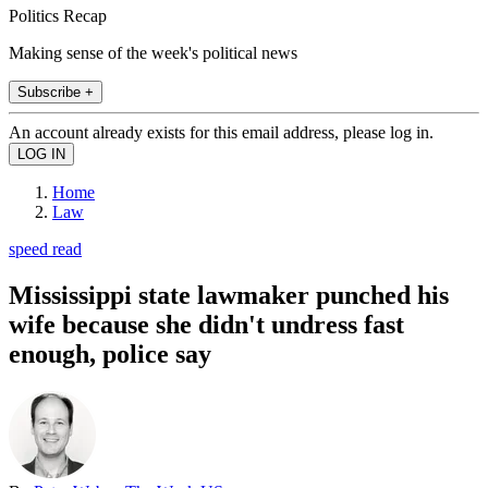
Politics Recap
Making sense of the week's political news
Subscribe +
An account already exists for this email address, please log in.
Home
Law
speed read
Mississippi state lawmaker punched his
wife because she didn't undress fast
enough, police say