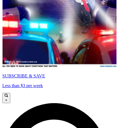
SUBSCRIBE & SAVE
Less than $3 per week
×