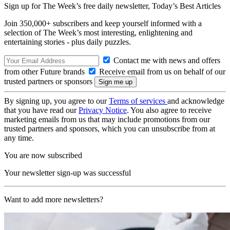
Sign up for The Week’s free daily newsletter,
Today’s Best Articles
Join 350,000+ subscribers and keep yourself informed with a
selection of The Week’s most interesting, enlightening and
entertaining stories - plus daily puzzles.
Contact me with news and offers
from other Future brands
Receive email from us on behalf of our
trusted partners or sponsors
By signing up, you agree to our
Terms of services
and acknowledge
that you have read our
Privacy Notice
. You also agree to receive
marketing emails from us that may include promotions from our
trusted partners and sponsors, which you can unsubscribe from at
any time.
You are now subscribed
Your newsletter sign-up was successful
Want to add more newsletters?