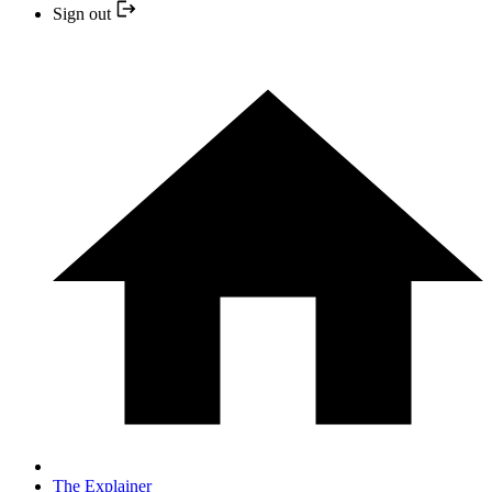
Sign out
The Explainer