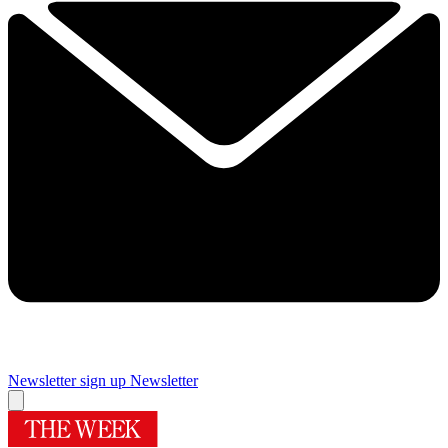
Newsletter sign up
Newsletter