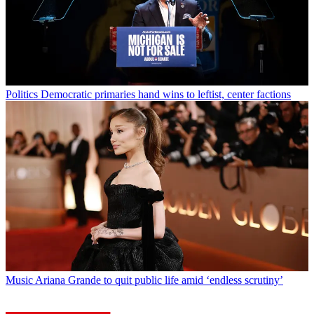
Politics
Democratic primaries hand wins to leftist, center factions
Music
Ariana Grande to quit public life amid ‘endless scrutiny’