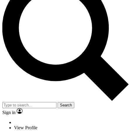
Search
Sign in
View Profile