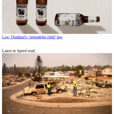
Law
Thailand’s ‘ungrateful child’ law
Latest in Speed read