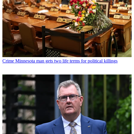
Crime
Minnesota man gets two life terms for political killings