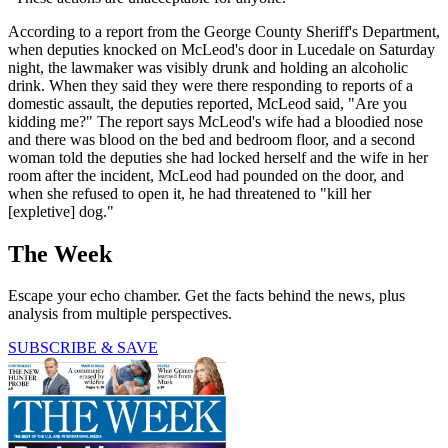
According to a report from the George County Sheriff's Department,
when deputies knocked on McLeod's door in Lucedale on Saturday
night, the lawmaker was visibly drunk and holding an alcoholic
drink. When they said they were there responding to reports of a
domestic assault, the deputies reported, McLeod said, "Are you
kidding me?" The report says McLeod's wife had a bloodied nose
and there was blood on the bed and bedroom floor, and a second
woman told the deputies she had locked herself and the wife in her
room after the incident, McLeod had pounded on the door, and
when she refused to open it, he had threatened to "kill her
[expletive] dog."
The Week
Escape your echo chamber. Get the facts behind the news, plus
analysis from multiple perspectives.
SUBSCRIBE & SAVE