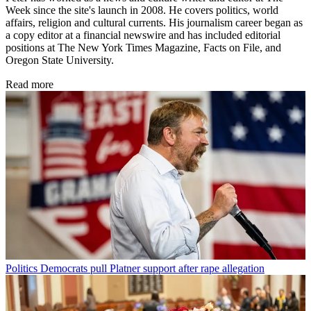
Week since the site's launch in 2008. He covers politics, world
affairs, religion and cultural currents. His journalism career began as
a copy editor at a financial newswire and has included editorial
positions at The New York Times Magazine, Facts on File, and
Oregon State University.
Read more
Politics
Democrats pull Platner support after rape allegation