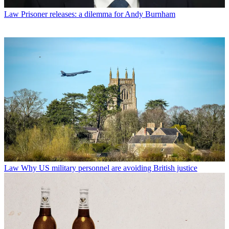
Law
Prisoner releases: a dilemma for Andy Burnham
Law
Why US military personnel are avoiding British justice