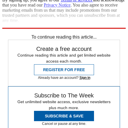
that you have read our
Privacy Notice
. You also agree to receive
marketing emails from us that may include promotions from our
trusted partners and sponsors, which you can unsubscribe from at
any time.
Explore More
Speed Reads
To continue reading this article...
Create a free account
Continue reading this article and get limited website
access each month.
REGISTER FOR FREE
Already have an account?
Sign in
Subscribe to The Week
Get unlimited website access, exclusive newsletters
plus much more.
SUBSCRIBE & SAVE
Cancel or pause at any time.