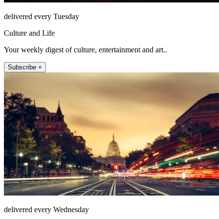
delivered every Tuesday
Culture and Life
Your weekly digest of culture, entertainment and art..
Subscribe +
delivered every Wednesday