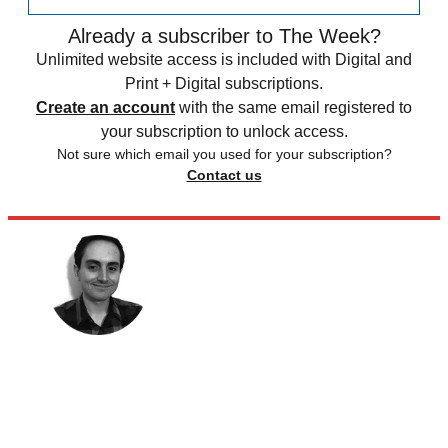
Already a subscriber to The Week?
Unlimited website access is included with Digital and
Print + Digital subscriptions.
Create an account
with the same email registered to
your subscription to unlock access.
Not sure which email you used for your subscription?
Contact us