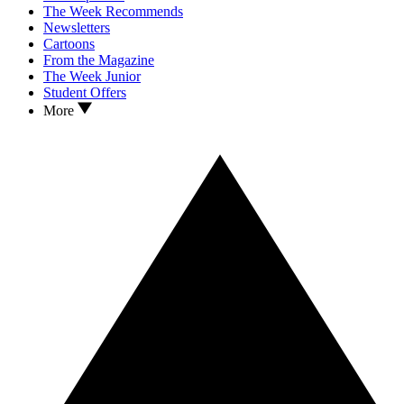
The Week Recommends
Newsletters
Cartoons
From the Magazine
The Week Junior
Student Offers
More