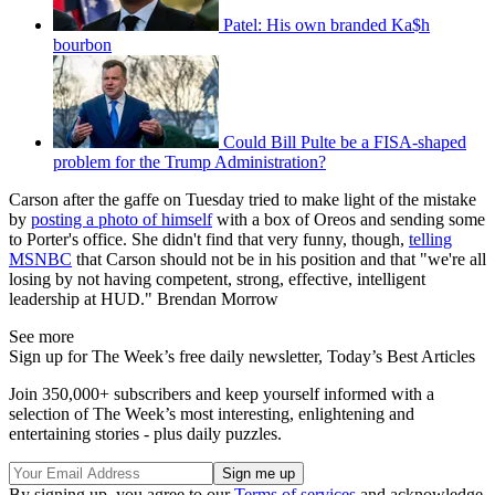
Patel: His own branded Ka$h
bourbon
Could Bill Pulte be a FISA-shaped
problem for the Trump Administration?
Carson after the gaffe on Tuesday tried to make light of the mistake
by
posting a photo of himself
with a box of Oreos and sending some
to Porter's office. She didn't find that very funny, though,
telling
MSNBC
that Carson should not be in his position and that "we're all
losing by not having competent, strong, effective, intelligent
leadership at HUD." Brendan Morrow
See more
Sign up for The Week’s free daily newsletter,
Today’s Best Articles
Join 350,000+ subscribers and keep yourself informed with a
selection of The Week’s most interesting, enlightening and
entertaining stories - plus daily puzzles.
By signing up, you agree to our
Terms of services
and acknowledge