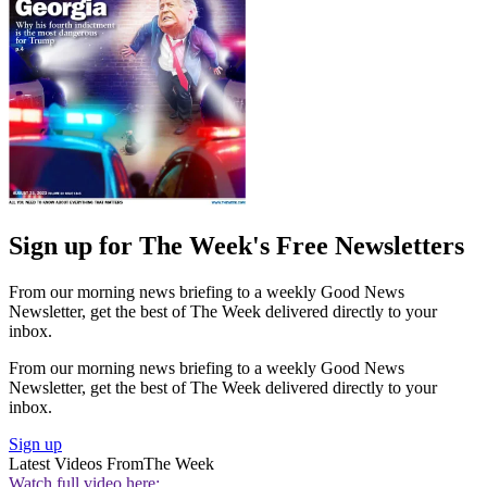
Sign up for The Week's Free Newsletters
From our morning news briefing to a weekly Good News
Newsletter, get the best of The Week delivered directly to your
inbox.
From our morning news briefing to a weekly Good News
Newsletter, get the best of The Week delivered directly to your
inbox.
Sign up
Latest Videos From
The Week
Watch full video here: