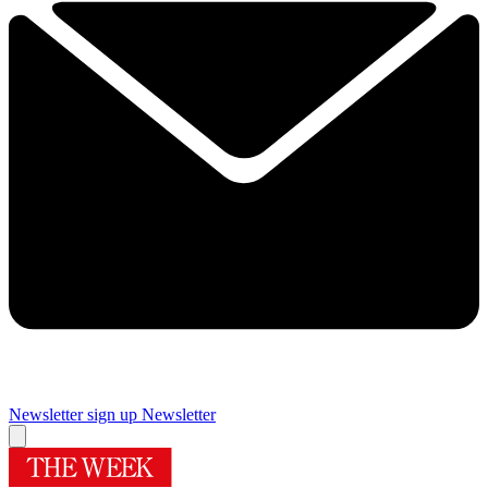
Newsletter sign up
Newsletter