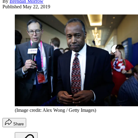
By
Brendan Morrow
Published
May 22, 2019
(Image credit: Alex Wong / Getty Images)
Share