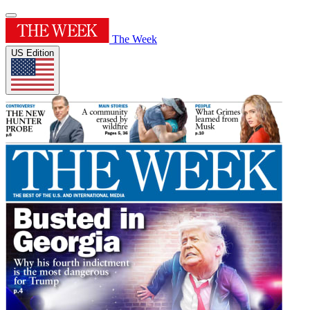
The Week
US Edition