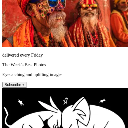
delivered every Friday
The Week's Best Photos
Eyecatching and uplifting images
Subscribe +