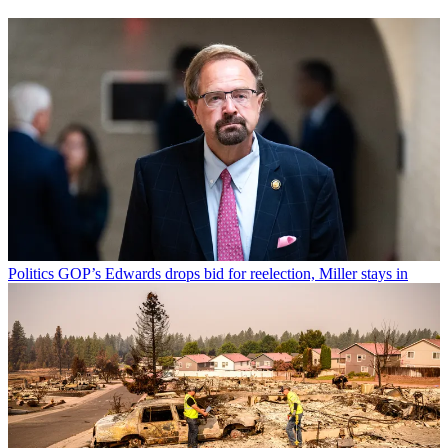
Politics
GOP’s Edwards drops bid for reelection, Miller stays in