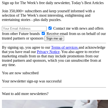
Sign up for The Week’s free daily newsletter,
Today’s Best Articles
Join 350,000+ subscribers and keep yourself informed with a
selection of The Week’s most interesting, enlightening and
entertaining stories - plus daily puzzles.
Contact me with news and offers
from other Future brands
Receive email from us on behalf of our
trusted partners or sponsors
By signing up, you agree to our
Terms of services
and acknowledge
that you have read our
Privacy Notice
. You also agree to receive
marketing emails from us that may include promotions from our
trusted partners and sponsors, which you can unsubscribe from at
any time.
You are now subscribed
Your newsletter sign-up was successful
Want to add more newsletters?