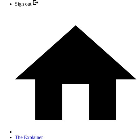
Sign out
The Explainer