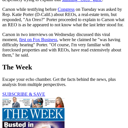
Carson while testifying before
Congress
on Tuesday was asked by
Rep. Katie Porter (D-Calif.) about REOs, a real-estate term, but
responded, "An Oreo?" Porter proceeded to explain to Carson what
an REO is as he appeared to not know what the last letter stood for.
Carson in two interviews on Wednesday discussed this viral
moment,
first on Fox Business
, where he claimed he "was having
difficulty hearing" Porter. "Of course, I'm very familiar with
foreclosed properties and with REOs, have read extensively about
them," he said.
The Week
Escape your echo chamber. Get the facts behind the news, plus
analysis from multiple perspectives.
SUBSCRIBE & SAVE