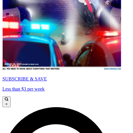
SUBSCRIBE & SAVE
Less than $3 per week
×