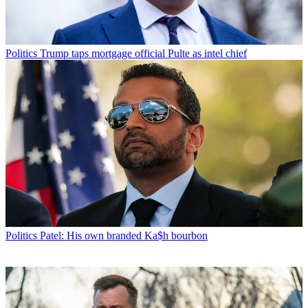
Politics
Trump taps mortgage official Pulte as intel chief
Politics
Patel: His own branded Ka$h bourbon