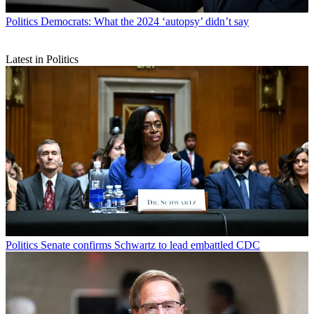
Politics
Democrats: What the 2024 ‘autopsy’ didn’t say
Latest in Politics
Politics
Senate confirms Schwartz to lead embattled CDC