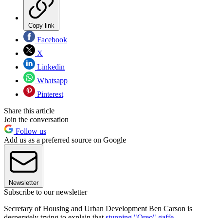
Copy link
Facebook
X
Linkedin
Whatsapp
Pinterest
Share this article
Join the conversation
Follow us
Add us as a preferred source on Google
Newsletter
Subscribe to our newsletter
Secretary of Housing and Urban Development Ben Carson is
desperately trying to explain that
stunning "Oreo" gaffe
.