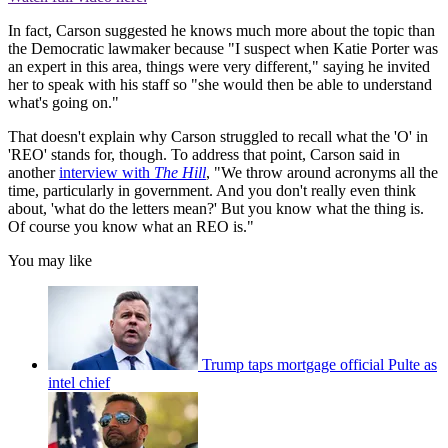
In fact, Carson suggested he knows much more about the topic than
the Democratic lawmaker because "I suspect when Katie Porter was
an expert in this area, things were very different," saying he invited
her to speak with his staff so "she would then be able to understand
what's going on."
That doesn't explain why Carson struggled to recall what the 'O' in
'REO' stands for, though. To address that point, Carson said in
another
interview with
The Hill
, "We throw around acronyms all the
time, particularly in government. And you don't really even think
about, 'what do the letters mean?' But you know what the thing is.
Of course you know what an REO is."
You may like
Trump taps mortgage official Pulte as
intel chief