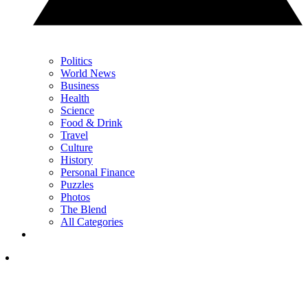
Politics
World News
Business
Health
Science
Food & Drink
Travel
Culture
History
Personal Finance
Puzzles
Photos
The Blend
All Categories