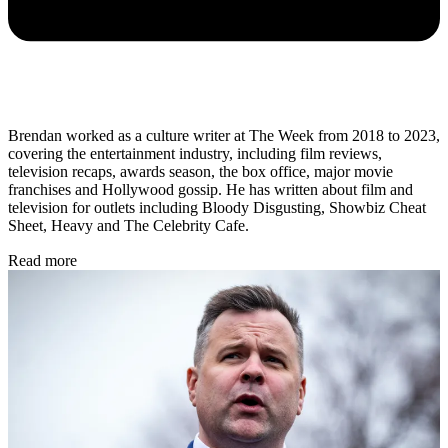
Brendan worked as a culture writer at The Week from 2018 to 2023,
covering the entertainment industry, including film reviews,
television recaps, awards season, the box office, major movie
franchises and Hollywood gossip. He has written about film and
television for outlets including Bloody Disgusting, Showbiz Cheat
Sheet, Heavy and The Celebrity Cafe.
Read more