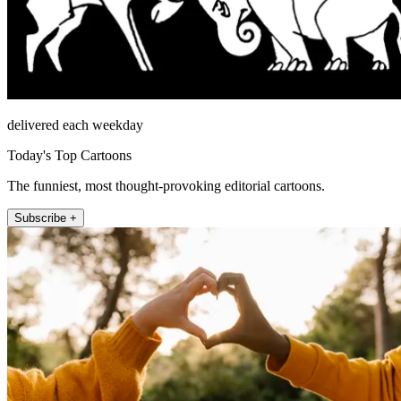
delivered each weekday
Today's Top Cartoons
The funniest, most thought-provoking editorial cartoons.
Subscribe +