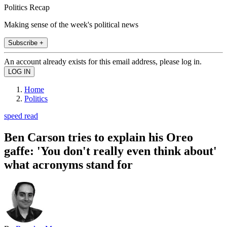
Politics Recap
Making sense of the week's political news
Subscribe +
An account already exists for this email address, please log in.
Home
Politics
speed read
Ben Carson tries to explain his Oreo
gaffe: 'You don't really even think about'
what acronyms stand for