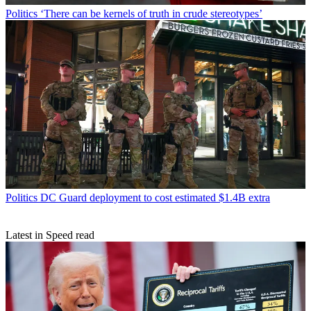
Politics
‘There can be kernels of truth in crude stereotypes’
Politics
DC Guard deployment to cost estimated $1.4B extra
Latest in Speed read