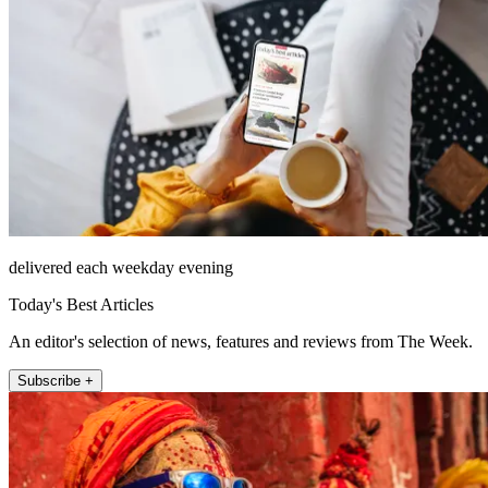
delivered each weekday evening
Today's Best Articles
An editor's selection of news, features and reviews from The Week.
Subscribe +