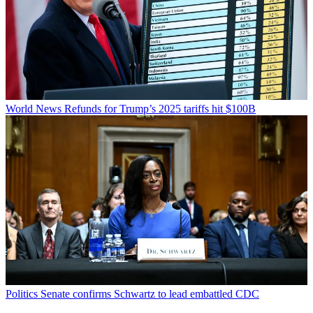
World News
Refunds for Trump’s 2025 tariffs hit $100B
Politics
Senate confirms Schwartz to lead embattled CDC