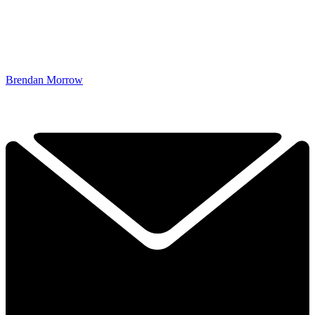
Brendan Morrow