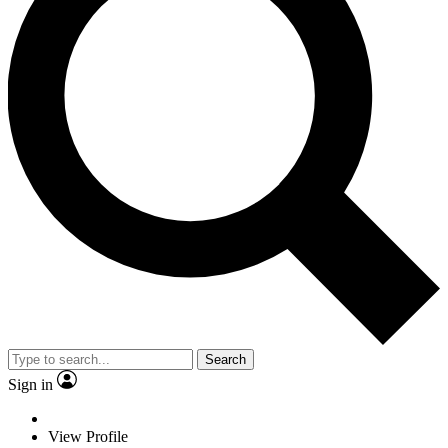
Search
Sign in
View Profile