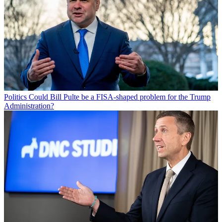
Politics
Could Bill Pulte be a FISA-shaped problem for the Trump
Administration?