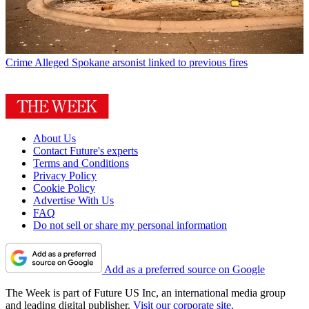
Crime
Alleged Spokane arsonist linked to previous fires
About Us
Contact Future's experts
Terms and Conditions
Privacy Policy
Cookie Policy
Advertise With Us
FAQ
Do not sell or share my personal information
Add as a preferred source on Google
The Week is part of Future US Inc, an international media group
and leading digital publisher.
Visit our corporate site
.