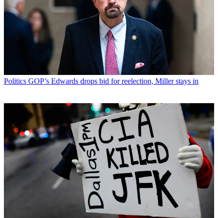
Politics
GOP’s Edwards drops bid for reelection, Miller stays in