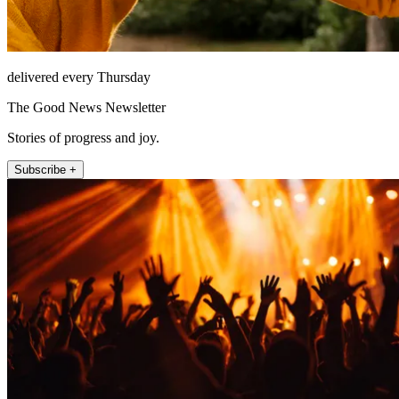
delivered every Thursday
The Good News Newsletter
Stories of progress and joy.
Subscribe +