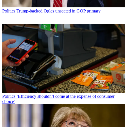
Politics
Trump-backed Ogles unseated in GOP primary
Politics
‘Efficiency shouldn’t come at the expense of consumer
choice’