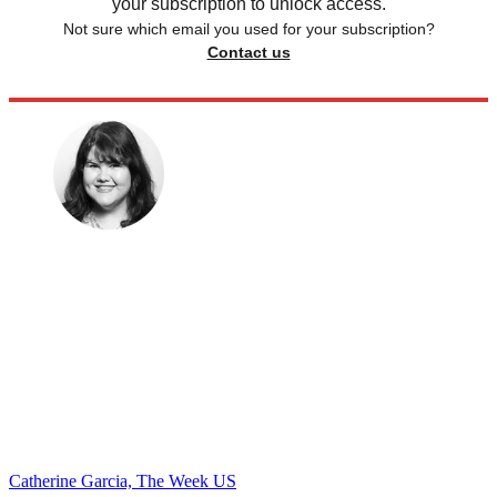
your subscription to unlock access.
Not sure which email you used for your subscription?
Contact us
Catherine Garcia, The Week US