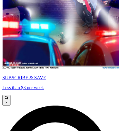
SUBSCRIBE & SAVE
Less than $3 per week
×