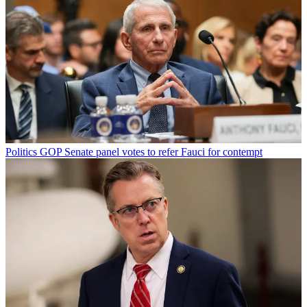
Politics
GOP Senate panel votes to refer Fauci for contempt