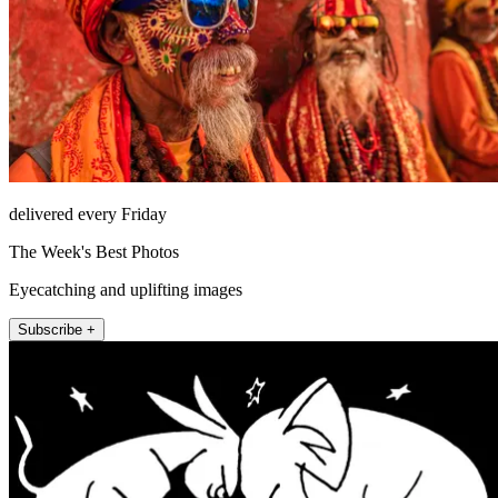
delivered every Friday
The Week's Best Photos
Eyecatching and uplifting images
Subscribe +