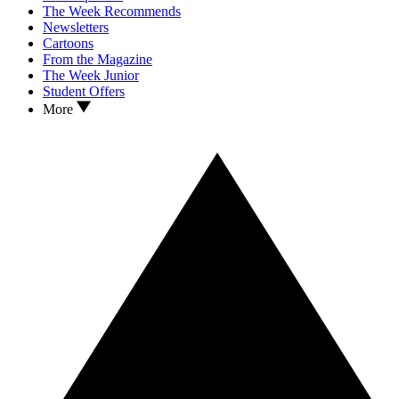
The Week Recommends
Newsletters
Cartoons
From the Magazine
The Week Junior
Student Offers
More