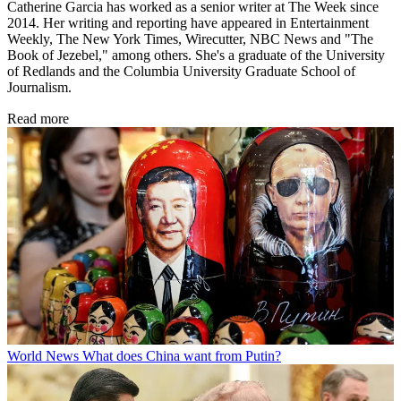
Catherine Garcia has worked as a senior writer at The Week since
2014. Her writing and reporting have appeared in Entertainment
Weekly, The New York Times, Wirecutter, NBC News and "The
Book of Jezebel," among others. She's a graduate of the University
of Redlands and the Columbia University Graduate School of
Journalism.
Read more
World News
What does China want from Putin?