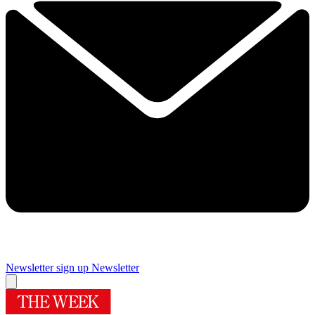
Newsletter sign up
Newsletter