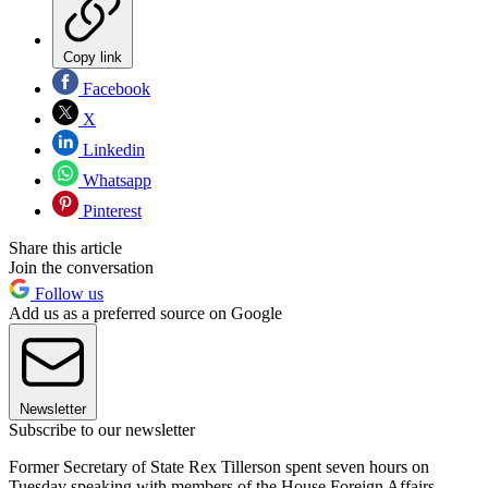
Copy link
Facebook
X
Linkedin
Whatsapp
Pinterest
Share this article
Join the conversation
Follow us
Add us as a preferred source on Google
Newsletter
Subscribe to our newsletter
Former Secretary of State Rex Tillerson spent seven hours on
Tuesday speaking with members of the House Foreign Affairs