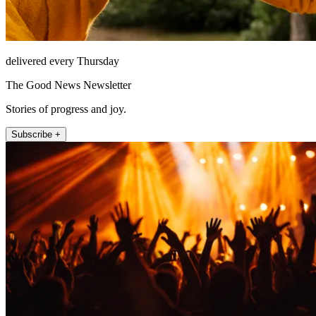
delivered every Thursday
The Good News Newsletter
Stories of progress and joy.
Subscribe +