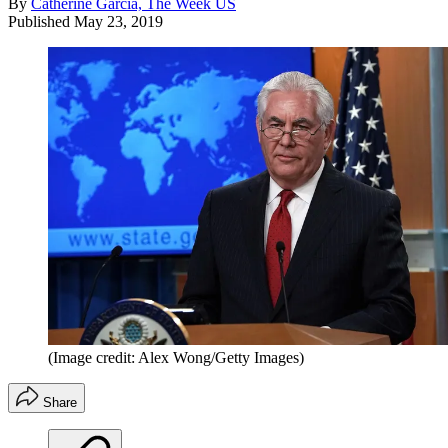
By
Catherine Garcia, The Week US
Published
May 23, 2019
(Image credit: Alex Wong/Getty Images)
Share