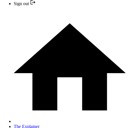
Sign out
The Explainer