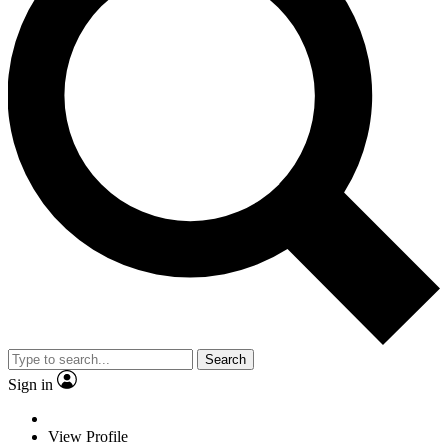
Search
Sign in
View Profile