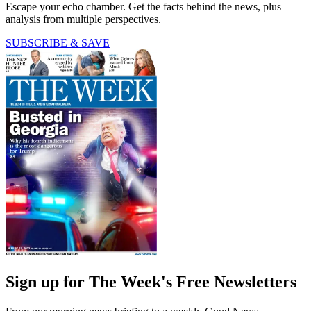
Escape your echo chamber. Get the facts behind the news, plus
analysis from multiple perspectives.
SUBSCRIBE & SAVE
Sign up for The Week's Free Newsletters