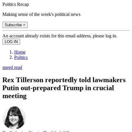
Politics Recap
Making sense of the week's political news
Subscribe +
An account already exists for this email address, please log in.
Home
Politics
speed read
Rex Tillerson reportedly told lawmakers
Putin out-prepared Trump in crucial
meeting