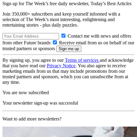
Sign up for The Week’s free daily newsletter,
Today’s Best Articles
Join 350,000+ subscribers and keep yourself informed with a
selection of The Week’s most interesting, enlightening and
entertaining stories - plus daily puzzles.
Contact me with news and offers
from other Future brands
Receive email from us on behalf of our
trusted partners or sponsors
By signing up, you agree to our
Terms of services
and acknowledge
that you have read our
Privacy Notice
. You also agree to receive
marketing emails from us that may include promotions from our
trusted partners and sponsors, which you can unsubscribe from at
any time.
You are now subscribed
Your newsletter sign-up was successful
Want to add more newsletters?