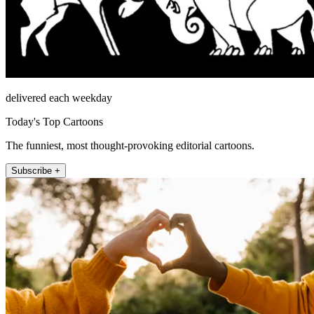
delivered each weekday
Today's Top Cartoons
The funniest, most thought-provoking editorial cartoons.
Subscribe +