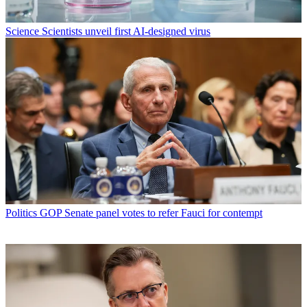
Science
Scientists unveil first AI-designed virus
Politics
GOP Senate panel votes to refer Fauci for contempt