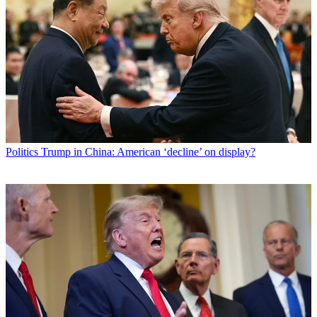
Politics
Trump in China: American ‘decline’ on display?