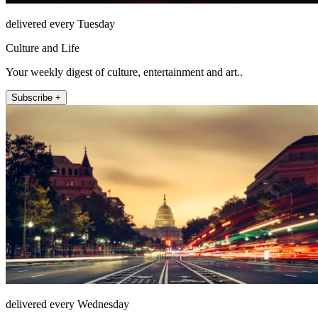
delivered every Tuesday
Culture and Life
Your weekly digest of culture, entertainment and art..
Subscribe +
delivered every Wednesday