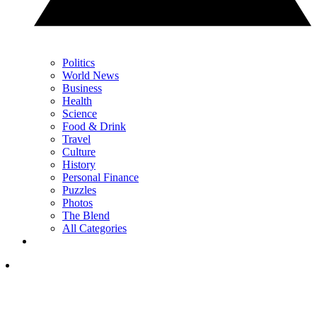
Politics
World News
Business
Health
Science
Food & Drink
Travel
Culture
History
Personal Finance
Puzzles
Photos
The Blend
All Categories