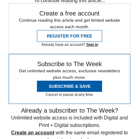
To continue reading this article...
Create a free account
Continue reading this article and get limited website
access each month.
REGISTER FOR FREE
Already have an account?
Sign in
Subscribe to The Week
Get unlimited website access, exclusive newsletters
plus much more.
SUBSCRIBE & SAVE
Cancel or pause at any time.
Already a subscriber to The Week?
Unlimited website access is included with Digital and
Print + Digital subscriptions.
Create an account
with the same email registered to