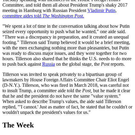
Committee, and told them all about President Trump's shaky 2017
meeting in Hamburg with Russian President
Vladimir Putin
,
committee aides told
The Washington Post
.
"We spent a lot of time in the conversation talking about how Putin
seized every opportunity to push what he wanted," one aide said.
"There was a discrepancy in preparation, and it created an unequal
footing." Tillerson said Trump believed it would be a brief meeting,
with the men exchanging nothing more than pleasantries, but Putin
was ready to discuss major issues, and they were together for two
hours. Tillerson also shared that he thinks the U.S. needs to do more
to push back against
Russia
on the global stage, the
Post
reports.
Tillerson was invited to speak privately to a bipartisan group of
lawmakers by House Foreign Affairs Committee Chair Eliot Engel
(D-N.Y.). Tillerson, who was fired in March 2018, was careful not
to insult Trump, a committee aide told the
Post,
but he made it clear
that he and the president do not have the same "value system."
When asked to describe Trump's values, the aide said Tillerson
replied, "'I cannot.' Just as matter of fact, he stated that he couldn't or
wouldn't unpack the president's values for us."
The Week