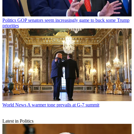
Politics
GOP senators seem increasingly game to buck some Trump
priorities
World News
A warmer tone prevails at G-7 summit
Latest in Politics