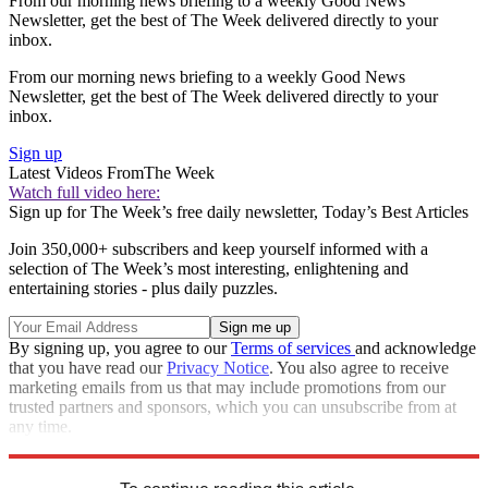
From our morning news briefing to a weekly Good News
Newsletter, get the best of The Week delivered directly to your
inbox.
From our morning news briefing to a weekly Good News
Newsletter, get the best of The Week delivered directly to your
inbox.
Sign up
Latest Videos From
The Week
Watch full video here:
Sign up for The Week’s free daily newsletter,
Today’s Best Articles
Join 350,000+ subscribers and keep yourself informed with a
selection of The Week’s most interesting, enlightening and
entertaining stories - plus daily puzzles.
By signing up, you agree to our
Terms of services
and acknowledge
that you have read our
Privacy Notice
. You also agree to receive
marketing emails from us that may include promotions from our
trusted partners and sponsors, which you can unsubscribe from at
any time.
Explore More
Speed Reads
Donald Trump