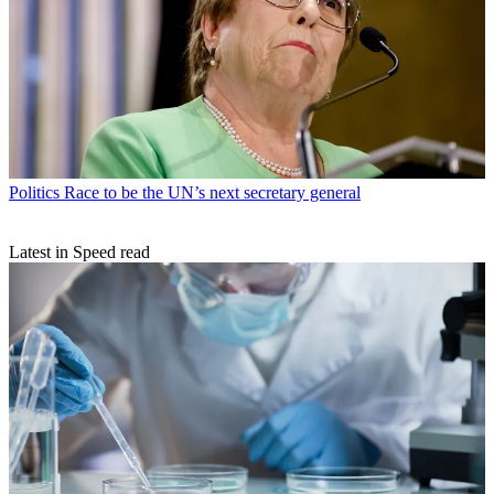
Politics
Race to be the UN’s next secretary general
Latest in Speed read