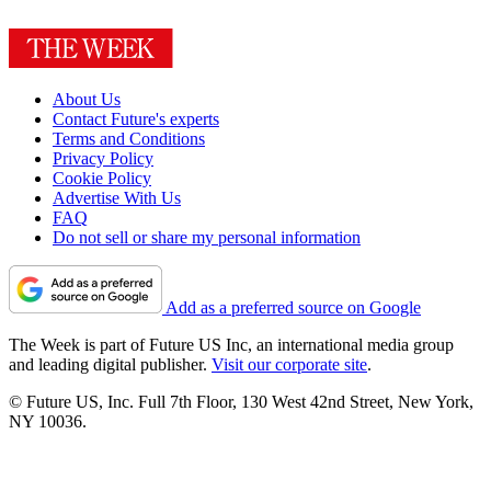
About Us
Contact Future's experts
Terms and Conditions
Privacy Policy
Cookie Policy
Advertise With Us
FAQ
Do not sell or share my personal information
Add as a preferred source on Google
The Week is part of Future US Inc, an international media group
and leading digital publisher.
Visit our corporate site
.
© Future US, Inc. Full 7th Floor, 130 West 42nd Street, New York,
NY 10036.