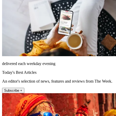
delivered each weekday evening
Today's Best Articles
An editor's selection of news, features and reviews from The Week.
Subscribe +