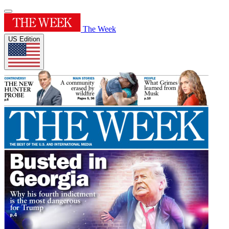
The Week
US Edition