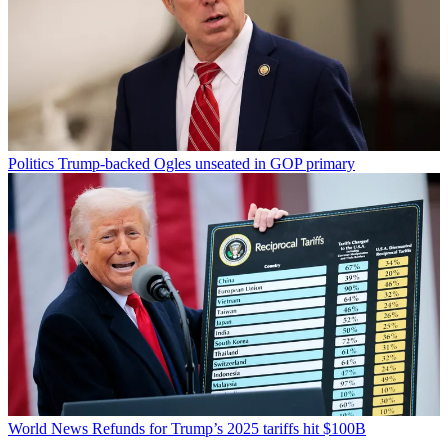
Politics
Trump-backed Ogles unseated in GOP primary
World News
Refunds for Trump’s 2025 tariffs hit $100B