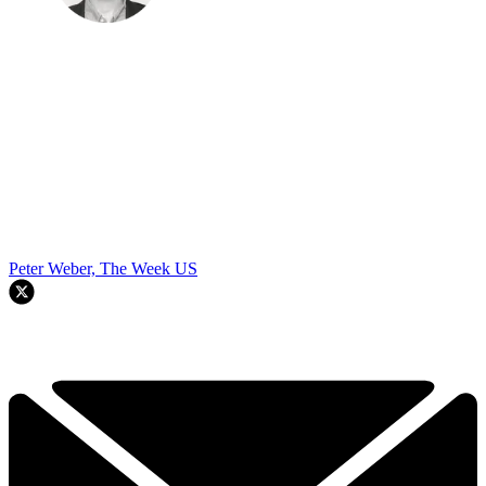
Peter Weber, The Week US