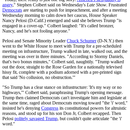
angry
," Stephen Colbert said on Wednesday's
Late Show
. Frustrated
Democrats
are starting to push for impeachment, and after a meeting
Wednesday morning to calm down her caucus, House Speaker
Nancy Pelosi (D-Calif.) emerged and said she believes Trump "is
engaged in a cover-up." Colbert laughed: "It's called bronzer,
Nancy, and he's not fooling anyone."
Pelosi and Senate Minority Leader
Chuck Schumer
(D-N.Y.) then
went to the White House to meet with Trump for a pre-scheduled
meeting on infrastructure, Trump walked in late, walked out, and the
meeting was over in three minutes. "According to Stormy Daniels,
that's two bonus minutes," Colbert said, naughtily. "Trump walked
out the door, straight to the Rose Garden for a nationally televised
hissy fit, complete with a podium adorned with a pre-printed sign
that said 'No collusion, no obstruction.'"
"So Trump has a clear stance on infrastructure: 'It's my way or no
highways,'" Colbert said, paraphrasing Trump's opening message.
Trump then claimed Democrats can't investigate him and legislate at
the same time, raged about Democrats moving toward "the 'i' word,"
insisted he's denying
Congress
its constitutional powers for altruistic
reasons, and stood up for his son Don Jr, Colbert recapped. Then
Pelosi
politely savaged Trump
, but couldn't quite articulate "the 'i'
word."