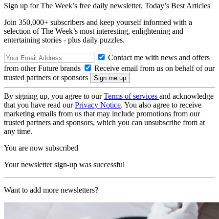
Sign up for The Week’s free daily newsletter,
Today’s Best Articles
Join 350,000+ subscribers and keep yourself informed with a
selection of The Week’s most interesting, enlightening and
entertaining stories - plus daily puzzles.
Contact me with news and offers
from other Future brands
Receive email from us on behalf of our
trusted partners or sponsors
By signing up, you agree to our
Terms of services
and acknowledge
that you have read our
Privacy Notice
. You also agree to receive
marketing emails from us that may include promotions from our
trusted partners and sponsors, which you can unsubscribe from at
any time.
You are now subscribed
Your newsletter sign-up was successful
Want to add more newsletters?