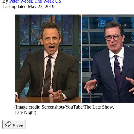
By
Peter Weber, The Week US
Last updated
May 23, 2019
(Image credit: Screenshots/YouTube/The Late Show,
Late Night)
Share