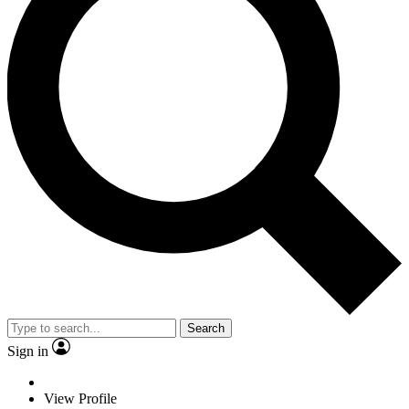
Search
Sign in
View Profile