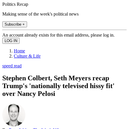
Politics Recap
Making sense of the week's political news
Subscribe +
An account already exists for this email address, please log in.
Home
Culture & Life
speed read
Stephen Colbert, Seth Meyers recap
Trump's 'nationally televised hissy fit'
over Nancy Pelosi