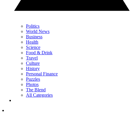
Politics
World News
Business
Health
Science
Food & Drink
Travel
Culture
History
Personal Finance
Puzzles
Photos
The Blend
All Categories