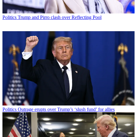
Politics
Trump and Pirro clash over Reflecting Pool
Politics
Outrage erupts over Trump’s ‘slush fund’ for allies