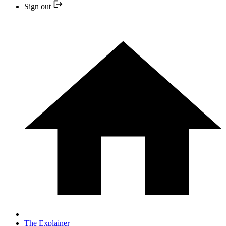
Sign out
The Explainer