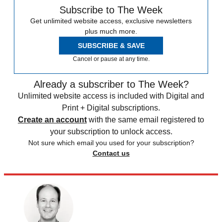
Subscribe to The Week
Get unlimited website access, exclusive newsletters
plus much more.
SUBSCRIBE & SAVE
Cancel or pause at any time.
Already a subscriber to The Week?
Unlimited website access is included with Digital and
Print + Digital subscriptions.
Create an account
with the same email registered to
your subscription to unlock access.
Not sure which email you used for your subscription?
Contact us