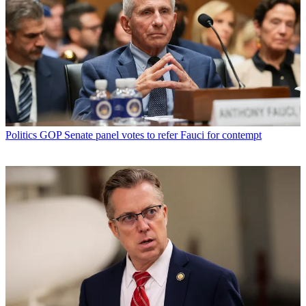
Politics
GOP Senate panel votes to refer Fauci for contempt