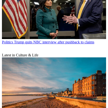
Politics
Trump quits NBC interview after pushback to claims
Latest in Culture & Life