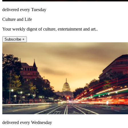
delivered every Tuesday
Culture and Life
Your weekly digest of culture, entertainment and art..
Subscribe +
delivered every Wednesday