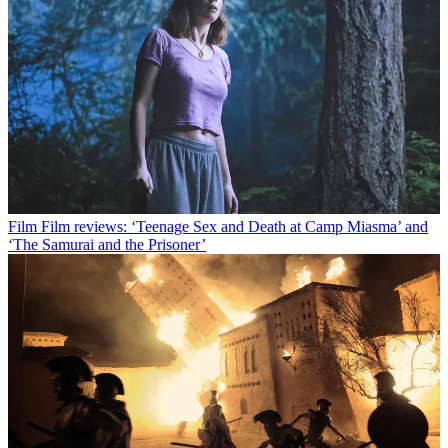
Film
Film reviews: ‘Teenage Sex and Death at Camp Miasma’ and
‘The Samurai and the Prisoner’