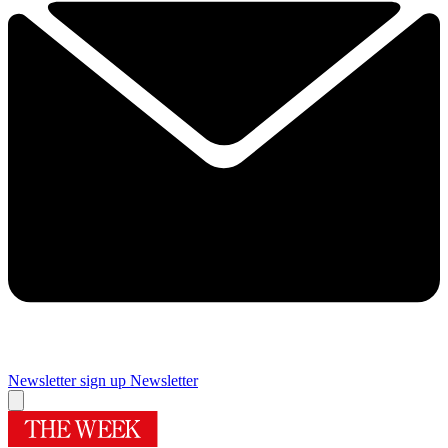
Newsletter sign up
Newsletter