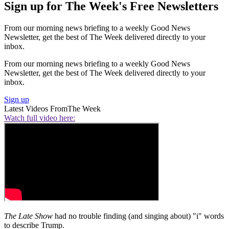
Sign up for The Week's Free Newsletters
From our morning news briefing to a weekly Good News
Newsletter, get the best of The Week delivered directly to your
inbox.
From our morning news briefing to a weekly Good News
Newsletter, get the best of The Week delivered directly to your
inbox.
Sign up
Latest Videos From
The Week
Watch full video here:
The Late Show
had no trouble finding (and singing about) "i" words
to describe Trump.