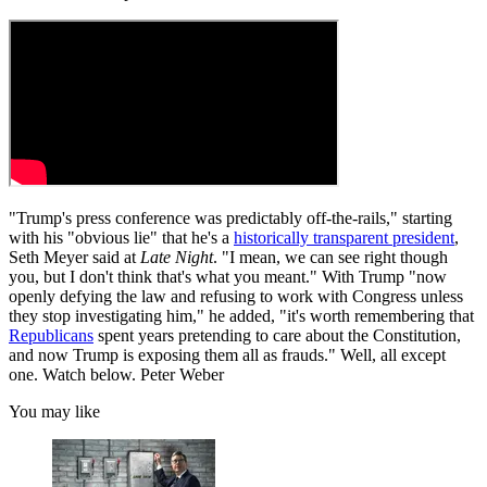
"Trump's press conference was predictably off-the-rails," starting
with his "obvious lie" that he's a
historically transparent president
,
Seth Meyer said at
Late Night
. "I mean, we can see right though
you, but I don't think that's what you meant." With Trump "now
openly defying the law and refusing to work with Congress unless
they stop investigating him," he added, "it's worth remembering that
Republicans
spent years pretending to care about the Constitution,
and now Trump is exposing them all as frauds." Well, all except
one. Watch below. Peter Weber
You may like