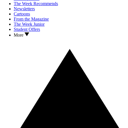
The Week Recommends
Newsletters
Cartoons
From the Magazine
The Week Junior
Student Offers
More