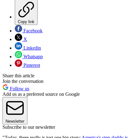
Copy link
Facebook
X
Linkedin
Whatsapp
Pinterest
Share this article
Join the conversation
Follow us
Add us as a preferred source on Google
Newsletter
Subscribe to our newsletter
"Today, there really is just one big story:
America's step-daddy is