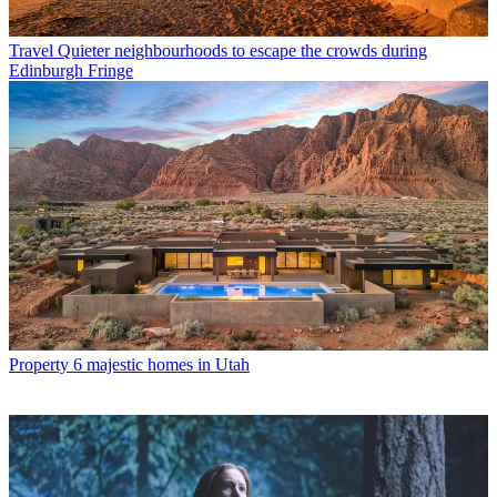
Travel
Quieter neighbourhoods to escape the crowds during
Edinburgh Fringe
Property
6 majestic homes in Utah