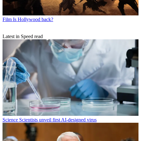
Film
Is Hollywood back?
Latest in Speed read
Science
Scientists unveil first AI-designed virus