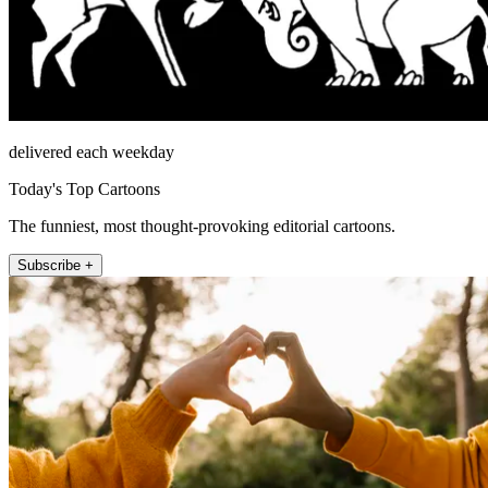
delivered each weekday
Today's Top Cartoons
The funniest, most thought-provoking editorial cartoons.
Subscribe +