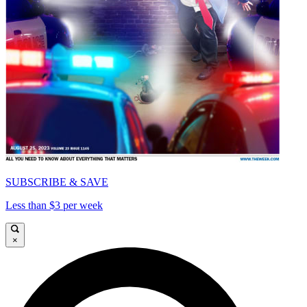
SUBSCRIBE & SAVE
Less than $3 per week
×