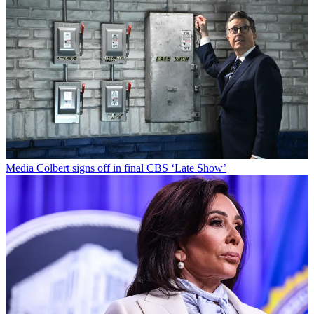
Media
Colbert signs off in final CBS ‘Late Show’