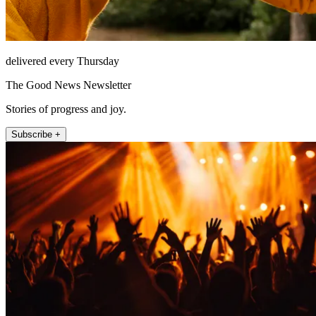
delivered every Thursday
The Good News Newsletter
Stories of progress and joy.
Subscribe +