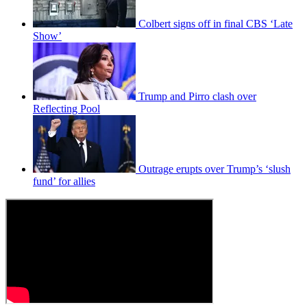
Colbert signs off in final CBS ‘Late
Show’
Trump and Pirro clash over
Reflecting Pool
Outrage erupts over Trump’s ‘slush
fund’ for allies