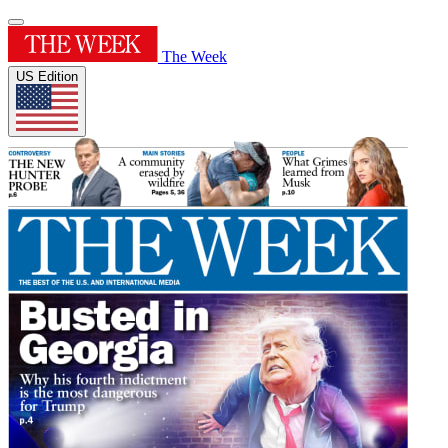
The Week
US Edition