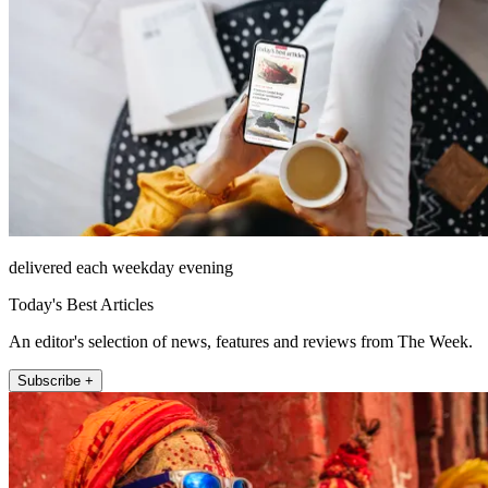
delivered each weekday evening
Today's Best Articles
An editor's selection of news, features and reviews from The Week.
Subscribe +