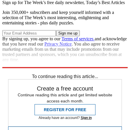
Sign up for The Week’s free daily newsletter,
Today’s Best Articles
Join 350,000+ subscribers and keep yourself informed with a
selection of The Week’s most interesting, enlightening and
entertaining stories - plus daily puzzles.
By signing up, you agree to our
Terms of services
and acknowledge
that you have read our
Privacy Notice
. You also agree to receive
marketing emails from us that may include promotions from our
trusted partners and sponsors, which you can unsubscribe from at
any time.
Explore More
Zurich
Speed Reads
Seth Meyers
Stephen Colbert
To continue reading this article...
Create a free account
Continue reading this article and get limited website
access each month.
REGISTER FOR FREE
Already have an account?
Sign in