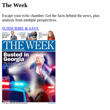
The Week
Escape your echo chamber. Get the facts behind the news, plus
analysis from multiple perspectives.
SUBSCRIBE & SAVE