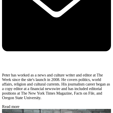
Peter has worked as a news and culture writer and editor at The
Week since the site's launch in 2008. He covers politics, world
affairs, religion and cultural currents. His journalism career began as
a copy editor at a financial newswire and has included editorial
positions at The New York Times Magazine, Facts on File, and
Oregon State University.
Read more