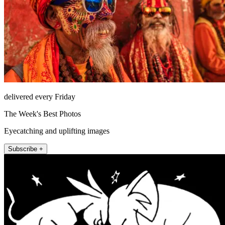
delivered every Friday
The Week's Best Photos
Eyecatching and uplifting images
Subscribe +