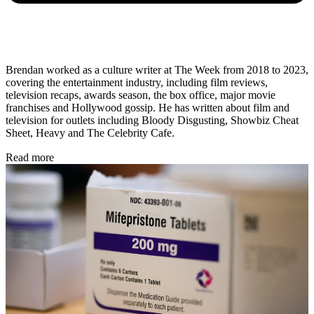
Brendan worked as a culture writer at The Week from 2018 to 2023,
covering the entertainment industry, including film reviews,
television recaps, awards season, the box office, major movie
franchises and Hollywood gossip. He has written about film and
television for outlets including Bloody Disgusting, Showbiz Cheat
Sheet, Heavy and The Celebrity Cafe.
Read more