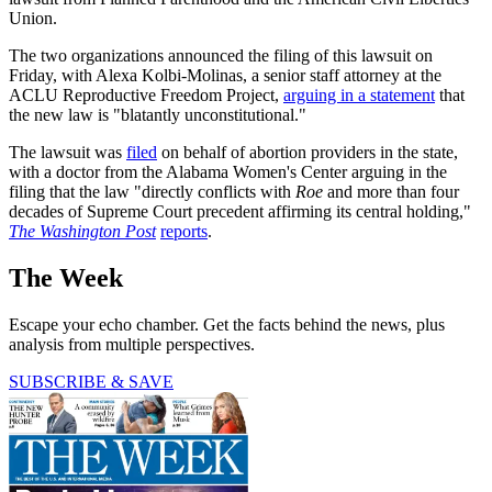
Union.
The two organizations announced the filing of this lawsuit on
Friday, with Alexa Kolbi-Molinas, a senior staff attorney at the
ACLU Reproductive Freedom Project,
arguing in a statement
that
the new law is "blatantly unconstitutional."
The lawsuit was
filed
on behalf of abortion providers in the state,
with a doctor from the Alabama Women's Center arguing in the
filing that the law "directly conflicts with
Roe
and more than four
decades of Supreme Court precedent affirming its central holding,"
The Washington Post
reports
.
The Week
Escape your echo chamber. Get the facts behind the news, plus
analysis from multiple perspectives.
SUBSCRIBE & SAVE