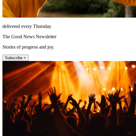
delivered every Thursday
The Good News Newsletter
Stories of progress and joy.
Subscribe +