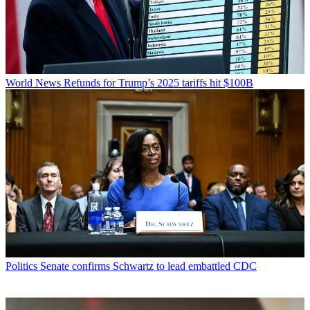
World News
Refunds for Trump’s 2025 tariffs hit $100B
Politics
Senate confirms Schwartz to lead embattled CDC