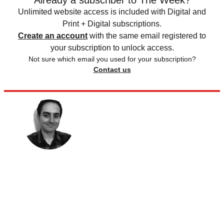
Already a subscriber to The Week?
Unlimited website access is included with Digital and
Print + Digital subscriptions.
Create an account
with the same email registered to
your subscription to unlock access.
Not sure which email you used for your subscription?
Contact us