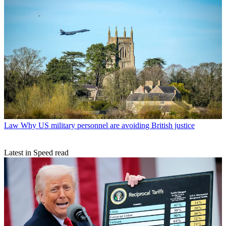
Law
Why US military personnel are avoiding British justice
Latest in Speed read