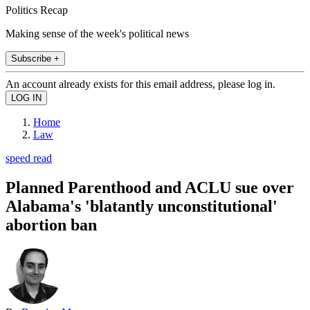
Politics Recap
Making sense of the week's political news
Subscribe +
An account already exists for this email address, please log in.
Home
Law
speed read
Planned Parenthood and ACLU sue over
Alabama's 'blatantly unconstitutional'
abortion ban