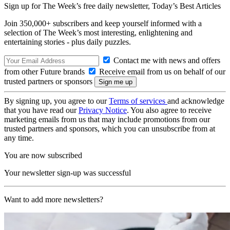
Sign up for The Week’s free daily newsletter,
Today’s Best Articles
Join 350,000+ subscribers and keep yourself informed with a
selection of The Week’s most interesting, enlightening and
entertaining stories - plus daily puzzles.
Contact me with news and offers
from other Future brands
Receive email from us on behalf of our
trusted partners or sponsors
By signing up, you agree to our
Terms of services
and acknowledge
that you have read our
Privacy Notice
. You also agree to receive
marketing emails from us that may include promotions from our
trusted partners and sponsors, which you can unsubscribe from at
any time.
You are now subscribed
Your newsletter sign-up was successful
Want to add more newsletters?