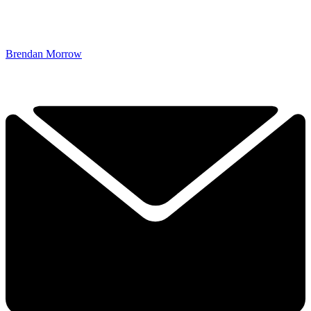
Brendan Morrow