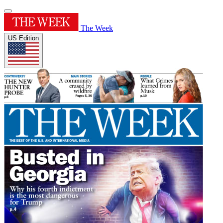
The Week
US Edition