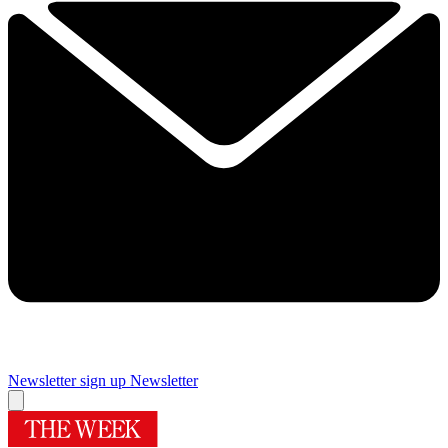
Newsletter sign up
Newsletter