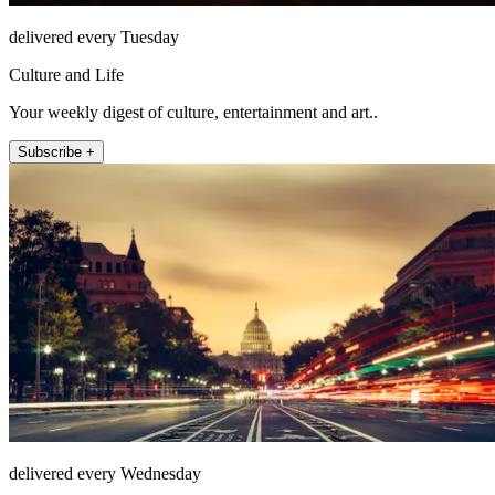
delivered every Tuesday
Culture and Life
Your weekly digest of culture, entertainment and art..
Subscribe +
delivered every Wednesday