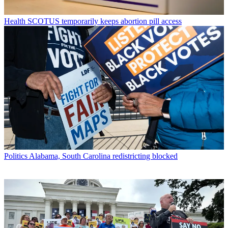
Health
SCOTUS temporarily keeps abortion pill access
Politics
Alabama, South Carolina redistricting blocked