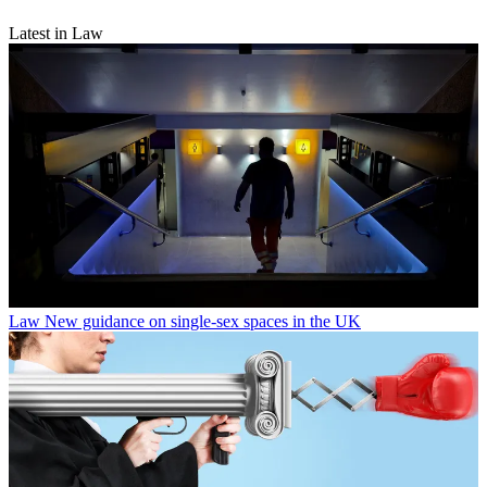
Latest in Law
Law
New guidance on single-sex spaces in the UK