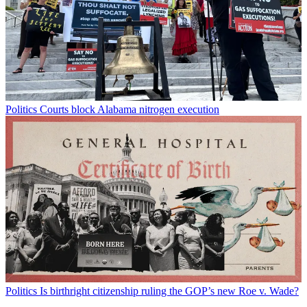
Politics
Courts block Alabama nitrogen execution
Politics
Is birthright citizenship ruling the GOP’s new Roe v. Wade?