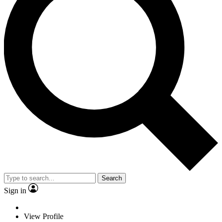
Search
Sign in
View Profile