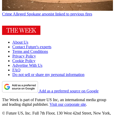
Crime
Alleged Spokane arsonist linked to previous fires
About Us
Contact Future's experts
Terms and Conditions
Privacy Policy
Cookie Policy
Advertise With Us
FAQ
Do not sell or share my personal information
Add as a preferred source on Google
The Week is part of Future US Inc, an international media group
and leading digital publisher.
Visit our corporate site
.
© Future US, Inc. Full 7th Floor, 130 West 42nd Street, New York,