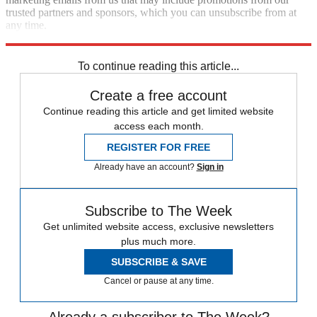
trusted partners and sponsors, which you can unsubscribe from at
any time.
Explore More
Speed Reads
To continue reading this article...
Create a free account
Continue reading this article and get limited website
access each month.
REGISTER FOR FREE
Already have an account?
Sign in
Subscribe to The Week
Get unlimited website access, exclusive newsletters
plus much more.
SUBSCRIBE & SAVE
Cancel or pause at any time.