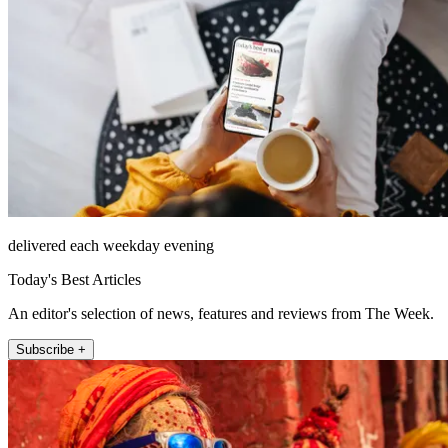
delivered each weekday evening
Today's Best Articles
An editor's selection of news, features and reviews from The Week.
Subscribe +