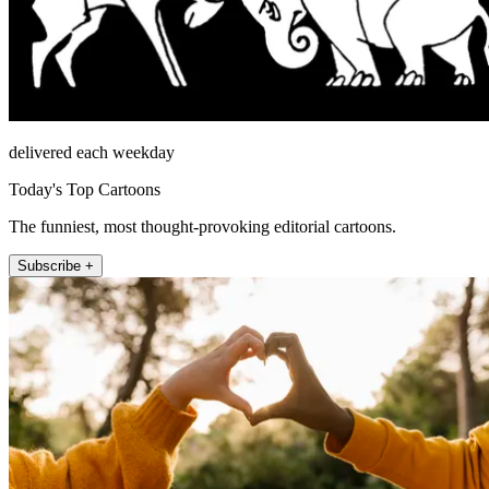
delivered each weekday
Today's Top Cartoons
The funniest, most thought-provoking editorial cartoons.
Subscribe +