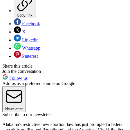
Copy link
Facebook
X
Linkedin
Whatsapp
Pinterest
Share this article
Join the conversation
Follow us
Add us as a preferred source on Google
Newsletter
Subscribe to our newsletter
Alabama's restrictive new abortion law has just prompted a federal
lawsuit from Planned Parenthood and the American Civil Liberties