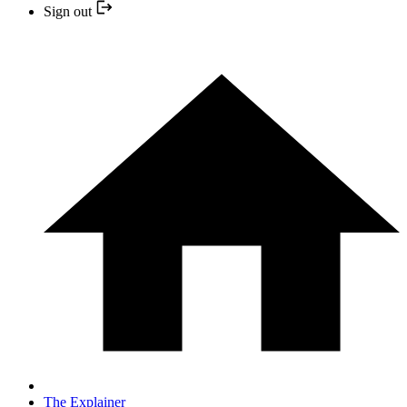
Sign out
The Explainer