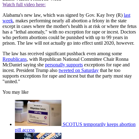
Watch full video here:
Alabama's new law, which was signed by Gov. Kay Ivey (R)
last
week
, makes performing nearly all abortion a felony in the state
except in cases where the mother's health is at risk or where the fetus
has a "lethal anomaly," with no exception for rape or incest. Doctors
who perform abortions could be punished with up to 99 years in
prison. The law will not actually go into effect until 2020, however.
The law has received significant pushback even among some
Republicans
, with Republican National Committee Chair Ronna
McDaniel saying she
personally supports
exceptions for rape and
incest. President Trump also
tweeted on Saturday
that he too
supports exceptions for rape and incest but that the party must stay
"united."
You may like
SCOTUS temporarily keeps abortion
pill access