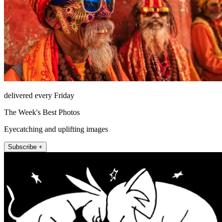
delivered every Friday
The Week's Best Photos
Eyecatching and uplifting images
Subscribe +