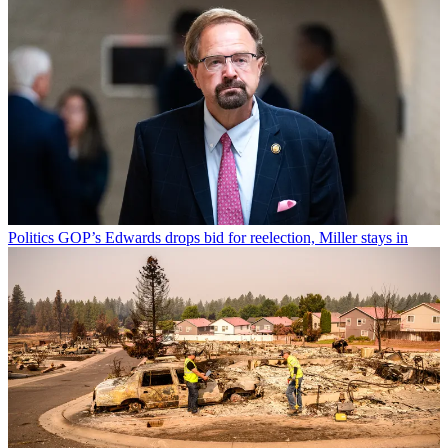
Politics
GOP’s Edwards drops bid for reelection, Miller stays in