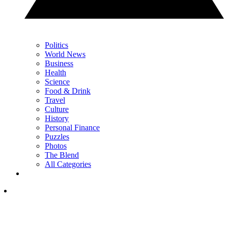
Politics
World News
Business
Health
Science
Food & Drink
Travel
Culture
History
Personal Finance
Puzzles
Photos
The Blend
All Categories