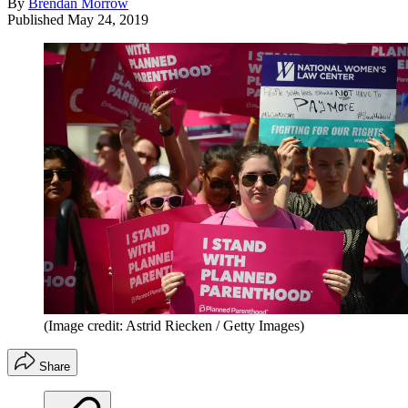
By
Brendan Morrow
Published
May 24, 2019
(Image credit: Astrid Riecken / Getty Images)
Share