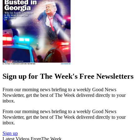
Sign up for The Week's Free Newsletters
From our morning news briefing to a weekly Good News
Newsletter, get the best of The Week delivered directly to your
inbox.
From our morning news briefing to a weekly Good News
Newsletter, get the best of The Week delivered directly to your
inbox.
Sign up
Latest Videos From
The Week