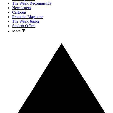
The Week Recommends
Newsletters
Cartoons
From the Magazine
The Week Junior
Student Offers
More