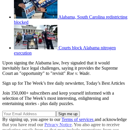
Alabama, South Carolina redistricting
blocked
Courts block Alabama nitrogen
execution
Upon signing the Alabama law, Ivey signaled that it would
inevitably face legal challenges, saying it provides the Supreme
Court an "opportunity" to "revisit"
Roe v. Wade
.
Sign up for The Week’s free daily newsletter,
Today’s Best Articles
Join 350,000+ subscribers and keep yourself informed with a
selection of The Week’s most interesting, enlightening and
entertaining stories - plus daily puzzles.
By signing up, you agree to our
Terms of services
and acknowledge
that you have read our
Privacy Notice
. You also agree to receive
marketing emails from us that may include promotions from our