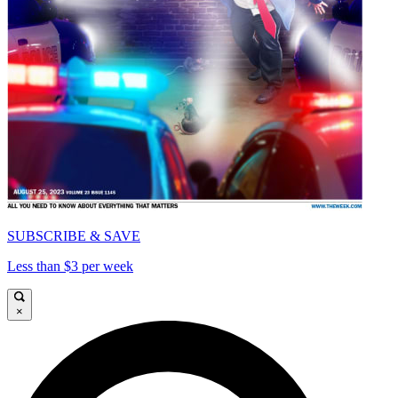
SUBSCRIBE & SAVE
Less than $3 per week
×