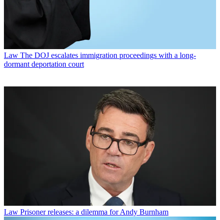
Law
The DOJ escalates immigration proceedings with a long-
dormant deportation court
Law
Prisoner releases: a dilemma for Andy Burnham