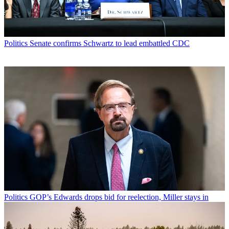
Politics
Senate confirms Schwartz to lead embattled CDC
Politics
GOP’s Edwards drops bid for reelection, Miller stays in