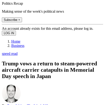
Politics Recap
Making sense of the week's political news
Subscribe +
An account already exists for this email address, please log in.
Home
Business
speed read
Trump vows a return to steam-powered
aircraft carrier catapults in Memorial
Day speech in Japan