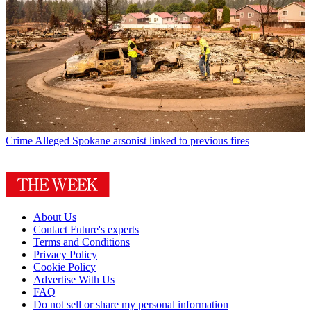
Crime
Alleged Spokane arsonist linked to previous fires
About Us
Contact Future's experts
Terms and Conditions
Privacy Policy
Cookie Policy
Advertise With Us
FAQ
Do not sell or share my personal information