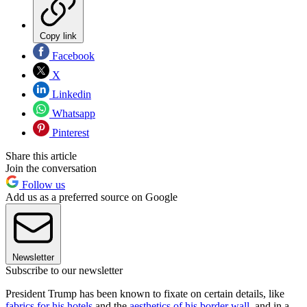
Copy link
Facebook
X
Linkedin
Whatsapp
Pinterest
Share this article
Join the conversation
Follow us
Add us as a preferred source on Google
Newsletter
Subscribe to our newsletter
President Trump has been known to fixate on certain details, like
fabrics for his hotels
and the
aesthetics of his border wall
, and in a