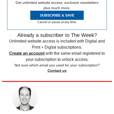
Get unlimited website access, exclusive newsletters
plus much more.
SUBSCRIBE & SAVE
Cancel or pause at any time.
Already a subscriber to The Week?
Unlimited website access is included with Digital and
Print + Digital subscriptions.
Create an account
with the same email registered to
your subscription to unlock access.
Not sure which email you used for your subscription?
Contact us