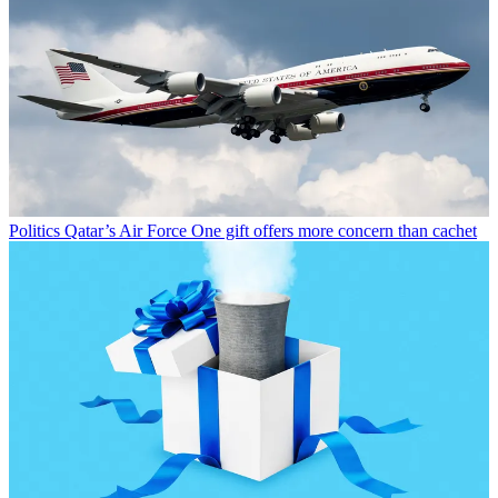
Politics
Qatar’s Air Force One gift offers more concern than cachet