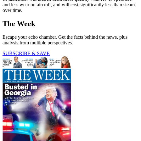
and less wear on aircraft, and will cost significantly less than steam
over time.
The Week
Escape your echo chamber. Get the facts behind the news, plus
analysis from multiple perspectives.
SUBSCRIBE & SAVE