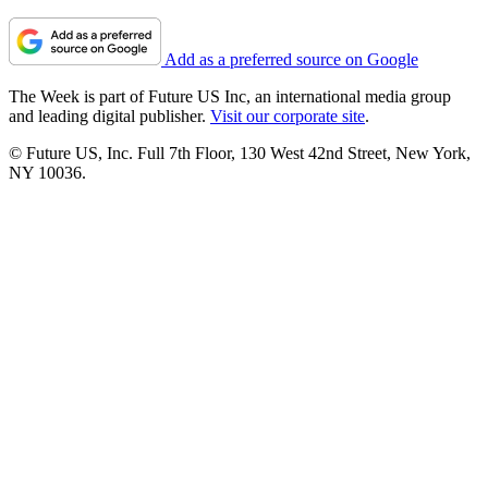
Add as a preferred source on Google
The Week is part of Future US Inc, an international media group
and leading digital publisher.
Visit our corporate site
.
© Future US, Inc. Full 7th Floor, 130 West 42nd Street, New York,
NY 10036.