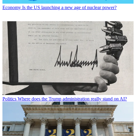
Economy
Is the US launching a new age of nuclear power?
Politics
Where does the Trump administration really stand on AI?