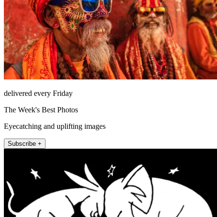
delivered every Friday
The Week's Best Photos
Eyecatching and uplifting images
Subscribe +