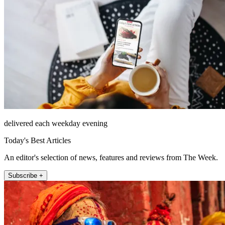
delivered each weekday evening
Today's Best Articles
An editor's selection of news, features and reviews from The Week.
Subscribe +