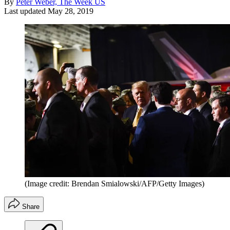
By
Peter Weber, The Week US
Last updated
May 28, 2019
(Image credit: Brendan Smialowski/AFP/Getty Images)
Share