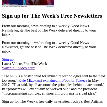
Sign up for The Week's Free Newsletters
From our morning news briefing to a weekly Good News
Newsletter, get the best of The Week delivered directly to your
inbox.
From our morning news briefing to a weekly Good News
Newsletter, get the best of The Week delivered directly to your
inbox.
Sign up
Latest Videos From
The Week
Watch full video here:
"EMALS is a poster child for immature technologies sent to the field
too soon,"
Kyle Mizokami explained in
Popular Science
in May
2017. "That said, by all accounts the principles behind it are sound,"
its "problems will eventually be worked out," and the president
"micromanaging complex engineering programs is a bad idea."
Sign up for The Week’s free daily newsletter,
Today’s Best Articles