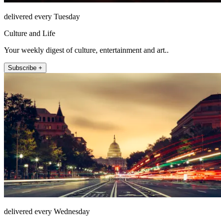
delivered every Tuesday
Culture and Life
Your weekly digest of culture, entertainment and art..
Subscribe +
delivered every Wednesday