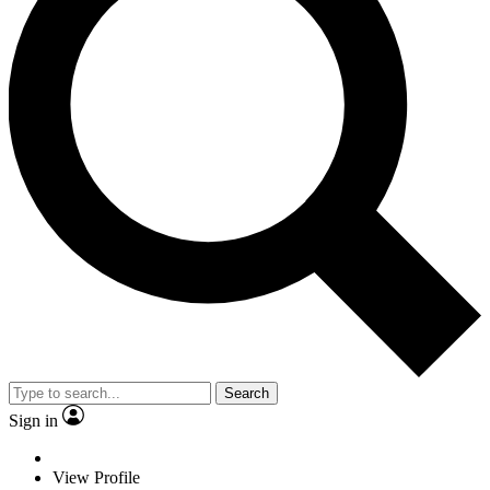
Search
Sign in
View Profile