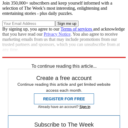
Join 350,000+ subscribers and keep yourself informed with a
selection of The Week’s most interesting, enlightening and
entertaining stories - plus daily puzzles.
By signing up, you agree to our
Terms of services
and acknowledge
that you have read our
Privacy Notice
. You also agree to receive
marketing emails from us that may include promotions from our
trusted partners and sponsors, which you can unsubscribe from at
any time.
Explore More
STEM
Speed Reads
To continue reading this article...
Create a free account
Continue reading this article and get limited website
access each month.
REGISTER FOR FREE
Already have an account?
Sign in
Subscribe to The Week