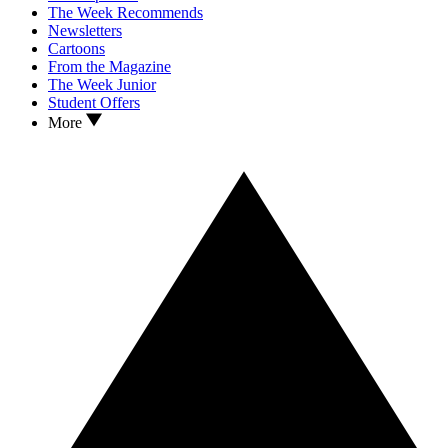
The Week Recommends
Newsletters
Cartoons
From the Magazine
The Week Junior
Student Offers
More