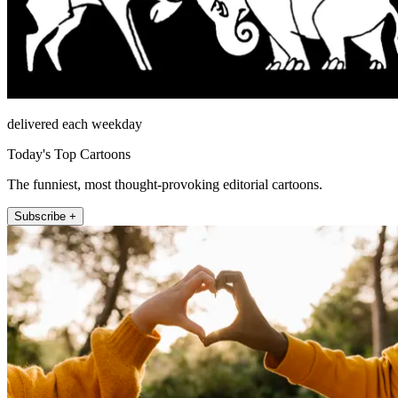
delivered each weekday
Today's Top Cartoons
The funniest, most thought-provoking editorial cartoons.
Subscribe +