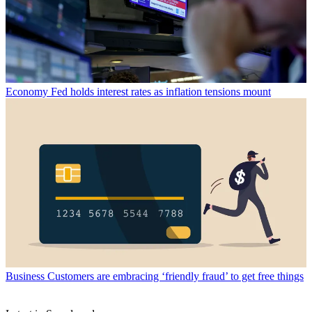
Economy
Fed holds interest rates as inflation tensions mount
Business
Customers are embracing ‘friendly fraud’ to get free things