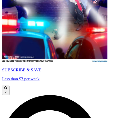
SUBSCRIBE & SAVE
Less than $3 per week
×