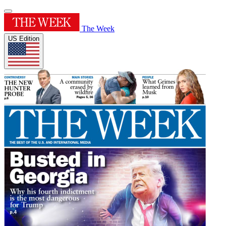
The Week
US Edition