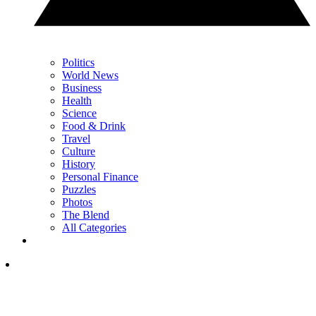
Politics
World News
Business
Health
Science
Food & Drink
Travel
Culture
History
Personal Finance
Puzzles
Photos
The Blend
All Categories