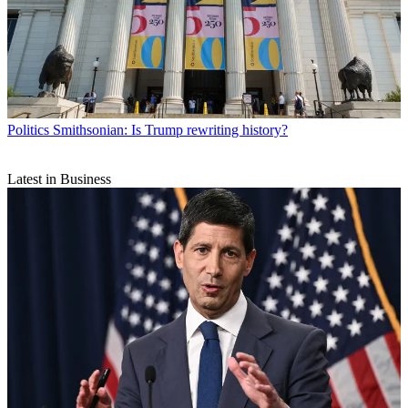
Politics
Smithsonian: Is Trump rewriting history?
Latest in Business