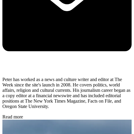
Peter has worked as a news and culture writer and editor at The
Week since the site's launch in 2008. He covers politics, world
affairs, religion and cultural currents. His journalism career began as
a copy editor at a financial newswire and has included editorial
positions at The New York Times Magazine, Facts on File, and
Oregon State University.
Read more