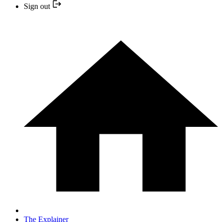
Sign out
The Explainer