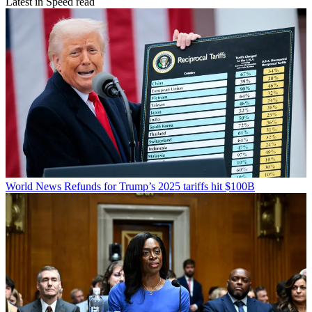
Latest in Speed read
World News
Refunds for Trump’s 2025 tariffs hit $100B