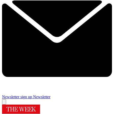
Newsletter sign up
Newsletter