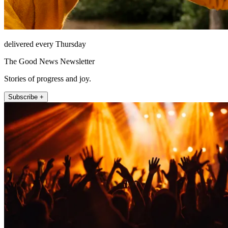
delivered every Thursday
The Good News Newsletter
Stories of progress and joy.
Subscribe +