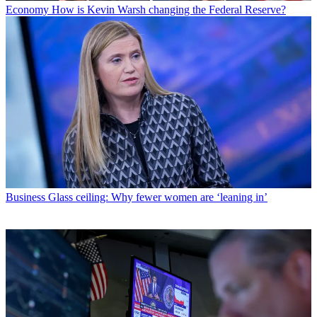
Economy
How is Kevin Warsh changing the Federal Reserve?
Business
Glass ceiling: Why fewer women are ‘leaning in’