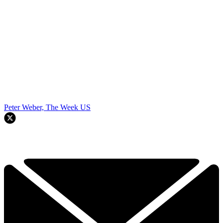
Peter Weber, The Week US