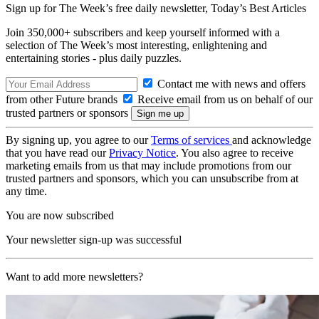
Sign up for The Week’s free daily newsletter,
Today’s Best Articles
Join 350,000+ subscribers and keep yourself informed with a
selection of The Week’s most interesting, enlightening and
entertaining stories - plus daily puzzles.
Contact me with news and offers
from other Future brands
Receive email from us on behalf of our
trusted partners or sponsors
By signing up, you agree to our
Terms of services
and acknowledge
that you have read our
Privacy Notice
. You also agree to receive
marketing emails from us that may include promotions from our
trusted partners and sponsors, which you can unsubscribe from at
any time.
You are now subscribed
Your newsletter sign-up was successful
Want to add more newsletters?