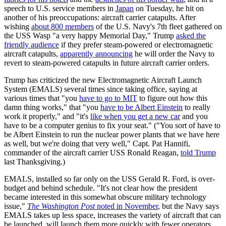
speech to U.S. service members in
Japan
on Tuesday, he hit on
another of his preoccupations: aircraft carrier catapults. After
wishing
about 800 members
of the U.S. Navy's 7th fleet gathered on
the USS Wasp "a very happy Memorial Day," Trump
asked the
friendly audience
if they prefer steam-powered or electromagnetic
aircraft catapults,
apparently announcing
he will order the Navy to
revert to steam-powered catapults in future aircraft carrier orders.
Trump has criticized the new Electromagnetic Aircraft Launch
System (EMALS) several times since taking office, saying at
various times that "you
have to go to MIT
to figure out how this
damn thing works," that "you
have to be Albert Einstein
to really
work it properly," and "it's
like when you get a new car
and you
have to be a computer genius to fix your seat." ("You sort of have to
be Albert Einstein to run the nuclear power plants that we have here
as well, but we're doing that very well," Capt. Pat Hannifi,
commander of the aircraft carrier USS Ronald Reagan,
told Trump
last Thanksgiving.)
EMALS, installed so far only on the USS Gerald R. Ford, is over-
budget and behind schedule. "It's not clear how the president
became interested in this somewhat obscure military technology
issue,"
The Washington Post
noted in November
, but the Navy says
EMALS takes up less space, increases the variety of aircraft that can
be launched, will launch them more quickly with fewer operators