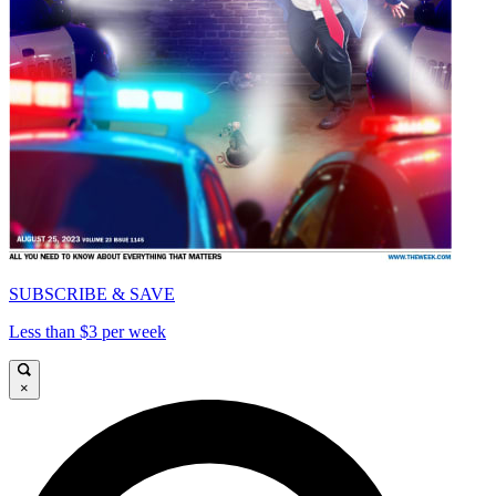
SUBSCRIBE & SAVE
Less than $3 per week
×