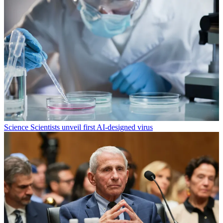
Science
Scientists unveil first AI-designed virus