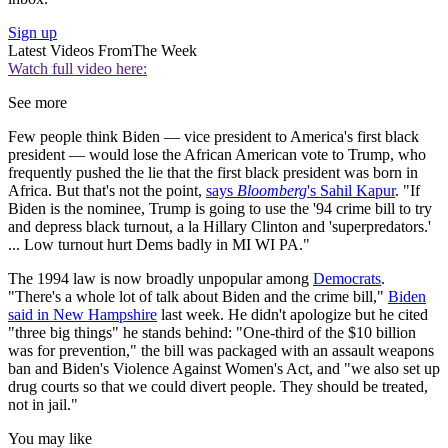
Sign up
Latest Videos From
The Week
Watch full video here:
See more
Few people think Biden — vice president to America's first black
president — would lose the African American vote to Trump, who
frequently pushed the lie that the first black president was born in
Africa. But that's not the point,
says
Bloomberg
's Sahil Kapur
. "If
Biden is the nominee, Trump is going to use the '94 crime bill to try
and depress black turnout, a la Hillary Clinton and 'superpredators.'
... Low turnout hurt Dems badly in MI WI PA."
The 1994 law is now broadly unpopular among
Democrats
.
"There's a whole lot of talk about Biden and the crime bill,"
Biden
said in New Hampshire
last week. He didn't apologize but he cited
"three big things" he stands behind: "One-third of the $10 billion
was for prevention," the bill was packaged with an assault weapons
ban and Biden's Violence Against Women's Act, and "we also set up
drug courts so that we could divert people. They should be treated,
not in jail."
You may like