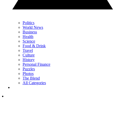
Politics
World News
Business
Health
Science
Food & Drink
Travel
Culture
History
Personal Finance
Puzzles
Photos
The Blend
All Categories