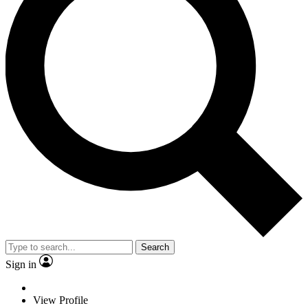
Search
Sign in
View Profile