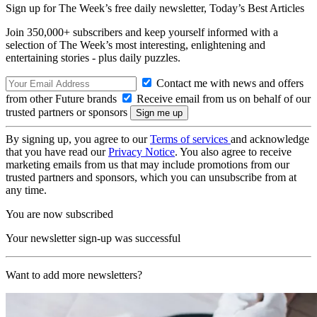
Sign up for The Week’s free daily newsletter,
Today’s Best Articles
Join 350,000+ subscribers and keep yourself informed with a
selection of The Week’s most interesting, enlightening and
entertaining stories - plus daily puzzles.
Contact me with news and offers
from other Future brands
Receive email from us on behalf of our
trusted partners or sponsors
By signing up, you agree to our
Terms of services
and acknowledge
that you have read our
Privacy Notice
. You also agree to receive
marketing emails from us that may include promotions from our
trusted partners and sponsors, which you can unsubscribe from at
any time.
You are now subscribed
Your newsletter sign-up was successful
Want to add more newsletters?