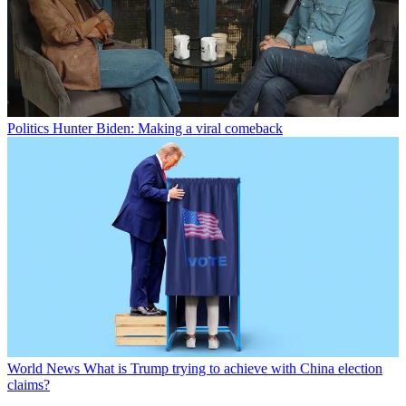
Politics
Hunter Biden: Making a viral comeback
World News
What is Trump trying to achieve with China election
claims?