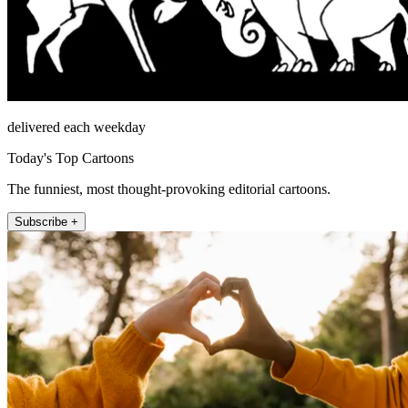
delivered each weekday
Today's Top Cartoons
The funniest, most thought-provoking editorial cartoons.
Subscribe +