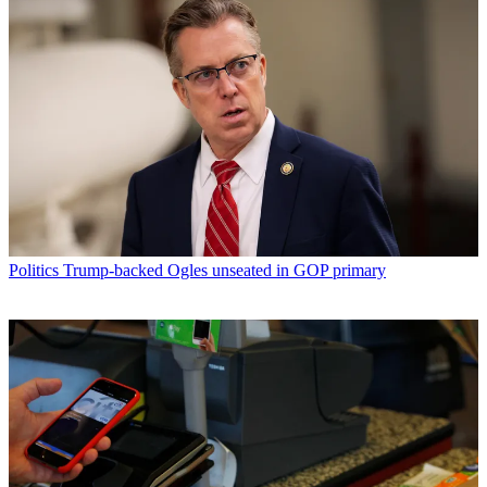
Politics
Trump-backed Ogles unseated in GOP primary