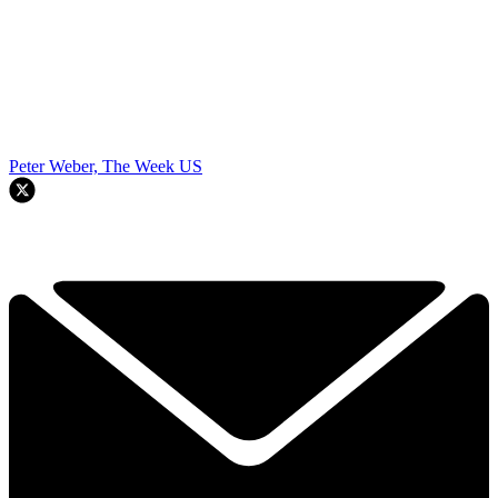
Peter Weber, The Week US