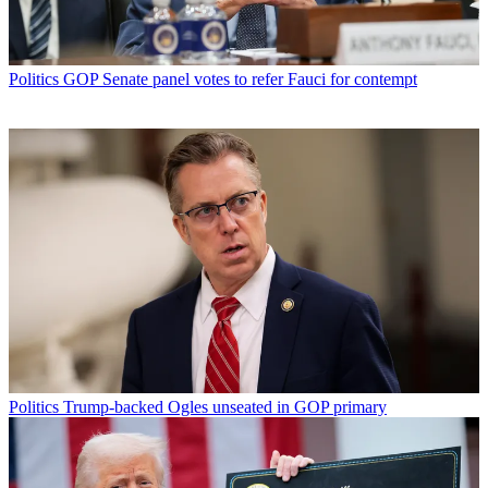
Politics
GOP Senate panel votes to refer Fauci for contempt
Politics
Trump-backed Ogles unseated in GOP primary