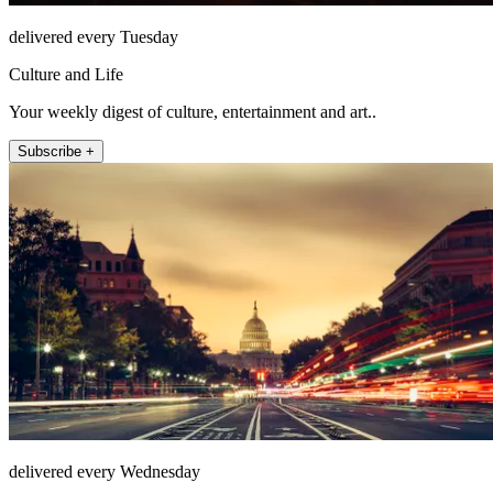
delivered every Tuesday
Culture and Life
Your weekly digest of culture, entertainment and art..
Subscribe +
delivered every Wednesday