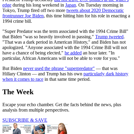
edge
during his long weekend in
Japan
. On Tuesday morning in
Tokyo, Trump fired off two more
tweets about 2020 Democratic
frontrunner Joe Biden
, this time hitting him for his role in enacting a
1994 crime bill.
"Super Predator was the term associated with the 1994 Crime Bill"
that Biden "was so heavily involved in passing,"
Trump tweeted
.
"That was a dark period in American History," and Biden has not
apologized. "Anyone associated with the 1994 Crime Bill will not
have a chance of being elected,"
he added
an hour later. "In
particular, African Americans will not be able to vote for you."
But Biden
never used the phrase "superpredator"
— that was
Hillary Clinton — and Trump has his own
particularly dark history
when it comes to race
in that same time period.
The Week
Escape your echo chamber. Get the facts behind the news, plus
analysis from multiple perspectives.
SUBSCRIBE & SAVE