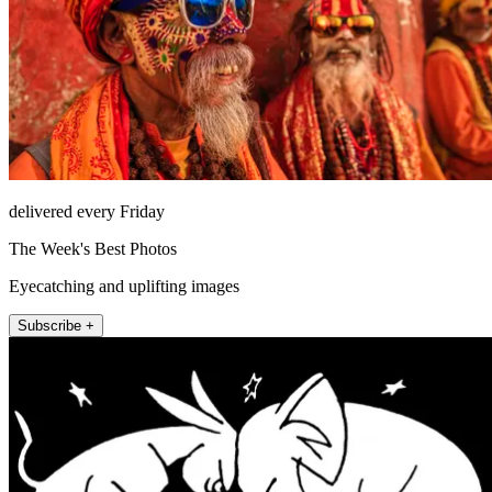
delivered every Friday
The Week's Best Photos
Eyecatching and uplifting images
Subscribe +