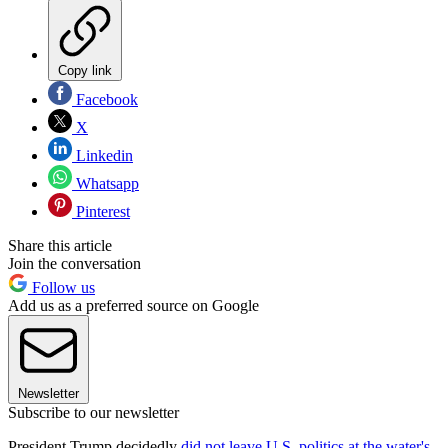
Copy link
Facebook
X
Linkedin
Whatsapp
Pinterest
Share this article
Join the conversation
Follow us
Add us as a preferred source on Google
Newsletter
Subscribe to our newsletter
President Trump decidedly
did not leave U.S. politics at the water's