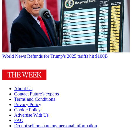
World News
Refunds for Trump’s 2025 tariffs hit $100B
About Us
Contact Future's experts
Terms and Conditions
Privacy Policy
Cookie Policy
Advertise With Us
FAQ
Do not sell or share my personal information