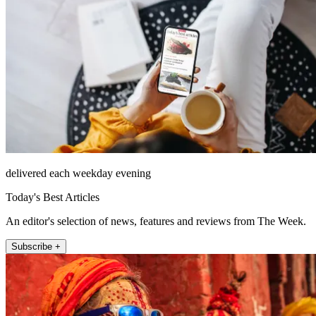
delivered each weekday evening
Today's Best Articles
An editor's selection of news, features and reviews from The Week.
Subscribe +