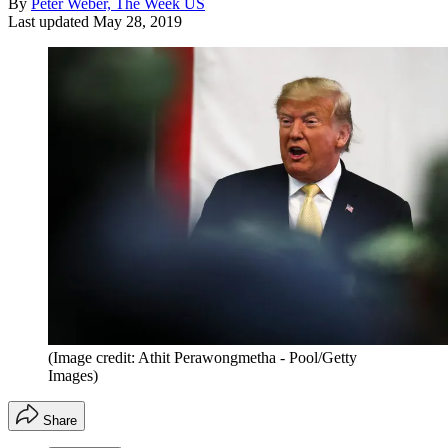
By
Peter Weber, The Week US
Last updated
May 28, 2019
(Image credit: Athit Perawongmetha - Pool/Getty
Images)
Share