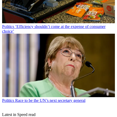
Politics
‘Efficiency shouldn’t come at the expense of consumer
choice’
Politics
Race to be the UN’s next secretary general
Latest in Speed read