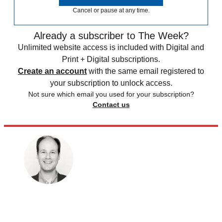
Cancel or pause at any time.
Already a subscriber to The Week?
Unlimited website access is included with Digital and
Print + Digital subscriptions.
Create an account
with the same email registered to
your subscription to unlock access.
Not sure which email you used for your subscription?
Contact us