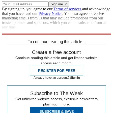
By signing up, you agree to our
Terms of services
and acknowledge
that you have read our
Privacy Notice
. You also agree to receive
marketing emails from us that may include promotions from our
trusted partners and sponsors, which you can unsubscribe from at
any time.
Explore More
Joe Biden
Speed Reads
To continue reading this article...
Create a free account
Continue reading this article and get limited website
access each month.
REGISTER FOR FREE
Already have an account?
Sign in
Subscribe to The Week
Get unlimited website access, exclusive newsletters
plus much more.
SUBSCRIBE & SAVE