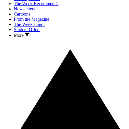
The Week Recommends
Newsletters
Cartoons
From the Magazine
The Week Junior
Student Offers
More