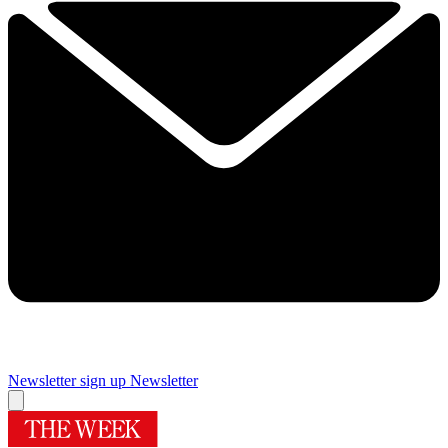
Newsletter sign up
Newsletter