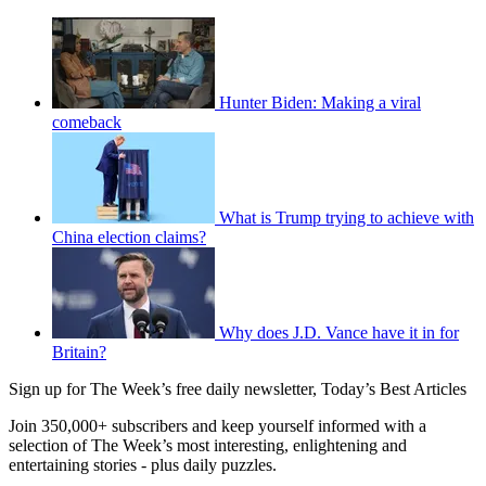
Hunter Biden: Making a viral
comeback
What is Trump trying to achieve with
China election claims?
Why does J.D. Vance have it in for
Britain?
Sign up for The Week’s free daily newsletter,
Today’s Best Articles
Join 350,000+ subscribers and keep yourself informed with a
selection of The Week’s most interesting, enlightening and
entertaining stories - plus daily puzzles.