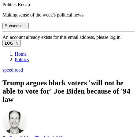
Politics Recap
Making sense of the week's political news
Subscribe +
An account already exists for this email address, please log in.
Home
Politics
speed read
Trump argues black voters 'will not be
able to vote for' Joe Biden because of '94
law