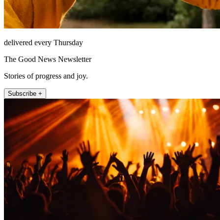
delivered every Thursday
The Good News Newsletter
Stories of progress and joy.
Subscribe +