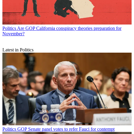
Politics
Are GOP California conspiracy theories preparation for
November?
Latest in Politics
Politics
GOP Senate panel votes to refer Fauci for contempt