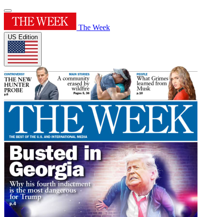
The Week
US Edition