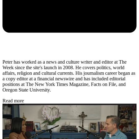
Peter has worked as a news and culture writer and editor at The
Week since the site's launch in 2008. He covers politics, world
affairs, religion and cultural currents. His journalism career began as
a copy editor at a financial newswire and has included editorial
positions at The New York Times Magazine, Facts on File, and
Oregon State University.
Read more