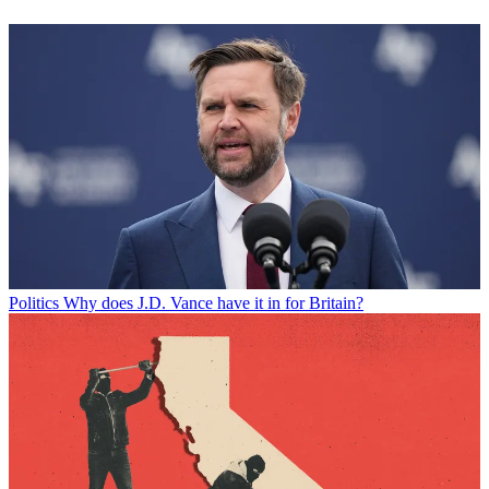
Politics
Why does J.D. Vance have it in for Britain?