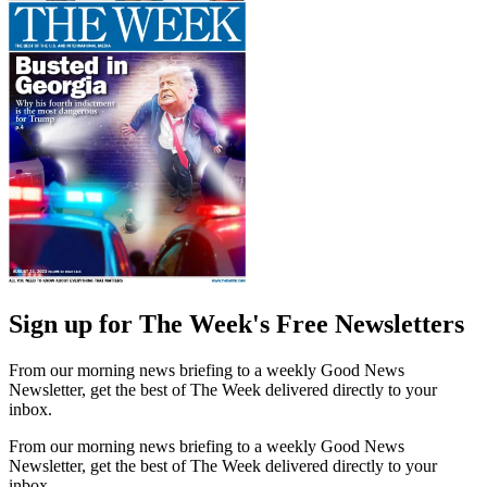
Sign up for The Week's Free Newsletters
From our morning news briefing to a weekly Good News
Newsletter, get the best of The Week delivered directly to your
inbox.
From our morning news briefing to a weekly Good News
Newsletter, get the best of The Week delivered directly to your
inbox.