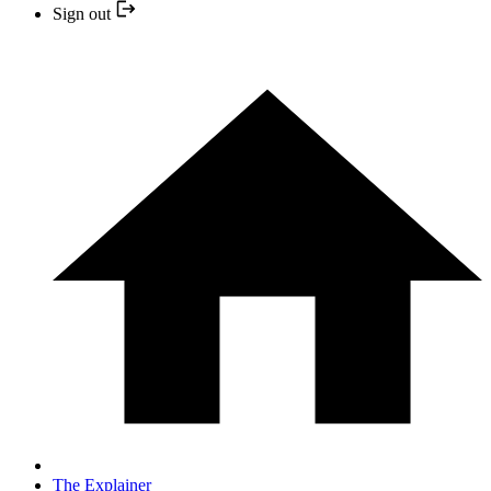
Sign out
The Explainer