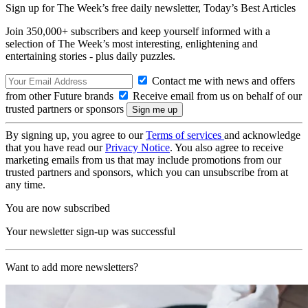
Sign up for The Week’s free daily newsletter,
Today’s Best Articles
Join 350,000+ subscribers and keep yourself informed with a
selection of The Week’s most interesting, enlightening and
entertaining stories - plus daily puzzles.
Contact me with news and offers
from other Future brands
Receive email from us on behalf of our
trusted partners or sponsors
By signing up, you agree to our
Terms of services
and acknowledge
that you have read our
Privacy Notice
. You also agree to receive
marketing emails from us that may include promotions from our
trusted partners and sponsors, which you can unsubscribe from at
any time.
You are now subscribed
Your newsletter sign-up was successful
Want to add more newsletters?