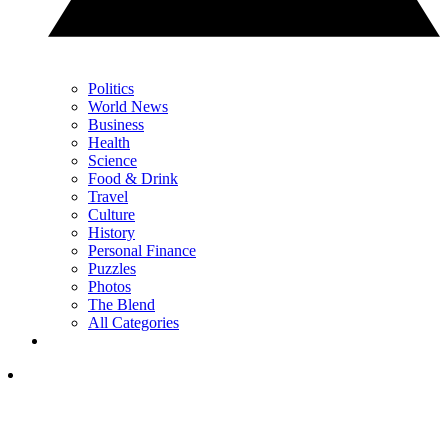
Politics
World News
Business
Health
Science
Food & Drink
Travel
Culture
History
Personal Finance
Puzzles
Photos
The Blend
All Categories