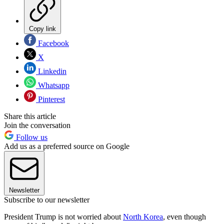
Copy link
Facebook
X
Linkedin
Whatsapp
Pinterest
Share this article
Join the conversation
Follow us
Add us as a preferred source on Google
Newsletter
Subscribe to our newsletter
President Trump is not worried about
North Korea
, even though