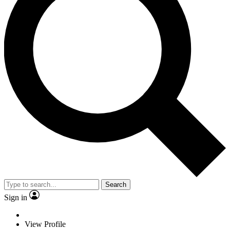
Search
Sign in
View Profile