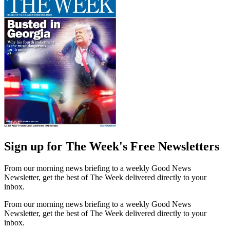
Sign up for The Week's Free Newsletters
From our morning news briefing to a weekly Good News
Newsletter, get the best of The Week delivered directly to your
inbox.
From our morning news briefing to a weekly Good News
Newsletter, get the best of The Week delivered directly to your
inbox.