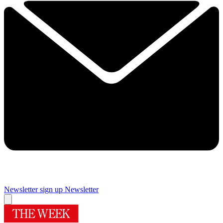
Newsletter sign up
Newsletter