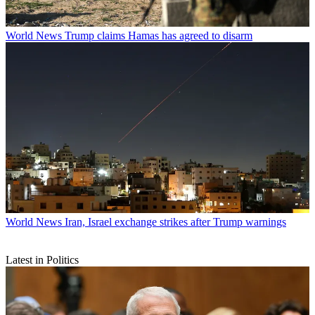
World News
Trump claims Hamas has agreed to disarm
World News
Iran, Israel exchange strikes after Trump warnings
Latest in Politics