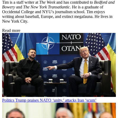
Tim is a staff writer at
The Week
and has contributed to
Bedford and
Bowery
and
The New York Transatlantic
. He is a graduate of
Occidental College and NYU's journalism school. Tim enjoys
writing about baseball, Europe, and extinct megafauna. He lives in
New York City.
Read more
Politics
Trump praises NATO ‘unity,’ attacks Iran ‘scum’