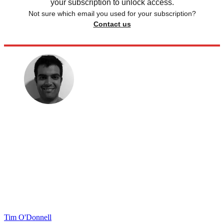
your subscription to unlock access.
Not sure which email you used for your subscription?
Contact us
Tim O'Donnell