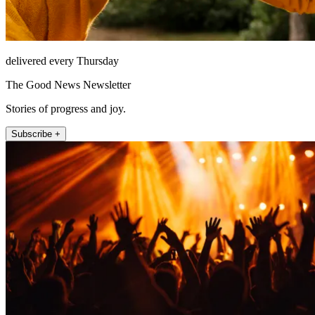
delivered every Thursday
The Good News Newsletter
Stories of progress and joy.
Subscribe +