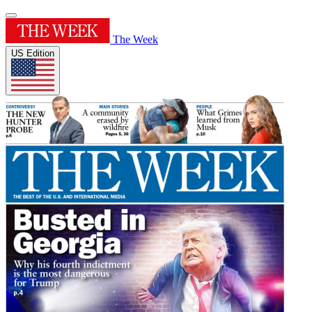
The Week
US Edition