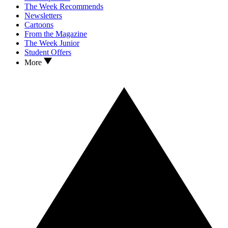
The Week Recommends
Newsletters
Cartoons
From the Magazine
The Week Junior
Student Offers
More