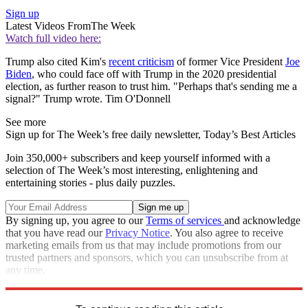
Sign up
Latest Videos From
The Week
Watch full video here:
Trump also cited Kim's
recent criticism
of former Vice President
Joe
Biden
, who could face off with Trump in the 2020 presidential
election, as further reason to trust him. "Perhaps that's sending me a
signal?" Trump wrote. Tim O'Donnell
See more
Sign up for The Week’s free daily newsletter,
Today’s Best Articles
Join 350,000+ subscribers and keep yourself informed with a
selection of The Week’s most interesting, enlightening and
entertaining stories - plus daily puzzles.
By signing up, you agree to our
Terms of services
and acknowledge
that you have read our
Privacy Notice
. You also agree to receive
marketing emails from us that may include promotions from our
trusted partners and sponsors, which you can unsubscribe from at
any time.
Explore More
Speed Reads