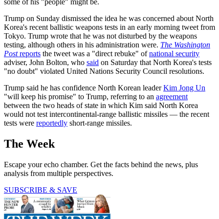
some of his "people" might be.
Trump on Sunday dismissed the idea he was concerned about North
Korea's recent ballistic weapons tests in an early morning tweet from
Tokyo. Trump wrote that he was not disturbed by the weapons
testing, although others in his administration were.
The Washington
Post
reports
the tweet was a "direct rebuke" of
national security
adviser, John Bolton, who
said
on Saturday that North Korea's tests
"no doubt" violated United Nations Security Council resolutions.
Trump said he has confidence North Korean leader
Kim Jong Un
"will keep his promise" to Trump, referring to an
agreement
between the two heads of state in which Kim said North Korea
would not test intercontinental-range ballistic missiles — the recent
tests were
reportedly
short-range missiles.
The Week
Escape your echo chamber. Get the facts behind the news, plus
analysis from multiple perspectives.
SUBSCRIBE & SAVE