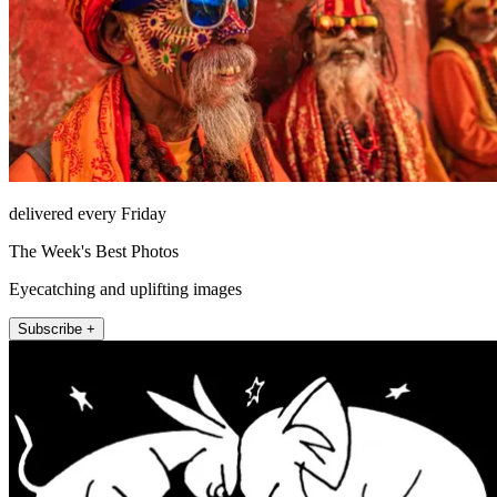
delivered every Friday
The Week's Best Photos
Eyecatching and uplifting images
Subscribe +