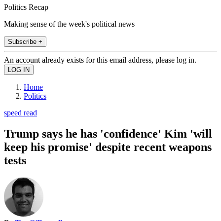
Politics Recap
Making sense of the week's political news
Subscribe +
An account already exists for this email address, please log in.
Home
Politics
speed read
Trump says he has 'confidence' Kim 'will
keep his promise' despite recent weapons
tests