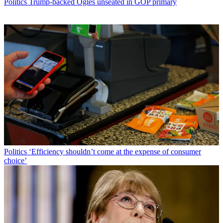
Politics
Trump-backed Ogles unseated in GOP primary
Politics
‘Efficiency shouldn’t come at the expense of consumer
choice’