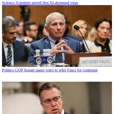
Science
Scientists unveil first AI-designed virus
Politics
GOP Senate panel votes to refer Fauci for contempt