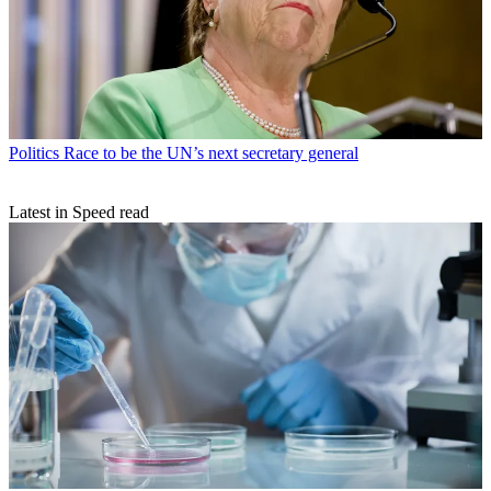
Politics
Race to be the UN’s next secretary general
Latest in Speed read