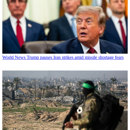
World News
Trump pauses Iran strikes amid missile shortage fears