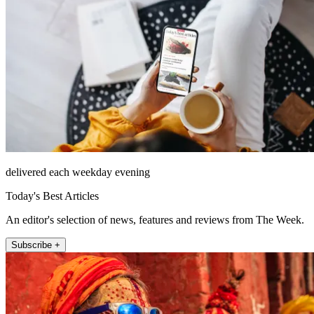
delivered each weekday evening
Today's Best Articles
An editor's selection of news, features and reviews from The Week.
Subscribe +