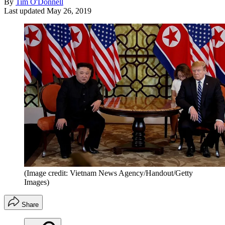
By
Tim O'Donnell
Last updated
May 26, 2019
(Image credit: Vietnam News Agency/Handout/Getty
Images)
Share