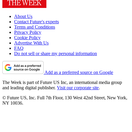
About Us
Contact Future's experts
Terms and Conditions
Privacy Policy
Cookie Policy
Advertise With Us
FAQ
Do not sell or share my personal information
Add as a preferred source on Google
The Week is part of Future US Inc, an international media group
and leading digital publisher.
Visit our corporate site
.
© Future US, Inc. Full 7th Floor, 130 West 42nd Street, New York,
NY 10036.