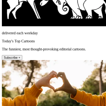
delivered each weekday
Today's Top Cartoons
The funniest, most thought-provoking editorial cartoons.
Subscribe +