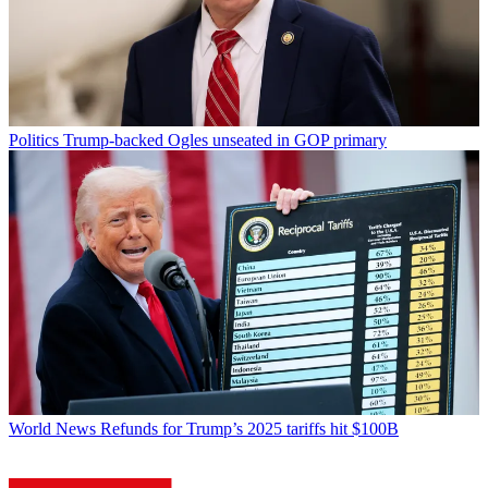
Politics
Trump-backed Ogles unseated in GOP primary
World News
Refunds for Trump’s 2025 tariffs hit $100B