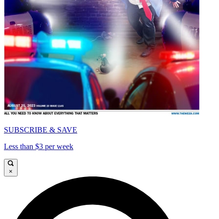
SUBSCRIBE & SAVE
Less than $3 per week
×