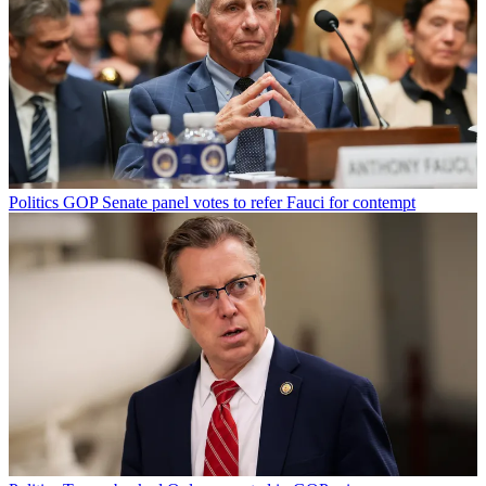
Politics
GOP Senate panel votes to refer Fauci for contempt