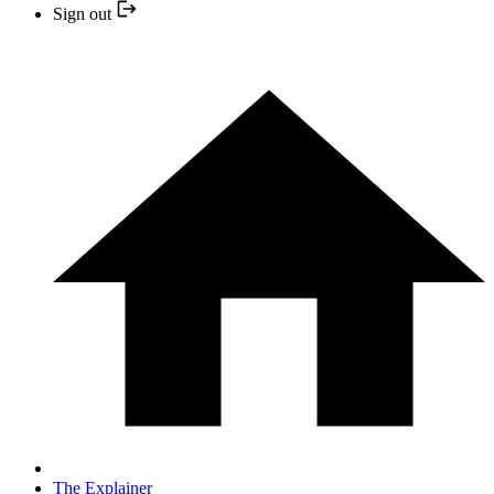
Sign out
The Explainer