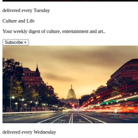
delivered every Tuesday
Culture and Life
Your weekly digest of culture, entertainment and art..
Subscribe +
delivered every Wednesday