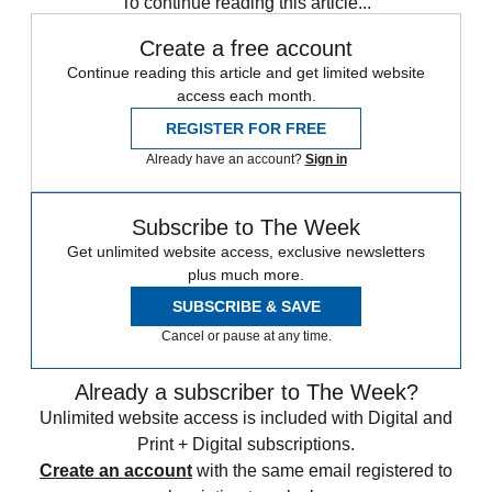
To continue reading this article...
Create a free account
Continue reading this article and get limited website
access each month.
REGISTER FOR FREE
Already have an account?
Sign in
Subscribe to The Week
Get unlimited website access, exclusive newsletters
plus much more.
SUBSCRIBE & SAVE
Cancel or pause at any time.
Already a subscriber to The Week?
Unlimited website access is included with Digital and
Print + Digital subscriptions.
Create an account
with the same email registered to