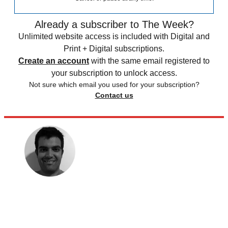
Already a subscriber to The Week?
Unlimited website access is included with Digital and
Print + Digital subscriptions.
Create an account
with the same email registered to
your subscription to unlock access.
Not sure which email you used for your subscription?
Contact us