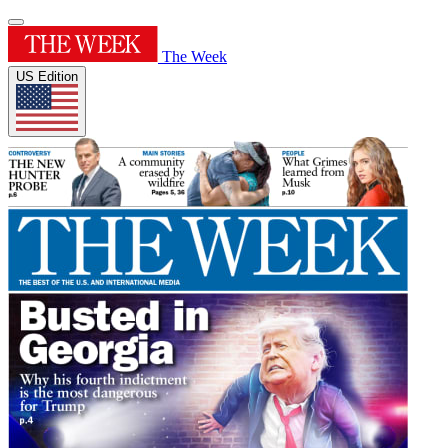
The Week
US Edition