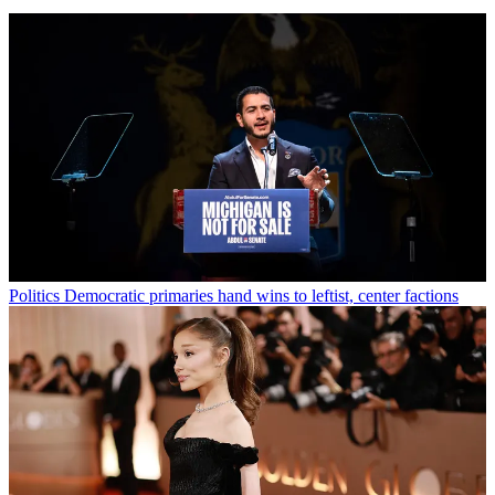
Politics
Democratic primaries hand wins to leftist, center factions