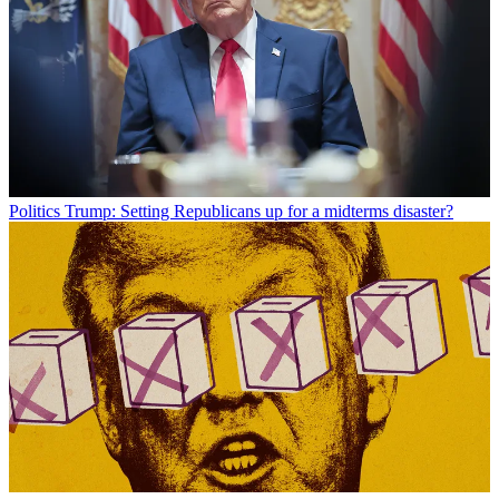
Politics
Trump: Setting Republicans up for a midterms disaster?