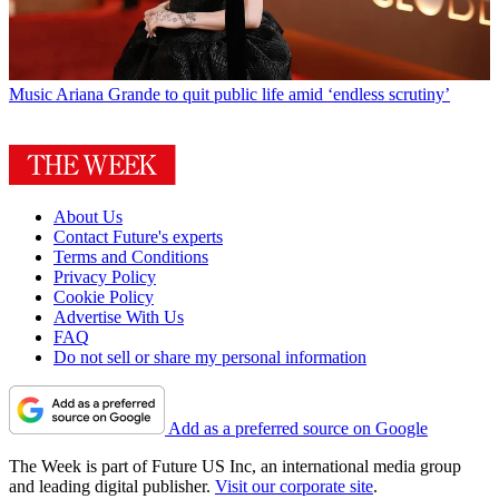
Music
Ariana Grande to quit public life amid ‘endless scrutiny’
About Us
Contact Future's experts
Terms and Conditions
Privacy Policy
Cookie Policy
Advertise With Us
FAQ
Do not sell or share my personal information
Add as a preferred source on Google
The Week is part of Future US Inc, an international media group
and leading digital publisher.
Visit our corporate site
.