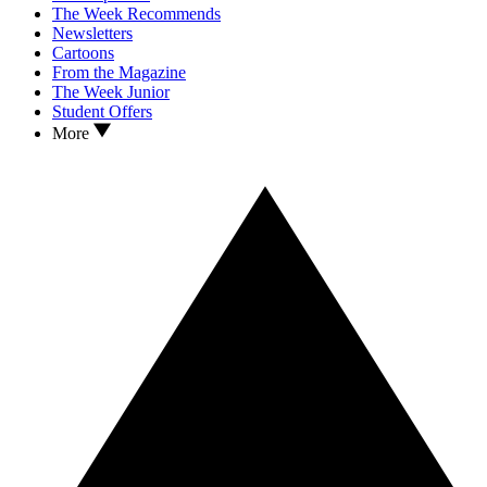
The Week Recommends
Newsletters
Cartoons
From the Magazine
The Week Junior
Student Offers
More