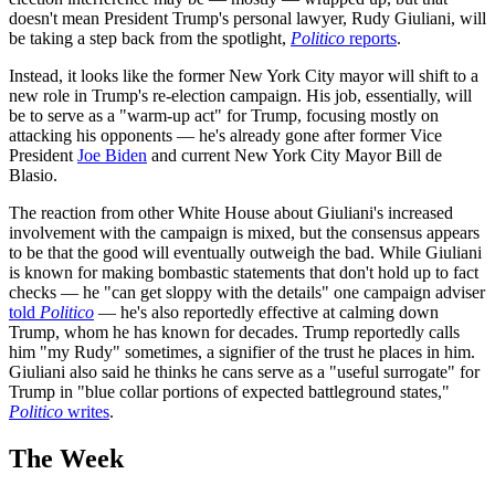
doesn't mean President Trump's personal lawyer, Rudy Giuliani, will
be taking a step back from the spotlight,
Politico
reports
.
Instead, it looks like the former New York City mayor will shift to a
new role in Trump's re-election campaign. His job, essentially, will
be to serve as a "warm-up act" for Trump, focusing mostly on
attacking his opponents — he's already gone after former Vice
President
Joe Biden
and current New York City Mayor Bill de
Blasio.
The reaction from other White House about Giuliani's increased
involvement with the campaign is mixed, but the consensus appears
to be that the good will eventually outweigh the bad. While Giuliani
is known for making bombastic statements that don't hold up to fact
checks — he "can get sloppy with the details" one campaign adviser
told
Politico
— he's also reportedly effective at calming down
Trump, whom he has known for decades. Trump reportedly calls
him "my Rudy" sometimes, a signifier of the trust he places in him.
Giuliani also said he thinks he cans serve as a "useful surrogate" for
Trump in "blue collar portions of expected battleground states,"
Politico
writes
.
The Week