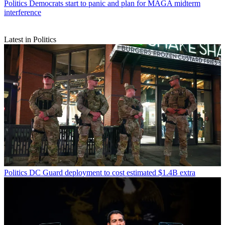
Politics
Democrats start to panic and plan for MAGA midterm
interference
Latest in Politics
Politics
DC Guard deployment to cost estimated $1.4B extra