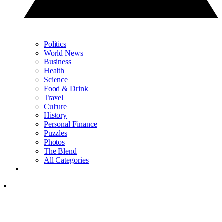
Politics
World News
Business
Health
Science
Food & Drink
Travel
Culture
History
Personal Finance
Puzzles
Photos
The Blend
All Categories