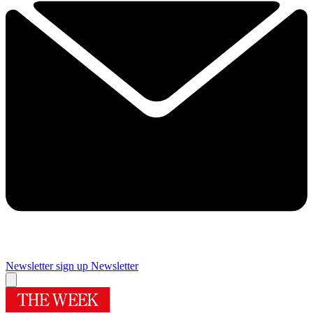
Newsletter sign up
Newsletter