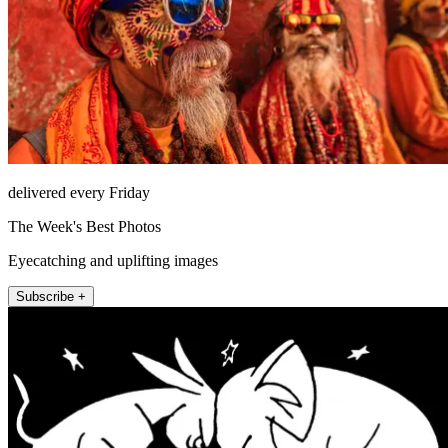
delivered every Friday
The Week's Best Photos
Eyecatching and uplifting images
Subscribe +