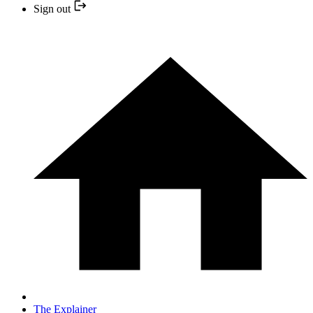
Sign out
The Explainer