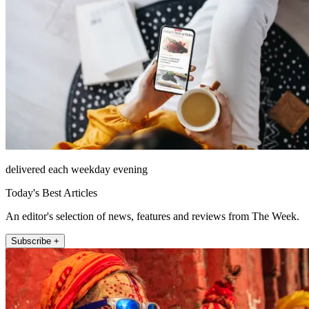
delivered each weekday evening
Today's Best Articles
An editor's selection of news, features and reviews from The Week.
Subscribe +