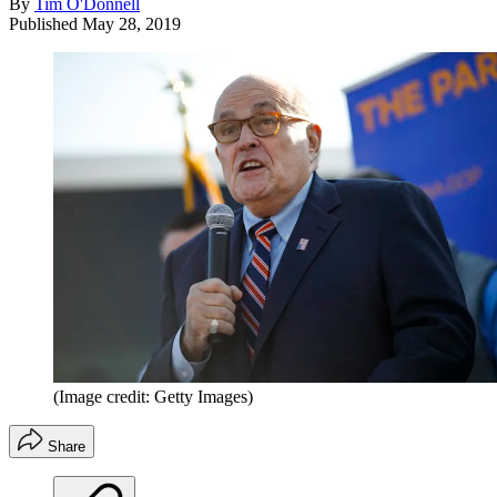
By
Tim O'Donnell
Published
May 28, 2019
(Image credit: Getty Images)
Share