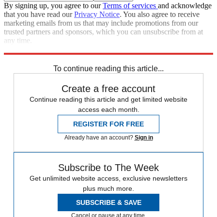
By signing up, you agree to our
Terms of services
and acknowledge
that you have read our
Privacy Notice
. You also agree to receive
marketing emails from us that may include promotions from our
trusted partners and sponsors, which you can unsubscribe from at
any time.
Explore More
Speed Reads
To continue reading this article...
Create a free account
Continue reading this article and get limited website
access each month.
REGISTER FOR FREE
Already have an account?
Sign in
Subscribe to The Week
Get unlimited website access, exclusive newsletters
plus much more.
SUBSCRIBE & SAVE
Cancel or pause at any time.