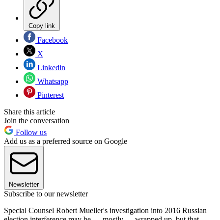
Copy link
Facebook
X
Linkedin
Whatsapp
Pinterest
Share this article
Join the conversation
Follow us
Add us as a preferred source on Google
Newsletter
Subscribe to our newsletter
Special Counsel Robert Mueller's investigation into 2016 Russian
election interference may be — mostly — wrapped up, but that