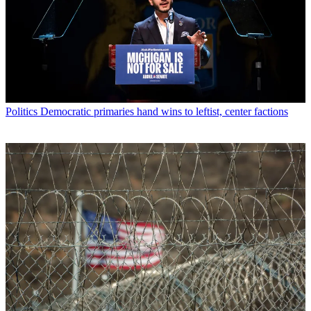
Politics
Democratic primaries hand wins to leftist, center factions