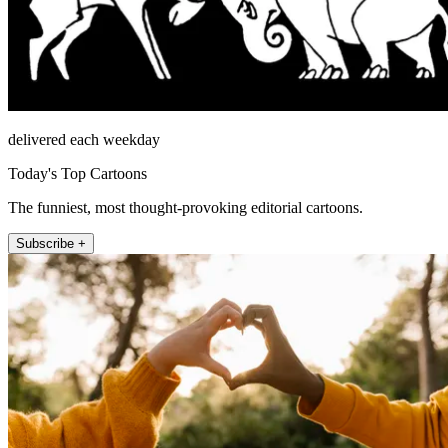
delivered each weekday
Today's Top Cartoons
The funniest, most thought-provoking editorial cartoons.
Subscribe +