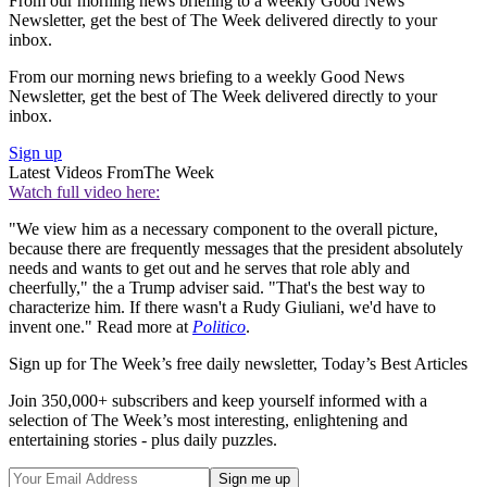
From our morning news briefing to a weekly Good News
Newsletter, get the best of The Week delivered directly to your
inbox.
From our morning news briefing to a weekly Good News
Newsletter, get the best of The Week delivered directly to your
inbox.
Sign up
Latest Videos From
The Week
Watch full video here:
"We view him as a necessary component to the overall picture,
because there are frequently messages that the president absolutely
needs and wants to get out and he serves that role ably and
cheerfully," the a Trump adviser said. "That's the best way to
characterize him. If there wasn't a Rudy Giuliani, we'd have to
invent one." Read more at
Politico
.
Sign up for The Week’s free daily newsletter,
Today’s Best Articles
Join 350,000+ subscribers and keep yourself informed with a
selection of The Week’s most interesting, enlightening and
entertaining stories - plus daily puzzles.