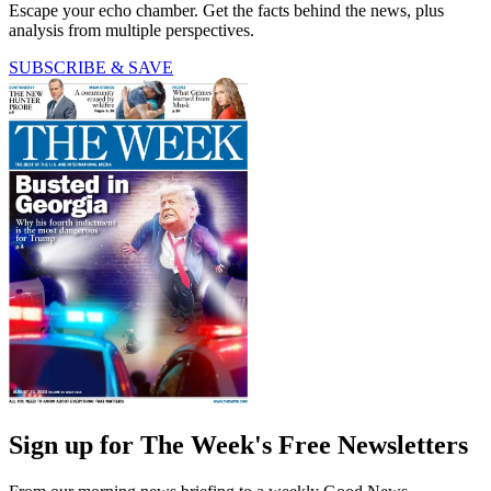
Escape your echo chamber. Get the facts behind the news, plus
analysis from multiple perspectives.
SUBSCRIBE & SAVE
Sign up for The Week's Free Newsletters