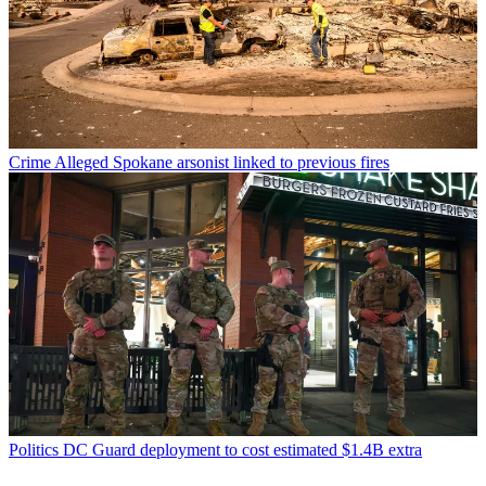
Crime
Alleged Spokane arsonist linked to previous fires
Politics
DC Guard deployment to cost estimated $1.4B extra