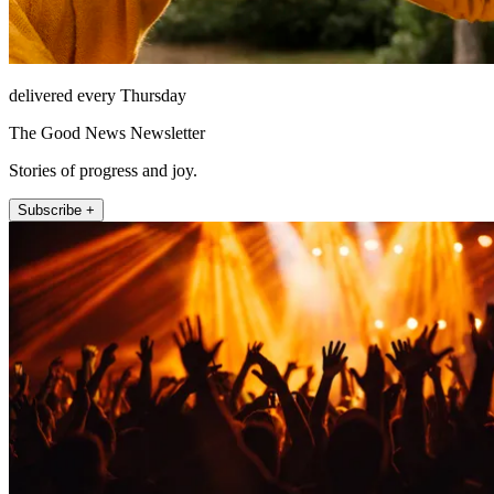
delivered every Thursday
The Good News Newsletter
Stories of progress and joy.
Subscribe +