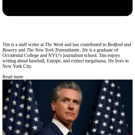
Tim is a staff writer at
The Week
and has contributed to
Bedford and
Bowery
and
The New York Transatlantic
. He is a graduate of
Occidental College and NYU's journalism school. Tim enjoys
writing about baseball, Europe, and extinct megafauna. He lives in
New York City.
Read more