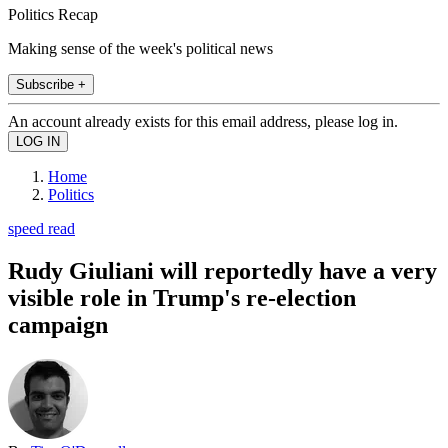
Politics Recap
Making sense of the week's political news
Subscribe +
An account already exists for this email address, please log in.
Home
Politics
speed read
Rudy Giuliani will reportedly have a very
visible role in Trump's re-election
campaign