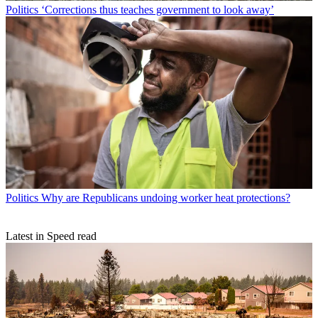
Politics
‘Corrections thus teaches government to look away’
Politics
Why are Republicans undoing worker heat protections?
Latest in Speed read