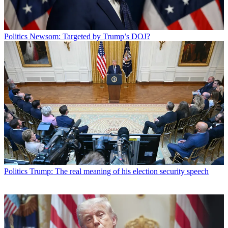
Politics
Newsom: Targeted by Trump’s DOJ?
Politics
Trump: The real meaning of his election security speech