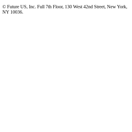
© Future US, Inc. Full 7th Floor, 130 West 42nd Street, New York,
NY 10036.