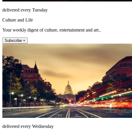
delivered every Tuesday
Culture and Life
Your weekly digest of culture, entertainment and art..
Subscribe +
delivered every Wednesday