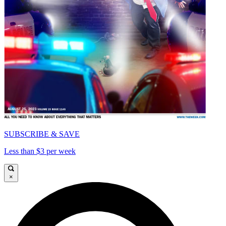
SUBSCRIBE & SAVE
Less than $3 per week
×