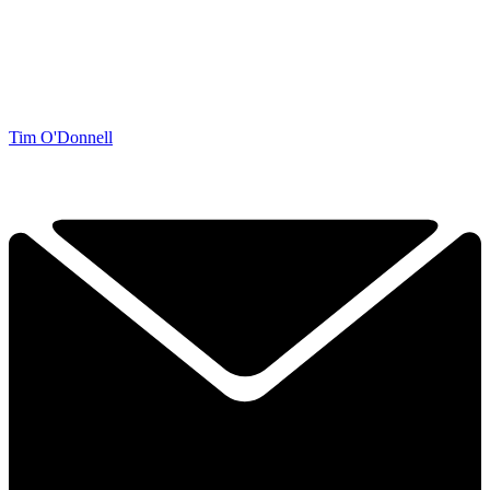
Tim O'Donnell