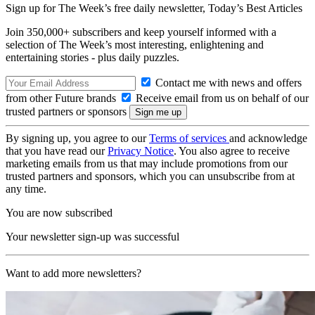
Sign up for The Week’s free daily newsletter,
Today’s Best Articles
Join 350,000+ subscribers and keep yourself informed with a
selection of The Week’s most interesting, enlightening and
entertaining stories - plus daily puzzles.
Contact me with news and offers
from other Future brands
Receive email from us on behalf of our
trusted partners or sponsors
By signing up, you agree to our
Terms of services
and acknowledge
that you have read our
Privacy Notice
. You also agree to receive
marketing emails from us that may include promotions from our
trusted partners and sponsors, which you can unsubscribe from at
any time.
You are now subscribed
Your newsletter sign-up was successful
Want to add more newsletters?