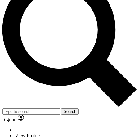
Search
Sign in
View Profile