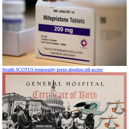
Health
SCOTUS temporarily keeps abortion pill access