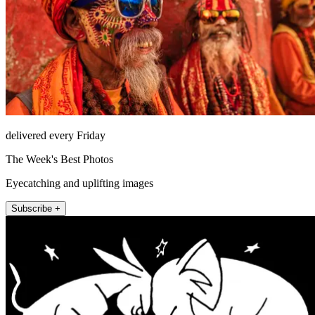
delivered every Friday
The Week's Best Photos
Eyecatching and uplifting images
Subscribe +