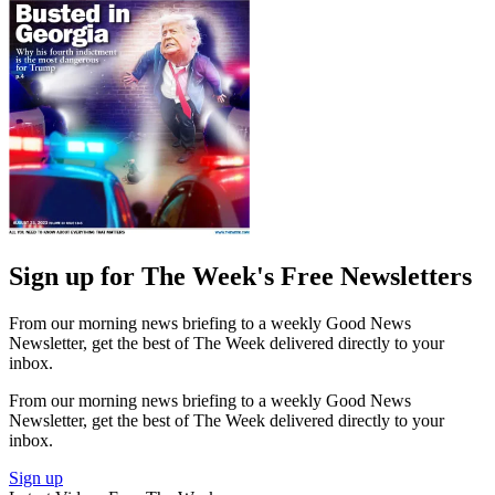
Sign up for The Week's Free Newsletters
From our morning news briefing to a weekly Good News
Newsletter, get the best of The Week delivered directly to your
inbox.
From our morning news briefing to a weekly Good News
Newsletter, get the best of The Week delivered directly to your
inbox.
Sign up