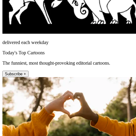
delivered each weekday
Today's Top Cartoons
The funniest, most thought-provoking editorial cartoons.
Subscribe +