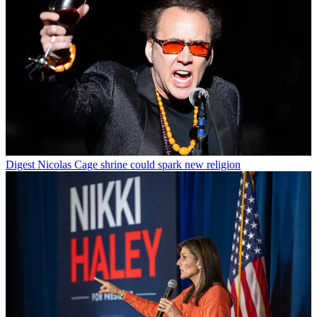
Digest
Nicolas Cage shrine could spark new religion