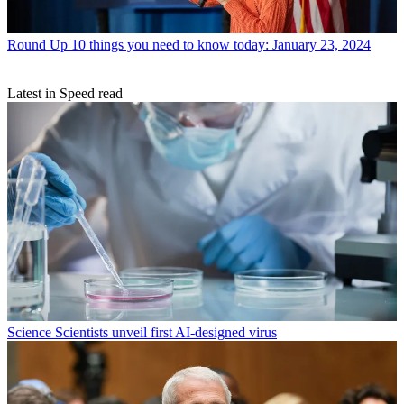
Round Up
10 things you need to know today: January 23, 2024
Latest in Speed read
Science
Scientists unveil first AI-designed virus