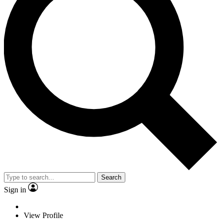
Search
Sign in
View Profile