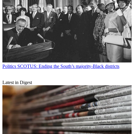
Politics
SCOTUS: Ending the South’s majority-Black districts
Latest in Digest