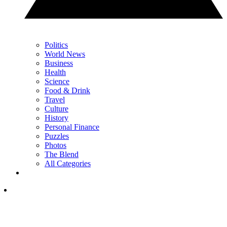
Politics
World News
Business
Health
Science
Food & Drink
Travel
Culture
History
Personal Finance
Puzzles
Photos
The Blend
All Categories