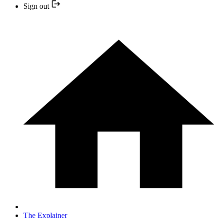
Sign out
The Explainer