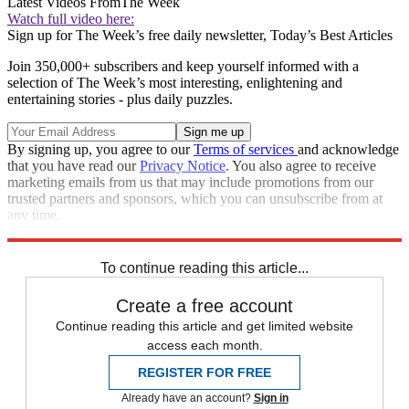
Latest Videos From
The Week
Watch full video here:
Sign up for The Week’s free daily newsletter,
Today’s Best Articles
Join 350,000+ subscribers and keep yourself informed with a
selection of The Week’s most interesting, enlightening and
entertaining stories - plus daily puzzles.
By signing up, you agree to our
Terms of services
and acknowledge
that you have read our
Privacy Notice
. You also agree to receive
marketing emails from us that may include promotions from our
trusted partners and sponsors, which you can unsubscribe from at
any time.
Explore More
Zurich
Speed Reads
Breaking news
To continue reading this article...
Create a free account
Continue reading this article and get limited website
access each month.
REGISTER FOR FREE
Already have an account?
Sign in