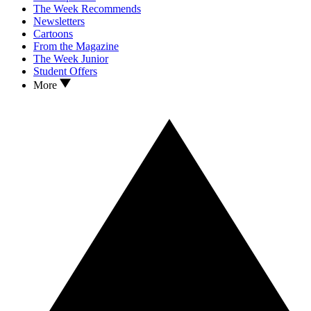
The Week Recommends
Newsletters
Cartoons
From the Magazine
The Week Junior
Student Offers
More