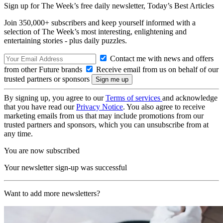
Sign up for The Week’s free daily newsletter,
Today’s Best Articles
Join 350,000+ subscribers and keep yourself informed with a
selection of The Week’s most interesting, enlightening and
entertaining stories - plus daily puzzles.
Contact me with news and offers
from other Future brands
Receive email from us on behalf of our
trusted partners or sponsors
By signing up, you agree to our
Terms of services
and acknowledge
that you have read our
Privacy Notice
. You also agree to receive
marketing emails from us that may include promotions from our
trusted partners and sponsors, which you can unsubscribe from at
any time.
You are now subscribed
Your newsletter sign-up was successful
Want to add more newsletters?