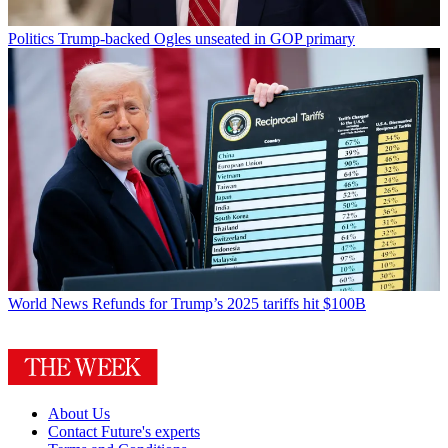
Politics
Trump-backed Ogles unseated in GOP primary
World News
Refunds for Trump’s 2025 tariffs hit $100B
About Us
Contact Future's experts