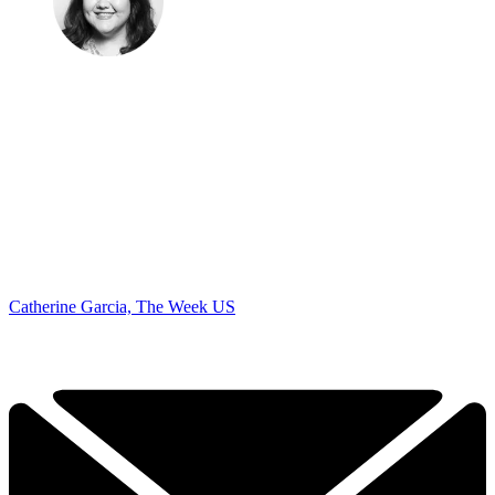
Catherine Garcia, The Week US