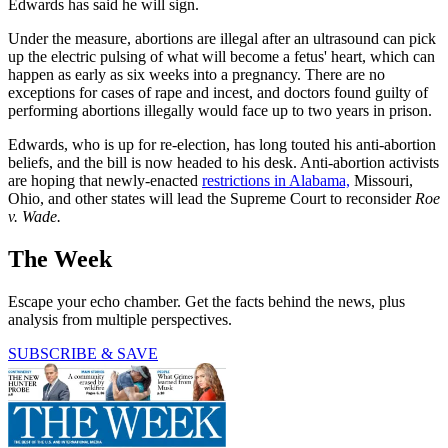
Edwards has said he will sign.
Under the measure, abortions are illegal after an ultrasound can pick
up the electric pulsing of what will become a fetus' heart, which can
happen as early as six weeks into a pregnancy. There are no
exceptions for cases of rape and incest, and doctors found guilty of
performing abortions illegally would face up to two years in prison.
Edwards, who is up for re-election, has long touted his anti-abortion
beliefs, and the bill is now headed to his desk. Anti-abortion activists
are hoping that newly-enacted
restrictions in Alabama,
Missouri,
Ohio, and other states will lead the Supreme Court to reconsider
Roe
v. Wade.
The Week
Escape your echo chamber. Get the facts behind the news, plus
analysis from multiple perspectives.
SUBSCRIBE & SAVE