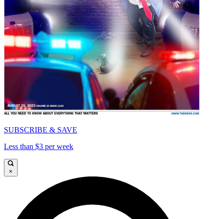
SUBSCRIBE & SAVE
Less than $3 per week
×