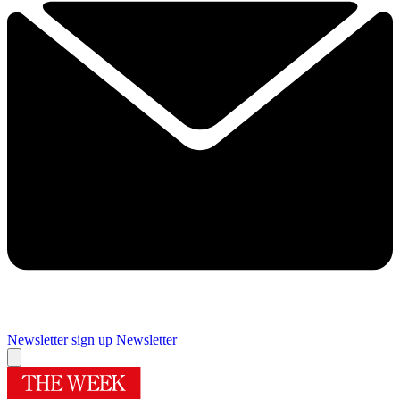
Newsletter sign up
Newsletter