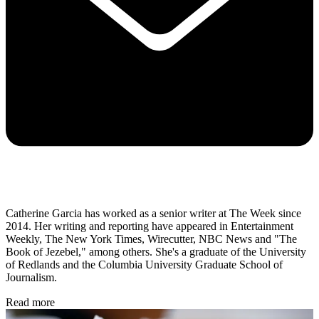
Catherine Garcia has worked as a senior writer at The Week since
2014. Her writing and reporting have appeared in Entertainment
Weekly, The New York Times, Wirecutter, NBC News and "The
Book of Jezebel," among others. She's a graduate of the University
of Redlands and the Columbia University Graduate School of
Journalism.
Read more