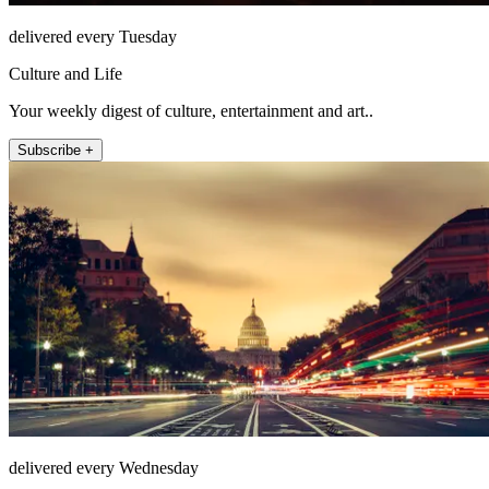
delivered every Tuesday
Culture and Life
Your weekly digest of culture, entertainment and art..
Subscribe +
delivered every Wednesday