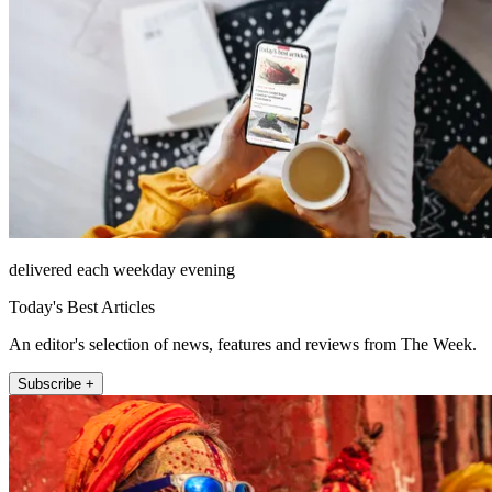
delivered each weekday evening
Today's Best Articles
An editor's selection of news, features and reviews from The Week.
Subscribe +