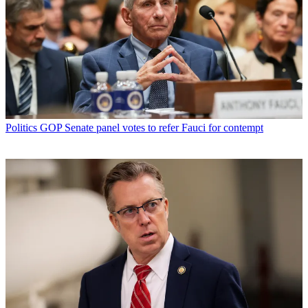
Politics
GOP Senate panel votes to refer Fauci for contempt