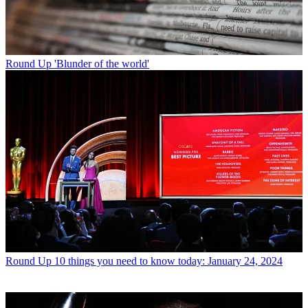
Round Up
'Blunder of the world'
Round Up
10 things you need to know today: January 24, 2024