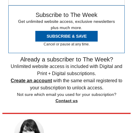
Subscribe to The Week
Get unlimited website access, exclusive newsletters
plus much more.
SUBSCRIBE & SAVE
Cancel or pause at any time.
Already a subscriber to The Week?
Unlimited website access is included with Digital and
Print + Digital subscriptions.
Create an account
with the same email registered to
your subscription to unlock access.
Not sure which email you used for your subscription?
Contact us