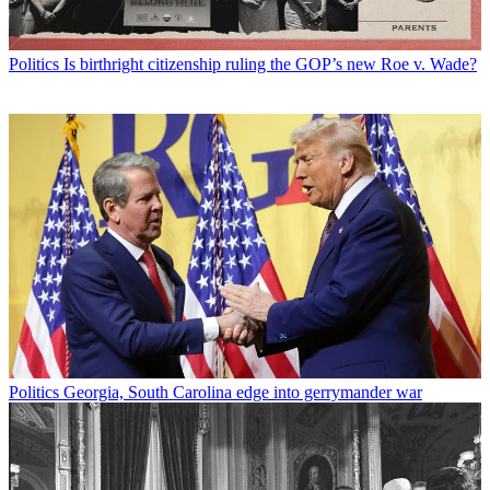
Politics
Is birthright citizenship ruling the GOP’s new Roe v. Wade?
Politics
Georgia, South Carolina edge into gerrymander war