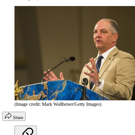
(Image credit: Mark Wallheiser/Getty Images)
Share