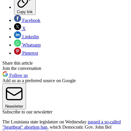
Copy link
Facebook
X
Linkedin
Whatsapp
Pinterest
Share this article
Join the conversation
Follow us
Add us as a preferred source on Google
Newsletter
Subscribe to our newsletter
The Louisiana state legislature on Wednesday
passed a so-called
"heartbeat" abortion ban,
which Democratic Gov. John Bel