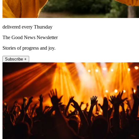
delivered every Thursday
The Good News Newsletter
Stories of progress and joy.
Subscribe +