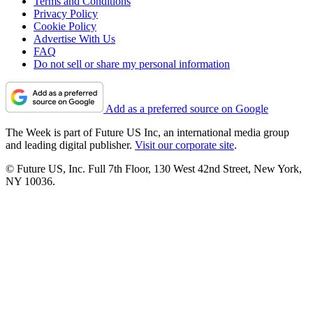
Terms and Conditions
Privacy Policy
Cookie Policy
Advertise With Us
FAQ
Do not sell or share my personal information
Add as a preferred source on Google
The Week is part of Future US Inc, an international media group
and leading digital publisher.
Visit our corporate site
.
© Future US, Inc. Full 7th Floor, 130 West 42nd Street, New York,
NY 10036.