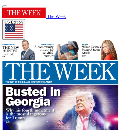
The Week
US Edition