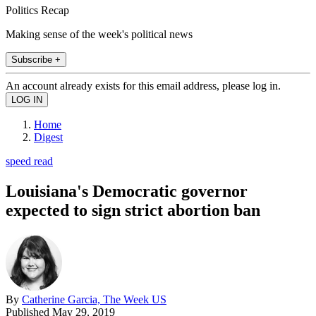
Politics Recap
Making sense of the week's political news
Subscribe +
An account already exists for this email address, please log in.
Home
Digest
speed read
Louisiana's Democratic governor
expected to sign strict abortion ban
By
Catherine Garcia, The Week US
Published
May 29, 2019