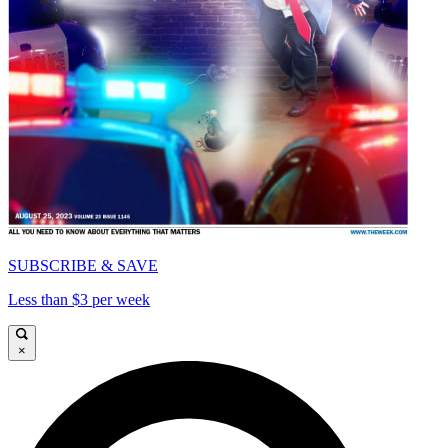
SUBSCRIBE & SAVE
Less than $3 per week
×