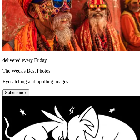
delivered every Friday
The Week's Best Photos
Eyecatching and uplifting images
Subscribe +