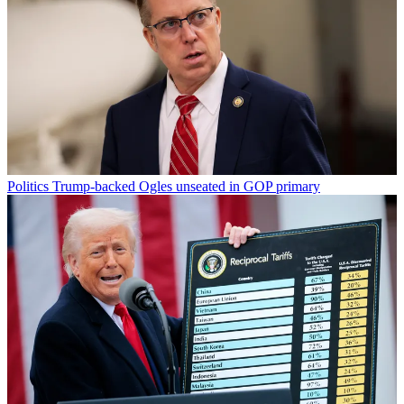
Politics
Trump-backed Ogles unseated in GOP primary