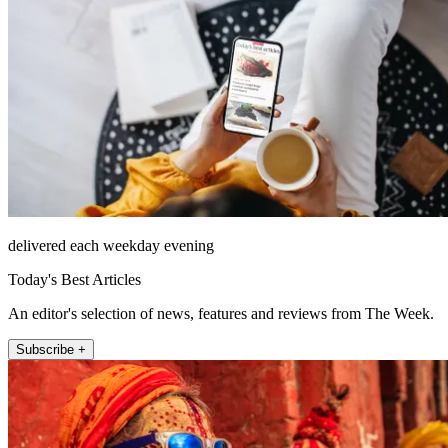
delivered each weekday evening
Today's Best Articles
An editor's selection of news, features and reviews from The Week.
Subscribe +