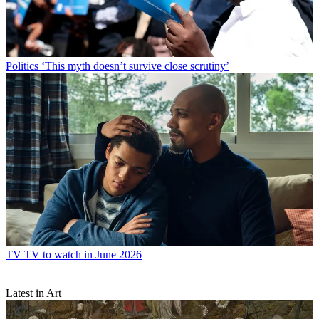
Politics
‘This myth doesn’t survive close scrutiny’
TV
TV to watch in June 2026
Latest in Art