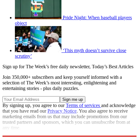
Pride Night: When baseball players
object
‘This myth doesn’t survive close
scrutiny’
Sign up for The Week’s free daily newsletter,
Today’s Best Articles
Join 350,000+ subscribers and keep yourself informed with a
selection of The Week’s most interesting, enlightening and
entertaining stories - plus daily puzzles.
By signing up, you agree to our
Terms of services
and acknowledge
that you have read our
Privacy Notice
. You also agree to receive
marketing emails from us that may include promotions from our
trusted partners and sponsors, which you can unsubscribe from at
any time.
Explore More
STEM
Zurich
Speed Reads