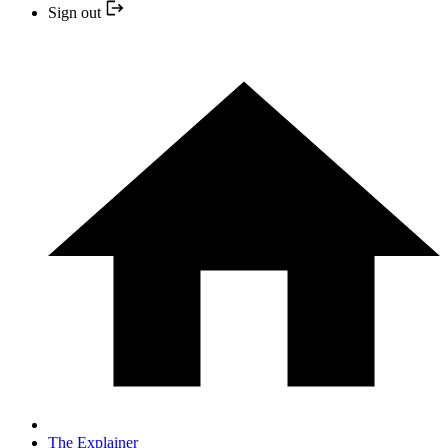
Sign out
The Explainer