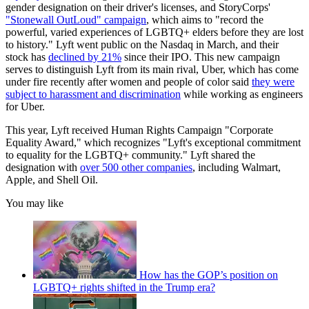
gender designation on their driver's licenses, and StoryCorps'
"Stonewall OutLoud" campaign
, which aims to "record the
powerful, varied experiences of LGBTQ+ elders before they are lost
to history." Lyft went public on the Nasdaq in March, and their
stock has
declined by 21%
since their IPO. This new campaign
serves to distinguish Lyft from its main rival, Uber, which has come
under fire recently after women and people of color said
they were
subject to harassment and discrimination
while working as engineers
for Uber.
This year, Lyft received Human Rights Campaign "Corporate
Equality Award," which recognizes "Lyft's exceptional commitment
to equality for the LGBTQ+ community." Lyft shared the
designation with
over 500 other companies
, including Walmart,
Apple, and Shell Oil.
You may like
How has the GOP’s position on
LGBTQ+ rights shifted in the Trump era?