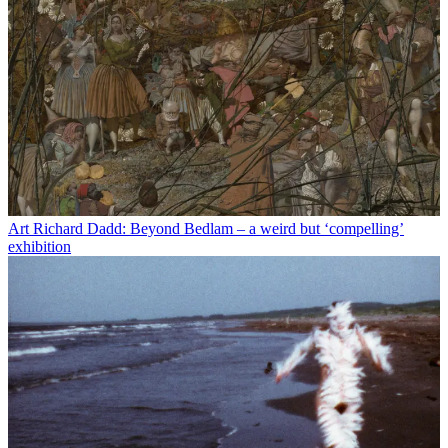
Art
Richard Dadd: Beyond Bedlam – a weird but ‘compelling’
exhibition