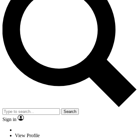
Search
Sign in
View Profile