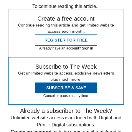
To continue reading this article...
Create a free account
Continue reading this article and get limited website
access each month.
REGISTER FOR FREE
Already have an account?
Sign in
Subscribe to The Week
Get unlimited website access, exclusive newsletters
plus much more.
SUBSCRIBE & SAVE
Cancel or pause at any time.
Already a subscriber to The Week?
Unlimited website access is included with Digital and
Print + Digital subscriptions.
Create an account
with the same email registered to