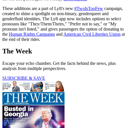
These additions are a part of Lyft's new
#TwoIsTooFew
campaign,
created to shine a spotlight on non-binary, genderqueer and
genderfluid identities. The Lyft app now includes options to select
pronouns like "They/Them/Theirs," "Prefer not to say," or "My
pronoun isn't listed," and gives passengers the option of donating to
the
Human Rights Campaign
and
American Civil Liberties Union
at
the end of their rides.
The Week
Escape your echo chamber. Get the facts behind the news, plus
analysis from multiple perspectives.
SUBSCRIBE & SAVE