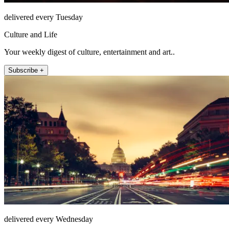
delivered every Tuesday
Culture and Life
Your weekly digest of culture, entertainment and art..
Subscribe +
delivered every Wednesday