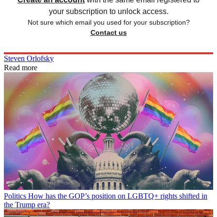
your subscription to unlock access.
Not sure which email you used for your subscription?
Contact us
Steven Orlofsky
Read more
Politics
How has the GOP’s position on LGBTQ+ rights shifted in
the Trump era?