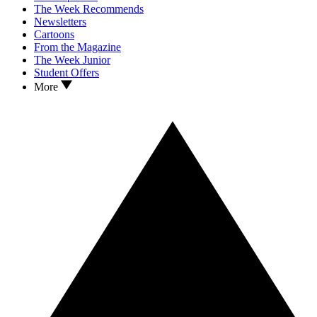
The Week Recommends
Newsletters
Cartoons
From the Magazine
The Week Junior
Student Offers
More