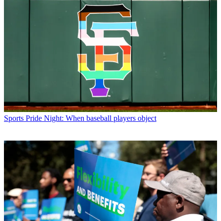
Sports
Pride Night: When baseball players object