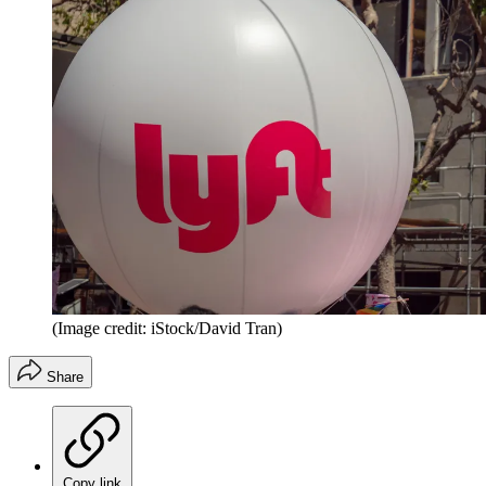
(Image credit: iStock/David Tran)
Share
Copy link