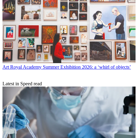
Art
Royal Academy Summer Exhibition 2026: a ‘whirl of objects’
Latest in Speed read