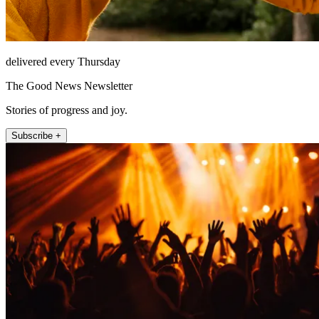
delivered every Thursday
The Good News Newsletter
Stories of progress and joy.
Subscribe +