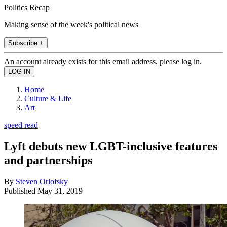
Politics Recap
Making sense of the week's political news
Subscribe +
An account already exists for this email address, please log in.
Home
Culture & Life
Art
speed read
Lyft debuts new LGBT-inclusive features
and partnerships
By
Steven Orlofsky
Published
May 31, 2019