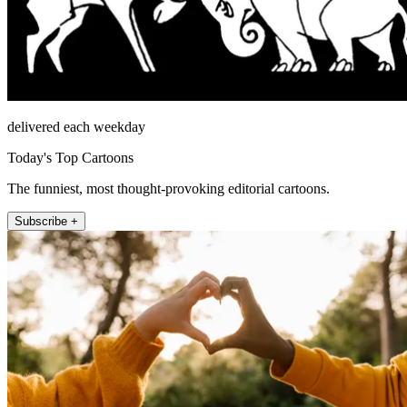
delivered each weekday
Today's Top Cartoons
The funniest, most thought-provoking editorial cartoons.
Subscribe +