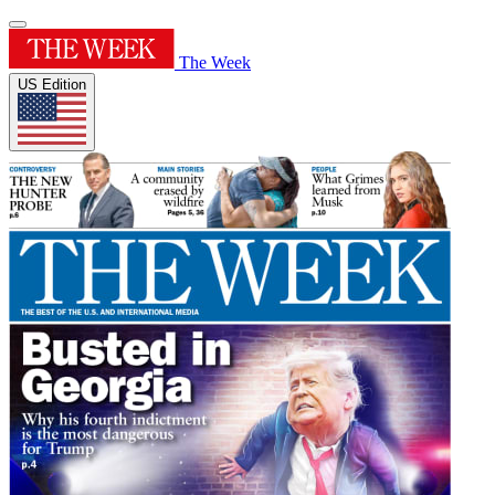
The Week
US Edition