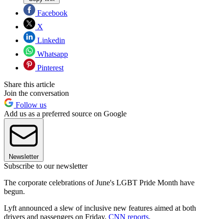
Facebook
X
Linkedin
Whatsapp
Pinterest
Share this article
Join the conversation
Follow us
Add us as a preferred source on Google
Newsletter
Subscribe to our newsletter
The corporate celebrations of June's LGBT Pride Month have
begun.
Lyft announced a slew of inclusive new features aimed at both
drivers and passengers on Friday,
CNN reports
.