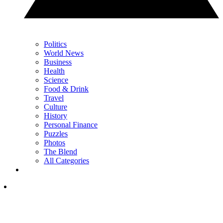
Politics
World News
Business
Health
Science
Food & Drink
Travel
Culture
History
Personal Finance
Puzzles
Photos
The Blend
All Categories