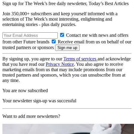
Sign up for The Week’s free daily newsletter,
Today’s Best Articles
Join 350,000+ subscribers and keep yourself informed with a
selection of The Week’s most interesting, enlightening and
entertaining stories - plus daily puzzles.
Contact me with news and offers
from other Future brands
Receive email from us on behalf of our
trusted partners or sponsors
By signing up, you agree to our
Terms of services
and acknowledge
that you have read our
Privacy Notice
. You also agree to receive
marketing emails from us that may include promotions from our
trusted partners and sponsors, which you can unsubscribe from at
any time.
You are now subscribed
Your newsletter sign-up was successful
Want to add more newsletters?