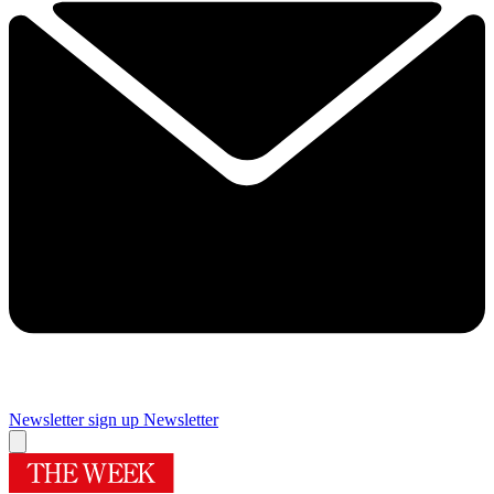
Newsletter sign up
Newsletter