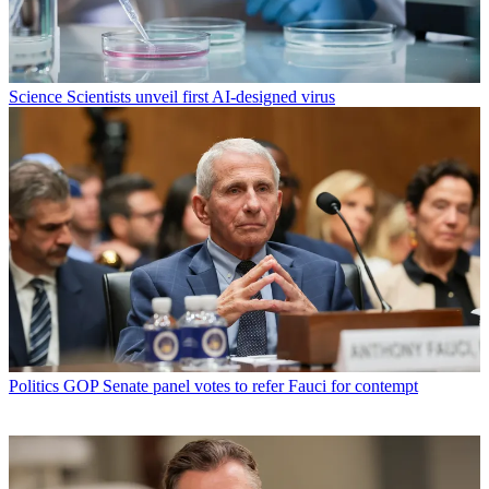
Science
Scientists unveil first AI-designed virus
Politics
GOP Senate panel votes to refer Fauci for contempt