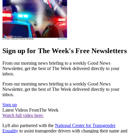
Sign up for The Week's Free Newsletters
From our morning news briefing to a weekly Good News
Newsletter, get the best of The Week delivered directly to your
inbox.
From our morning news briefing to a weekly Good News
Newsletter, get the best of The Week delivered directly to your
inbox.
Sign up
Latest Videos From
The Week
Watch full video here:
Lyft also partnered with the
National Center for Transgender
Equality
to assist transgender drivers with changing their name and