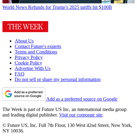
World News
Refunds for Trump’s 2025 tariffs hit $100B
About Us
Contact Future's experts
Terms and Conditions
Privacy Policy
Cookie Policy
Advertise With Us
FAQ
Do not sell or share my personal information
Add as a preferred source on Google
The Week is part of Future US Inc, an international media group
and leading digital publisher.
Visit our corporate site
.
© Future US, Inc. Full 7th Floor, 130 West 42nd Street, New York,
NY 10036.