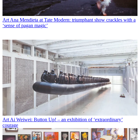
Art
Ana Mendieta at Tate Modern: triumphant show crackles with a
‘sense of pagan magic’
Art
Ai Weiwei: Button Up! – an exhibition of ‘extraordinary’
courage