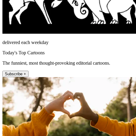
delivered each weekday
Today's Top Cartoons
The funniest, most thought-provoking editorial cartoons.
Subscribe +