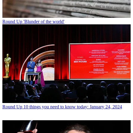
Round Up
'Blunder of the world'
Round Up
10 things you need to know today: January 24, 2024