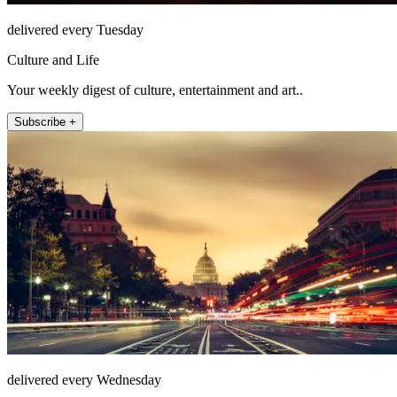
delivered every Tuesday
Culture and Life
Your weekly digest of culture, entertainment and art..
Subscribe +
delivered every Wednesday