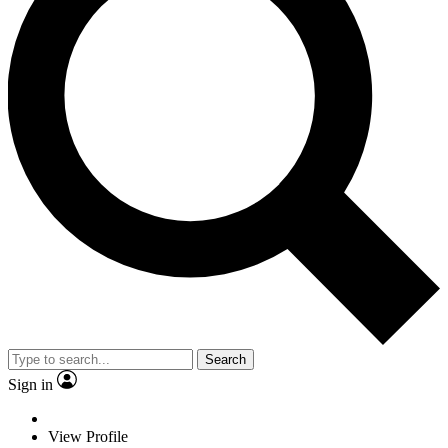
Search
Sign in
View Profile