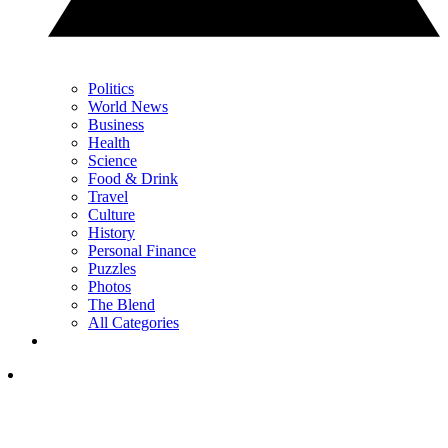
Politics
World News
Business
Health
Science
Food & Drink
Travel
Culture
History
Personal Finance
Puzzles
Photos
The Blend
All Categories