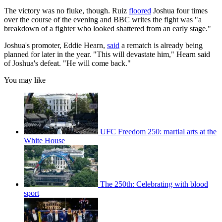
The victory was no fluke, though. Ruiz
floored
Joshua four times
over the course of the evening and BBC writes the fight was "a
breakdown of a fighter who looked shattered from an early stage."
Joshua's promoter, Eddie Hearn,
said
a rematch is already being
planned for later in the year. "This will devastate him," Hearn said
of Joshua's defeat. "He will come back."
You may like
UFC Freedom 250: martial arts at the
White House
The 250th: Celebrating with blood
sport