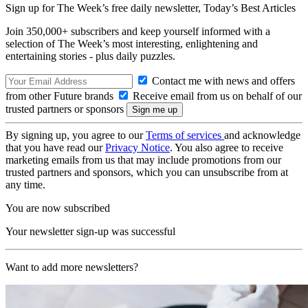
Sign up for The Week’s free daily newsletter,
Today’s Best Articles
Join 350,000+ subscribers and keep yourself informed with a
selection of The Week’s most interesting, enlightening and
entertaining stories - plus daily puzzles.
Contact me with news and offers
from other Future brands
Receive email from us on behalf of our
trusted partners or sponsors
By signing up, you agree to our
Terms of services
and acknowledge
that you have read our
Privacy Notice
. You also agree to receive
marketing emails from us that may include promotions from our
trusted partners and sponsors, which you can unsubscribe from at
any time.
You are now subscribed
Your newsletter sign-up was successful
Want to add more newsletters?