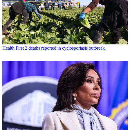
Health
First 2 deaths reported in cyclosporiasis outbreak