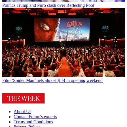
Politics
Trump and Pirro clash over Reflecting Pool
Film
‘Spider-Man’ nets almost $1B in opening weekend
About Us
Contact Future's experts
Terms and Conditions
Privacy Policy