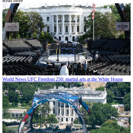
Read more
World News
UFC Freedom 250: martial arts at the White House