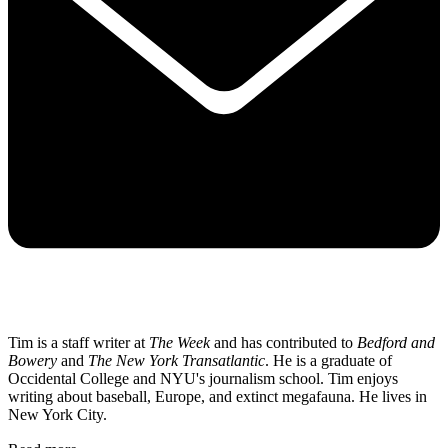
Tim is a staff writer at
The Week
and has contributed to
Bedford and
Bowery
and
The New York Transatlantic
. He is a graduate of
Occidental College and NYU's journalism school. Tim enjoys
writing about baseball, Europe, and extinct megafauna. He lives in
New York City.