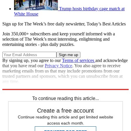
Trump hosts birthday cage match at
White House
Sign up for The Week’s free daily newsletter,
Today’s Best Articles
Join 350,000+ subscribers and keep yourself informed with a
selection of The Week’s most interesting, enlightening and
entertaining stories - plus daily puzzles.
By signing up, you agree to our
Terms of services
and acknowledge
that you have read our
Privacy Notice
. You also agree to receive
marketing emails from us that may include promotions from our
trusted partners and sponsors, which you can unsubscribe from at
any time.
Explore More
Speed Reads
To continue reading this article...
Create a free account
Continue reading this article and get limited website
access each month.