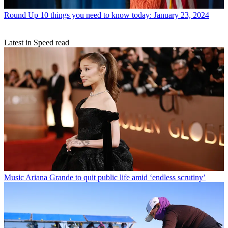
Round Up
10 things you need to know today: January 23, 2024
Latest in Speed read
Music
Ariana Grande to quit public life amid ‘endless scrutiny’