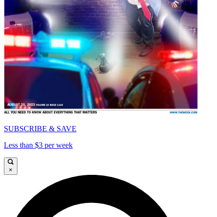
SUBSCRIBE & SAVE
Less than $3 per week
×