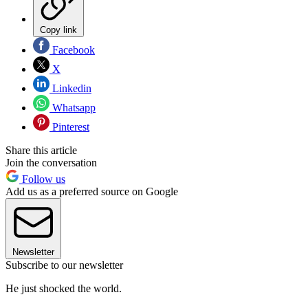
Copy link
Facebook
X
Linkedin
Whatsapp
Pinterest
Share this article
Join the conversation
Follow us
Add us as a preferred source on Google
Newsletter
Subscribe to our newsletter
He just shocked the world.