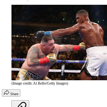
(Image credit: Al Bello/Getty Images)
Share