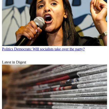
Politics
Democrats: Will socialists take over the party?
Latest in Digest