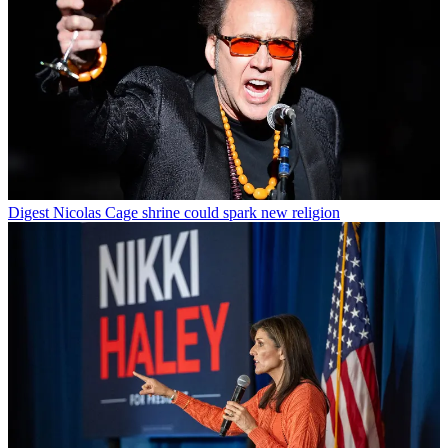
Digest
Nicolas Cage shrine could spark new religion