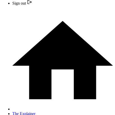
Sign out
The Explainer