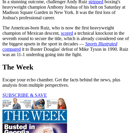
In a stunning outcome, challenger Andy Ruiz
stripped
boxing's
heavyweight champion Anthony Joshua of his belt on Saturday at
Madison Square Garden in New York. It was the first loss of
Joshua's professional career.
The American-born Ruiz, who is now the first heavyweight
champion of Mexican descent,
scored
a technical knockout in the
seventh round to secure the title, which is already considered one of
the biggest upsets in the sport in decades —
Sports Illustrated
compared
it to Buster Douglas' defeat of Mike Tyson in 1990. Ruiz
was an 11-1 underdog going into the fight.
The Week
Escape your echo chamber. Get the facts behind the news, plus
analysis from multiple perspectives.
SUBSCRIBE & SAVE