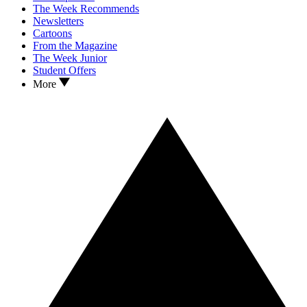
The Week Recommends
Newsletters
Cartoons
From the Magazine
The Week Junior
Student Offers
More