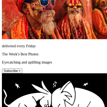
delivered every Friday
The Week's Best Photos
Eyecatching and uplifting images
Subscribe +