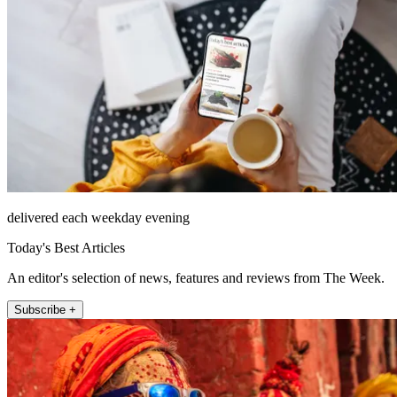
delivered each weekday evening
Today's Best Articles
An editor's selection of news, features and reviews from The Week.
Subscribe +