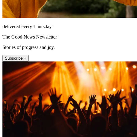
delivered every Thursday
The Good News Newsletter
Stories of progress and joy.
Subscribe +