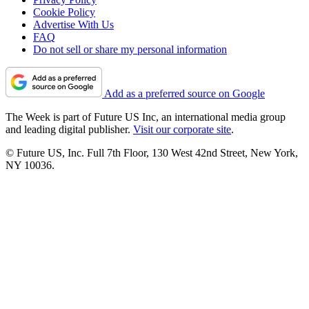
Cookie Policy
Advertise With Us
FAQ
Do not sell or share my personal information
Add as a preferred source on Google
The Week is part of Future US Inc, an international media group
and leading digital publisher.
Visit our corporate site
.
© Future US, Inc. Full 7th Floor, 130 West 42nd Street, New York,
NY 10036.