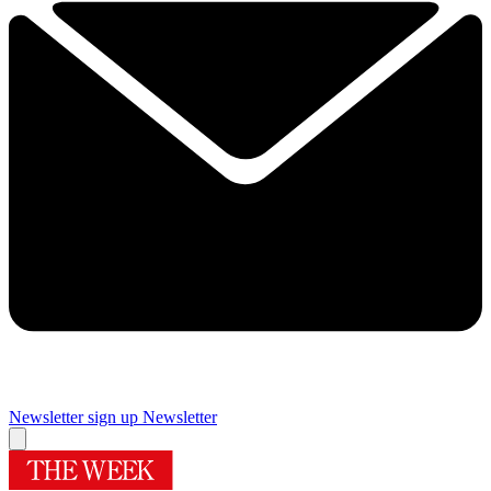
Newsletter sign up
Newsletter