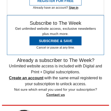
REGISTER FOR FREE
Already have an account?
Sign in
Subscribe to The Week
Get unlimited website access, exclusive newsletters
plus much more.
SUBSCRIBE & SAVE
Cancel or pause at any time.
Already a subscriber to The Week?
Unlimited website access is included with Digital and
Print + Digital subscriptions.
Create an account
with the same email registered to
your subscription to unlock access.
Not sure which email you used for your subscription?
Contact us