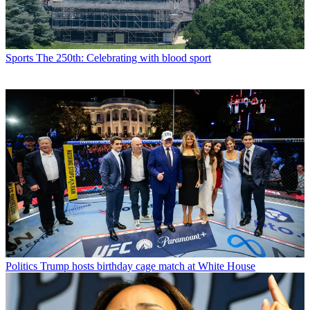
Sports
The 250th: Celebrating with blood sport
Politics
Trump hosts birthday cage match at White House