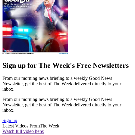
Sign up for The Week's Free Newsletters
From our morning news briefing to a weekly Good News
Newsletter, get the best of The Week delivered directly to your
inbox.
From our morning news briefing to a weekly Good News
Newsletter, get the best of The Week delivered directly to your
inbox.
Sign up
Latest Videos From
The Week
Watch full video here: