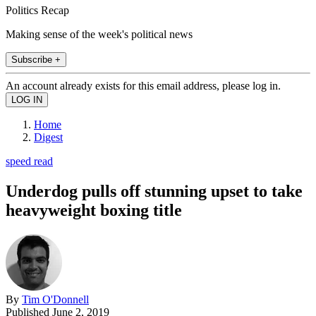
Politics Recap
Making sense of the week's political news
Subscribe +
An account already exists for this email address, please log in.
Home
Digest
speed read
Underdog pulls off stunning upset to take
heavyweight boxing title
By
Tim O'Donnell
Published
June 2, 2019