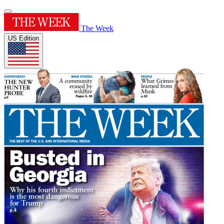
The Week
US Edition