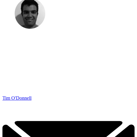
Tim O'Donnell