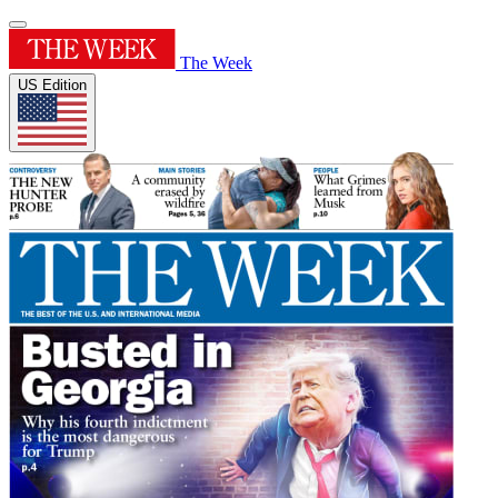
The Week
US Edition