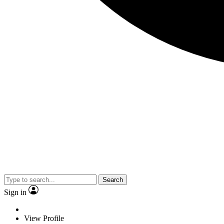
Search
Sign in
View Profile