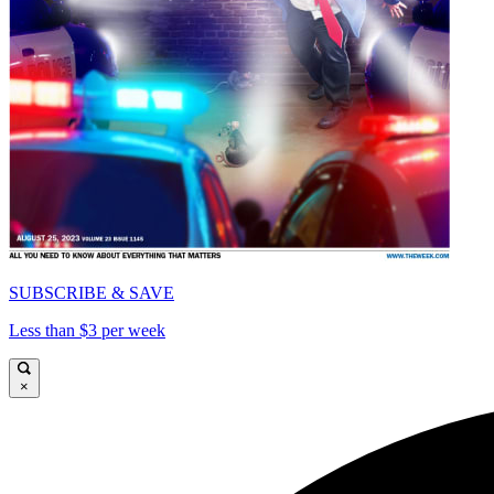
SUBSCRIBE & SAVE
Less than $3 per week
×