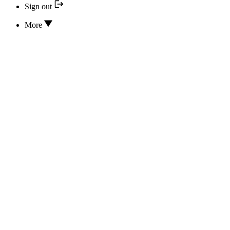
Sign out
More