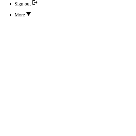
Sign out
More