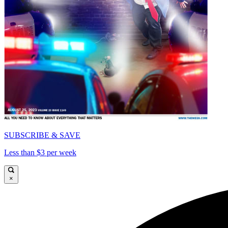
SUBSCRIBE & SAVE
Less than $3 per week
×