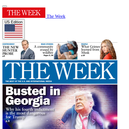
The Week
US Edition