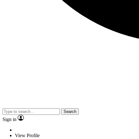
Search
Sign in
View Profile