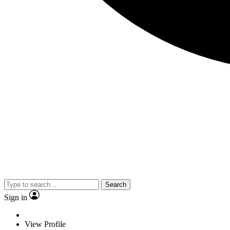
Search
Sign in
View Profile