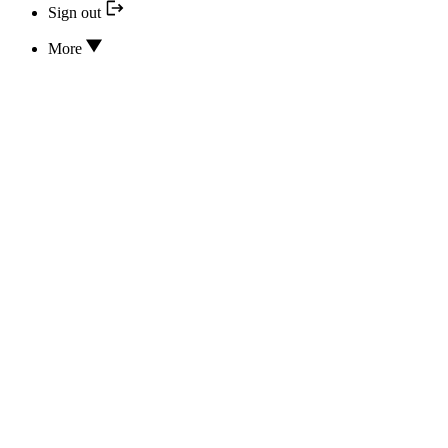
Sign out
More