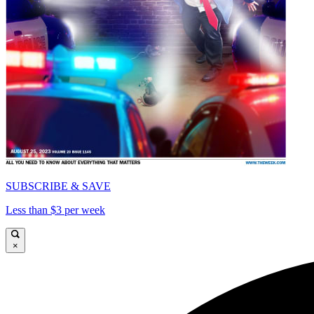
SUBSCRIBE & SAVE
Less than $3 per week
×