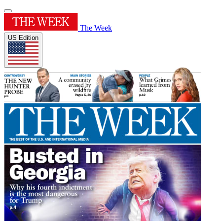
The Week
US Edition