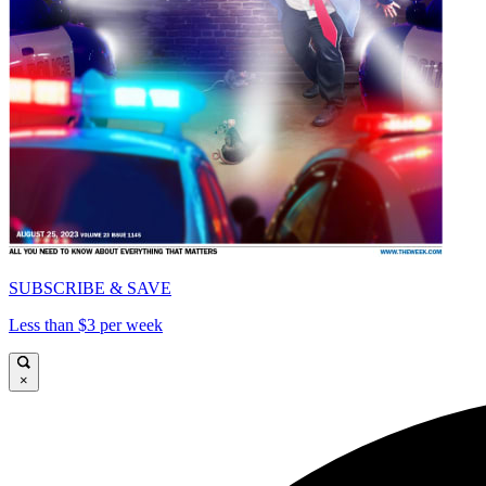
SUBSCRIBE & SAVE
Less than $3 per week
×