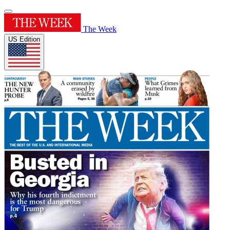
The Week
US Edition