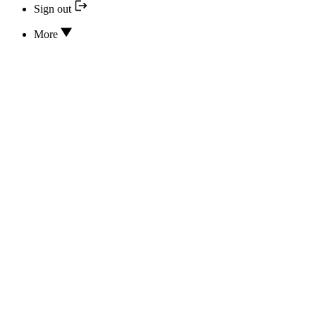
Sign out
More