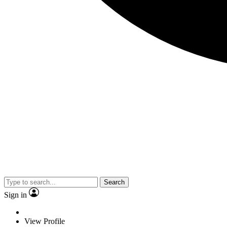
Search
Sign in
View Profile