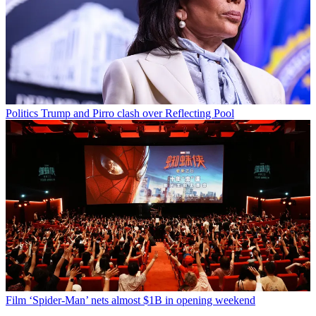
Politics
Trump and Pirro clash over Reflecting Pool
Film
‘Spider-Man’ nets almost $1B in opening weekend