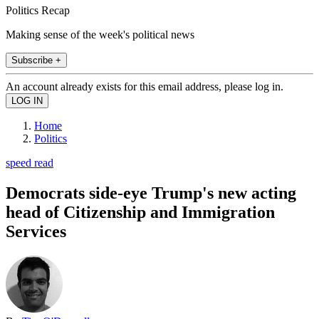
Politics Recap
Making sense of the week's political news
Subscribe +
An account already exists for this email address, please log in.
Home
Politics
speed read
Democrats side-eye Trump's new acting
head of Citizenship and Immigration
Services