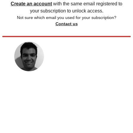
Create an account
with the same email registered to
your subscription to unlock access.
Not sure which email you used for your subscription?
Contact us