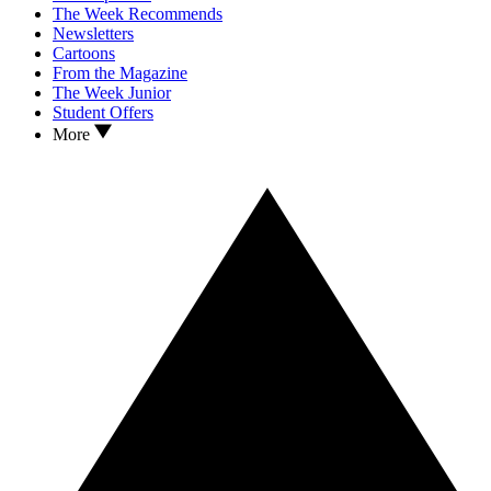
The Week Recommends
Newsletters
Cartoons
From the Magazine
The Week Junior
Student Offers
More