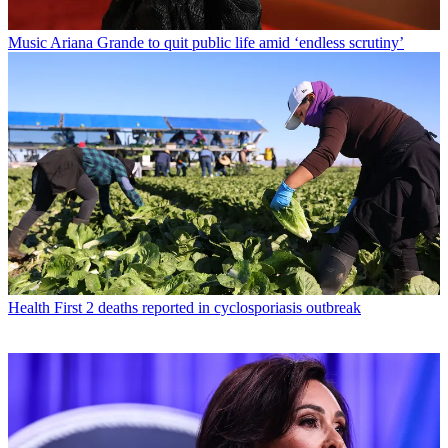
Music
Ariana Grande to quit public life amid ‘endless scrutiny’
Health
First 2 deaths reported in cyclosporiasis outbreak