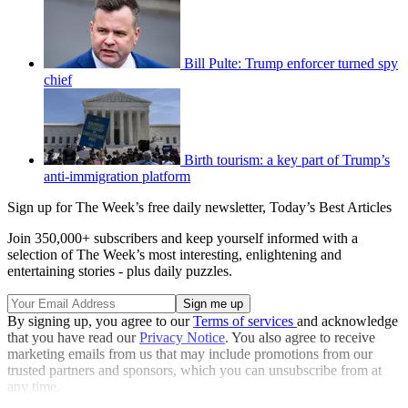
Bill Pulte: Trump enforcer turned spy
chief
Birth tourism: a key part of Trump’s
anti-immigration platform
Sign up for The Week’s free daily newsletter,
Today’s Best Articles
Join 350,000+ subscribers and keep yourself informed with a
selection of The Week’s most interesting, enlightening and
entertaining stories - plus daily puzzles.
By signing up, you agree to our
Terms of services
and acknowledge
that you have read our
Privacy Notice
. You also agree to receive
marketing emails from us that may include promotions from our
trusted partners and sponsors, which you can unsubscribe from at
any time.
Explore More