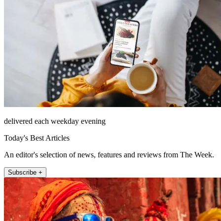
delivered each weekday evening
Today's Best Articles
An editor's selection of news, features and reviews from The Week.
Subscribe +