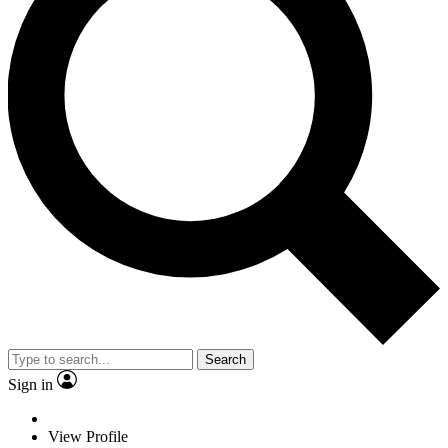
Search
Sign in
View Profile