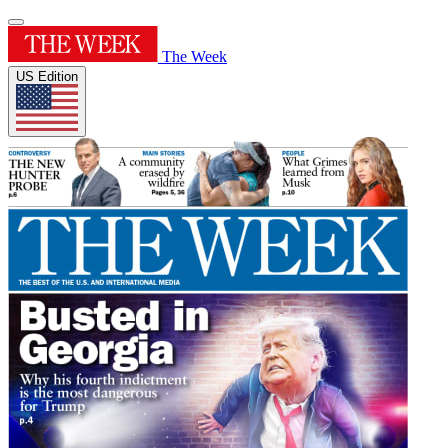
The Week
US Edition