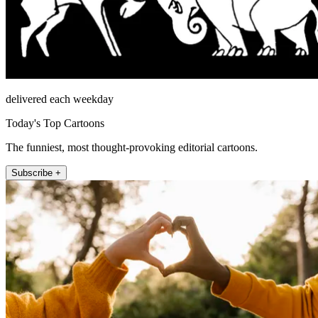
delivered each weekday
Today's Top Cartoons
The funniest, most thought-provoking editorial cartoons.
Subscribe +