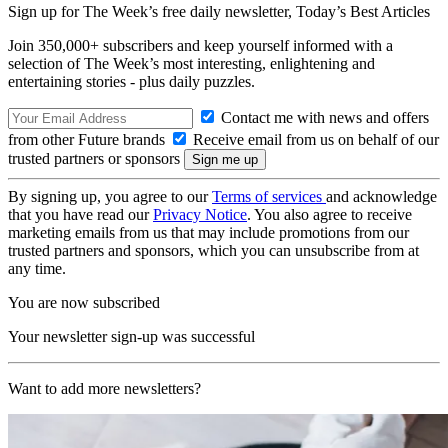
Sign up for The Week’s free daily newsletter,
Today’s Best Articles
Join 350,000+ subscribers and keep yourself informed with a
selection of The Week’s most interesting, enlightening and
entertaining stories - plus daily puzzles.
Contact me with news and offers
from other Future brands
Receive email from us on behalf of our
trusted partners or sponsors
By signing up, you agree to our
Terms of services
and acknowledge
that you have read our
Privacy Notice
. You also agree to receive
marketing emails from us that may include promotions from our
trusted partners and sponsors, which you can unsubscribe from at
any time.
You are now subscribed
Your newsletter sign-up was successful
Want to add more newsletters?