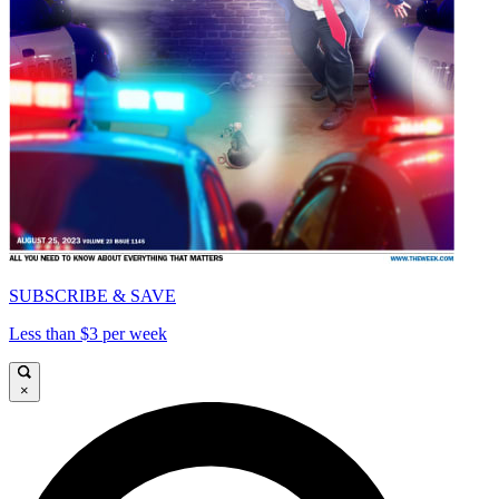
SUBSCRIBE & SAVE
Less than $3 per week
×