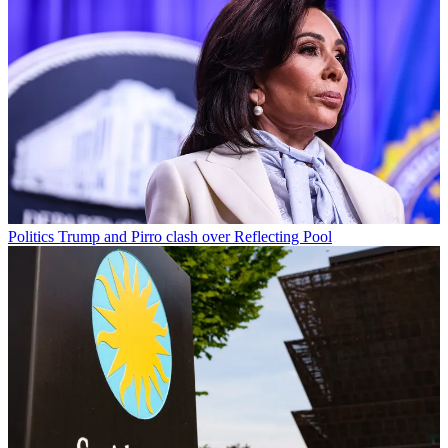
Politics
Trump and Pirro clash over Reflecting Pool