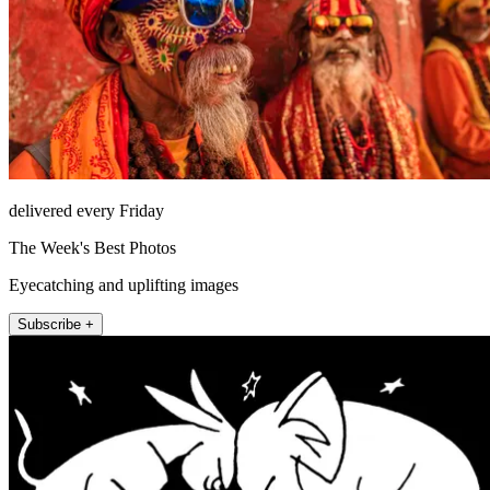
delivered every Friday
The Week's Best Photos
Eyecatching and uplifting images
Subscribe +