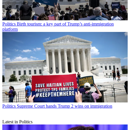
Politics
Birth tourism: a key part of Trump’s anti-immigration
platform
Politics
Supreme Court hands Trump 2 wins on immigration
Latest in Politics