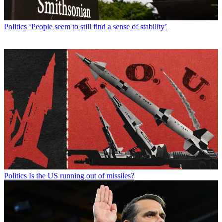
Politics
‘People seem to still find a sense of stability’
Politics
Is the US running out of missiles?