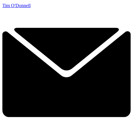
Tim O'Donnell