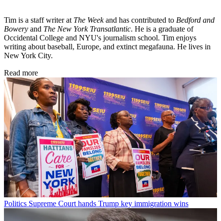
Tim is a staff writer at
The Week
and has contributed to
Bedford and
Bowery
and
The New York Transatlantic
. He is a graduate of
Occidental College and NYU's journalism school. Tim enjoys
writing about baseball, Europe, and extinct megafauna. He lives in
New York City.
Read more
Politics
Supreme Court hands Trump key immigration wins