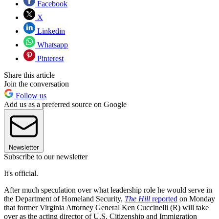
Facebook
X
Linkedin
Whatsapp
Pinterest
Share this article
Join the conversation
Follow us
Add us as a preferred source on Google
Newsletter
Subscribe to our newsletter
It's official.
After much speculation over what leadership role he would serve in
the Department of Homeland Security,
The Hill
reported
on Monday
that former Virginia Attorney General Ken Cuccinelli (R) will take
over as the acting director of U.S. Citizenship and Immigration