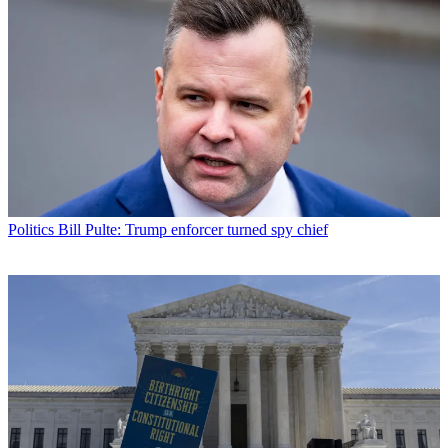
Politics
Bill Pulte: Trump enforcer turned spy chief