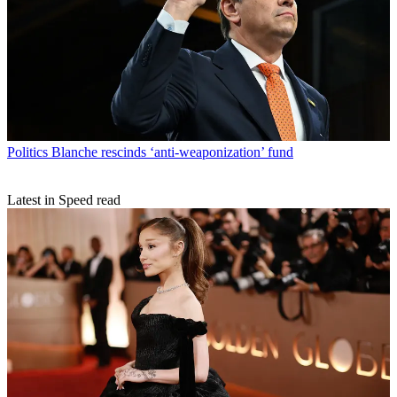
Politics
Blanche rescinds ‘anti-weaponization’ fund
Latest in Speed read