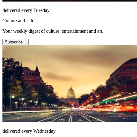
delivered every Tuesday
Culture and Life
Your weekly digest of culture, entertainment and art..
Subscribe +
delivered every Wednesday