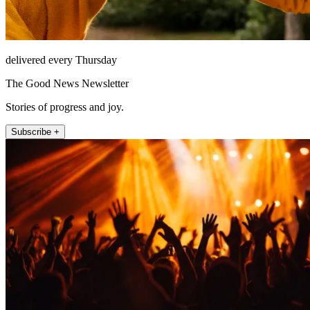
delivered every Thursday
The Good News Newsletter
Stories of progress and joy.
Subscribe +