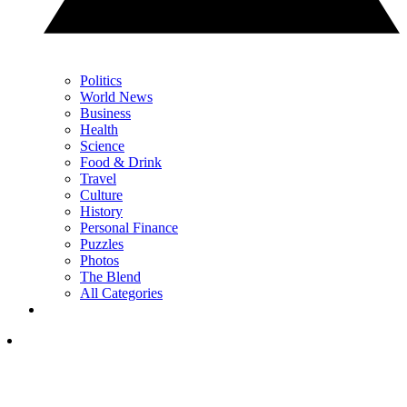
Politics
World News
Business
Health
Science
Food & Drink
Travel
Culture
History
Personal Finance
Puzzles
Photos
The Blend
All Categories