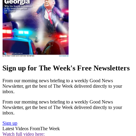
Sign up for The Week's Free Newsletters
From our morning news briefing to a weekly Good News
Newsletter, get the best of The Week delivered directly to your
inbox.
From our morning news briefing to a weekly Good News
Newsletter, get the best of The Week delivered directly to your
inbox.
Sign up
Latest Videos From
The Week
Watch full video here: