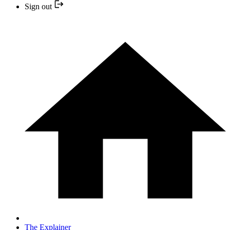
Sign out
The Explainer