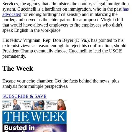
Services, the agency that administers the country's legal immigration
system. Cuccinelli is a hardliner on immigration, who in the past
has
advocated
for ending birthright citizenship and militarizing the
border, and served as the chief patron for a proposed Virginia bill
that would have allowed employers to fire employees who didn't
speak English in the workplace.
His fellow Virginian, Rep. Don Beyer (D-Va.), has pointed to his
extremist views as reason enough to reject his confirmation, should
President Trump eventually choose Cuccinelli to lead the USCIS
permanently.
The Week
Escape your echo chamber. Get the facts behind the news, plus
analysis from multiple perspectives.
SUBSCRIBE & SAVE