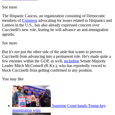
See more
The Hispanic Caucus, an organization consisting of Democratic
members of
Congress
advocating for issues related to Hispanics and
Latinos in the U.S., has also already expressed concern over
Cuccinelli's new role, fearing he will advance an anti-immigration
agenda.
See more
But it's not just the other side of the aisle that wants to prevent
Cuccinelli from advancing into a permanent role. He's made quite a
few enemies within the GOP, as well,
including
Senate Majority
Leader Mitch McConnell (R-Ky.), who has reportedly vowed to
block Cuccinelli from getting confirmed to any position.
You may like
Supreme Court hands Trump key
immigration wins