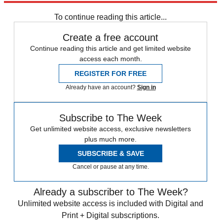
Speed Reads
To continue reading this article...
Create a free account
Continue reading this article and get limited website
access each month.
REGISTER FOR FREE
Already have an account?
Sign in
Subscribe to The Week
Get unlimited website access, exclusive newsletters
plus much more.
SUBSCRIBE & SAVE
Cancel or pause at any time.
Already a subscriber to The Week?
Unlimited website access is included with Digital and
Print + Digital subscriptions.