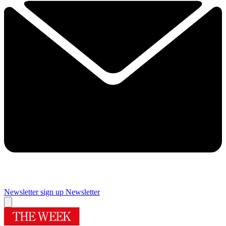
Newsletter sign up
Newsletter