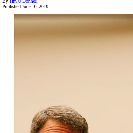
By
Tim O'Donnell
Published
June 10, 2019