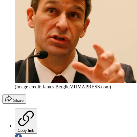
(Image credit: James Berglie/ZUMAPRESS.com)
Share
Copy link