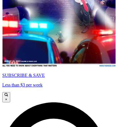
SUBSCRIBE & SAVE
Less than $3 per week
×