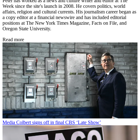
Peter has worked as a news and culture writer and editor at The
Week since the site's launch in 2008. He covers politics, world
affairs, religion and cultural currents. His journalism career began as
a copy editor at a financial newswire and has included editorial
positions at The New York Times Magazine, Facts on File, and
Oregon State University.
Read more
Media
Colbert signs off in final CBS ‘Late Show’