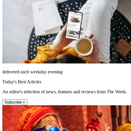
delivered each weekday evening
Today's Best Articles
An editor's selection of news, features and reviews from The Week.
Subscribe +