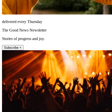
delivered every Thursday
The Good News Newsletter
Stories of progress and joy.
Subscribe +