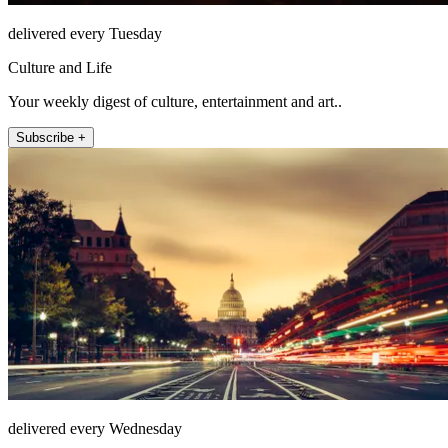
delivered every Tuesday
Culture and Life
Your weekly digest of culture, entertainment and art..
Subscribe +
delivered every Wednesday