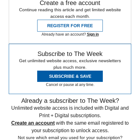
Create a free account
Continue reading this article and get limited website
access each month.
REGISTER FOR FREE
Already have an account?
Sign in
Subscribe to The Week
Get unlimited website access, exclusive newsletters
plus much more.
SUBSCRIBE & SAVE
Cancel or pause at any time.
Already a subscriber to The Week?
Unlimited website access is included with Digital and
Print + Digital subscriptions.
Create an account
with the same email registered to
your subscription to unlock access.
Not sure which email you used for your subscription?