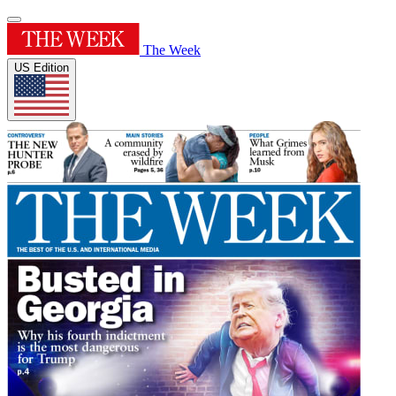
The Week
US Edition