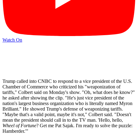
Watch On
Trump called into CNBC to respond to a vice president of the U.S.
Chamber of Commerce who criticized his "weaponization of
tariffs," Colbert said on Monday's show. "Oh, what does he know?"
he asked after showing the clip. "He's just vice president of the
nation's largest business organization who is literally named Myron
Brilliant." He showed Trump's defense of weaponizing tariffs.
"Maybe that's a valid point, maybe it's not," Colbert said. "Doesn't
mean the president should call in to the TV man. 'Hello, hello,
Wheel of Fortune
? Get me Pat Sajak. I'm ready to solve the puzzle:
Hamberder.'"