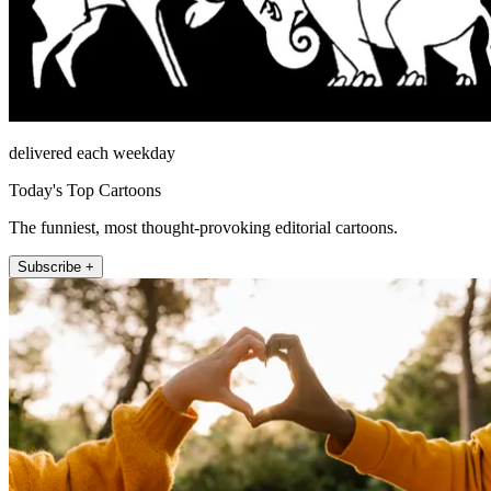
delivered each weekday
Today's Top Cartoons
The funniest, most thought-provoking editorial cartoons.
Subscribe +