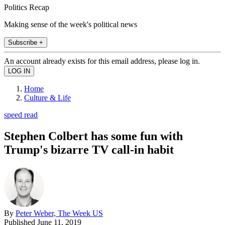
Politics Recap
Making sense of the week's political news
Subscribe +
An account already exists for this email address, please log in.
Home
Culture & Life
speed read
Stephen Colbert has some fun with
Trump's bizarre TV call-in habit
By
Peter Weber, The Week US
Published
June 11, 2019