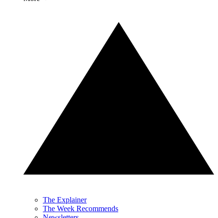
The Explainer
The Week Recommends
Newsletters