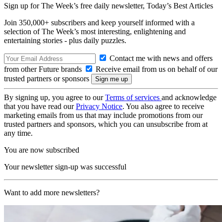
Sign up for The Week’s free daily newsletter,
Today’s Best Articles
Join 350,000+ subscribers and keep yourself informed with a
selection of The Week’s most interesting, enlightening and
entertaining stories - plus daily puzzles.
Contact me with news and offers
from other Future brands
Receive email from us on behalf of our
trusted partners or sponsors
By signing up, you agree to our
Terms of services
and acknowledge
that you have read our
Privacy Notice
. You also agree to receive
marketing emails from us that may include promotions from our
trusted partners and sponsors, which you can unsubscribe from at
any time.
You are now subscribed
Your newsletter sign-up was successful
Want to add more newsletters?