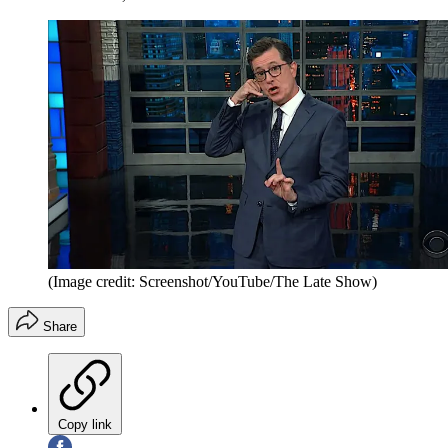
(Image credit: Screenshot/YouTube/The Late Show)
Share
Copy link