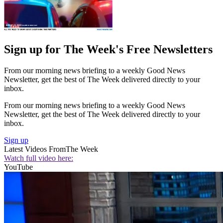
Sign up for The Week's Free Newsletters
From our morning news briefing to a weekly Good News
Newsletter, get the best of The Week delivered directly to your
inbox.
From our morning news briefing to a weekly Good News
Newsletter, get the best of The Week delivered directly to your
inbox.
Sign up
Latest Videos From
The Week
Watch full video here:
YouTube