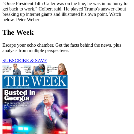
"Once President 14th Caller was on the line, he was in no hurry to
get back to work," Colbert said. He played Trump's answer about
breaking up internet giants and illustrated his own point. Watch
below. Peter Weber
The Week
Escape your echo chamber. Get the facts behind the news, plus
analysis from multiple perspectives.
SUBSCRIBE & SAVE