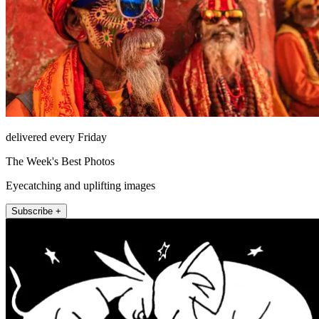
delivered every Friday
The Week's Best Photos
Eyecatching and uplifting images
Subscribe +