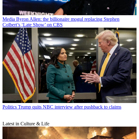
Media
Byron Allen: the billionaire mogul replacing Stephen
Colbert’s ‘Late Show’ on CBS
Politics
Trump quits NBC interview after pushback to claims
Latest in Culture & Life