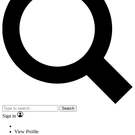
Search
Sign in
View Profile