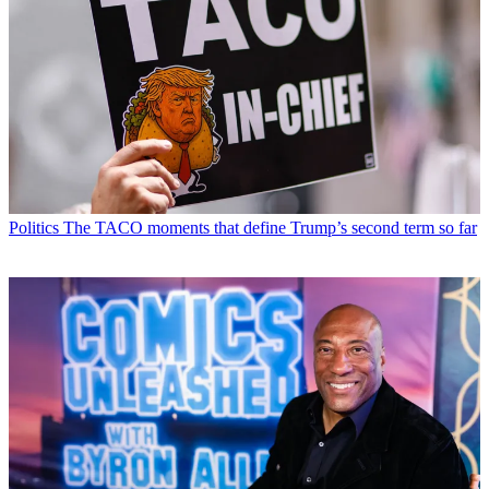
Politics
The TACO moments that define Trump’s second term so far