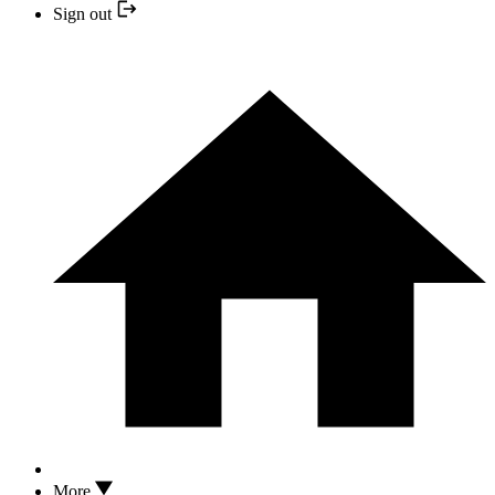
Sign out
More