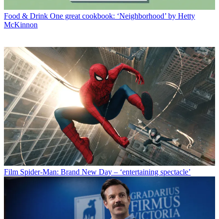
Food & Drink
One great cookbook: ‘Neighborhood’ by Hetty
McKinnon
Film
Spider-Man: Brand New Day – ‘entertaining spectacle’