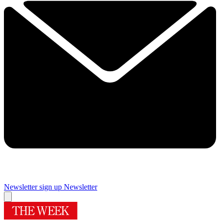
Newsletter sign up
Newsletter