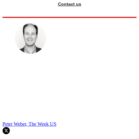
Contact us
Peter Weber, The Week US