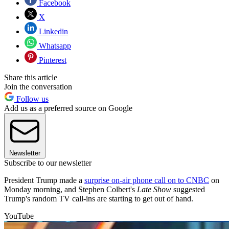
Facebook
X
Linkedin
Whatsapp
Pinterest
Share this article
Join the conversation
Follow us
Add us as a preferred source on Google
Newsletter
Subscribe to our newsletter
President Trump made a
surprise on-air phone call on to CNBC
on
Monday morning, and Stephen Colbert's
Late Show
suggested
Trump's random TV call-ins are starting to get out of hand.
YouTube