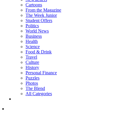
Cartoons
From the Magazine
The Week Junior
Student Offers
Politics
World News
Business
Health
Science
Food & Drink
Travel
Culture
History
Personal Finance
Puzzles
Photos
The Blend
All Categories