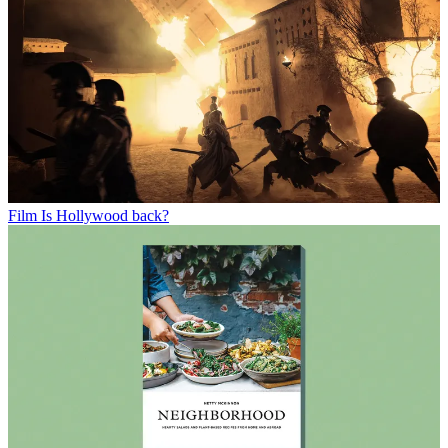
Film
Is Hollywood back?