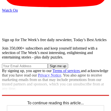
Watch On
Sign up for The Week’s free daily newsletter,
Today’s Best Articles
Join 350,000+ subscribers and keep yourself informed with a
selection of The Week’s most interesting, enlightening and
entertaining stories - plus daily puzzles.
By signing up, you agree to our
Terms of services
and acknowledge
that you have read our
Privacy Notice
. You also agree to receive
marketing emails from us that may include promotions from our
trusted partners and sponsors, which you can unsubscribe from at
any time.
Explore More
Speed Reads
Stephen Colbert
To continue reading this article...