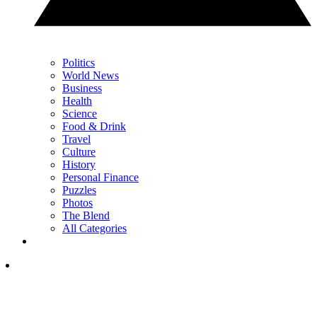
Politics
World News
Business
Health
Science
Food & Drink
Travel
Culture
History
Personal Finance
Puzzles
Photos
The Blend
All Categories