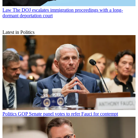
Law
The DOJ escalates immigration proceedings with a long-
dormant deportation court
Latest in Politics
Politics
GOP Senate panel votes to refer Fauci for contempt