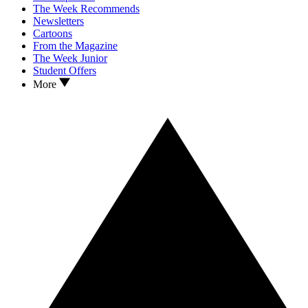
The Week Recommends
Newsletters
Cartoons
From the Magazine
The Week Junior
Student Offers
More