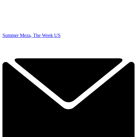
Summer Meza, The Week US