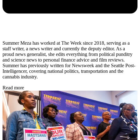
Summer Meza has worked at The Week since 2018, serving as a
staff writer, a news writer and currently the deputy editor. As a
proud news generalist, she edits everything from political punditry
and science news to personal finance advice and film reviews.
Summer has previously written for Newsweek and the Seattle Post-
Intelligencer, covering national politics, transportation and the
cannabis industry.
Read more