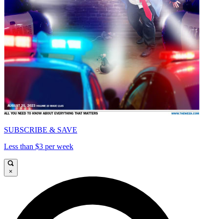
SUBSCRIBE & SAVE
Less than $3 per week
×