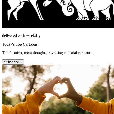
delivered each weekday
Today's Top Cartoons
The funniest, most thought-provoking editorial cartoons.
Subscribe +