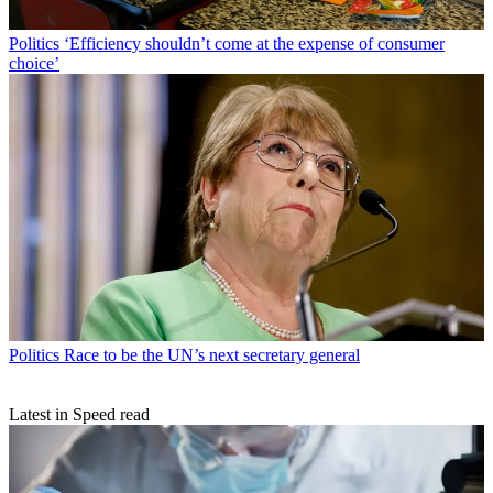
Politics
‘Efficiency shouldn’t come at the expense of consumer
choice’
Politics
Race to be the UN’s next secretary general
Latest in Speed read