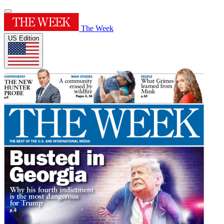
The Week
US Edition