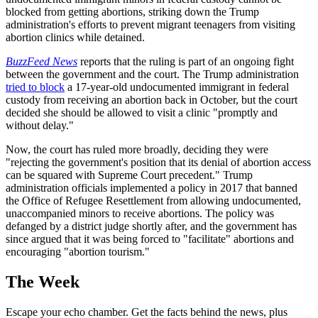
blocked from getting abortions, striking down the Trump
administration's efforts to prevent migrant teenagers from visiting
abortion clinics while detained.
BuzzFeed News
reports that the ruling is part of an ongoing fight
between the government and the court. The Trump administration
tried to block
a 17-year-old undocumented immigrant in federal
custody from receiving an abortion back in October, but the court
decided she should be allowed to visit a clinic "promptly and
without delay."
Now, the court has ruled more broadly, deciding they were
"rejecting the government's position that its denial of abortion access
can be squared with Supreme Court precedent." Trump
administration officials implemented a policy in 2017 that banned
the Office of Refugee Resettlement from allowing undocumented,
unaccompanied minors to receive abortions. The policy was
defanged by a district judge shortly after, and the government has
since argued that it was being forced to "facilitate" abortions and
encouraging "abortion tourism."
The Week
Escape your echo chamber. Get the facts behind the news, plus