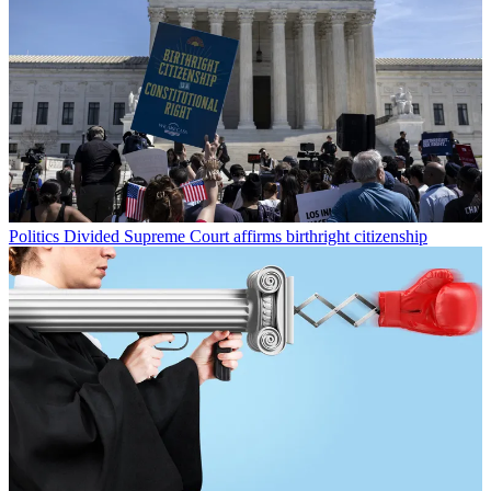
Politics
Divided Supreme Court affirms birthright citizenship