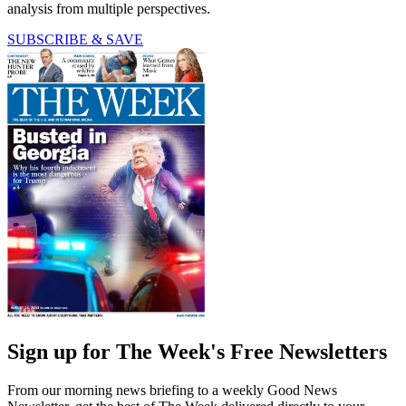
analysis from multiple perspectives.
SUBSCRIBE & SAVE
Sign up for The Week's Free Newsletters
From our morning news briefing to a weekly Good News