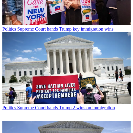
Politics
Supreme Court hands Trump key immigration wins
Politics
Supreme Court hands Trump 2 wins on immigration