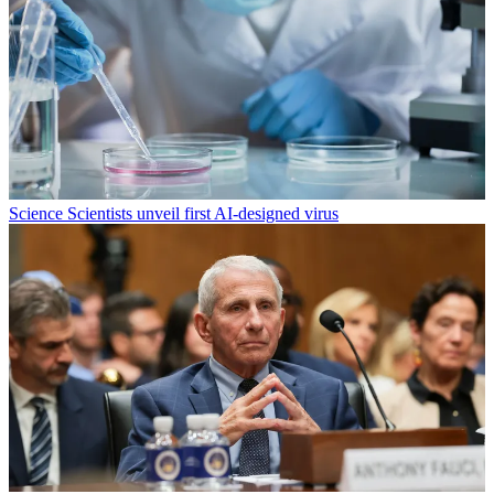
Science
Scientists unveil first AI-designed virus