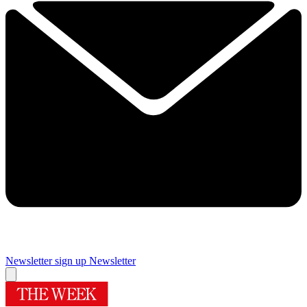
Newsletter sign up
Newsletter