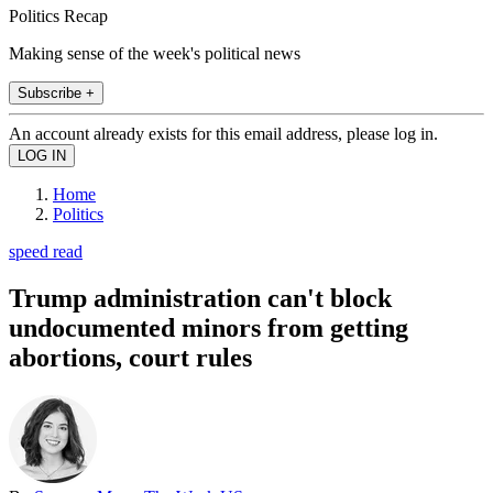
Politics Recap
Making sense of the week's political news
Subscribe +
An account already exists for this email address, please log in.
Home
Politics
speed read
Trump administration can't block
undocumented minors from getting
abortions, court rules