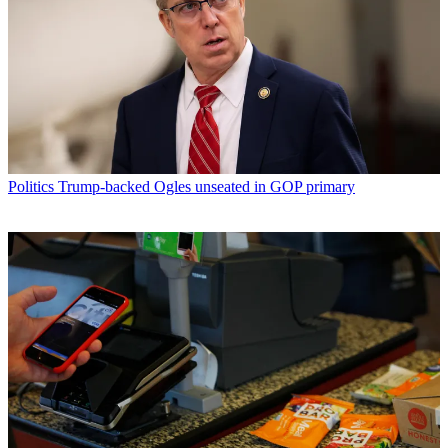
Politics
Trump-backed Ogles unseated in GOP primary