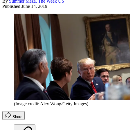
By
Summer Meza, The Week US
Published
June 14, 2019
(Image credit: Alex Wong/Getty Images)
Share