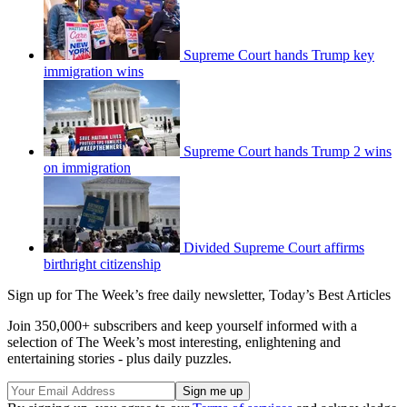
Supreme Court hands Trump key
immigration wins
Supreme Court hands Trump 2 wins
on immigration
Divided Supreme Court affirms
birthright citizenship
Sign up for The Week’s free daily newsletter,
Today’s Best Articles
Join 350,000+ subscribers and keep yourself informed with a
selection of The Week’s most interesting, enlightening and
entertaining stories - plus daily puzzles.