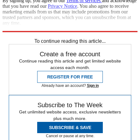
By signing up, you agree to our
Terms of services
and acknowledge
that you have read our
Privacy Notice
. You also agree to receive
marketing emails from us that may include promotions from our
trusted partners and sponsors, which you can unsubscribe from at
any time.
Explore More
Speed Reads
To continue reading this article...
Create a free account
Continue reading this article and get limited website
access each month.
REGISTER FOR FREE
Already have an account?
Sign in
Subscribe to The Week
Get unlimited website access, exclusive newsletters
plus much more.
SUBSCRIBE & SAVE
Cancel or pause at any time.