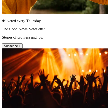
delivered every Thursday
The Good News Newsletter
Stories of progress and joy.
Subscribe +