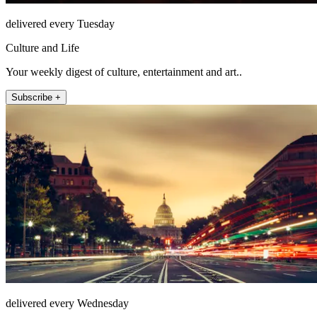
delivered every Tuesday
Culture and Life
Your weekly digest of culture, entertainment and art..
Subscribe +
delivered every Wednesday