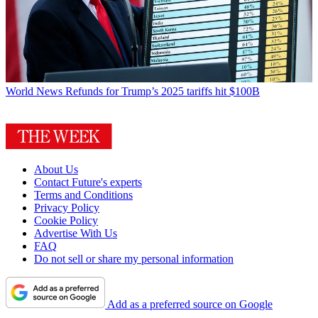
World News
Refunds for Trump’s 2025 tariffs hit $100B
About Us
Contact Future's experts
Terms and Conditions
Privacy Policy
Cookie Policy
Advertise With Us
FAQ
Do not sell or share my personal information
Add as a preferred source on Google