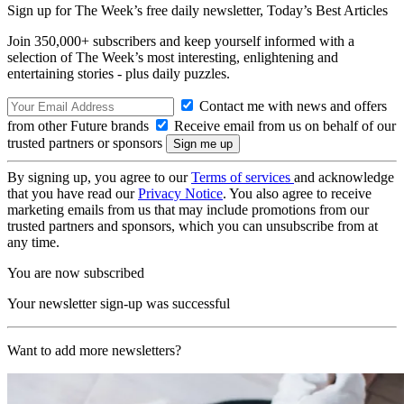
Sign up for The Week’s free daily newsletter,
Today’s Best Articles
Join 350,000+ subscribers and keep yourself informed with a
selection of The Week’s most interesting, enlightening and
entertaining stories - plus daily puzzles.
Contact me with news and offers
from other Future brands
Receive email from us on behalf of our
trusted partners or sponsors
By signing up, you agree to our
Terms of services
and acknowledge
that you have read our
Privacy Notice
. You also agree to receive
marketing emails from us that may include promotions from our
trusted partners and sponsors, which you can unsubscribe from at
any time.
You are now subscribed
Your newsletter sign-up was successful
Want to add more newsletters?