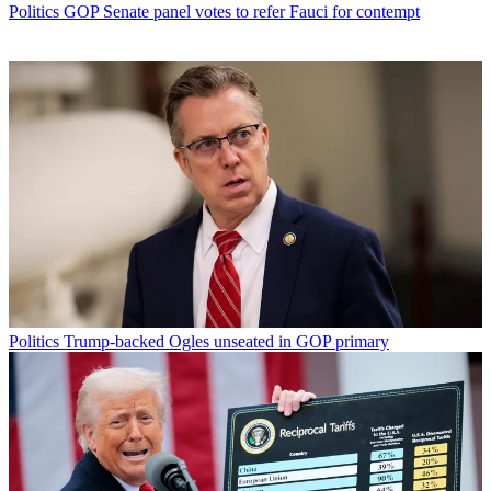
Politics
GOP Senate panel votes to refer Fauci for contempt
Politics
Trump-backed Ogles unseated in GOP primary