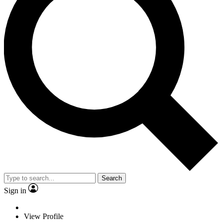
Search
Sign in
View Profile