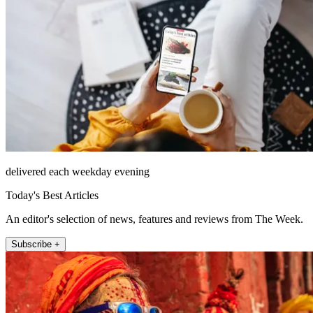
delivered each weekday evening
Today's Best Articles
An editor's selection of news, features and reviews from The Week.
Subscribe +