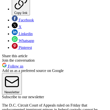
Copy link
Facebook
X
Linkedin
Whatsapp
Pinterest
Share this article
Join the conversation
Follow us
Add us as a preferred source on Google
Newsletter
Subscribe to our newsletter
The D.C. Circuit Court of Appeals ruled on Friday that
undocumented immigrant minors in federal custody cannot be