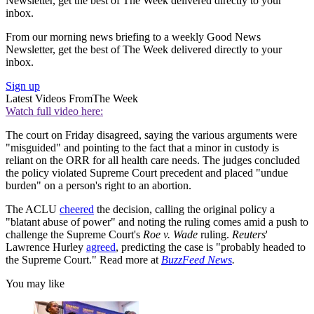
Newsletter, get the best of The Week delivered directly to your
inbox.
From our morning news briefing to a weekly Good News
Newsletter, get the best of The Week delivered directly to your
inbox.
Sign up
Latest Videos From
The Week
Watch full video here:
The court on Friday disagreed, saying the various arguments were
"misguided" and pointing to the fact that a minor in custody is
reliant on the ORR for all health care needs. The judges concluded
the policy violated Supreme Court precedent and placed "undue
burden" on a person's right to an abortion.
The ACLU
cheered
the decision, calling the original policy a
"blatant abuse of power" and noting the ruling comes amid a push to
challenge the Supreme Court's
Roe v. Wade
ruling.
Reuters
'
Lawrence Hurley
agreed
, predicting the case is "probably headed to
the Supreme Court." Read more at
BuzzFeed News
.
You may like