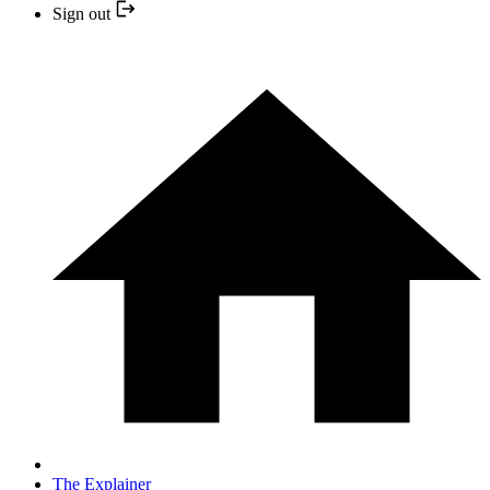
Sign out
The Explainer