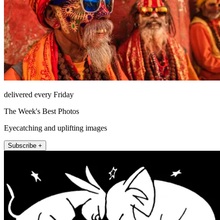
delivered every Friday
The Week's Best Photos
Eyecatching and uplifting images
Subscribe +