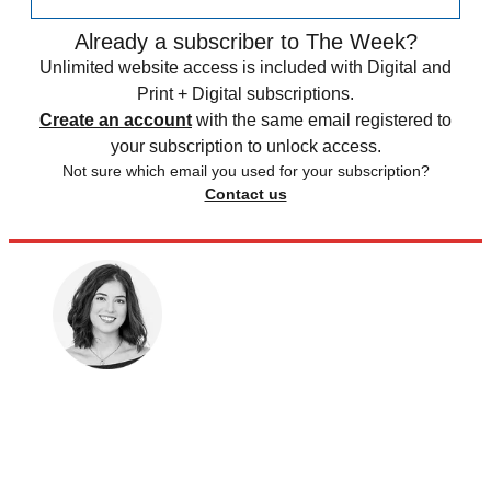
Already a subscriber to The Week?
Unlimited website access is included with Digital and
Print + Digital subscriptions.
Create an account
with the same email registered to
your subscription to unlock access.
Not sure which email you used for your subscription?
Contact us