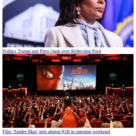
Politics
Trump and Pirro clash over Reflecting Pool
Film
‘Spider-Man’ nets almost $1B in opening weekend