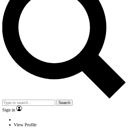
Search
Sign in
View Profile