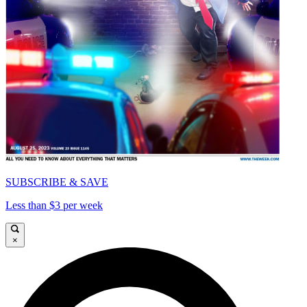
SUBSCRIBE & SAVE
Less than $3 per week
×