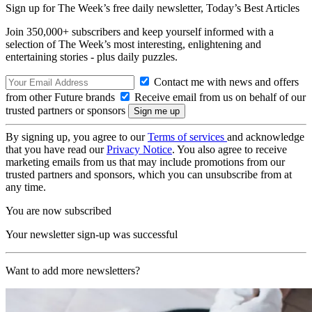
Sign up for The Week’s free daily newsletter,
Today’s Best Articles
Join 350,000+ subscribers and keep yourself informed with a
selection of The Week’s most interesting, enlightening and
entertaining stories - plus daily puzzles.
Contact me with news and offers
from other Future brands
Receive email from us on behalf of our
trusted partners or sponsors
By signing up, you agree to our
Terms of services
and acknowledge
that you have read our
Privacy Notice
. You also agree to receive
marketing emails from us that may include promotions from our
trusted partners and sponsors, which you can unsubscribe from at
any time.
You are now subscribed
Your newsletter sign-up was successful
Want to add more newsletters?