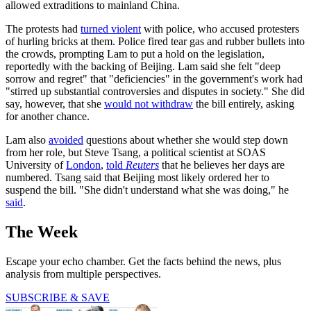
allowed extraditions to mainland China.
The protests had
turned violent
with police, who accused protesters
of hurling bricks at them. Police fired tear gas and rubber bullets into
the crowds, prompting Lam to put a hold on the legislation,
reportedly with the backing of Beijing. Lam said she felt "deep
sorrow and regret" that "deficiencies" in the government's work had
"stirred up substantial controversies and disputes in society." She did
say, however, that she
would not withdraw
the bill entirely, asking
for another chance.
Lam also
avoided
questions about whether she would step down
from her role, but Steve Tsang, a political scientist at SOAS
University of
London
,
told
Reuters
that he believes her days are
numbered. Tsang said that Beijing most likely ordered her to
suspend the bill. "She didn't understand what she was doing," he
said
.
The Week
Escape your echo chamber. Get the facts behind the news, plus
analysis from multiple perspectives.
SUBSCRIBE & SAVE