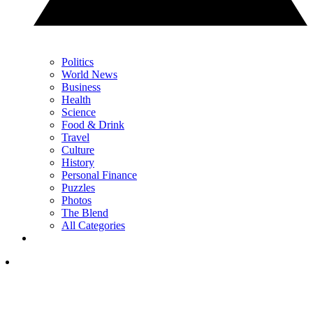
Politics
World News
Business
Health
Science
Food & Drink
Travel
Culture
History
Personal Finance
Puzzles
Photos
The Blend
All Categories