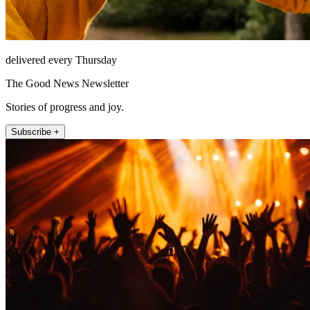
delivered every Thursday
The Good News Newsletter
Stories of progress and joy.
Subscribe +