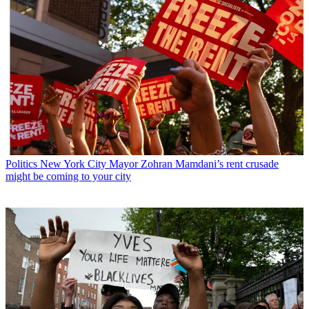
Politics
New York City Mayor Zohran Mamdani’s rent crusade
might be coming to your city