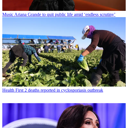
Music
Ariana Grande to quit public life amid ‘endless scrutiny’
Health
First 2 deaths reported in cyclosporiasis outbreak