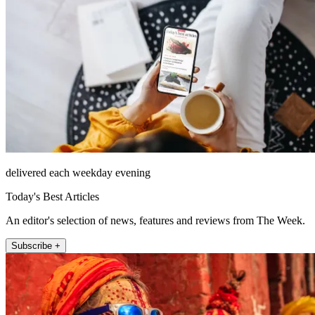
delivered each weekday evening
Today's Best Articles
An editor's selection of news, features and reviews from The Week.
Subscribe +