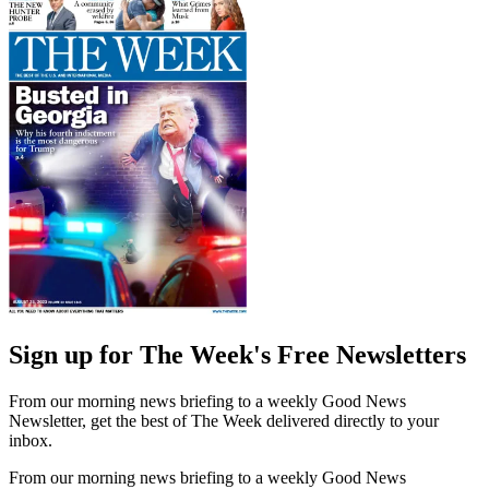
Sign up for The Week's Free Newsletters
From our morning news briefing to a weekly Good News
Newsletter, get the best of The Week delivered directly to your
inbox.
From our morning news briefing to a weekly Good News