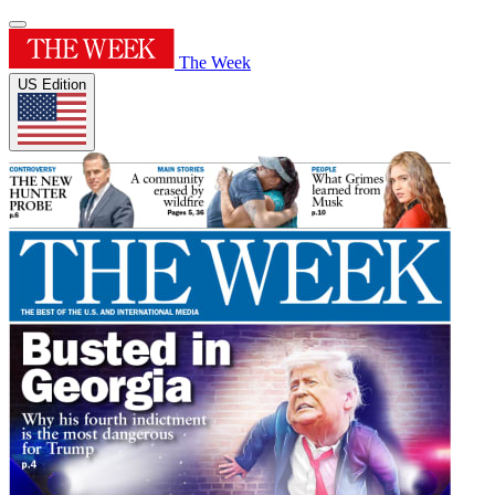
The Week
US Edition