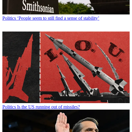
Politics
‘People seem to still find a sense of stability’
Politics
Is the US running out of missiles?