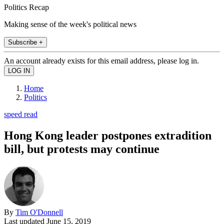
Politics Recap
Making sense of the week's political news
Subscribe +
An account already exists for this email address, please log in.
Home
Politics
speed read
Hong Kong leader postpones extradition
bill, but protests may continue
By
Tim O'Donnell
Last updated
June 15, 2019