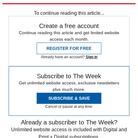
Explore More
Speed Reads
Hong Kong protests
To continue reading this article...
Create a free account
Continue reading this article and get limited website
access each month.
REGISTER FOR FREE
Already have an account?
Sign in
Subscribe to The Week
Get unlimited website access, exclusive newsletters
plus much more.
SUBSCRIBE & SAVE
Cancel or pause at any time.
Already a subscriber to The Week?
Unlimited website access is included with Digital and
Print + Digital subscriptions.