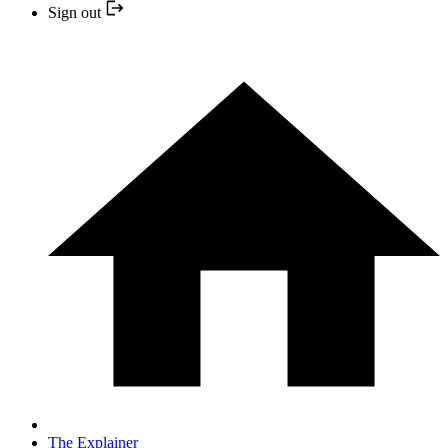
Sign out
The Explainer