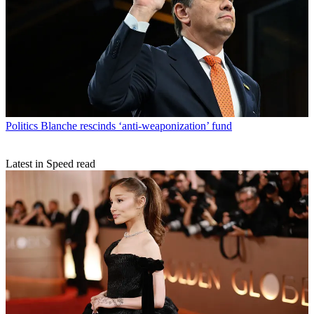
Politics
Blanche rescinds ‘anti-weaponization’ fund
Latest in Speed read