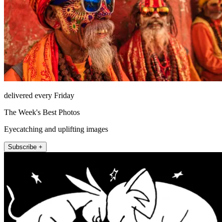
delivered every Friday
The Week's Best Photos
Eyecatching and uplifting images
Subscribe +