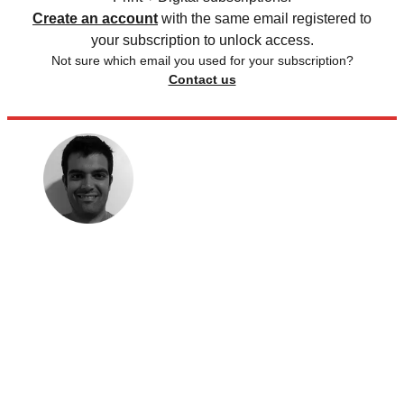
Create an account
with the same email registered to
your subscription to unlock access.
Not sure which email you used for your subscription?
Contact us