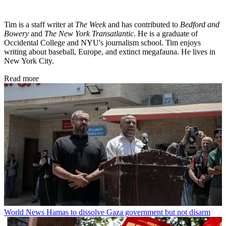
Tim is a staff writer at
The Week
and has contributed to
Bedford and
Bowery
and
The New York Transatlantic
. He is a graduate of
Occidental College and NYU's journalism school. Tim enjoys
writing about baseball, Europe, and extinct megafauna. He lives in
New York City.
Read more
World News
Hamas to dissolve Gaza government but not disarm