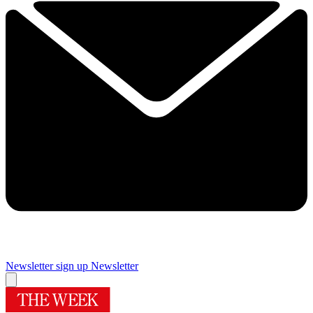
Newsletter sign up
Newsletter