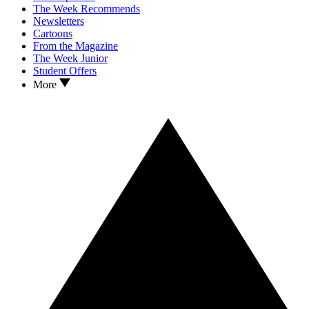
The Week Recommends
Newsletters
Cartoons
From the Magazine
The Week Junior
Student Offers
More