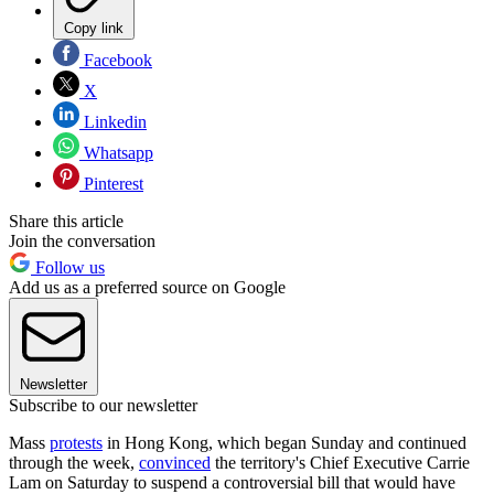
Copy link
Facebook
X
Linkedin
Whatsapp
Pinterest
Share this article
Join the conversation
Follow us
Add us as a preferred source on Google
Newsletter
Subscribe to our newsletter
Mass
protests
in Hong Kong, which began Sunday and continued
through the week,
convinced
the territory's Chief Executive Carrie
Lam on Saturday to suspend a controversial bill that would have