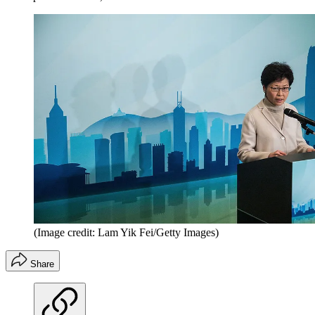
(Image credit: Lam Yik Fei/Getty Images)
Share