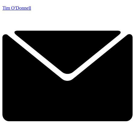
Tim O'Donnell