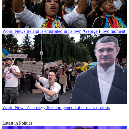
World News
Ireland is embroiled in its own ‘George Floyd moment’
World News
Zelenskyy fires top general after mass protests
Latest in Politics