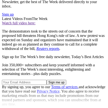
Newsletter, get the best of The Week delivered directly to your
inbox.
Sign up
Latest Videos From
The Week
Watch full video here:
The demonstrators took to the streets out of concern that the
proposed bill threatens Hong Kong's rule of law. A new protest was
expected on Sunday and organizers have maintained that it will
indeed go on as planned as they continue to call for a complete
withdrawal of the bill,
Reuters
reports
.
Sign up for The Week’s free daily newsletter,
Today’s Best Articles
Join 350,000+ subscribers and keep yourself informed with a
selection of The Week’s most interesting, enlightening and
entertaining stories - plus daily puzzles.
By signing up, you agree to our
Terms of services
and acknowledge
that you have read our
Privacy Notice
. You also agree to receive
marketing emails from us that may include promotions from our
trusted partners and sponsors, which you can unsubscribe from at
any time.