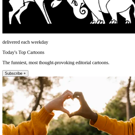
delivered each weekday
Today's Top Cartoons
The funniest, most thought-provoking editorial cartoons.
Subscribe +