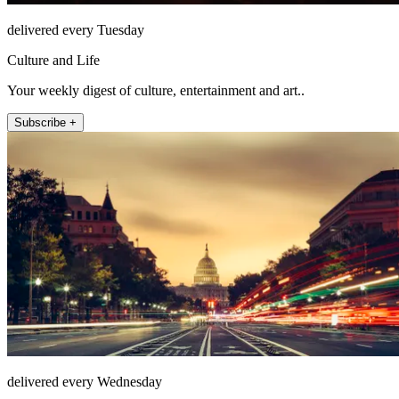
delivered every Tuesday
Culture and Life
Your weekly digest of culture, entertainment and art..
Subscribe +
delivered every Wednesday