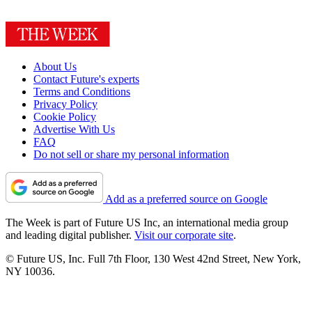
About Us
Contact Future's experts
Terms and Conditions
Privacy Policy
Cookie Policy
Advertise With Us
FAQ
Do not sell or share my personal information
Add as a preferred source on Google
The Week is part of Future US Inc, an international media group
and leading digital publisher.
Visit our corporate site
.
© Future US, Inc. Full 7th Floor, 130 West 42nd Street, New York,
NY 10036.