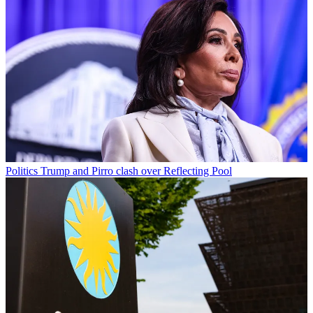
Politics
Trump and Pirro clash over Reflecting Pool