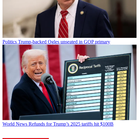
Politics
Trump-backed Ogles unseated in GOP primary
World News
Refunds for Trump’s 2025 tariffs hit $100B