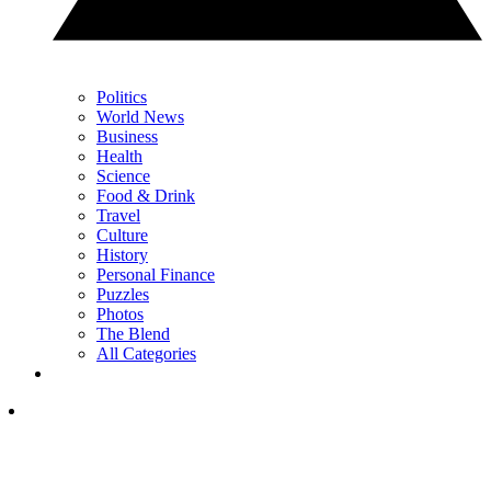
Politics
World News
Business
Health
Science
Food & Drink
Travel
Culture
History
Personal Finance
Puzzles
Photos
The Blend
All Categories