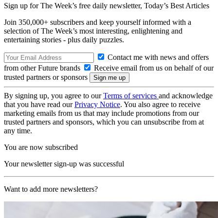
Sign up for The Week’s free daily newsletter,
Today’s Best Articles
Join 350,000+ subscribers and keep yourself informed with a
selection of The Week’s most interesting, enlightening and
entertaining stories - plus daily puzzles.
Contact me with news and offers
from other Future brands
Receive email from us on behalf of our
trusted partners or sponsors
By signing up, you agree to our
Terms of services
and acknowledge
that you have read our
Privacy Notice
. You also agree to receive
marketing emails from us that may include promotions from our
trusted partners and sponsors, which you can unsubscribe from at
any time.
You are now subscribed
Your newsletter sign-up was successful
Want to add more newsletters?