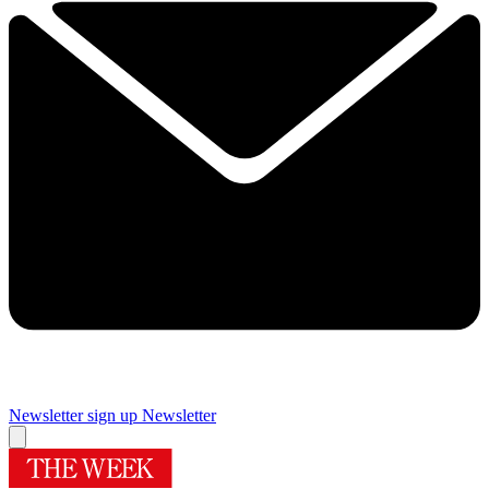
Newsletter sign up
Newsletter