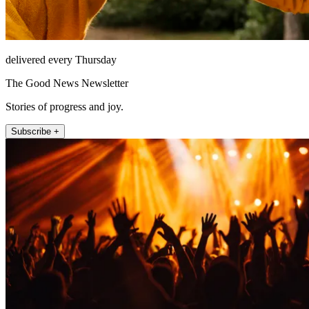
delivered every Thursday
The Good News Newsletter
Stories of progress and joy.
Subscribe +