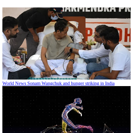
World News
Sonam Wangchuk and hunger striking in India