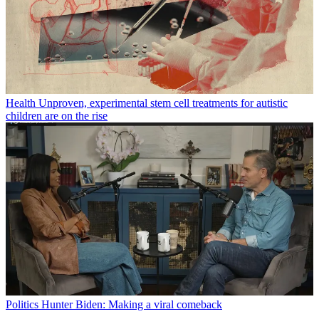
Health
Unproven, experimental stem cell treatments for autistic
children are on the rise
Politics
Hunter Biden: Making a viral comeback