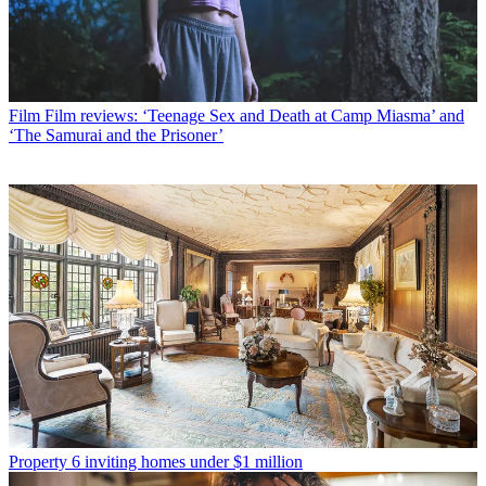
Film
Film reviews: ‘Teenage Sex and Death at Camp Miasma’ and
‘The Samurai and the Prisoner’
Property
6 inviting homes under $1 million