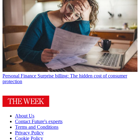
Personal Finance
Surprise billing: The hidden cost of consumer
protection
About Us
Contact Future's experts
Terms and Conditions
Privacy Policy
Cookie Policy