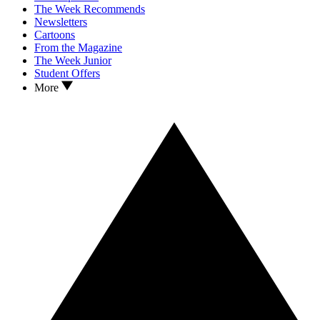
The Week Recommends
Newsletters
Cartoons
From the Magazine
The Week Junior
Student Offers
More