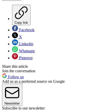
Copy link
Facebook
X
Linkedin
Whatsapp
Pinterest
Share this article
Join the conversation
Follow us
Add us as a preferred source on Google
Newsletter
Subscribe to our newsletter