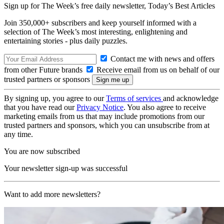
Sign up for The Week’s free daily newsletter,
Today’s Best Articles
Join 350,000+ subscribers and keep yourself informed with a
selection of The Week’s most interesting, enlightening and
entertaining stories - plus daily puzzles.
Contact me with news and offers
from other Future brands
Receive email from us on behalf of our
trusted partners or sponsors
By signing up, you agree to our
Terms of services
and acknowledge
that you have read our
Privacy Notice
. You also agree to receive
marketing emails from us that may include promotions from our
trusted partners and sponsors, which you can unsubscribe from at
any time.
You are now subscribed
Your newsletter sign-up was successful
Want to add more newsletters?