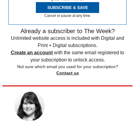
SUBSCRIBE & SAVE
Cancel or pause at any time.
Already a subscriber to The Week?
Unlimited website access is included with Digital and
Print + Digital subscriptions.
Create an account
with the same email registered to
your subscription to unlock access.
Not sure which email you used for your subscription?
Contact us