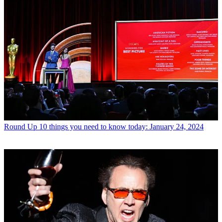
Round Up
10 things you need to know today: January 24, 2024