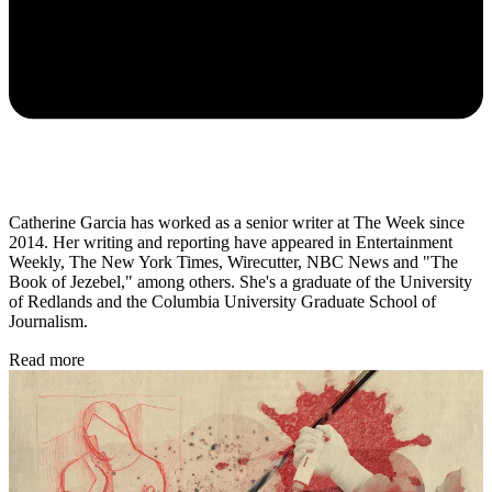
Catherine Garcia has worked as a senior writer at The Week since
2014. Her writing and reporting have appeared in Entertainment
Weekly, The New York Times, Wirecutter, NBC News and "The
Book of Jezebel," among others. She's a graduate of the University
of Redlands and the Columbia University Graduate School of
Journalism.
Read more