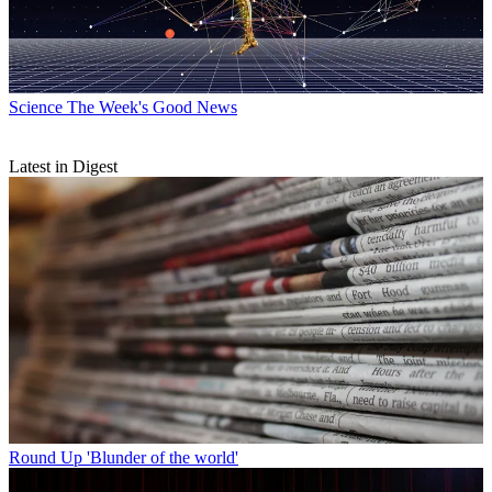
Science
The Week's Good News
Latest in Digest
Round Up
'Blunder of the world'