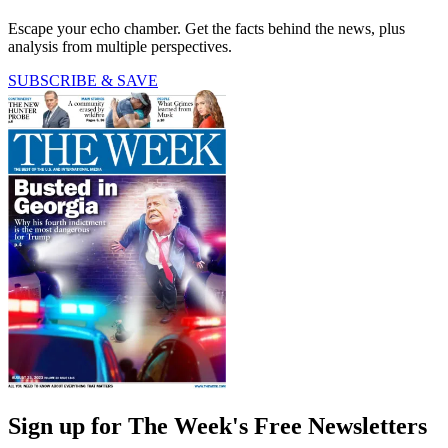
Escape your echo chamber. Get the facts behind the news, plus
analysis from multiple perspectives.
SUBSCRIBE & SAVE
Sign up for The Week's Free Newsletters