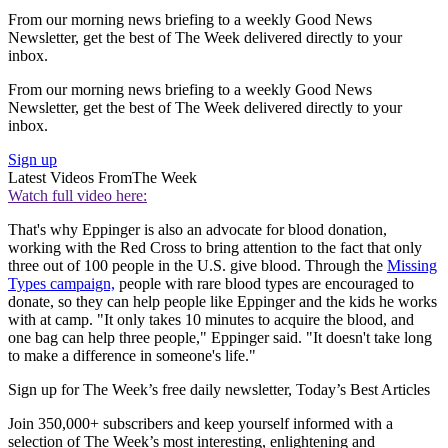
From our morning news briefing to a weekly Good News
Newsletter, get the best of The Week delivered directly to your
inbox.
From our morning news briefing to a weekly Good News
Newsletter, get the best of The Week delivered directly to your
inbox.
Sign up
Latest Videos From
The Week
Watch full video here:
That's why Eppinger is also an advocate for blood donation,
working with the Red Cross to bring attention to the fact that only
three out of 100 people in the U.S. give blood. Through the
Missing
Types campaign,
people with rare blood types are encouraged to
donate, so they can help people like Eppinger and the kids he works
with at camp. "It only takes 10 minutes to acquire the blood, and
one bag can help three people," Eppinger said. "It doesn't take long
to make a difference in someone's life."
Sign up for The Week’s free daily newsletter,
Today’s Best Articles
Join 350,000+ subscribers and keep yourself informed with a
selection of The Week’s most interesting, enlightening and