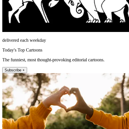
delivered each weekday
Today's Top Cartoons
The funniest, most thought-provoking editorial cartoons.
Subscribe +