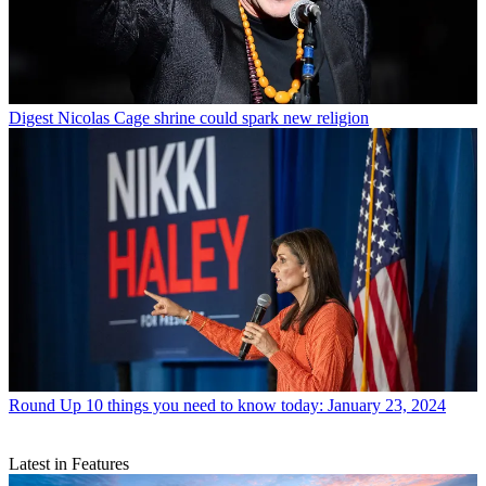
Digest
Nicolas Cage shrine could spark new religion
Round Up
10 things you need to know today: January 23, 2024
Latest in Features