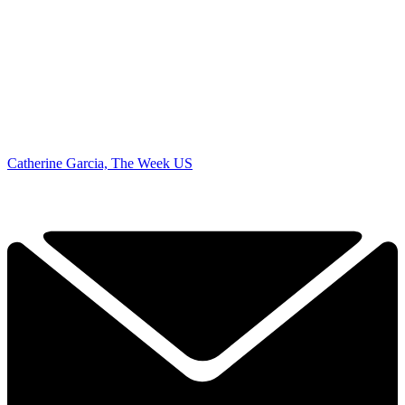
Catherine Garcia, The Week US