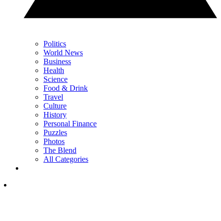
Politics
World News
Business
Health
Science
Food & Drink
Travel
Culture
History
Personal Finance
Puzzles
Photos
The Blend
All Categories