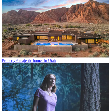
Property
6 majestic homes in Utah