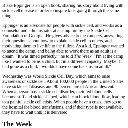
Blaze Eppinger is an open book, sharing his story about living with
sickle cell disease in order to inspire kids going through the same
thing.
Eppinger is an advocate for people with sickle cell, and works as a
counselor and administrator at a camp run by the Sickle Cell
Foundation of Georgia. He gives advice to the campers, answering
their questions about how to explain sickle cell to others, and
motivating them to live life to the fullest. As a kid, Eppinger wanted
to attend the camp, and being able to work there as an adult is a
dream. "It was timed perfectly," he told
The Week
. "I'm at the camp
like I wanted to be as a child, but in a different capacity. Maybe if I
had gone as a child, I wouldn't have come back as an adult."
Wednesday was World Sickle Cell Day, which aims to raise
awareness of sickle cell. About 100,000 people in the United States
have sickle cell disease, and 90 percent are of African descent.
When a person has a sickle cell disorder, their red blood cells
become stiff and sickle shaped, which can block blood flow, leading
to a painful sickle cell crisis. When people have a crisis, they go to
the hospital for blood transfusions, and if their type is not available,
they have to wait until it is delivered.
The Week