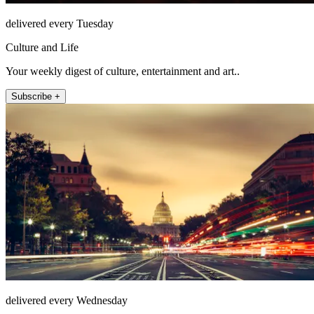
delivered every Tuesday
Culture and Life
Your weekly digest of culture, entertainment and art..
Subscribe +
delivered every Wednesday