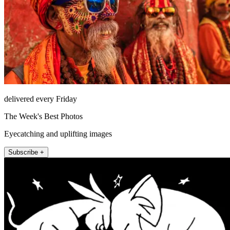
delivered every Friday
The Week's Best Photos
Eyecatching and uplifting images
Subscribe +