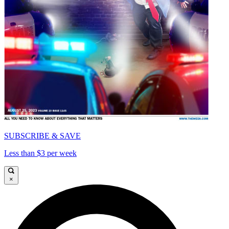
SUBSCRIBE & SAVE
Less than $3 per week
×