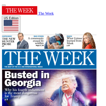
The Week
US Edition