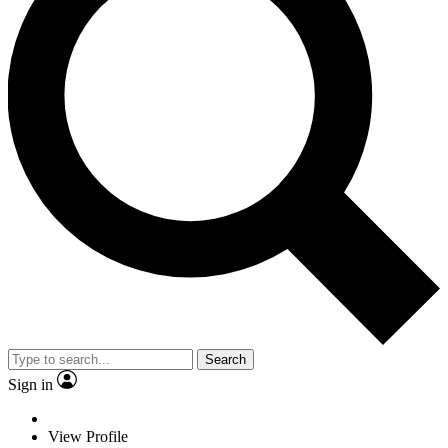
Search
Sign in
View Profile