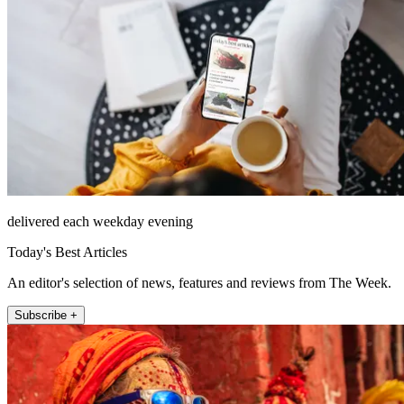
delivered each weekday evening
Today's Best Articles
An editor's selection of news, features and reviews from The Week.
Subscribe +