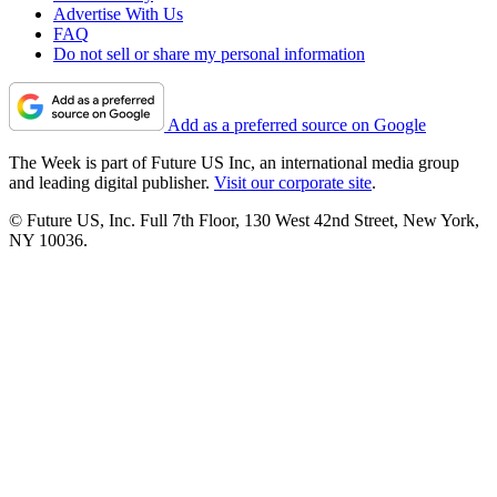
Advertise With Us
FAQ
Do not sell or share my personal information
Add as a preferred source on Google
The Week is part of Future US Inc, an international media group
and leading digital publisher.
Visit our corporate site
.
© Future US, Inc. Full 7th Floor, 130 West 42nd Street, New York,
NY 10036.