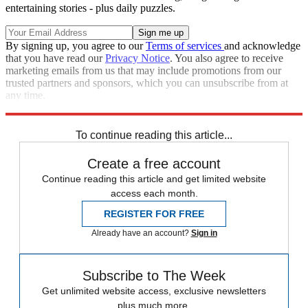
entertaining stories - plus daily puzzles.
By signing up, you agree to our
Terms of services
and acknowledge
that you have read our
Privacy Notice
. You also agree to receive
marketing emails from us that may include promotions from our
trusted partners and sponsors, which you can unsubscribe from at
any time.
Explore More
Speed Reads
To continue reading this article...
Create a free account
Continue reading this article and get limited website
access each month.
REGISTER FOR FREE
Already have an account?
Sign in
Subscribe to The Week
Get unlimited website access, exclusive newsletters
plus much more.