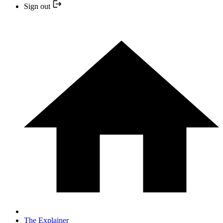
Sign out
The Explainer