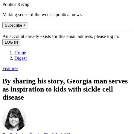
Politics Recap
Making sense of the week's political news
Subscribe +
An account already exists for this email address, please log in.
Home
Digest
Features
By sharing his story, Georgia man serves
as inspiration to kids with sickle cell
disease