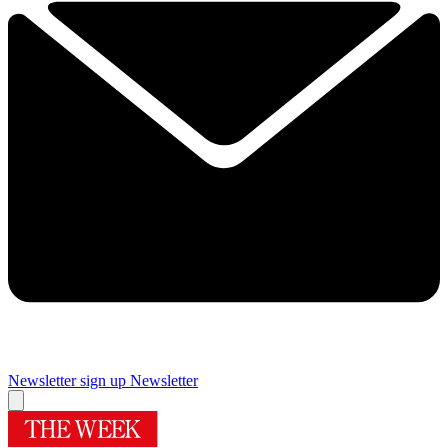
Newsletter sign up
Newsletter