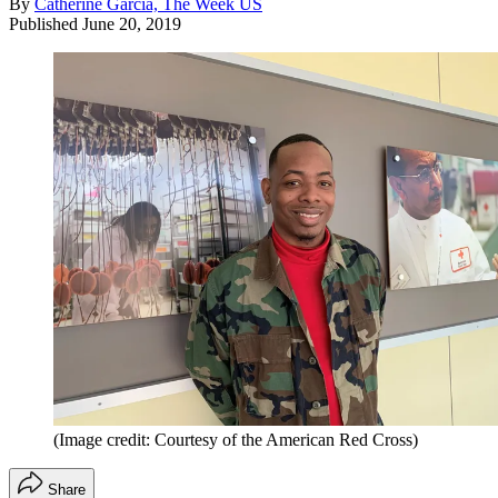
By
Catherine Garcia, The Week US
Published
June 20, 2019
(Image credit: Courtesy of the American Red Cross)
Share