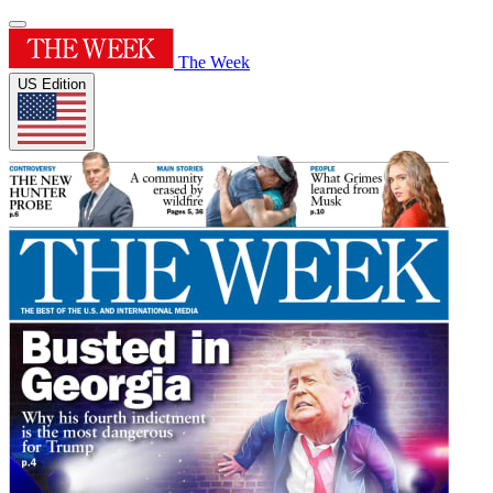
The Week
US Edition