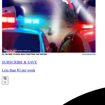
SUBSCRIBE & SAVE
Less than $3 per week
×