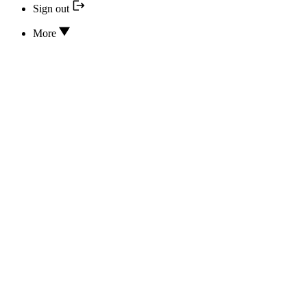
Sign out
More