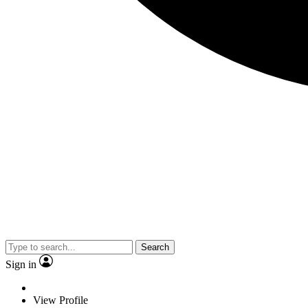
Search
Sign in
View Profile