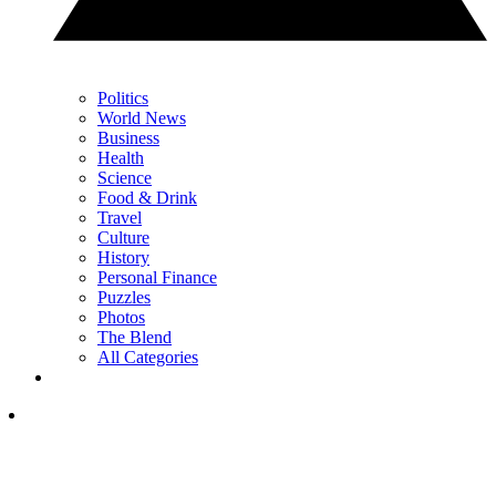
Politics
World News
Business
Health
Science
Food & Drink
Travel
Culture
History
Personal Finance
Puzzles
Photos
The Blend
All Categories