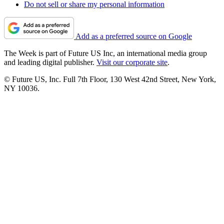
Do not sell or share my personal information
Add as a preferred source on Google
The Week is part of Future US Inc, an international media group
and leading digital publisher.
Visit our corporate site
.
© Future US, Inc. Full 7th Floor, 130 West 42nd Street, New York,
NY 10036.