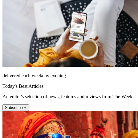
delivered each weekday evening
Today's Best Articles
An editor's selection of news, features and reviews from The Week.
Subscribe +