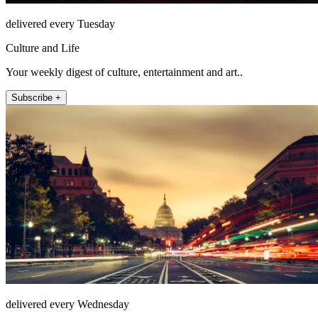
delivered every Tuesday
Culture and Life
Your weekly digest of culture, entertainment and art..
Subscribe +
delivered every Wednesday