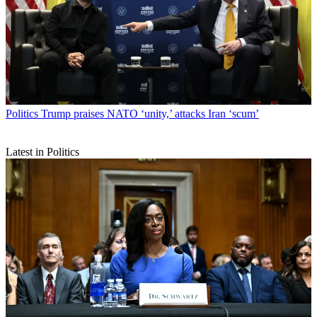
Politics
Trump praises NATO ‘unity,’ attacks Iran ‘scum’
Latest in Politics