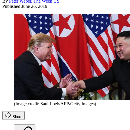
By
Peter Weber, The Week US
Published
June 26, 2019
(Image credit: Saul Loeb/AFP/Getty Images)
Share