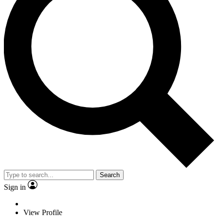
Search
Sign in
View Profile