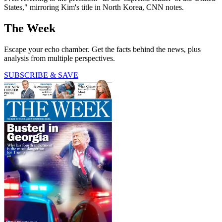
States," mirroring Kim's title in North Korea, CNN notes.
The Week
Escape your echo chamber. Get the facts behind the news, plus
analysis from multiple perspectives.
SUBSCRIBE & SAVE