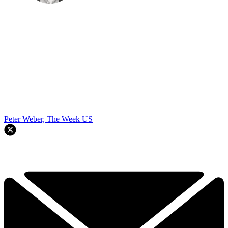
Peter Weber, The Week US