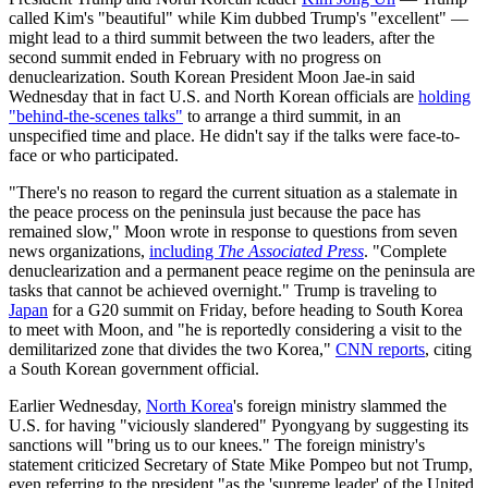
called Kim's "beautiful" while Kim dubbed Trump's "excellent" —
might lead to a third summit between the two leaders, after the
second summit ended in February with no progress on
denuclearization. South Korean President Moon Jae-in said
Wednesday that in fact U.S. and North Korean officials are
holding
"behind-the-scenes talks"
to arrange a third summit, in an
unspecified time and place. He didn't say if the talks were face-to-
face or who participated.
"There's no reason to regard the current situation as a stalemate in
the peace process on the peninsula just because the pace has
remained slow," Moon wrote in response to questions from seven
news organizations,
including
The Associated Press
. "Complete
denuclearization and a permanent peace regime on the peninsula are
tasks that cannot be achieved overnight." Trump is traveling to
Japan
for a G20 summit on Friday, before heading to South Korea
to meet with Moon, and "he is reportedly considering a visit to the
demilitarized zone that divides the two Korea,"
CNN reports
, citing
a South Korean government official.
Earlier Wednesday,
North Korea
's foreign ministry slammed the
U.S. for having "viciously slandered" Pyongyang by suggesting its
sanctions will "bring us to our knees." The foreign ministry's
statement criticized Secretary of State Mike Pompeo but not Trump,
even referring to the president "as the 'supreme leader' of the United