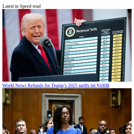
Latest in Speed read
World News
Refunds for Trump’s 2025 tariffs hit $100B