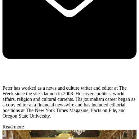
Peter has worked as a news and culture writer and editor at The
Week since the site's launch in 2008. He covers politics, world
affairs, religion and cultural currents. His journalism career began as
a copy editor at a financial newswire and has included editorial
positions at The New York Times Magazine, Facts on File, and
Oregon State University.
Read more