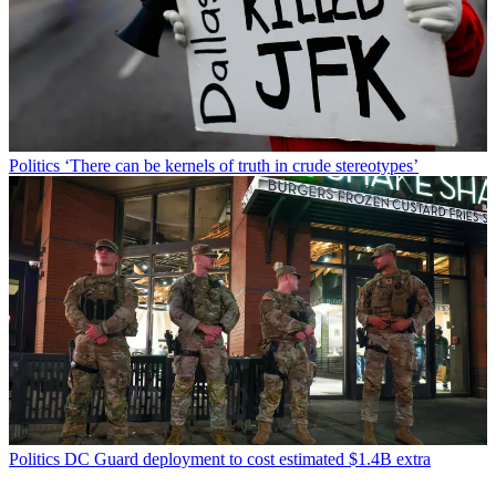
Politics
‘There can be kernels of truth in crude stereotypes’
Politics
DC Guard deployment to cost estimated $1.4B extra