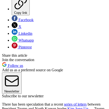
Copy link
Facebook
X
Linkedin
Whatsapp
Pinterest
Share this article
Join the conversation
Follow us
Add us as a preferred source on Google
Newsletter
Subscribe to our newsletter
There has been speculation that a recent
series of letters
between
President Trump and North Korean leader
Kim Jong Un
— Trump