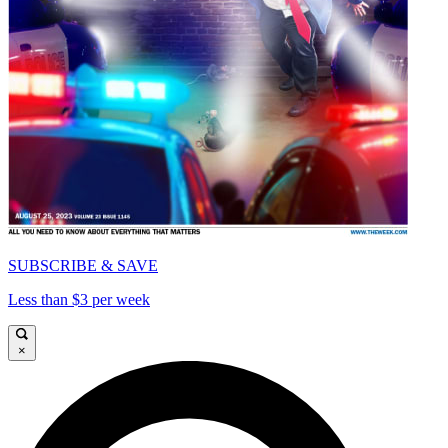
SUBSCRIBE & SAVE
Less than $3 per week
×