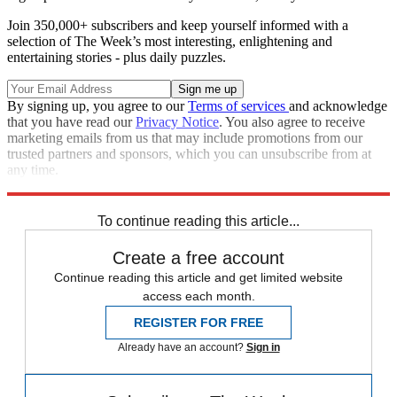
Join 350,000+ subscribers and keep yourself informed with a
selection of The Week’s most interesting, enlightening and
entertaining stories - plus daily puzzles.
By signing up, you agree to our
Terms of services
and acknowledge
that you have read our
Privacy Notice
. You also agree to receive
marketing emails from us that may include promotions from our
trusted partners and sponsors, which you can unsubscribe from at
any time.
Explore More
Speed Reads
To continue reading this article...
Create a free account
Continue reading this article and get limited website
access each month.
REGISTER FOR FREE
Already have an account?
Sign in