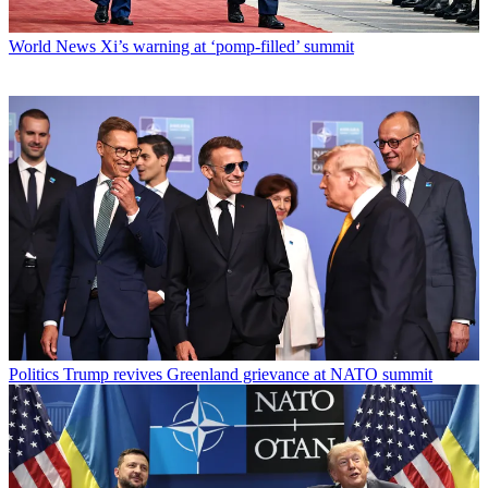
World News
Xi’s warning at ‘pomp-filled’ summit
Politics
Trump revives Greenland grievance at NATO summit