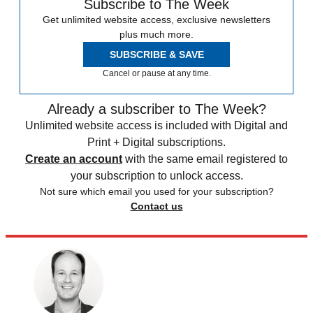
Subscribe to The Week
Get unlimited website access, exclusive newsletters
plus much more.
SUBSCRIBE & SAVE
Cancel or pause at any time.
Already a subscriber to The Week?
Unlimited website access is included with Digital and
Print + Digital subscriptions.
Create an account
with the same email registered to
your subscription to unlock access.
Not sure which email you used for your subscription?
Contact us