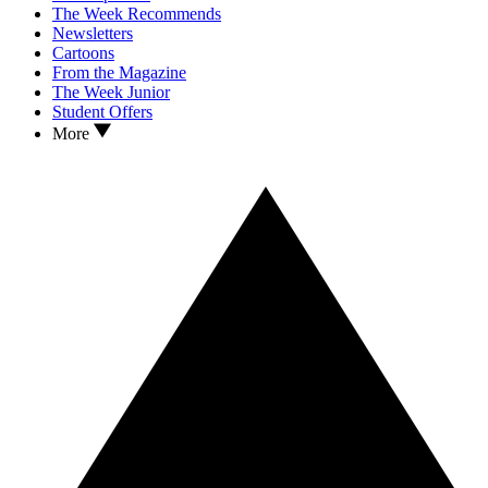
The Week Recommends
Newsletters
Cartoons
From the Magazine
The Week Junior
Student Offers
More