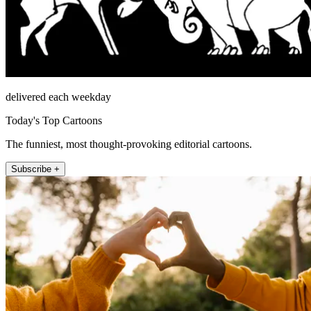
delivered each weekday
Today's Top Cartoons
The funniest, most thought-provoking editorial cartoons.
Subscribe +