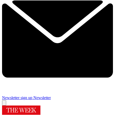
Newsletter sign up
Newsletter