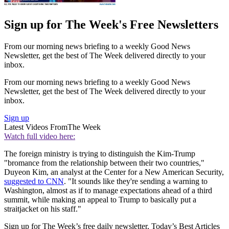
Sign up for The Week's Free Newsletters
From our morning news briefing to a weekly Good News
Newsletter, get the best of The Week delivered directly to your
inbox.
From our morning news briefing to a weekly Good News
Newsletter, get the best of The Week delivered directly to your
inbox.
Sign up
Latest Videos From
The Week
Watch full video here:
The foreign ministry is trying to distinguish the Kim-Trump
"bromance from the relationship between their two countries,"
Duyeon Kim, an analyst at the Center for a New American Security,
suggested to CNN
. "It sounds like they're sending a warning to
Washington, almost as if to manage expectations ahead of a third
summit, while making an appeal to Trump to basically put a
straitjacket on his staff."
Sign up for The Week’s free daily newsletter,
Today’s Best Articles