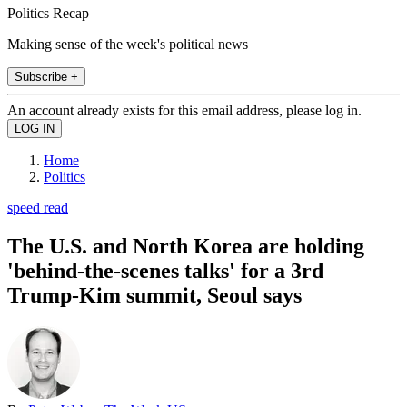
Politics Recap
Making sense of the week's political news
Subscribe +
An account already exists for this email address, please log in.
Home
Politics
speed read
The U.S. and North Korea are holding
'behind-the-scenes talks' for a 3rd
Trump-Kim summit, Seoul says