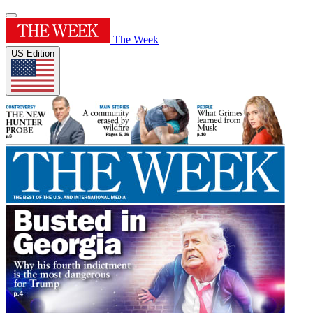
The Week
US Edition