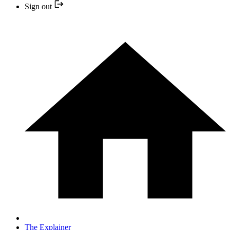
Sign out
The Explainer