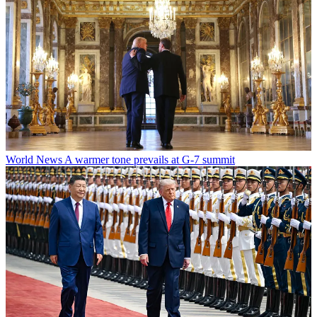
World News
A warmer tone prevails at G-7 summit