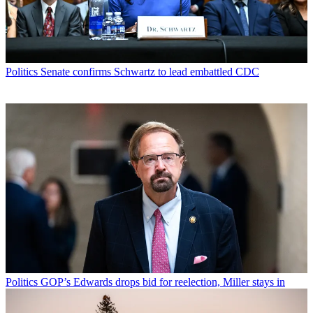
Politics
Senate confirms Schwartz to lead embattled CDC
Politics
GOP’s Edwards drops bid for reelection, Miller stays in