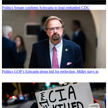
Politics
Senate confirms Schwartz to lead embattled CDC
Politics
GOP’s Edwards drops bid for reelection, Miller stays in