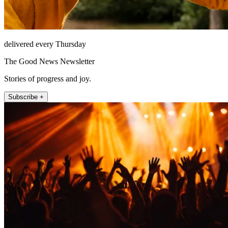
delivered every Thursday
The Good News Newsletter
Stories of progress and joy.
Subscribe +