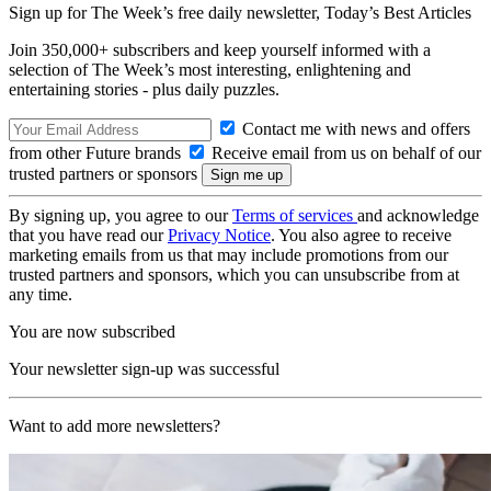
Sign up for The Week’s free daily newsletter,
Today’s Best Articles
Join 350,000+ subscribers and keep yourself informed with a
selection of The Week’s most interesting, enlightening and
entertaining stories - plus daily puzzles.
Contact me with news and offers
from other Future brands
Receive email from us on behalf of our
trusted partners or sponsors
By signing up, you agree to our
Terms of services
and acknowledge
that you have read our
Privacy Notice
. You also agree to receive
marketing emails from us that may include promotions from our
trusted partners and sponsors, which you can unsubscribe from at
any time.
You are now subscribed
Your newsletter sign-up was successful
Want to add more newsletters?