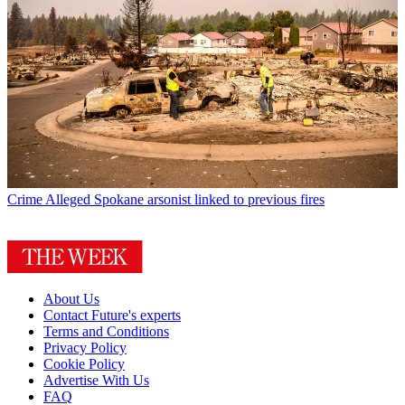
Crime
Alleged Spokane arsonist linked to previous fires
About Us
Contact Future's experts
Terms and Conditions
Privacy Policy
Cookie Policy
Advertise With Us
FAQ