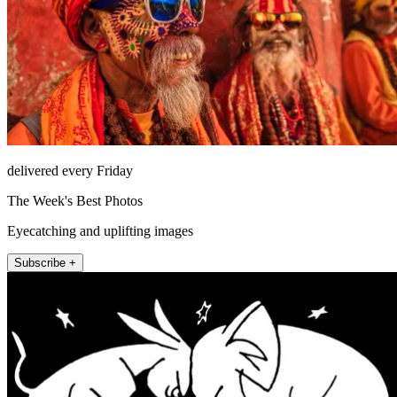
delivered every Friday
The Week's Best Photos
Eyecatching and uplifting images
Subscribe +