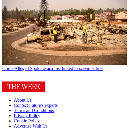
Crime
Alleged Spokane arsonist linked to previous fires
About Us
Contact Future's experts
Terms and Conditions
Privacy Policy
Cookie Policy
Advertise With Us