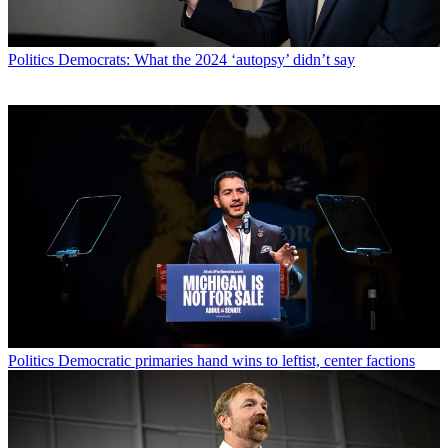
Politics
Democrats: What the 2024 ‘autopsy’ didn’t say
Politics
Democratic primaries hand wins to leftist, center factions