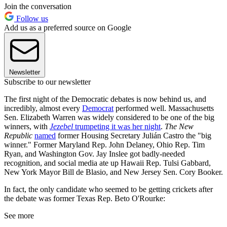
Join the conversation
Follow us
Add us as a preferred source on Google
Newsletter
Subscribe to our newsletter
The first night of the Democratic debates is now behind us, and
incredibly, almost every
Democrat
performed well. Massachusetts
Sen. Elizabeth Warren was widely considered to be one of the big
winners, with
Jezebel
trumpeting it was her night
.
The New
Republic
named
former Housing Secretary Julián Castro the "big
winner." Former Maryland Rep. John Delaney, Ohio Rep. Tim
Ryan, and Washington Gov. Jay Inslee got badly-needed
recognition, and social media ate up Hawaii Rep. Tulsi Gabbard,
New York Mayor Bill de Blasio, and New Jersey Sen. Cory Booker.
In fact, the only candidate who seemed to be getting crickets after
the debate was former Texas Rep. Beto O'Rourke:
See more