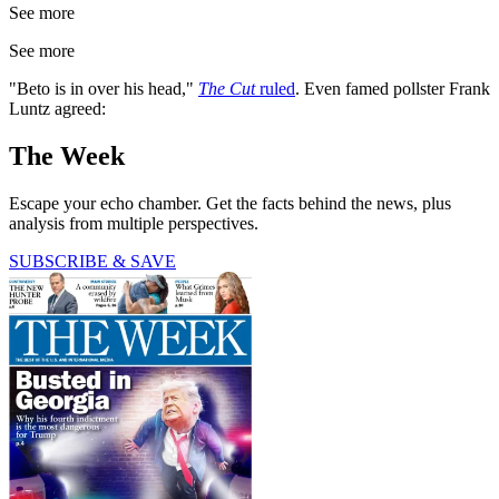
See more
See more
"Beto is in over his head,"
The Cut
ruled
. Even famed pollster Frank
Luntz agreed:
The Week
Escape your echo chamber. Get the facts behind the news, plus
analysis from multiple perspectives.
SUBSCRIBE & SAVE