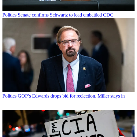
Politics
Senate confirms Schwartz to lead embattled CDC
Politics
GOP’s Edwards drops bid for reelection, Miller stays in