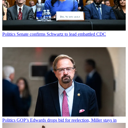
Politics
Senate confirms Schwartz to lead embattled CDC
Politics
GOP’s Edwards drops bid for reelection, Miller stays in