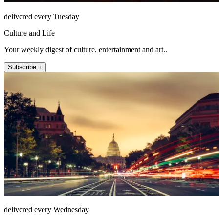
delivered every Tuesday
Culture and Life
Your weekly digest of culture, entertainment and art..
Subscribe +
delivered every Wednesday