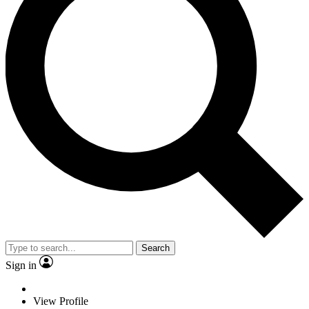
Search
Sign in
View Profile