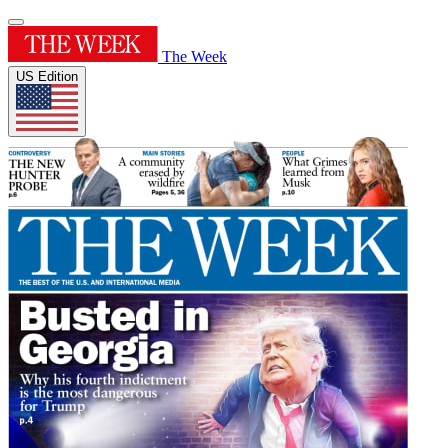
The Week
US Edition