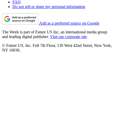
FAQ
Do not sell or share my personal information
Add as a preferred source on Google
The Week is part of Future US Inc, an international media group
and leading digital publisher.
Visit our corporate site
.
© Future US, Inc. Full 7th Floor, 130 West 42nd Street, New York,
NY 10036.