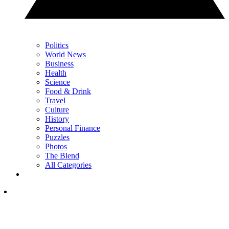
Politics
World News
Business
Health
Science
Food & Drink
Travel
Culture
History
Personal Finance
Puzzles
Photos
The Blend
All Categories