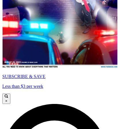
SUBSCRIBE & SAVE
Less than $3 per week
×