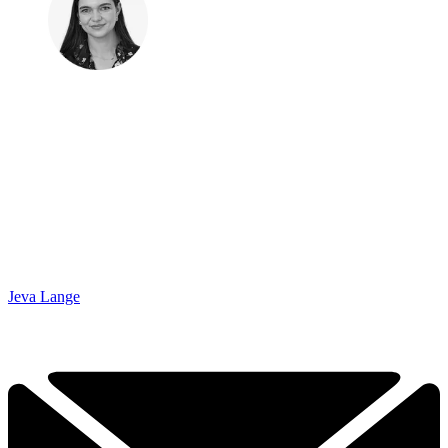
Jeva Lange