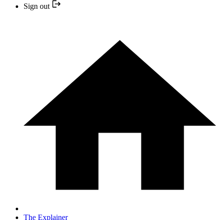
Sign out
The Explainer