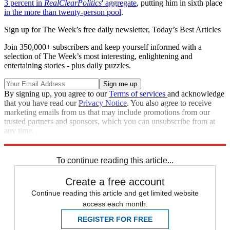
3 percent in
RealClearPolitics
' aggregate
, putting him in sixth place
in the more than twenty-person pool
.
Sign up for The Week’s free daily newsletter,
Today’s Best Articles
Join 350,000+ subscribers and keep yourself informed with a
selection of The Week’s most interesting, enlightening and
entertaining stories - plus daily puzzles.
By signing up, you agree to our
Terms of services
and acknowledge
that you have read our
Privacy Notice
. You also agree to receive
marketing emails from us that may include promotions from our
trusted partners and sponsors, which you can unsubscribe from at
any time.
Explore More
Speed Reads
To continue reading this article...
Create a free account
Continue reading this article and get limited website
access each month.
REGISTER FOR FREE