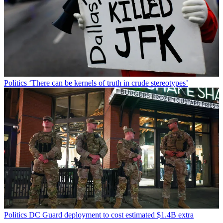
Politics
‘There can be kernels of truth in crude stereotypes’
Politics
DC Guard deployment to cost estimated $1.4B extra