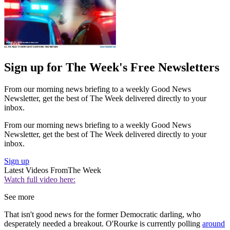
Sign up for The Week's Free Newsletters
From our morning news briefing to a weekly Good News
Newsletter, get the best of The Week delivered directly to your
inbox.
From our morning news briefing to a weekly Good News
Newsletter, get the best of The Week delivered directly to your
inbox.
Sign up
Latest Videos From
The Week
Watch full video here:
See more
That isn't good news for the former Democratic darling, who
desperately needed a breakout. O'Rourke is currently polling
around