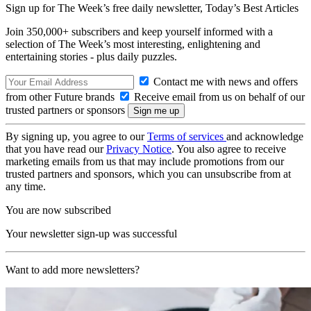
Sign up for The Week’s free daily newsletter,
Today’s Best Articles
Join 350,000+ subscribers and keep yourself informed with a
selection of The Week’s most interesting, enlightening and
entertaining stories - plus daily puzzles.
Contact me with news and offers
from other Future brands
Receive email from us on behalf of our
trusted partners or sponsors
By signing up, you agree to our
Terms of services
and acknowledge
that you have read our
Privacy Notice
. You also agree to receive
marketing emails from us that may include promotions from our
trusted partners and sponsors, which you can unsubscribe from at
any time.
You are now subscribed
Your newsletter sign-up was successful
Want to add more newsletters?