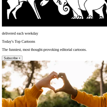
delivered each weekday
Today's Top Cartoons
The funniest, most thought-provoking editorial cartoons.
Subscribe +