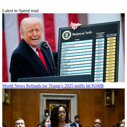
Latest in Speed read
World News
Refunds for Trump’s 2025 tariffs hit $100B