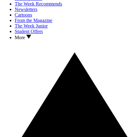
The Week Recommends
Newsletters
Cartoons
From the Magazine
The Week Junior
Student Offers
More