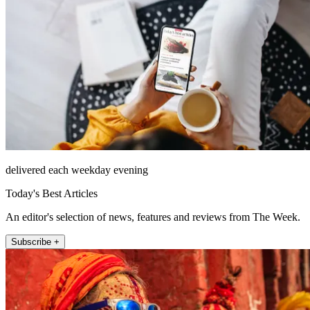
delivered each weekday evening
Today's Best Articles
An editor's selection of news, features and reviews from The Week.
Subscribe +