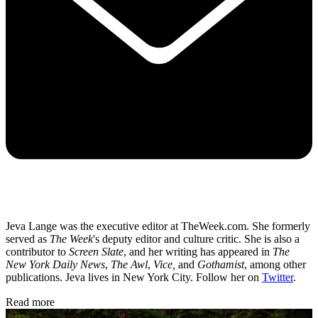
Jeva Lange was the executive editor at TheWeek.com. She formerly
served as
The Week
's deputy editor and culture critic. She is also a
contributor to
Screen Slate
, and her writing has appeared in
The
New York Daily News
,
The Awl
,
Vice,
and
Gothamist
, among other
publications. Jeva lives in New York City. Follow her on
Twitter
.
Read more