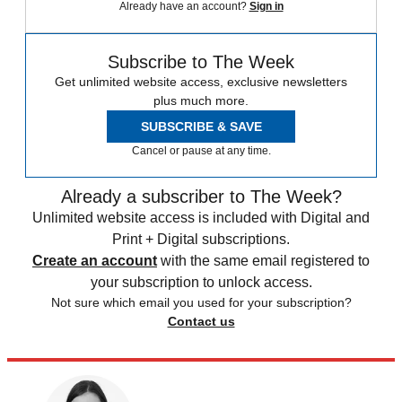
Already have an account?
Sign in
Subscribe to The Week
Get unlimited website access, exclusive newsletters
plus much more.
SUBSCRIBE & SAVE
Cancel or pause at any time.
Already a subscriber to The Week?
Unlimited website access is included with Digital and
Print + Digital subscriptions.
Create an account
with the same email registered to
your subscription to unlock access.
Not sure which email you used for your subscription?
Contact us