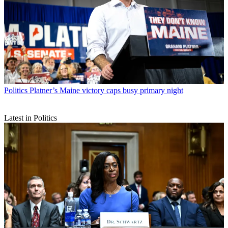
Politics
Platner’s Maine victory caps busy primary night
Latest in Politics