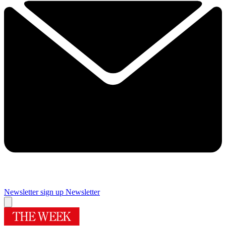
Newsletter sign up
Newsletter