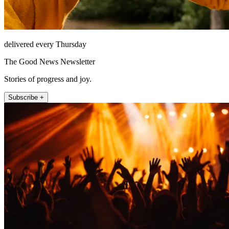
delivered every Thursday
The Good News Newsletter
Stories of progress and joy.
Subscribe +