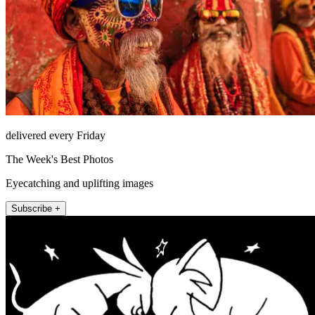
delivered every Friday
The Week's Best Photos
Eyecatching and uplifting images
Subscribe +