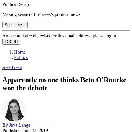
Politics Recap
Making sense of the week's political news
Subscribe +
An account already exists for this email address, please log in.
Home
Politics
speed read
Apparently no one thinks Beto O'Rourke
won the debate
By
Jeva Lange
Published
June 27, 2019