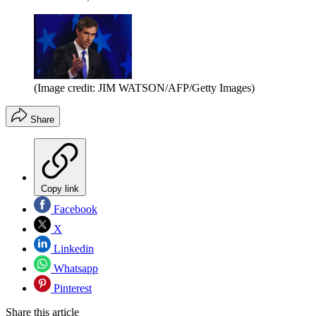
(Image credit: JIM WATSON/AFP/Getty Images)
Share
Copy link
Facebook
X
Linkedin
Whatsapp
Pinterest
Share this article