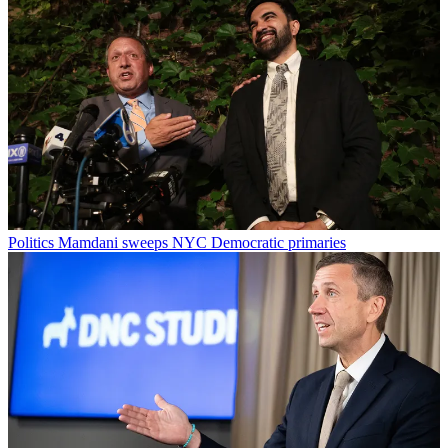
Politics
Mamdani sweeps NYC Democratic primaries