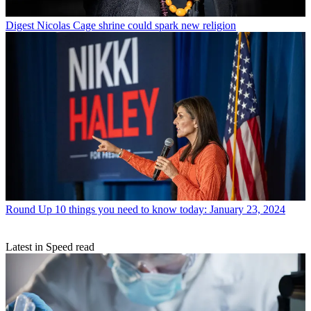
Digest
Nicolas Cage shrine could spark new religion
Round Up
10 things you need to know today: January 23, 2024
Latest in Speed read