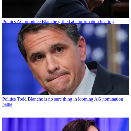
Politics
AG nominee Blanche grilled at confirmation hearing
Politics
Todd Blanche is no sure thing in looming AG nomination
battle