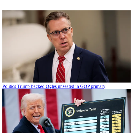
Politics
Trump-backed Ogles unseated in GOP primary