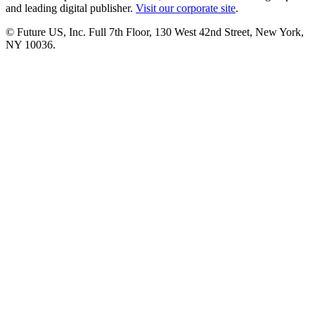
and leading digital publisher.
Visit our corporate site
.
© Future US, Inc. Full 7th Floor, 130 West 42nd Street, New York,
NY 10036.