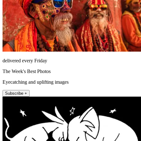
delivered every Friday
The Week's Best Photos
Eyecatching and uplifting images
Subscribe +