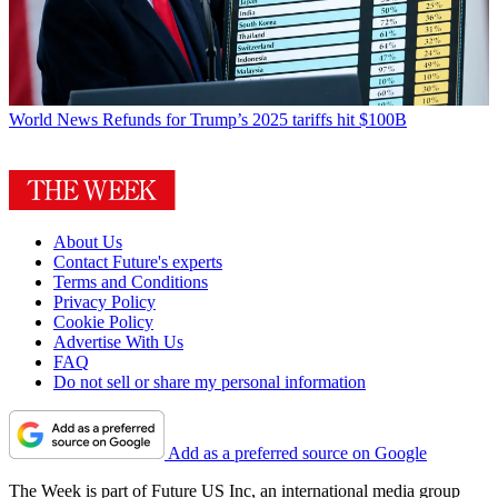
World News
Refunds for Trump’s 2025 tariffs hit $100B
About Us
Contact Future's experts
Terms and Conditions
Privacy Policy
Cookie Policy
Advertise With Us
FAQ
Do not sell or share my personal information
Add as a preferred source on Google
The Week is part of Future US Inc, an international media group