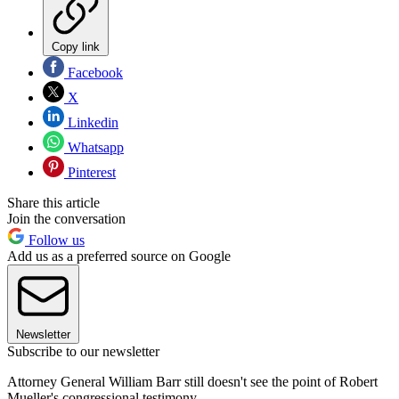
Copy link
Facebook
X
Linkedin
Whatsapp
Pinterest
Share this article
Join the conversation
Follow us
Add us as a preferred source on Google
Newsletter
Subscribe to our newsletter
Attorney General William Barr still doesn't see the point of Robert
Mueller's congressional testimony.