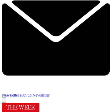
Newsletter sign up
Newsletter