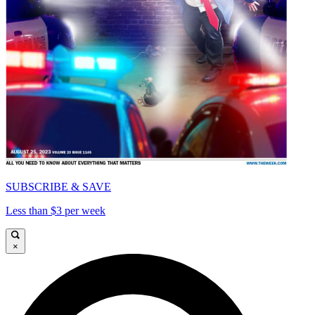
SUBSCRIBE & SAVE
Less than $3 per week
×