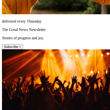
delivered every Thursday
The Good News Newsletter
Stories of progress and joy.
Subscribe +