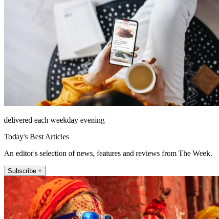
delivered each weekday evening
Today's Best Articles
An editor's selection of news, features and reviews from The Week.
Subscribe +