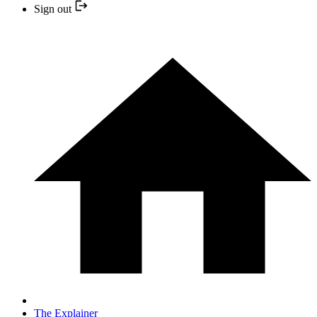
Sign out
The Explainer