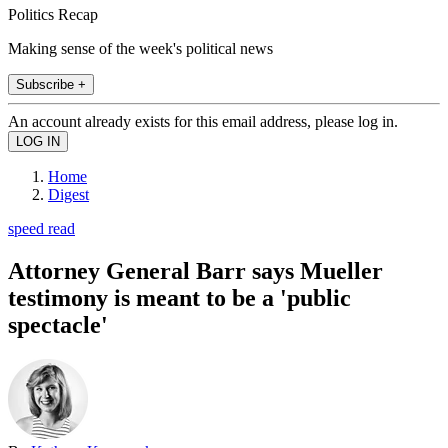
Politics Recap
Making sense of the week's political news
Subscribe +
An account already exists for this email address, please log in.
Home
Digest
speed read
Attorney General Barr says Mueller
testimony is meant to be a 'public
spectacle'