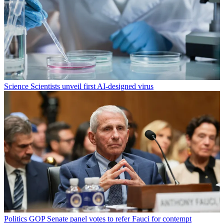
Science
Scientists unveil first AI-designed virus
Politics
GOP Senate panel votes to refer Fauci for contempt