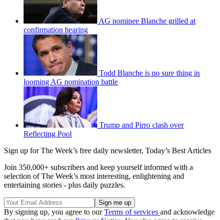
AG nominee Blanche grilled at
confirmation hearing
Todd Blanche is no sure thing in
looming AG nomination battle
Trump and Pirro clash over
Reflecting Pool
Sign up for The Week’s free daily newsletter,
Today’s Best Articles
Join 350,000+ subscribers and keep yourself informed with a
selection of The Week’s most interesting, enlightening and
entertaining stories - plus daily puzzles.
By signing up, you agree to our
Terms of services
and acknowledge