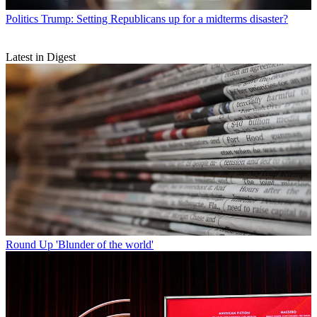
Politics
Trump: Setting Republicans up for a midterms disaster?
Latest in Digest
Round Up
'Blunder of the world'