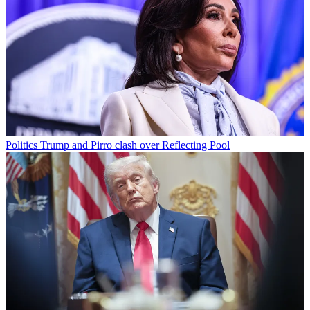
Politics
Trump and Pirro clash over Reflecting Pool