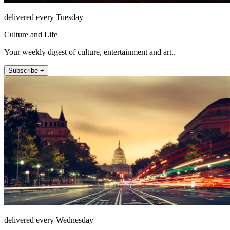
delivered every Tuesday
Culture and Life
Your weekly digest of culture, entertainment and art..
Subscribe +
delivered every Wednesday