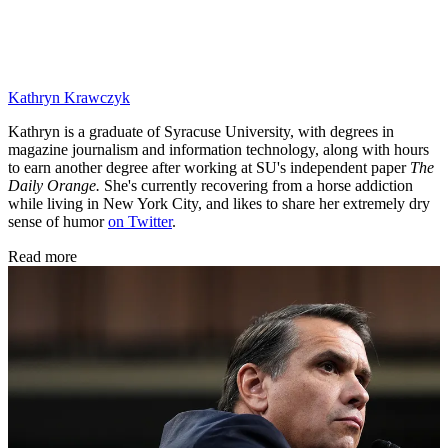
Kathryn Krawczyk
Kathryn is a graduate of Syracuse University, with degrees in
magazine journalism and information technology, along with hours
to earn another degree after working at SU's independent paper
The
Daily Orange.
She's currently recovering from a horse addiction
while living in New York City, and likes to share her extremely dry
sense of humor
on Twitter
.
Read more