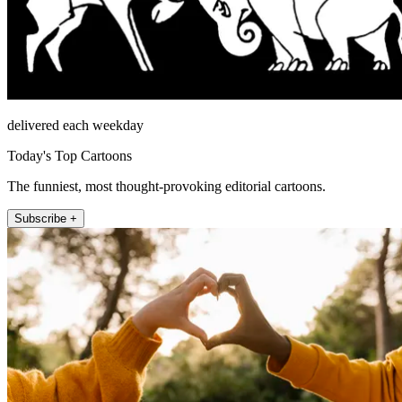
delivered each weekday
Today's Top Cartoons
The funniest, most thought-provoking editorial cartoons.
Subscribe +