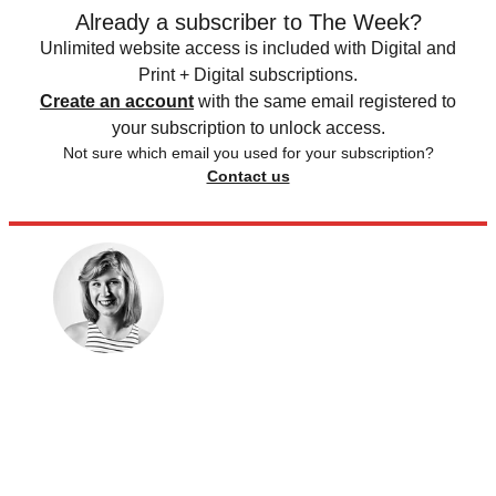
Already a subscriber to The Week?
Unlimited website access is included with Digital and
Print + Digital subscriptions.
Create an account
with the same email registered to
your subscription to unlock access.
Not sure which email you used for your subscription?
Contact us