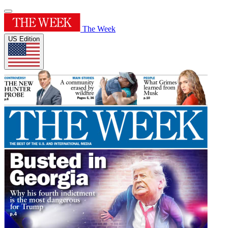
The Week
US Edition