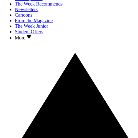
The Week Recommends
Newsletters
Cartoons
From the Magazine
The Week Junior
Student Offers
More