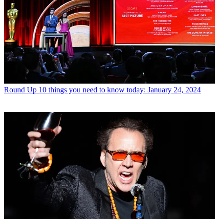
Round Up
10 things you need to know today: January 24, 2024