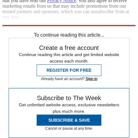
that you have read our
Privacy Notice
. You also agree to receive
marketing emails from us that may include promotions from our
trusted partners and sponsors, which you can unsubscribe from at
any time.
Explore More
Speed Reads
To continue reading this article...
Create a free account
Continue reading this article and get limited website
access each month.
REGISTER FOR FREE
Already have an account?
Sign in
Subscribe to The Week
Get unlimited website access, exclusive newsletters
plus much more.
SUBSCRIBE & SAVE
Cancel or pause at any time.