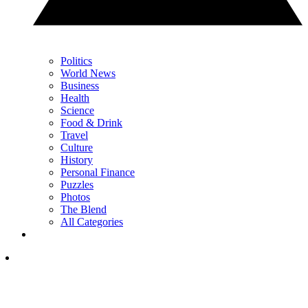
Politics
World News
Business
Health
Science
Food & Drink
Travel
Culture
History
Personal Finance
Puzzles
Photos
The Blend
All Categories