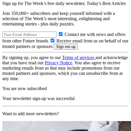
Sign up for The Week’s free daily newsletter,
Today’s Best Articles
Join 350,000+ subscribers and keep yourself informed with a
selection of The Week’s most interesting, enlightening and
entertaining stories - plus daily puzzles.
Contact me with news and offers
from other Future brands
Receive email from us on behalf of our
trusted partners or sponsors
By signing up, you agree to our
Terms of services
and acknowledge
that you have read our
Privacy Notice
. You also agree to receive
marketing emails from us that may include promotions from our
trusted partners and sponsors, which you can unsubscribe from at
any time.
You are now subscribed
Your newsletter sign-up was successful
Want to add more newsletters?