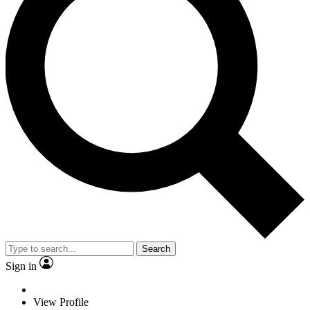
Search
Sign in
View Profile