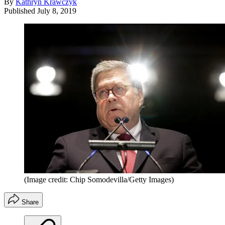
By
Kathryn Krawczyk
Published
July 8, 2019
(Image credit: Chip Somodevilla/Getty Images)
Share