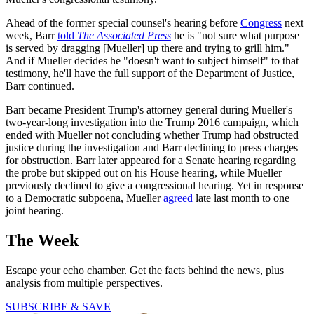
Ahead of the former special counsel's hearing before
Congress
next
week, Barr
told
The Associated Press
he is "not sure what purpose
is served by dragging [Mueller] up there and trying to grill him."
And if Mueller decides he "doesn't want to subject himself" to that
testimony, he'll have the full support of the Department of Justice,
Barr continued.
Barr became President Trump's attorney general during Mueller's
two-year-long investigation into the Trump 2016 campaign, which
ended with Mueller not concluding whether Trump had obstructed
justice during the investigation and Barr declining to press charges
for obstruction. Barr later appeared for a Senate hearing regarding
the probe but skipped out on his House hearing, while Mueller
previously declined to give a congressional hearing. Yet in response
to a Democratic subpoena, Mueller
agreed
late last month to one
joint hearing.
The Week
Escape your echo chamber. Get the facts behind the news, plus
analysis from multiple perspectives.
SUBSCRIBE & SAVE