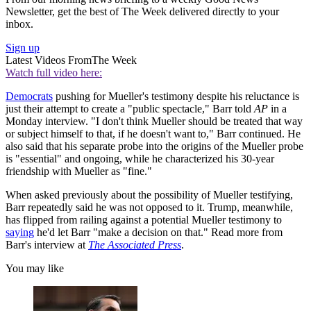
Newsletter, get the best of The Week delivered directly to your
inbox.
Sign up
Latest Videos From
The Week
Watch full video here:
Democrats
pushing for Mueller's testimony despite his reluctance is
just their attempt to create a "public spectacle," Barr told
AP
in a
Monday interview. "I don't think Mueller should be treated that way
or subject himself to that, if he doesn't want to," Barr continued. He
also said that his separate probe into the origins of the Mueller probe
is "essential" and ongoing, while he characterized his 30-year
friendship with Mueller as "fine."
When asked previously about the possibility of Mueller testifying,
Barr repeatedly said he was not opposed to it. Trump, meanwhile,
has flipped from railing against a potential Mueller testimony to
saying
he'd let Barr "make a decision on that." Read more from
Barr's interview at
The Associated Press
.
You may like