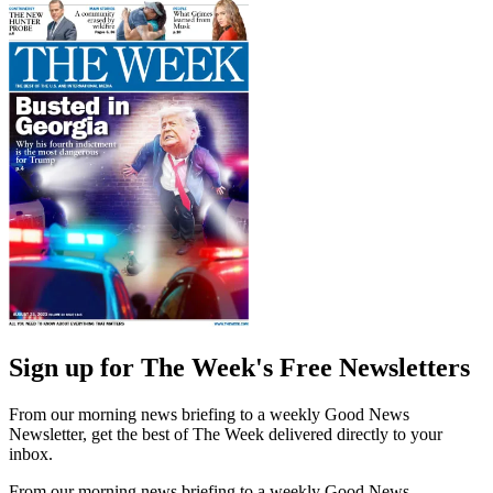
Sign up for The Week's Free Newsletters
From our morning news briefing to a weekly Good News
Newsletter, get the best of The Week delivered directly to your
inbox.
From our morning news briefing to a weekly Good News