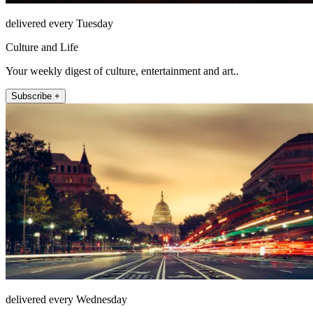
delivered every Tuesday
Culture and Life
Your weekly digest of culture, entertainment and art..
Subscribe +
delivered every Wednesday