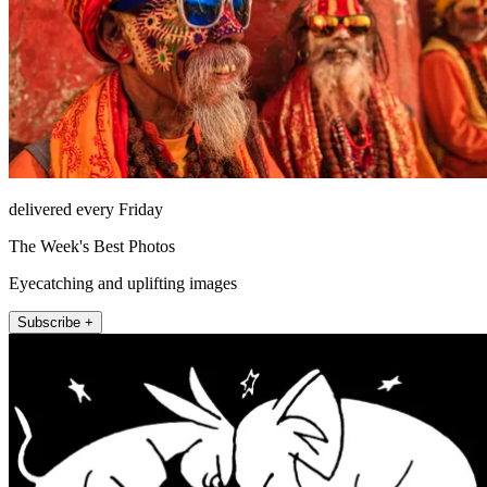
delivered every Friday
The Week's Best Photos
Eyecatching and uplifting images
Subscribe +