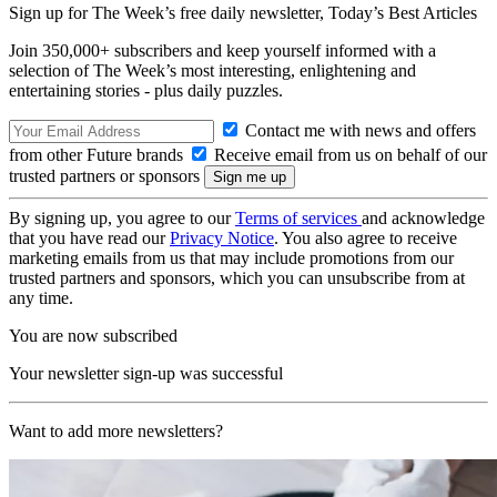
Sign up for The Week’s free daily newsletter,
Today’s Best Articles
Join 350,000+ subscribers and keep yourself informed with a
selection of The Week’s most interesting, enlightening and
entertaining stories - plus daily puzzles.
Contact me with news and offers
from other Future brands
Receive email from us on behalf of our
trusted partners or sponsors
By signing up, you agree to our
Terms of services
and acknowledge
that you have read our
Privacy Notice
. You also agree to receive
marketing emails from us that may include promotions from our
trusted partners and sponsors, which you can unsubscribe from at
any time.
You are now subscribed
Your newsletter sign-up was successful
Want to add more newsletters?