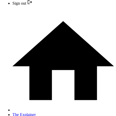
Sign out
The Explainer