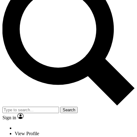
Search
Sign in
View Profile