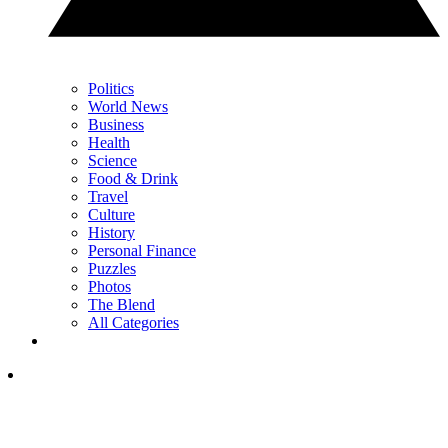
Politics
World News
Business
Health
Science
Food & Drink
Travel
Culture
History
Personal Finance
Puzzles
Photos
The Blend
All Categories