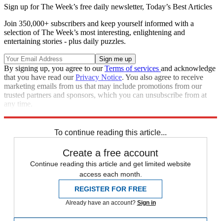
Sign up for The Week’s free daily newsletter,
Today’s Best Articles
Join 350,000+ subscribers and keep yourself informed with a
selection of The Week’s most interesting, enlightening and
entertaining stories - plus daily puzzles.
By signing up, you agree to our
Terms of services
and acknowledge
that you have read our
Privacy Notice
. You also agree to receive
marketing emails from us that may include promotions from our
trusted partners and sponsors, which you can unsubscribe from at
any time.
Explore More
Speed Reads
To continue reading this article...
Create a free account
Continue reading this article and get limited website
access each month.
REGISTER FOR FREE
Already have an account?
Sign in