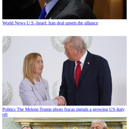
World News
U.S.-Israel: Iran deal upsets the alliance
Politics
The Meloni-Trump photo fracas signals a growing US-Italy
rift