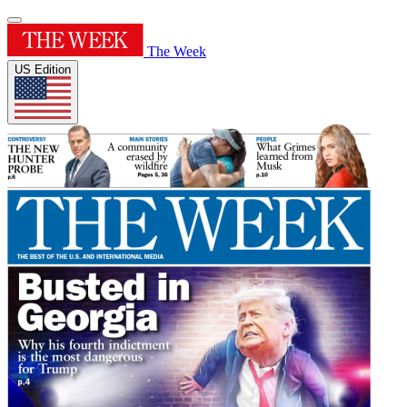
The Week
US Edition