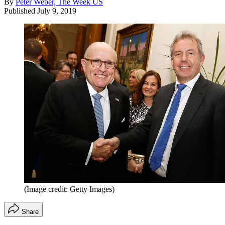
By
Peter Weber, The Week US
Published
July 9, 2019
(Image credit: Getty Images)
Share