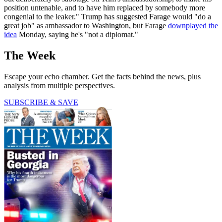
position untenable, and to have him replaced by somebody more
congenial to the leaker." Trump has suggested Farage would "do a
great job" as ambassador to Washington, but Farage
downplayed the
idea
Monday, saying he's "not a diplomat."
The Week
Escape your echo chamber. Get the facts behind the news, plus
analysis from multiple perspectives.
SUBSCRIBE & SAVE