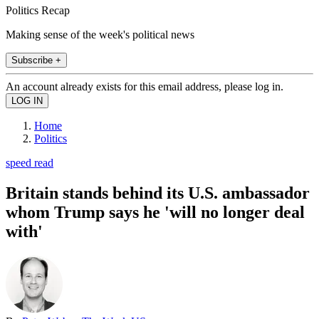
Politics Recap
Making sense of the week's political news
Subscribe +
An account already exists for this email address, please log in.
Home
Politics
speed read
Britain stands behind its U.S. ambassador
whom Trump says he 'will no longer deal
with'