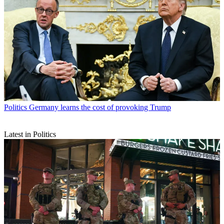
Politics
Germany learns the cost of provoking Trump
Latest in Politics