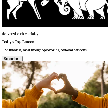
delivered each weekday
Today's Top Cartoons
The funniest, most thought-provoking editorial cartoons.
Subscribe +