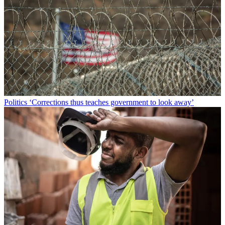
Politics
‘Corrections thus teaches government to look away’