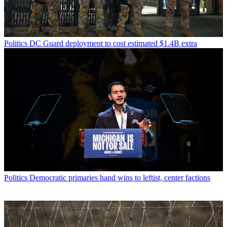
Politics
DC Guard deployment to cost estimated $1.4B extra
Politics
Democratic primaries hand wins to leftist, center factions