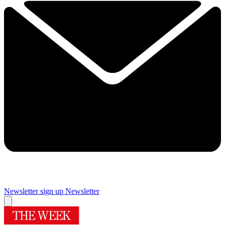
Newsletter sign up
Newsletter