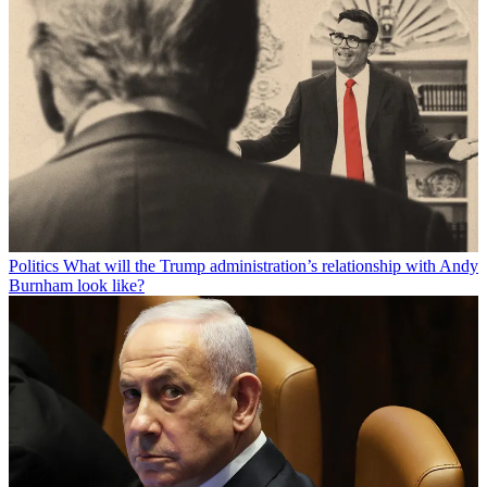
Politics
What will the Trump administration’s relationship with Andy
Burnham look like?