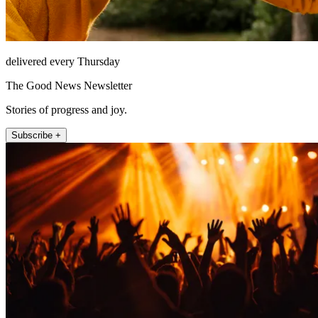
delivered every Thursday
The Good News Newsletter
Stories of progress and joy.
Subscribe +