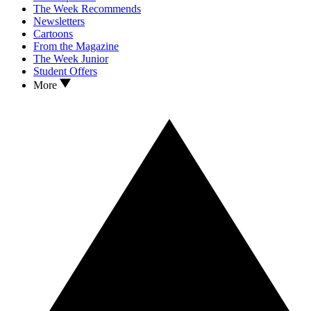
The Week Recommends
Newsletters
Cartoons
From the Magazine
The Week Junior
Student Offers
More