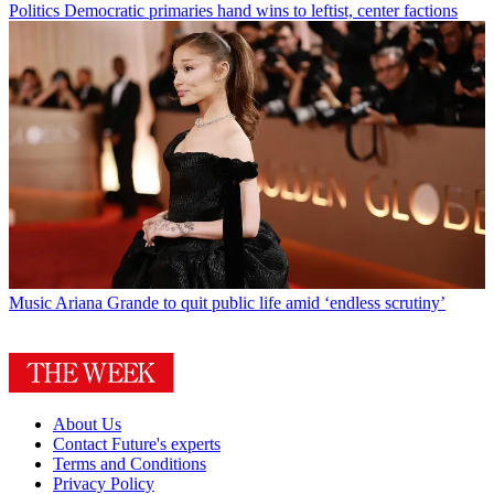
Politics
Democratic primaries hand wins to leftist, center factions
Music
Ariana Grande to quit public life amid ‘endless scrutiny’
About Us
Contact Future's experts
Terms and Conditions
Privacy Policy