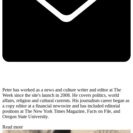
Peter has worked as a news and culture writer and editor at The
Week since the site's launch in 2008. He covers politics, world
affairs, religion and cultural currents. His journalism career began as
a copy editor at a financial newswire and has included editorial
positions at The New York Times Magazine, Facts on File, and
Oregon State University.
Read more