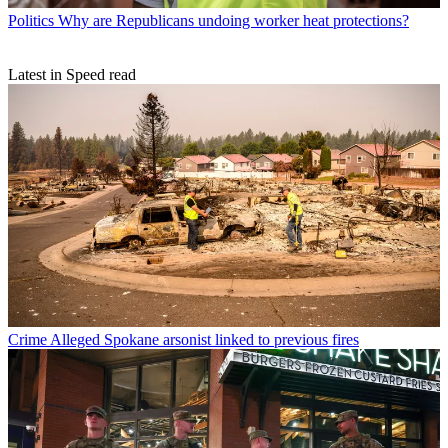
Politics
Why are Republicans undoing worker heat protections?
Latest in Speed read
Crime
Alleged Spokane arsonist linked to previous fires