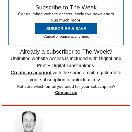
Subscribe to The Week
Get unlimited website access, exclusive newsletters
plus much more.
SUBSCRIBE & SAVE
Cancel or pause at any time.
Already a subscriber to The Week?
Unlimited website access is included with Digital and
Print + Digital subscriptions.
Create an account
with the same email registered to
your subscription to unlock access.
Not sure which email you used for your subscription?
Contact us