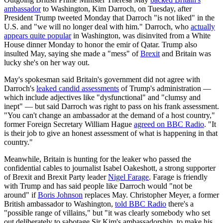
ambassador
to Washington, Kim Darroch, on Tuesday, after
President Trump tweeted Monday that Darroch "is not liked" in the
U.S. and "we will no longer deal with him." Darroch, who
actually
appears quite popular
in Washington, was disinvited from a White
House dinner Monday to honor the emir of Qatar. Trump also
insulted May, saying she made a "mess" of
Brexit
and Britain was
lucky she's on her way out.
May's spokesman said Britain's government did not agree with
Darroch's
leaked candid assessments
of Trump's administration —
which include adjectives like "dysfunctional" and "clumsy and
inept" — but said Darroch was right to pass on his frank assessment.
"You can't change an ambassador at the demand of a host country,"
former Foreign Secretary William Hague
agreed on BBC Radio
. "It
is their job to give an honest assessment of what is happening in that
country."
Meanwhile, Britain is hunting for the leaker who passed the
confidential cables to journalist Isabel Oakeshott, a strong supporter
of Brexit and Brexit Party leader
Nigel Farage
. Farage is friendly
with Trump and has said people like Darroch would "not be
around" if
Boris Johnson
replaces May. Christopher Meyer, a former
British ambassador to Washington,
told BBC Radio
there's a
"possible range of villains," but "it was clearly somebody who set
out deliberately to sabotage Sir Kim's ambassadorship, to make his