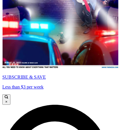
SUBSCRIBE & SAVE
Less than $3 per week
×