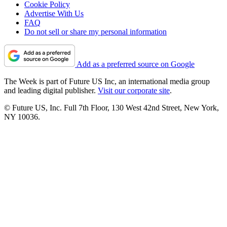
Cookie Policy
Advertise With Us
FAQ
Do not sell or share my personal information
Add as a preferred source on Google
The Week is part of Future US Inc, an international media group
and leading digital publisher.
Visit our corporate site
.
© Future US, Inc. Full 7th Floor, 130 West 42nd Street, New York,
NY 10036.