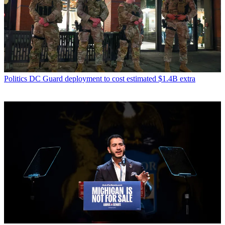
Politics
DC Guard deployment to cost estimated $1.4B extra