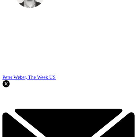
Peter Weber, The Week US