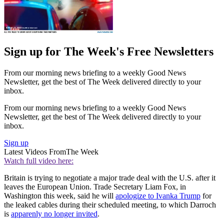
Sign up for The Week's Free Newsletters
From our morning news briefing to a weekly Good News
Newsletter, get the best of The Week delivered directly to your
inbox.
From our morning news briefing to a weekly Good News
Newsletter, get the best of The Week delivered directly to your
inbox.
Sign up
Latest Videos From
The Week
Watch full video here:
Britain is trying to negotiate a major trade deal with the U.S. after it
leaves the European Union. Trade Secretary Liam Fox, in
Washington this week, said he will
apologize to Ivanka Trump
for
the leaked cables during their scheduled meeting, to which Darroch
is
apparenly no longer invited
.