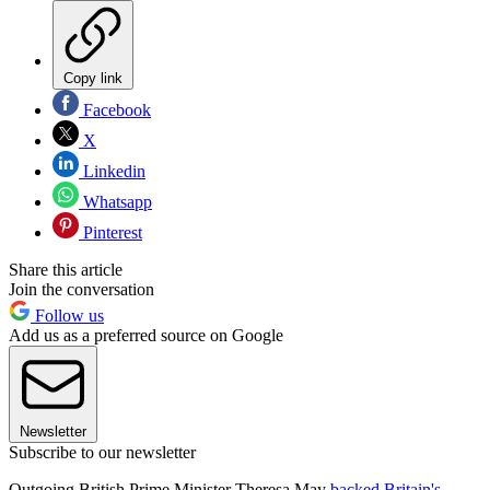
Copy link
Facebook
X
Linkedin
Whatsapp
Pinterest
Share this article
Join the conversation
Follow us
Add us as a preferred source on Google
Newsletter
Subscribe to our newsletter
Outgoing British Prime Minister Theresa May
backed Britain's