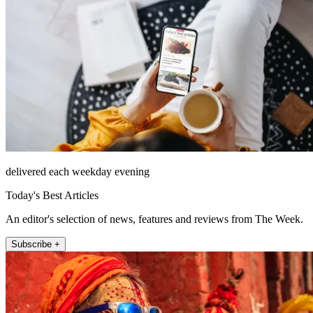
delivered each weekday evening
Today's Best Articles
An editor's selection of news, features and reviews from The Week.
Subscribe +