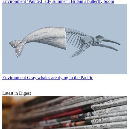
Environment
‘Painted-lady summer’: Britain’s butterfly boom
Environment
Gray whales are dying in the Pacific
Latest in Digest