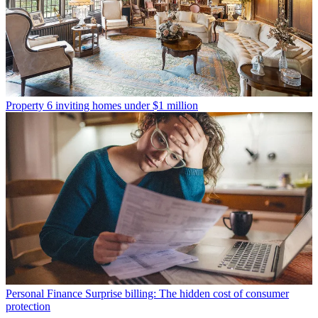
Property
6 inviting homes under $1 million
Personal Finance
Surprise billing: The hidden cost of consumer
protection