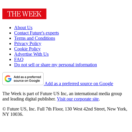
About Us
Contact Future's experts
Terms and Conditions
Privacy Policy
Cookie Policy
Advertise With Us
FAQ
Do not sell or share my personal information
Add as a preferred source on Google
The Week is part of Future US Inc, an international media group
and leading digital publisher.
Visit our corporate site
.
© Future US, Inc. Full 7th Floor, 130 West 42nd Street, New York,
NY 10036.