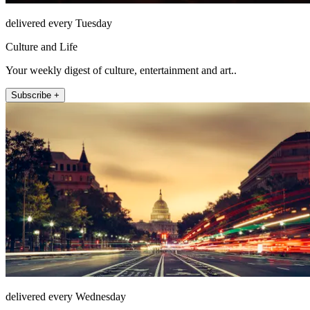
delivered every Tuesday
Culture and Life
Your weekly digest of culture, entertainment and art..
Subscribe +
delivered every Wednesday