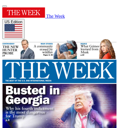
The Week
US Edition