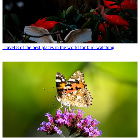
Travel
8 of the best places in the world for bird-watching