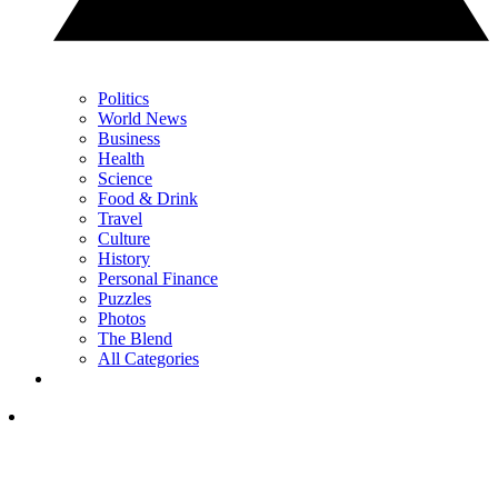
Politics
World News
Business
Health
Science
Food & Drink
Travel
Culture
History
Personal Finance
Puzzles
Photos
The Blend
All Categories