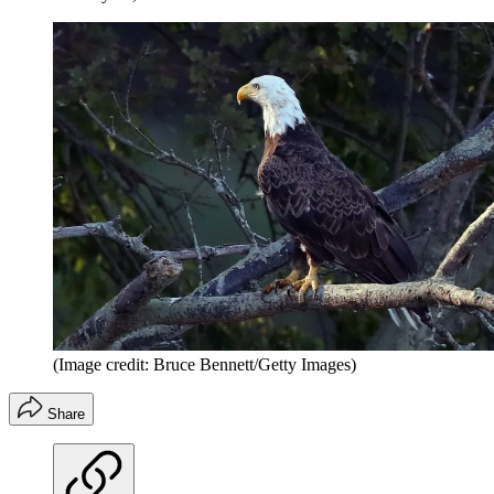
(Image credit: Bruce Bennett/Getty Images)
Share