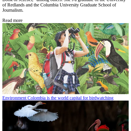
of Redlands and the Columbia University Graduate School of
Journalism.
Read more
Environment
Colombia is the world capital for birdwatching