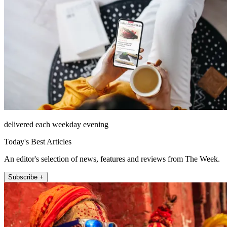
delivered each weekday evening
Today's Best Articles
An editor's selection of news, features and reviews from The Week.
Subscribe +