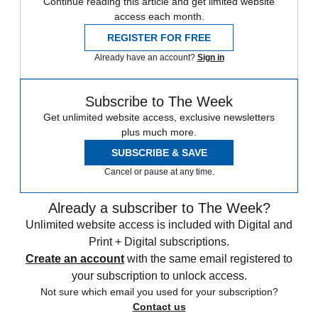
Continue reading this article and get limited website
access each month.
REGISTER FOR FREE
Already have an account?
Sign in
Subscribe to The Week
Get unlimited website access, exclusive newsletters
plus much more.
SUBSCRIBE & SAVE
Cancel or pause at any time.
Already a subscriber to The Week?
Unlimited website access is included with Digital and
Print + Digital subscriptions.
Create an account
with the same email registered to
your subscription to unlock access.
Not sure which email you used for your subscription?
Contact us