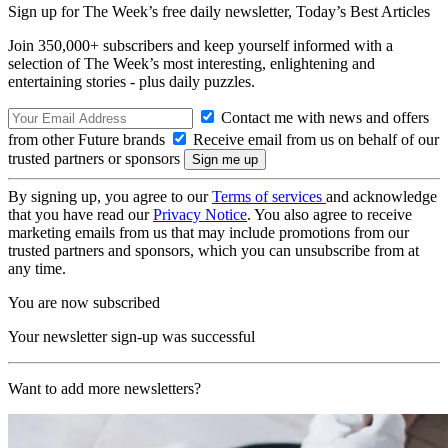
Sign up for The Week’s free daily newsletter,
Today’s Best Articles
Join 350,000+ subscribers and keep yourself informed with a
selection of The Week’s most interesting, enlightening and
entertaining stories - plus daily puzzles.
Contact me with news and offers
from other Future brands
Receive email from us on behalf of our
trusted partners or sponsors
By signing up, you agree to our
Terms of services
and acknowledge
that you have read our
Privacy Notice
. You also agree to receive
marketing emails from us that may include promotions from our
trusted partners and sponsors, which you can unsubscribe from at
any time.
You are now subscribed
Your newsletter sign-up was successful
Want to add more newsletters?