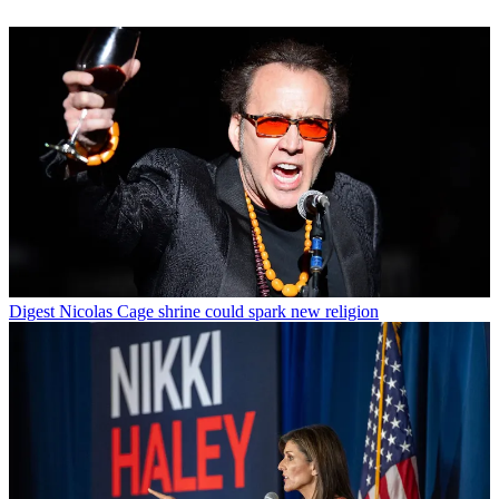
Digest
Nicolas Cage shrine could spark new religion