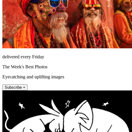
delivered every Friday
The Week's Best Photos
Eyecatching and uplifting images
Subscribe +