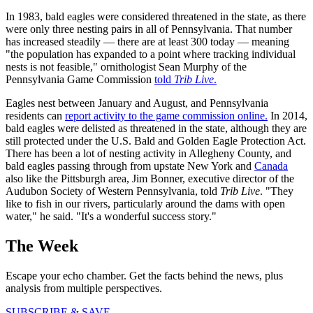
In 1983, bald eagles were considered threatened in the state, as there
were only three nesting pairs in all of Pennsylvania. That number
has increased steadily — there are at least 300 today — meaning
"the population has expanded to a point where tracking individual
nests is not feasible," ornithologist Sean Murphy of the
Pennsylvania Game Commission
told
Trib Live
.
Eagles nest between January and August, and Pennsylvania
residents can
report activity to the game commission online.
In 2014,
bald eagles were delisted as threatened in the state, although they are
still protected under the U.S. Bald and Golden Eagle Protection Act.
There has been a lot of nesting activity in Allegheny County, and
bald eagles passing through from upstate New York and
Canada
also like the Pittsburgh area, Jim Bonner, executive director of the
Audubon Society of Western Pennsylvania, told
Trib Live
. "They
like to fish in our rivers, particularly around the dams with open
water," he said. "It's a wonderful success story."
The Week
Escape your echo chamber. Get the facts behind the news, plus
analysis from multiple perspectives.
SUBSCRIBE & SAVE