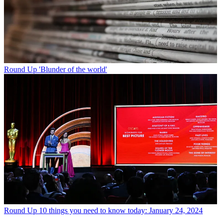
Round Up
'Blunder of the world'
Round Up
10 things you need to know today: January 24, 2024