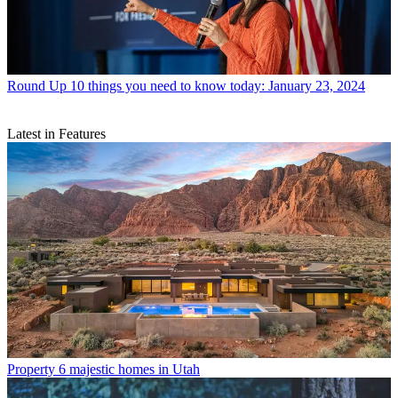
Round Up
10 things you need to know today: January 23, 2024
Latest in Features
Property
6 majestic homes in Utah