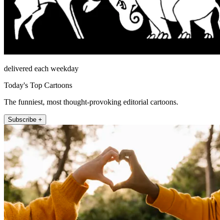
delivered each weekday
Today's Top Cartoons
The funniest, most thought-provoking editorial cartoons.
Subscribe +