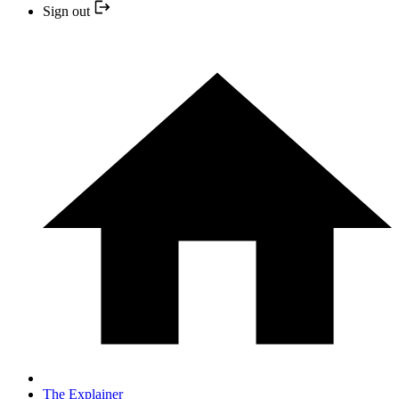
Sign out
The Explainer