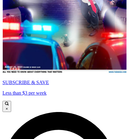
SUBSCRIBE & SAVE
Less than $3 per week
×