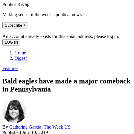
Politics Recap
Making sense of the week's political news
Subscribe +
An account already exists for this email address, please log in.
Home
Digest
Features
Bald eagles have made a major comeback
in Pennsylvania
By
Catherine Garcia, The Week US
Published
July 10, 2019