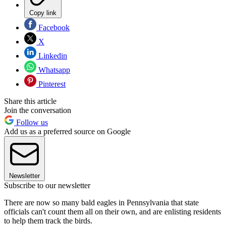
Copy link
Facebook
X
Linkedin
Whatsapp
Pinterest
Share this article
Join the conversation
Follow us
Add us as a preferred source on Google
Newsletter
Subscribe to our newsletter
There are now so many bald eagles in Pennsylvania that state
officials can't count them all on their own, and are enlisting residents
to help them track the birds.