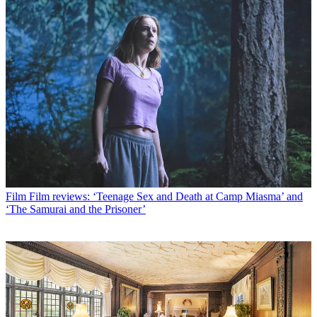
Film
Film reviews: ‘Teenage Sex and Death at Camp Miasma’ and
‘The Samurai and the Prisoner’