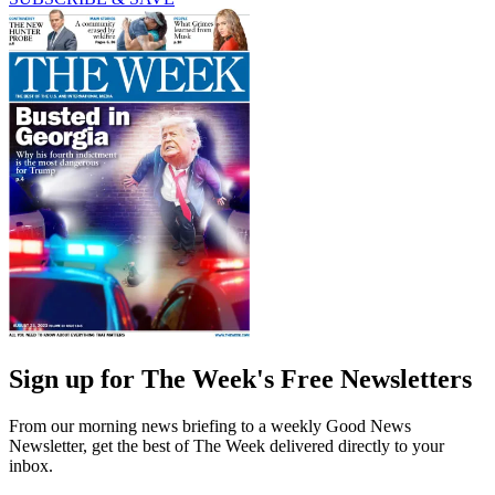
Sign up for The Week's Free Newsletters
From our morning news briefing to a weekly Good News
Newsletter, get the best of The Week delivered directly to your
inbox.