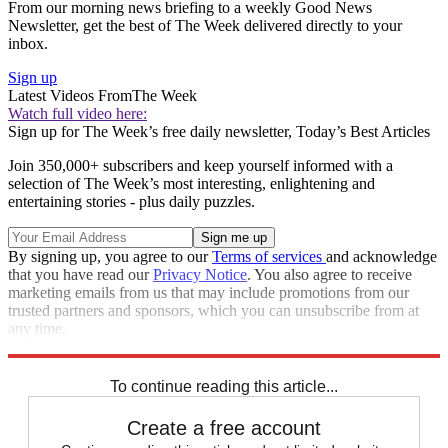
From our morning news briefing to a weekly Good News
Newsletter, get the best of The Week delivered directly to your
inbox.
Sign up
Latest Videos From
The Week
Watch full video here:
Sign up for The Week’s free daily newsletter,
Today’s Best Articles
Join 350,000+ subscribers and keep yourself informed with a
selection of The Week’s most interesting, enlightening and
entertaining stories - plus daily puzzles.
By signing up, you agree to our
Terms of services
and acknowledge
that you have read our
Privacy Notice
. You also agree to receive
marketing emails from us that may include promotions from our
trusted partners and sponsors, which you can unsubscribe from at
any time.
Explore More
Speed Reads
To continue reading this article...
Create a free account