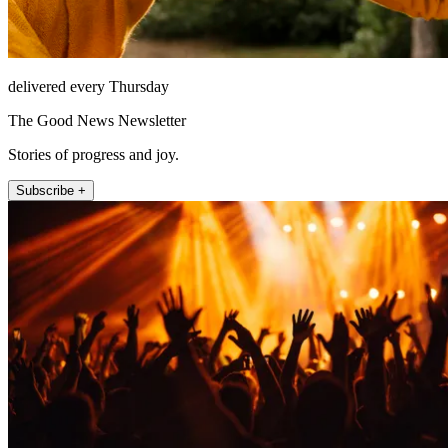
delivered every Thursday
The Good News Newsletter
Stories of progress and joy.
Subscribe +