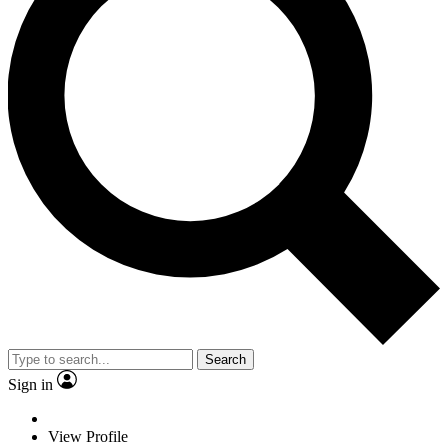
Search
Sign in
View Profile