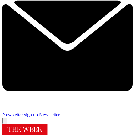
Newsletter sign up
Newsletter