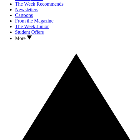
The Week Recommends
Newsletters
Cartoons
From the Magazine
The Week Junior
Student Offers
More