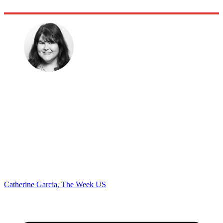
Catherine Garcia, The Week US