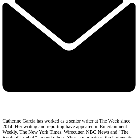
Catherine Garcia has worked as a senior writer at The Week since
2014. Her writing and reporting have appeared in Entertainment
Weekly, The New York Times, Wirecutter, NBC News and "The
Book of Jezebel," among others. She's a graduate of the University