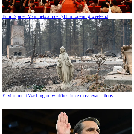
Film
‘Spider-Man’ nets almost $1B in opening weekend
Environment
Washington wildfires force mass evacuations