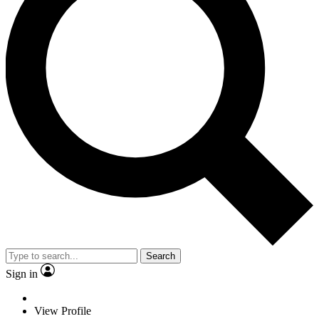
Search
Sign in
View Profile