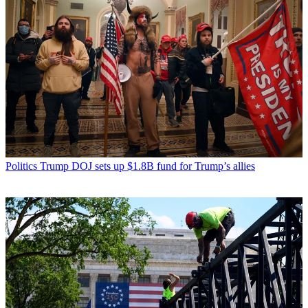
Politics
Trump DOJ sets up $1.8B fund for Trump’s allies