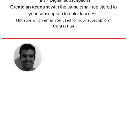
Print + Digital subscriptions.
Create an account
with the same email registered to
your subscription to unlock access.
Not sure which email you used for your subscription?
Contact us