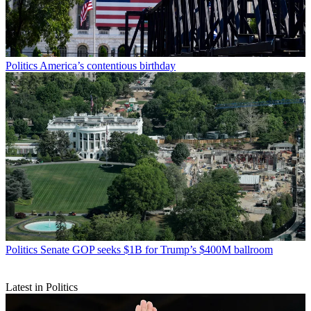
Politics
America’s contentious birthday
Politics
Senate GOP seeks $1B for Trump’s $400M ballroom
Latest in Politics