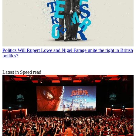
Politics
Will Rupert Lowe and Nigel Farage unite the right in British
politics?
Latest in Speed read