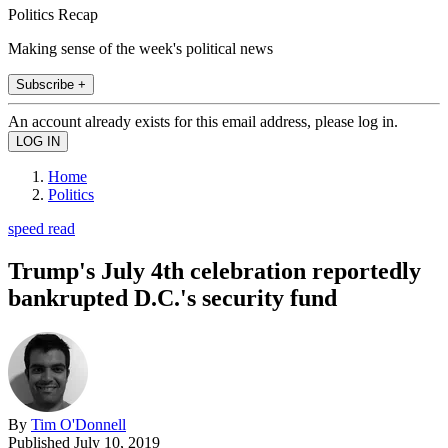
Politics Recap
Making sense of the week's political news
Subscribe +
An account already exists for this email address, please log in.
Home
Politics
speed read
Trump's July 4th celebration reportedly
bankrupted D.C.'s security fund
By
Tim O'Donnell
Published
July 10, 2019