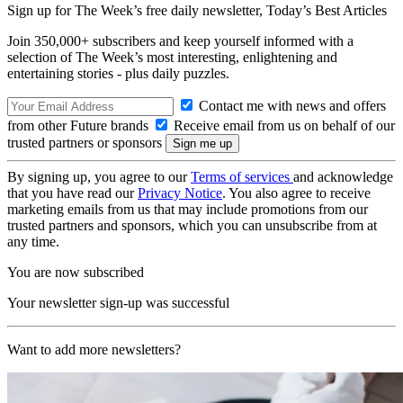
Sign up for The Week’s free daily newsletter,
Today’s Best Articles
Join 350,000+ subscribers and keep yourself informed with a
selection of The Week’s most interesting, enlightening and
entertaining stories - plus daily puzzles.
Contact me with news and offers
from other Future brands
Receive email from us on behalf of our
trusted partners or sponsors
By signing up, you agree to our
Terms of services
and acknowledge
that you have read our
Privacy Notice
. You also agree to receive
marketing emails from us that may include promotions from our
trusted partners and sponsors, which you can unsubscribe from at
any time.
You are now subscribed
Your newsletter sign-up was successful
Want to add more newsletters?