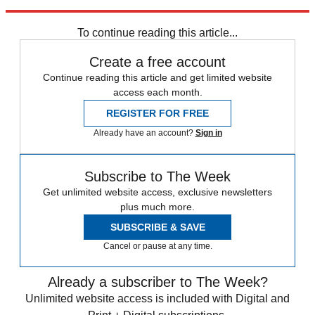
Explore More
Speed Reads
To continue reading this article...
Create a free account
Continue reading this article and get limited website
access each month.
REGISTER FOR FREE
Already have an account?
Sign in
Subscribe to The Week
Get unlimited website access, exclusive newsletters
plus much more.
SUBSCRIBE & SAVE
Cancel or pause at any time.
Already a subscriber to The Week?
Unlimited website access is included with Digital and