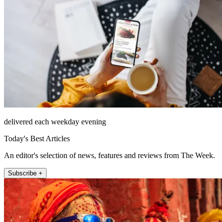
delivered each weekday evening
Today's Best Articles
An editor's selection of news, features and reviews from The Week.
Subscribe +