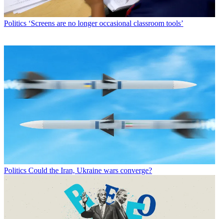
Politics
‘Screens are no longer occasional classroom tools’
Politics
Could the Iran, Ukraine wars converge?