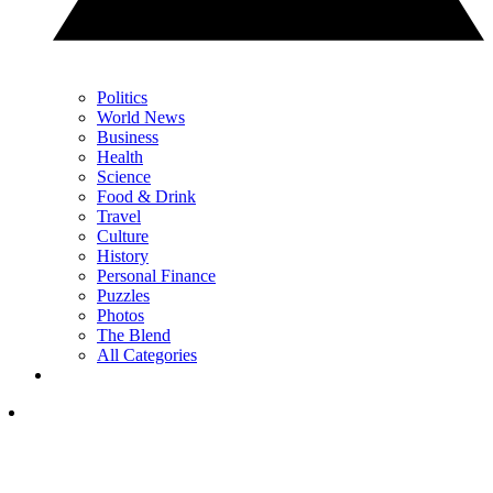
Politics
World News
Business
Health
Science
Food & Drink
Travel
Culture
History
Personal Finance
Puzzles
Photos
The Blend
All Categories