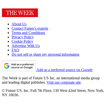
About Us
Contact Future's experts
Terms and Conditions
Privacy Policy
Cookie Policy
Advertise With Us
FAQ
Do not sell or share my personal information
Add as a preferred source on Google
The Week is part of Future US Inc, an international media group
and leading digital publisher.
Visit our corporate site
.
© Future US, Inc. Full 7th Floor, 130 West 42nd Street, New York,
NY 10036.