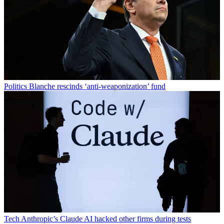
Politics
Blanche rescinds ‘anti-weaponization’ fund
Tech
Anthropic’s Claude AI hacked other firms during tests