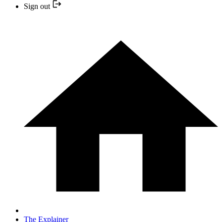
Sign out
The Explainer