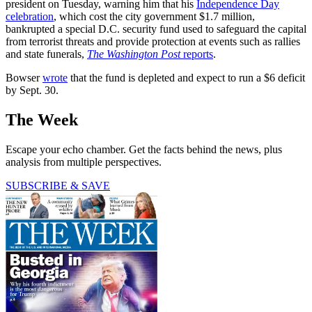
president on Tuesday, warning him that his
Independence Day
celebration
, which cost the city government $1.7 million,
bankrupted a special D.C. security fund used to safeguard the capital
from terrorist threats and provide protection at events such as rallies
and state funerals,
The Washington Post
reports
.
Bowser
wrote
that the fund is depleted and expect to run a $6 deficit
by Sept. 30.
The Week
Escape your echo chamber. Get the facts behind the news, plus
analysis from multiple perspectives.
SUBSCRIBE & SAVE