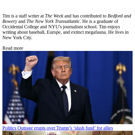
Tim is a staff writer at
The Week
and has contributed to
Bedford and
Bowery
and
The New York Transatlantic
. He is a graduate of
Occidental College and NYU's journalism school. Tim enjoys
writing about baseball, Europe, and extinct megafauna. He lives in
New York City.
Read more
Politics
Outrage erupts over Trump’s ‘slush fund’ for allies