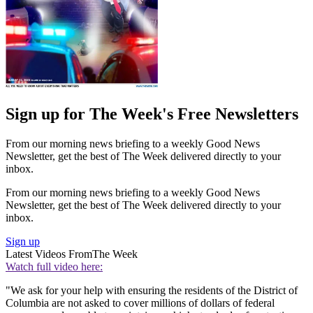
Sign up for The Week's Free Newsletters
From our morning news briefing to a weekly Good News
Newsletter, get the best of The Week delivered directly to your
inbox.
From our morning news briefing to a weekly Good News
Newsletter, get the best of The Week delivered directly to your
inbox.
Sign up
Latest Videos From
The Week
Watch full video here:
"We ask for your help with ensuring the residents of the District of
Columbia are not asked to cover millions of dollars of federal