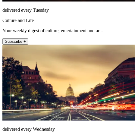
delivered every Tuesday
Culture and Life
Your weekly digest of culture, entertainment and art..
Subscribe +
delivered every Wednesday