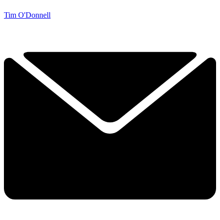
Tim O'Donnell