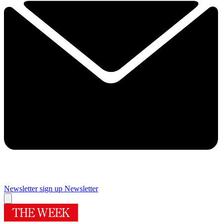
Newsletter sign up
Newsletter