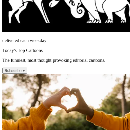
delivered each weekday
Today's Top Cartoons
The funniest, most thought-provoking editorial cartoons.
Subscribe +