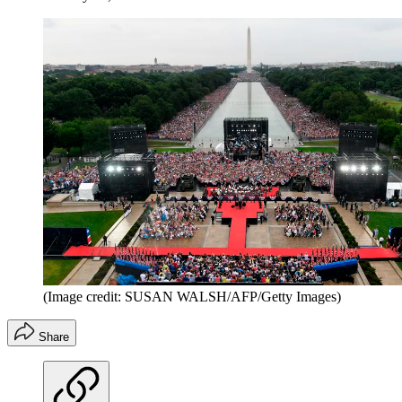
(Image credit: SUSAN WALSH/AFP/Getty Images)
Share