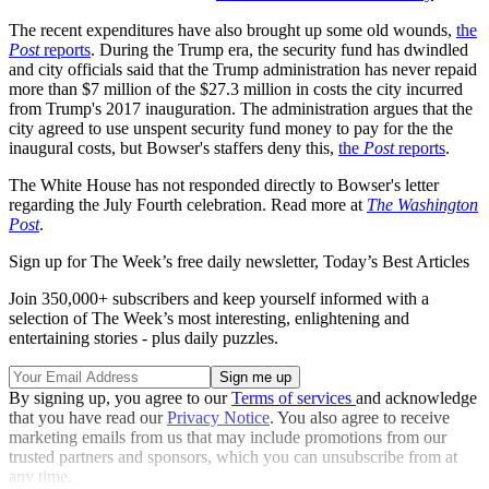
The recent expenditures have also brought up some old wounds,
the
Post
reports
. During the Trump era, the security fund has dwindled
and city officials said that the Trump administration has never repaid
more than $7 million of the $27.3 million in costs the city incurred
from Trump's 2017 inauguration. The administration argues that the
city agreed to use unspent security fund money to pay for the the
inaugural costs, but Bowser's staffers deny this,
the
Post
reports
.
The White House has not responded directly to Bowser's letter
regarding the July Fourth celebration. Read more at
The Washington
Post
.
Sign up for The Week’s free daily newsletter,
Today’s Best Articles
Join 350,000+ subscribers and keep yourself informed with a
selection of The Week’s most interesting, enlightening and
entertaining stories - plus daily puzzles.
By signing up, you agree to our
Terms of services
and acknowledge
that you have read our
Privacy Notice
. You also agree to receive
marketing emails from us that may include promotions from our
trusted partners and sponsors, which you can unsubscribe from at
any time.