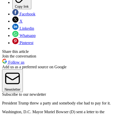
Copy link
Facebook
X
Linkedin
Whatsapp
Pinterest
Share this article
Join the conversation
Follow us
Add us as a preferred source on Google
Newsletter
Subscribe to our newsletter
President Trump threw a party and somebody else had to pay for it.
Washington, D.C. Mayor Muriel Bowser (D) sent a letter to the