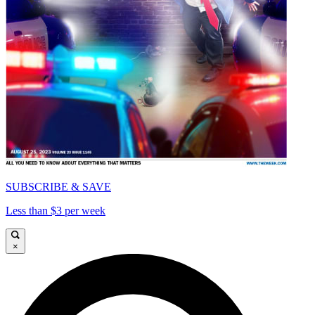
SUBSCRIBE & SAVE
Less than $3 per week
×