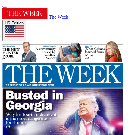
The Week
US Edition