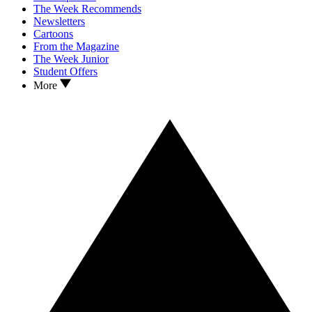
The Week Recommends
Newsletters
Cartoons
From the Magazine
The Week Junior
Student Offers
More