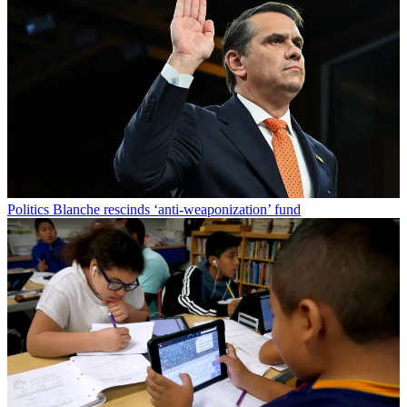
Politics
Blanche rescinds ‘anti-weaponization’ fund