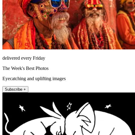
delivered every Friday
The Week's Best Photos
Eyecatching and uplifting images
Subscribe +