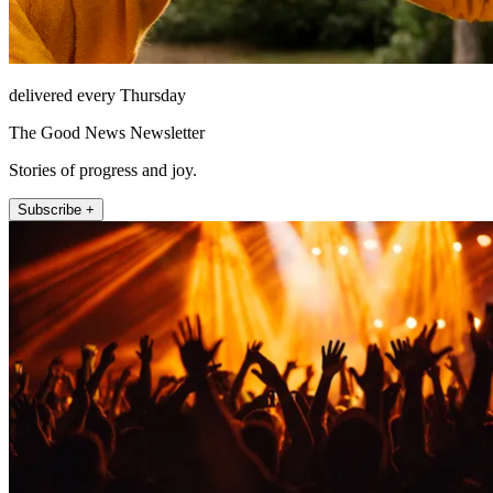
delivered every Thursday
The Good News Newsletter
Stories of progress and joy.
Subscribe +