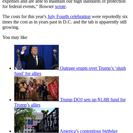
expenses and are able to maintain our high standards of protection
for federal events," Bowser
wrote
.
The costs for this year's
July Fourth celebration
were reportedly six
times the cost as in years past in D.C. and the tab is apparently still
growing.
You may like
Outrage erupts over Trump’s ‘slush
fund’ for allies
Trump DOJ sets up $1.8B fund for
Trump’s allies
America’s contentious birthday