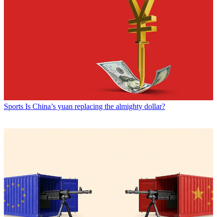
Sports
Is China’s yuan replacing the almighty dollar?