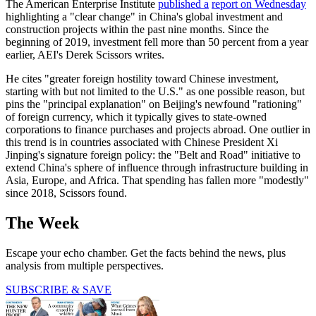
The American Enterprise Institute
published a
report on Wednesday
highlighting a "clear change" in China's global investment and
construction projects within the past nine months. Since the
beginning of 2019, investment fell more than 50 percent from a year
earlier, AEI's Derek Scissors writes.
He cites "greater foreign hostility toward Chinese investment,
starting with but not limited to the U.S." as one possible reason, but
pins the "principal explanation" on Beijing's newfound "rationing"
of foreign currency, which it typically gives to state-owned
corporations to finance purchases and projects abroad. One outlier in
this trend is in countries associated with Chinese President Xi
Jinping's signature foreign policy: the "Belt and Road" initiative to
extend China's sphere of influence through infrastructure building in
Asia, Europe, and Africa. That spending has fallen more "modestly"
since 2018, Scissors found.
The Week
Escape your echo chamber. Get the facts behind the news, plus
analysis from multiple perspectives.
SUBSCRIBE & SAVE