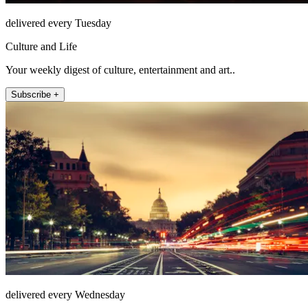
delivered every Tuesday
Culture and Life
Your weekly digest of culture, entertainment and art..
Subscribe +
delivered every Wednesday