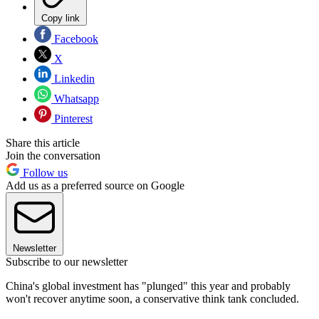
Copy link
Facebook
X
Linkedin
Whatsapp
Pinterest
Share this article
Join the conversation
Follow us
Add us as a preferred source on Google
Newsletter
Subscribe to our newsletter
China's global investment has "plunged" this year and probably
won't recover anytime soon, a conservative think tank concluded.