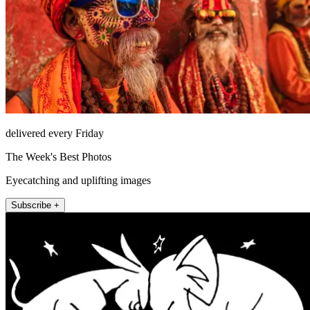
delivered every Friday
The Week's Best Photos
Eyecatching and uplifting images
Subscribe +