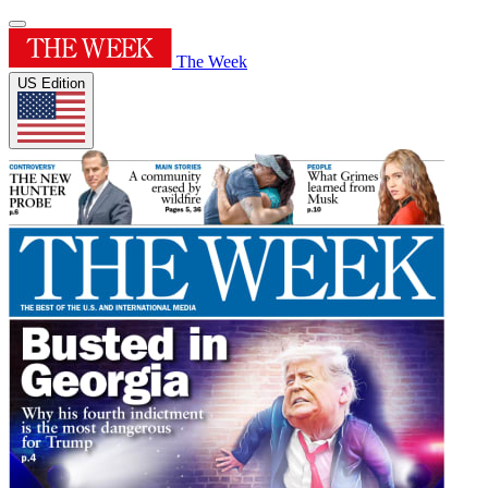
The Week
US Edition