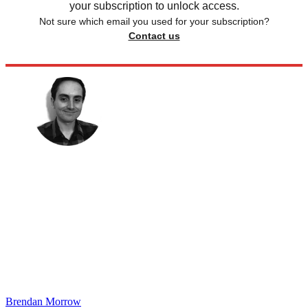
your subscription to unlock access.
Not sure which email you used for your subscription?
Contact us
Brendan Morrow