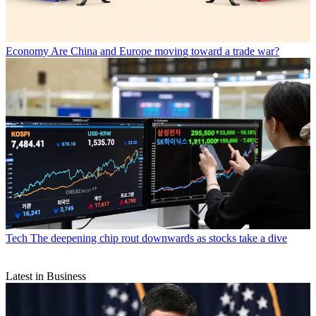
Economy
Are China and Europe moving toward a trade war?
Tech
The deepening chip rout downwards as stocks take a dive
Latest in Business