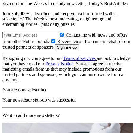
Sign up for The Week’s free daily newsletter,
Today’s Best Articles
Join 350,000+ subscribers and keep yourself informed with a
selection of The Week’s most interesting, enlightening and
entertaining stories - plus daily puzzles.
Contact me with news and offers
from other Future brands
Receive email from us on behalf of our
trusted partners or sponsors
By signing up, you agree to our
Terms of services
and acknowledge
that you have read our
Privacy Notice
. You also agree to receive
marketing emails from us that may include promotions from our
trusted partners and sponsors, which you can unsubscribe from at
any time.
You are now subscribed
Your newsletter sign-up was successful
Want to add more newsletters?