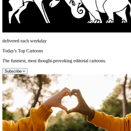
delivered each weekday
Today's Top Cartoons
The funniest, most thought-provoking editorial cartoons.
Subscribe +