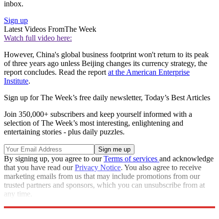
inbox.
Sign up
Latest Videos From
The Week
Watch full video here:
However, China's global business footprint won't return to its peak
of three years ago unless Beijing changes its currency strategy, the
report concludes. Read the report
at the American Enterprise
Institute
.
Sign up for The Week’s free daily newsletter,
Today’s Best Articles
Join 350,000+ subscribers and keep yourself informed with a
selection of The Week’s most interesting, enlightening and
entertaining stories - plus daily puzzles.
By signing up, you agree to our
Terms of services
and acknowledge
that you have read our
Privacy Notice
. You also agree to receive
marketing emails from us that may include promotions from our
trusted partners and sponsors, which you can unsubscribe from at
any time.
Explore More
Speed Reads