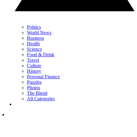
Politics
World News
Business
Health
Science
Food & Drink
Travel
Culture
History
Personal Finance
Puzzles
Photos
The Blend
All Categories