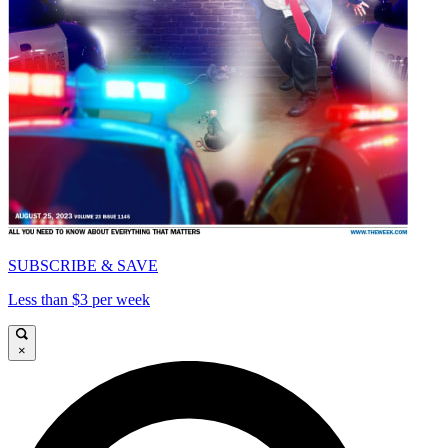
SUBSCRIBE & SAVE
Less than $3 per week
×