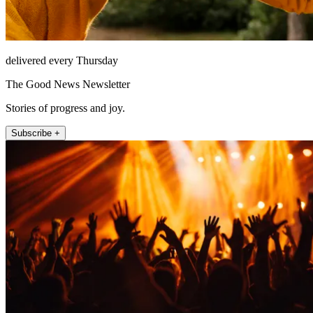
delivered every Thursday
The Good News Newsletter
Stories of progress and joy.
Subscribe +