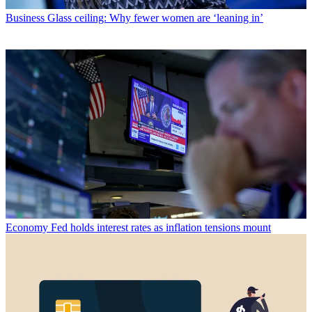
Business
Glass ceiling: Why fewer women are ‘leaning in’
Economy
Fed holds interest rates as inflation tensions mount