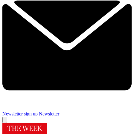
Newsletter sign up
Newsletter