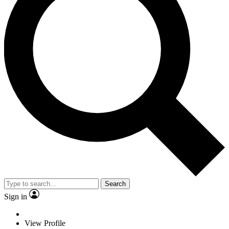
Search
Sign in
View Profile