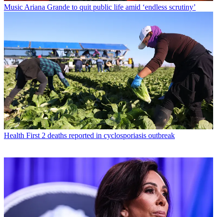
Music
Ariana Grande to quit public life amid ‘endless scrutiny’
Health
First 2 deaths reported in cyclosporiasis outbreak