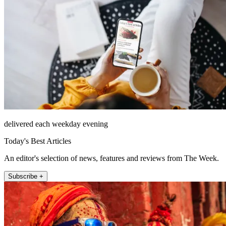
delivered each weekday evening
Today's Best Articles
An editor's selection of news, features and reviews from The Week.
Subscribe +