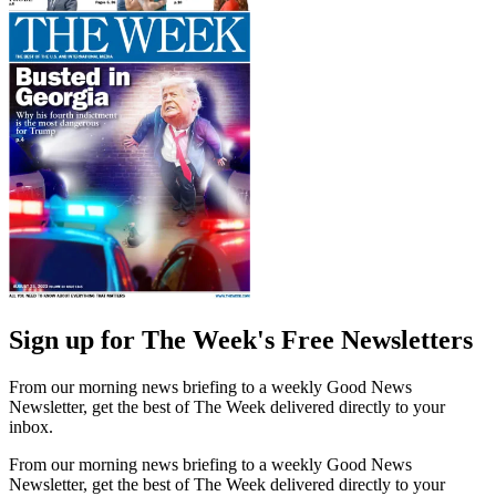
Sign up for The Week's Free Newsletters
From our morning news briefing to a weekly Good News
Newsletter, get the best of The Week delivered directly to your
inbox.
From our morning news briefing to a weekly Good News
Newsletter, get the best of The Week delivered directly to your