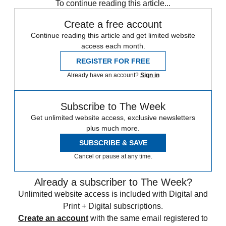
To continue reading this article...
Create a free account
Continue reading this article and get limited website
access each month.
REGISTER FOR FREE
Already have an account?
Sign in
Subscribe to The Week
Get unlimited website access, exclusive newsletters
plus much more.
SUBSCRIBE & SAVE
Cancel or pause at any time.
Already a subscriber to The Week?
Unlimited website access is included with Digital and
Print + Digital subscriptions.
Create an account
with the same email registered to