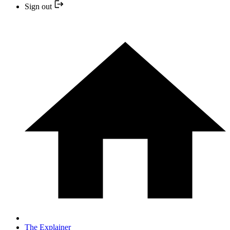
Sign out
The Explainer