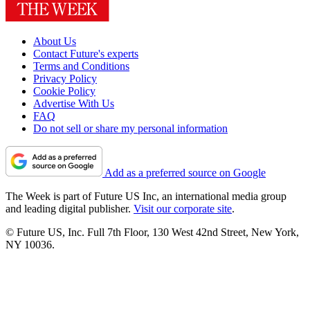
About Us
Contact Future's experts
Terms and Conditions
Privacy Policy
Cookie Policy
Advertise With Us
FAQ
Do not sell or share my personal information
Add as a preferred source on Google
The Week is part of Future US Inc, an international media group
and leading digital publisher.
Visit our corporate site
.
© Future US, Inc. Full 7th Floor, 130 West 42nd Street, New York,
NY 10036.