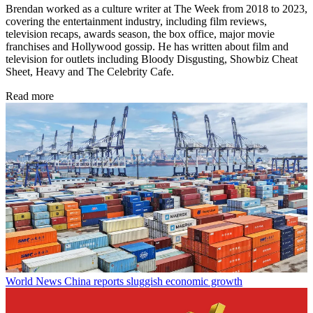
Brendan worked as a culture writer at The Week from 2018 to 2023,
covering the entertainment industry, including film reviews,
television recaps, awards season, the box office, major movie
franchises and Hollywood gossip. He has written about film and
television for outlets including Bloody Disgusting, Showbiz Cheat
Sheet, Heavy and The Celebrity Cafe.
Read more
World News
China reports sluggish economic growth