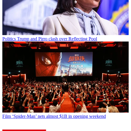
Politics
Trump and Pirro clash over Reflecting Pool
Film
‘Spider-Man’ nets almost $1B in opening weekend