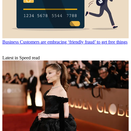
Business
Customers are embracing ‘friendly fraud’ to get free things
Latest in Speed read