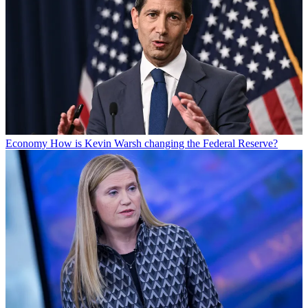
Economy
How is Kevin Warsh changing the Federal Reserve?