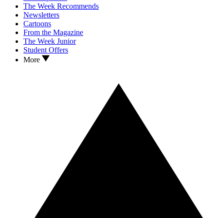
The Week Recommends
Newsletters
Cartoons
From the Magazine
The Week Junior
Student Offers
More