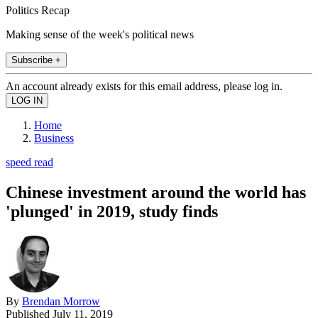
Politics Recap
Making sense of the week's political news
Subscribe +
An account already exists for this email address, please log in.
Home
Business
speed read
Chinese investment around the world has
'plunged' in 2019, study finds
By
Brendan Morrow
Published
July 11, 2019