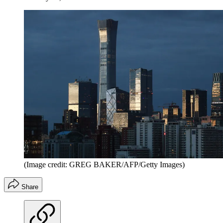
(Image credit: GREG BAKER/AFP/Getty Images)
Share