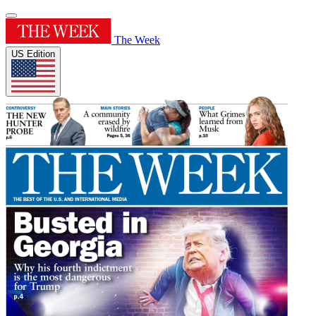
The Week
US Edition