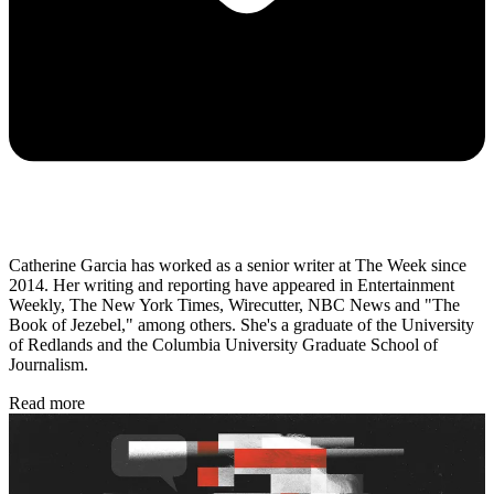
Catherine Garcia has worked as a senior writer at The Week since
2014. Her writing and reporting have appeared in Entertainment
Weekly, The New York Times, Wirecutter, NBC News and "The
Book of Jezebel," among others. She's a graduate of the University
of Redlands and the Columbia University Graduate School of
Journalism.
Read more