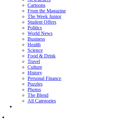
Cartoons
From the Magazine
The Week Junior
Student Offers
Politics
World News
Business
Health
Science
Food & Drink
Travel
Culture
History
Personal Finance
Puzzles
Photos
The Blend
All Categories