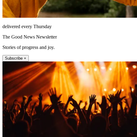
delivered every Thursday
The Good News Newsletter
Stories of progress and joy.
Subscribe +