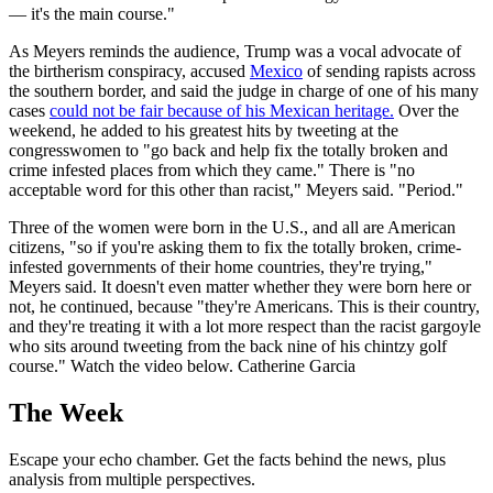
— it's the main course."
As Meyers reminds the audience, Trump was a vocal advocate of
the birtherism conspiracy, accused
Mexico
of sending rapists across
the southern border, and said the judge in charge of one of his many
cases
could not be fair because of his Mexican heritage.
Over the
weekend, he added to his greatest hits by tweeting at the
congresswomen to "go back and help fix the totally broken and
crime infested places from which they came." There is "no
acceptable word for this other than racist," Meyers said. "Period."
Three of the women were born in the U.S., and all are American
citizens, "so if you're asking them to fix the totally broken, crime-
infested governments of their home countries, they're trying,"
Meyers said. It doesn't even matter whether they were born here or
not, he continued, because "they're Americans. This is their country,
and they're treating it with a lot more respect than the racist gargoyle
who sits around tweeting from the back nine of his chintzy golf
course." Watch the video below. Catherine Garcia
The Week
Escape your echo chamber. Get the facts behind the news, plus
analysis from multiple perspectives.