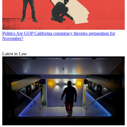
Politics
Are GOP California conspiracy theories preparation for
November?
Latest in Law