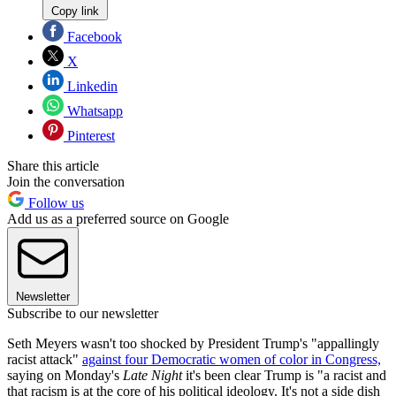
Copy link
Facebook
X
Linkedin
Whatsapp
Pinterest
Share this article
Join the conversation
Follow us
Add us as a preferred source on Google
Newsletter
Subscribe to our newsletter
Seth Meyers wasn't too shocked by President Trump's "appallingly
racist attack"
against four Democratic women of color in Congress,
saying on Monday's
Late Night
it's been clear Trump is "a racist and
that racism is at the core of his political ideology. It's not a side dish