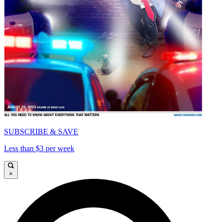
SUBSCRIBE & SAVE
Less than $3 per week
×