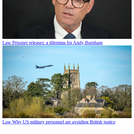
Law
Prisoner releases: a dilemma for Andy Burnham
Law
Why US military personnel are avoiding British justice