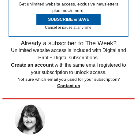
Get unlimited website access, exclusive newsletters
plus much more.
SUBSCRIBE & SAVE
Cancel or pause at any time.
Already a subscriber to The Week?
Unlimited website access is included with Digital and
Print + Digital subscriptions.
Create an account
with the same email registered to
your subscription to unlock access.
Not sure which email you used for your subscription?
Contact us