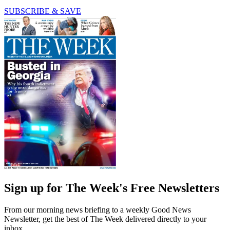
SUBSCRIBE & SAVE
Sign up for The Week's Free Newsletters
From our morning news briefing to a weekly Good News
Newsletter, get the best of The Week delivered directly to your
inbox.