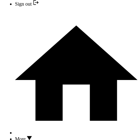
Sign out
More