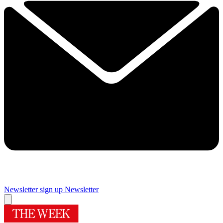
Newsletter sign up
Newsletter