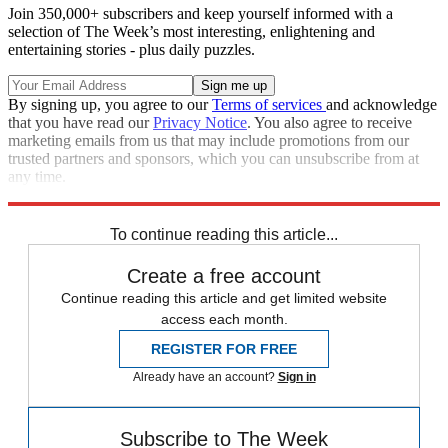
Join 350,000+ subscribers and keep yourself informed with a
selection of The Week’s most interesting, enlightening and
entertaining stories - plus daily puzzles.
By signing up, you agree to our
Terms of services
and acknowledge
that you have read our
Privacy Notice
. You also agree to receive
marketing emails from us that may include promotions from our
trusted partners and sponsors, which you can unsubscribe from at
any time.
Explore More
Speed Reads
Seth Meyers
To continue reading this article...
Create a free account
Continue reading this article and get limited website
access each month.
REGISTER FOR FREE
Already have an account?
Sign in
Subscribe to The Week