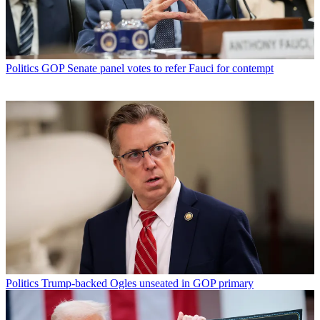
Politics
GOP Senate panel votes to refer Fauci for contempt
Politics
Trump-backed Ogles unseated in GOP primary