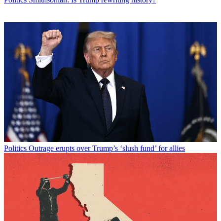
Politics
Outrage erupts over Trump’s ‘slush fund’ for allies