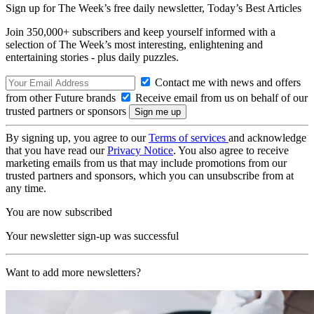
Sign up for The Week’s free daily newsletter,
Today’s Best Articles
Join 350,000+ subscribers and keep yourself informed with a
selection of The Week’s most interesting, enlightening and
entertaining stories - plus daily puzzles.
Contact me with news and offers
from other Future brands
Receive email from us on behalf of our
trusted partners or sponsors
By signing up, you agree to our
Terms of services
and acknowledge
that you have read our
Privacy Notice
. You also agree to receive
marketing emails from us that may include promotions from our
trusted partners and sponsors, which you can unsubscribe from at
any time.
You are now subscribed
Your newsletter sign-up was successful
Want to add more newsletters?