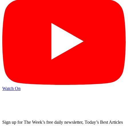
Watch On
Sign up for The Week’s free daily newsletter,
Today’s Best Articles