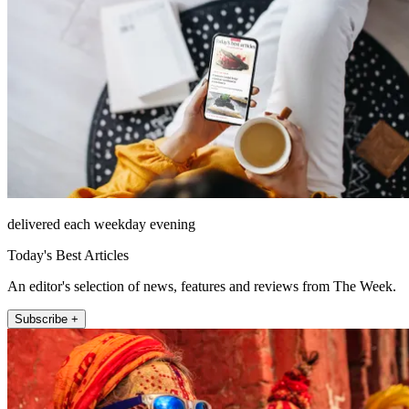
delivered each weekday evening
Today's Best Articles
An editor's selection of news, features and reviews from The Week.
Subscribe +