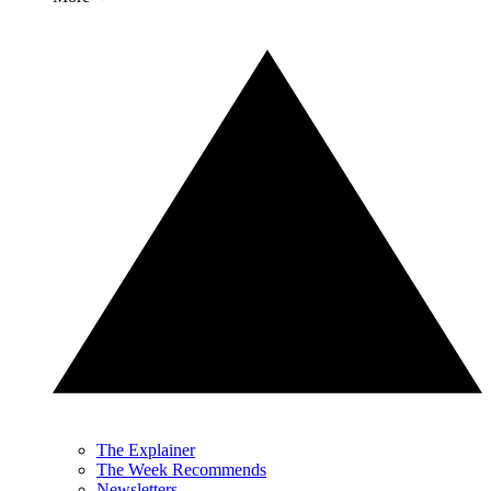
The Explainer
The Week Recommends
Newsletters