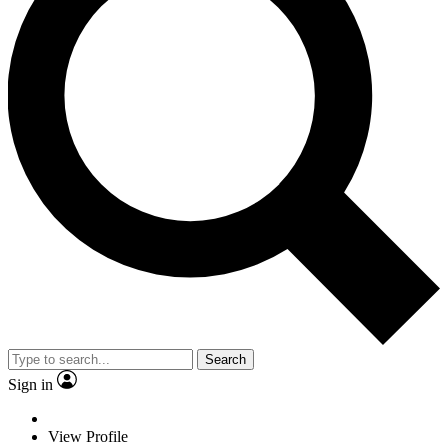
Search
Sign in
View Profile