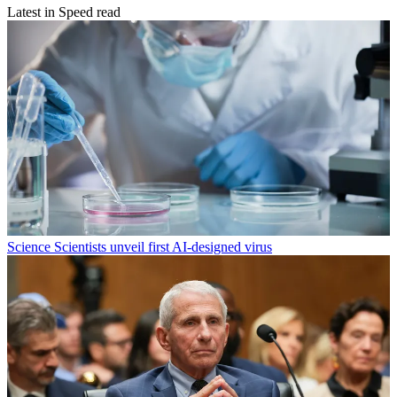
Latest in Speed read
Science
Scientists unveil first AI-designed virus