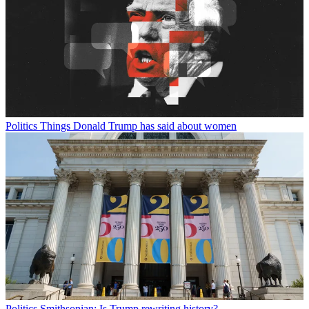
Politics
Things Donald Trump has said about women
Politics
Smithsonian: Is Trump rewriting history?