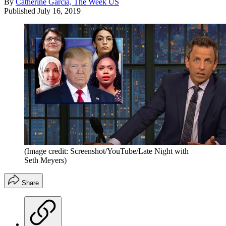
By
Catherine Garcia, The Week US
Published
July 16, 2019
(Image credit: Screenshot/YouTube/Late Night with
Seth Meyers)
Share