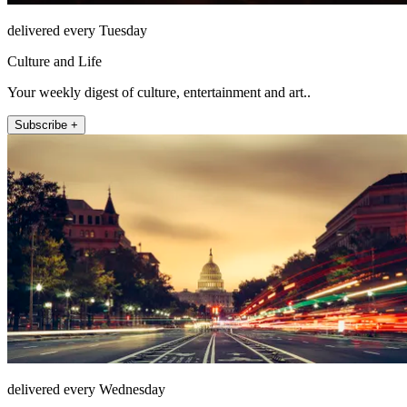
delivered every Tuesday
Culture and Life
Your weekly digest of culture, entertainment and art..
Subscribe +
delivered every Wednesday