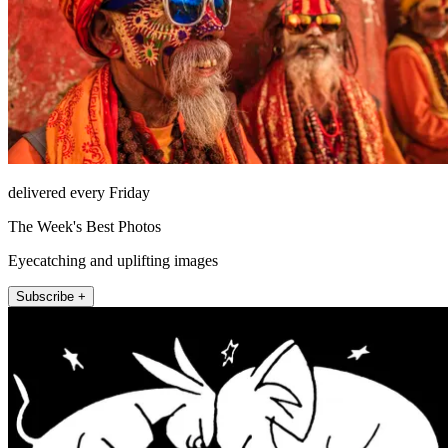
delivered every Friday
The Week's Best Photos
Eyecatching and uplifting images
Subscribe +