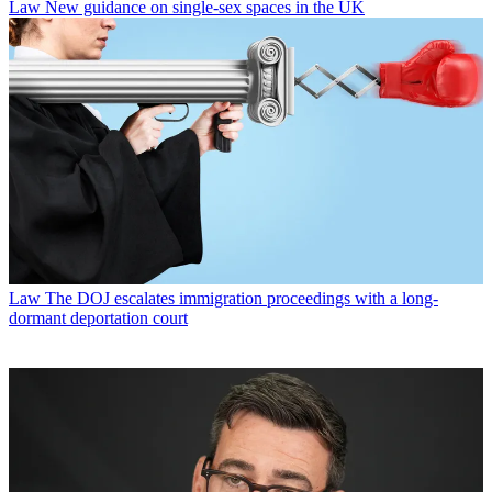
Law
New guidance on single-sex spaces in the UK
Law
The DOJ escalates immigration proceedings with a long-
dormant deportation court