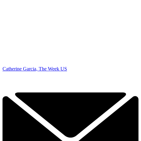
Catherine Garcia, The Week US