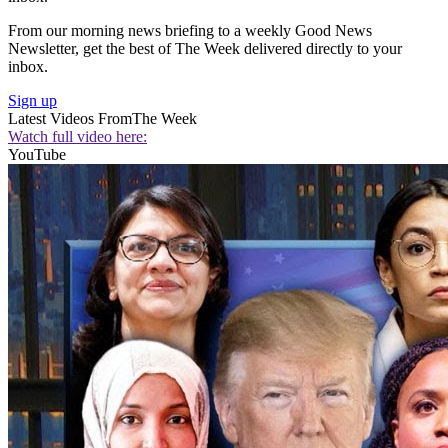
From our morning news briefing to a weekly Good News
Newsletter, get the best of The Week delivered directly to your
inbox.
Sign up
Latest Videos From
The Week
Watch full video here:
YouTube