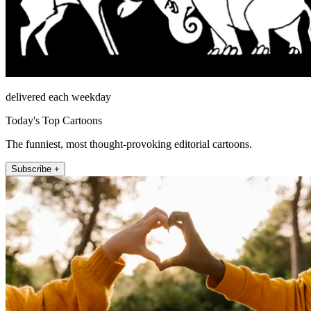
delivered each weekday
Today's Top Cartoons
The funniest, most thought-provoking editorial cartoons.
Subscribe +