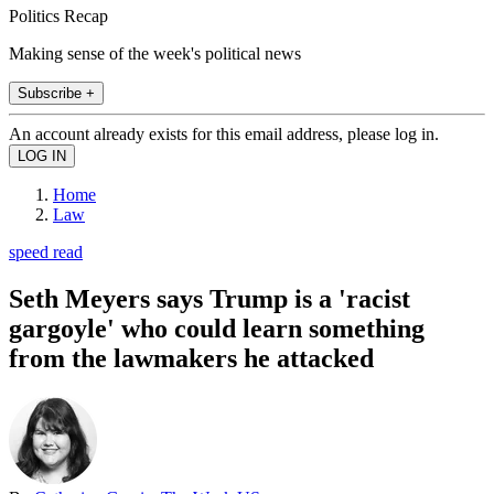
Politics Recap
Making sense of the week's political news
Subscribe +
An account already exists for this email address, please log in.
Home
Law
speed read
Seth Meyers says Trump is a 'racist
gargoyle' who could learn something
from the lawmakers he attacked